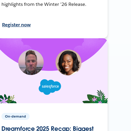
highlights from the Winter ’26 Release.
Register now
On-demand
Dreamforce 2025 Recap: Biggest