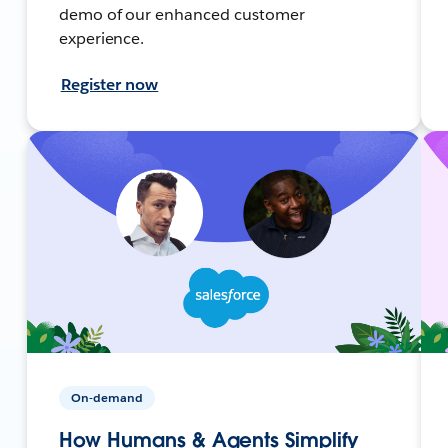
demo of our enhanced customer
experience.
Register now
On-demand
How Humans & Agents Simplify