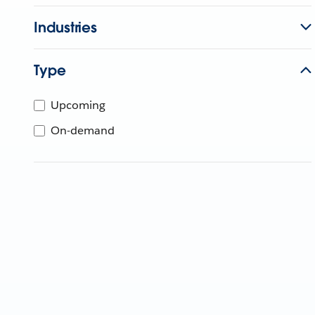
Industries
Type
Upcoming
On-demand