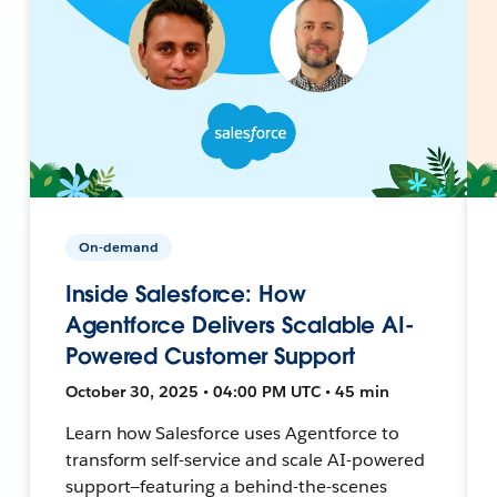
On-demand
Inside Salesforce: How
Agentforce Delivers Scalable AI-
Powered Customer Support
October 30, 2025 • 04:00 PM UTC • 45 min
Learn how Salesforce uses Agentforce to
transform self-service and scale AI-powered
support—featuring a behind-the-scenes