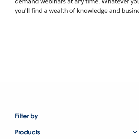
demand webinars at any time. Whatever you
you'll find a wealth of knowledge and busine
Filter by
Products