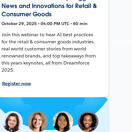
News and Innovations for Retail &
Consumer Goods
October 29, 2025 • 04:00 PM UTC • 60 min
Join this webinar to hear AI best practices
for the retail & consumer goods industries,
real world customer stories from world
renowned brands, and top takeaways from
this years keynotes, all from Dreamforce
2025.
Register now