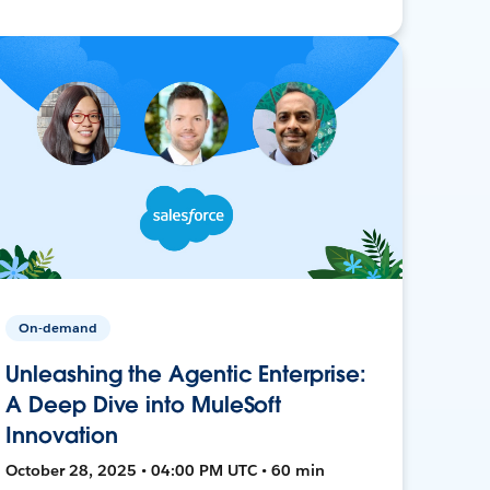
On-demand
Unleashing the Agentic Enterprise:
A Deep Dive into MuleSoft
Innovation
October 28, 2025 • 04:00 PM UTC • 60 min