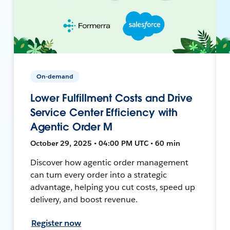
On-demand
Lower Fulfillment Costs and Drive
Service Center Efficiency with
Agentic Order M
October 29, 2025 • 04:00 PM UTC • 60 min
Discover how agentic order management
can turn every order into a strategic
advantage, helping you cut costs, speed up
delivery, and boost revenue.
Register now