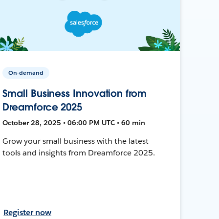
On-demand
Small Business Innovation from
Dreamforce 2025
October 28, 2025 • 06:00 PM UTC • 60 min
Grow your small business with the latest
tools and insights from Dreamforce 2025.
Register now