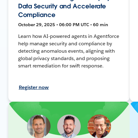
Data Security and Accelerate
Compliance
October 29, 2025 • 06:00 PM UTC • 60 min
Learn how AI-powered agents in Agentforce
help manage security and compliance by
detecting anomalous events, aligning with
global privacy standards, and proposing
smart remediation for swift response.
Register now