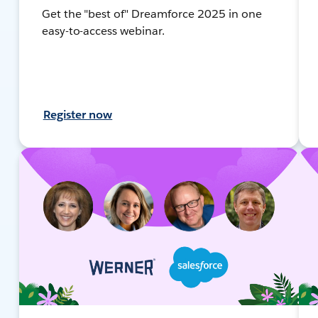
Get the "best of" Dreamforce 2025 in one
easy-to-access webinar.
Register now