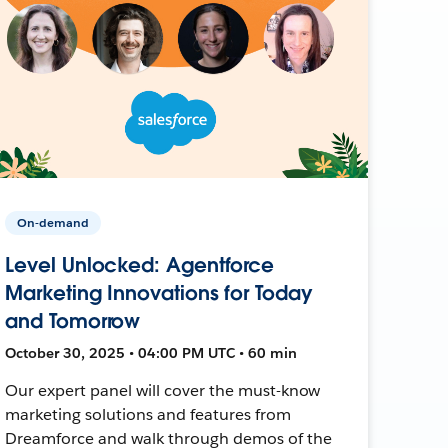
On-demand
Level Unlocked: Agentforce
Marketing Innovations for Today
and Tomorrow
October 30, 2025 • 04:00 PM UTC • 60 min
Our expert panel will cover the must-know
marketing solutions and features from
Dreamforce and walk through demos of the