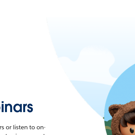
nars
 or listen to on-