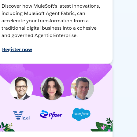
Discover how MuleSoft's latest innovations,
including MuleSoft Agent Fabric, can
accelerate your transformation from a
traditional digital business into a cohesive
and governed Agentic Enterprise.
Register now