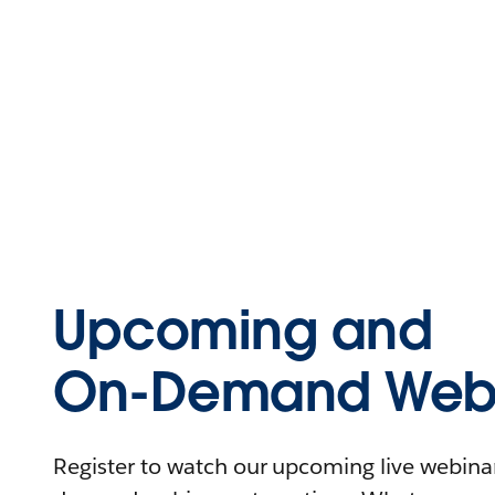
Upcoming and
On-Demand Webi
Register to watch our upcoming live webinars