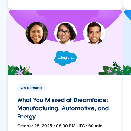
On-demand
What You Missed at Dreamforce:
Manufacturing, Automotive, and
Energy
October 28, 2025 • 06:00 PM UTC • 60 min