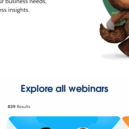
r business needs,
ss insights.
Explore all webinars
839
Results