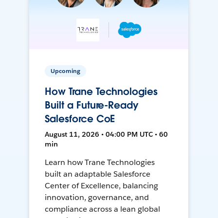
Upcoming
How Trane Technologies
Built a Future-Ready
Salesforce CoE
August 11, 2026 • 04:00 PM UTC • 60
min
Learn how Trane Technologies
built an adaptable Salesforce
Center of Excellence, balancing
innovation, governance, and
compliance across a lean global