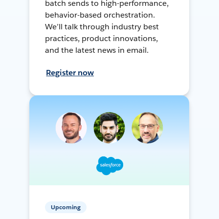
batch sends to high-performance,
behavior-based orchestration.
We’ll talk through industry best
practices, product innovations,
and the latest news in email.
Register now
Upcoming