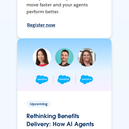
move faster and your agents
perform better.
Register now
Upcoming
Rethinking Benefits
Delivery: How AI Agents