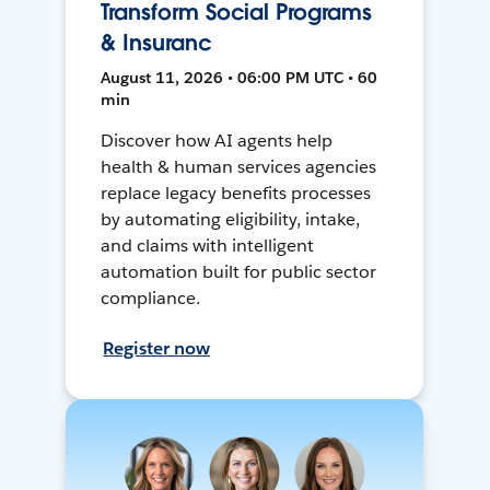
Transform Social Programs
& Insuranc
August 11, 2026 • 06:00 PM UTC • 60
min
Discover how AI agents help
health & human services agencies
replace legacy benefits processes
by automating eligibility, intake,
and claims with intelligent
automation built for public sector
compliance.
Register now