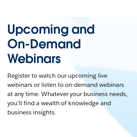
Upcoming and
On-Demand
Webinars
Register to watch our upcoming live
webinars or listen to on-demand webinars
at any time. Whatever your business needs,
you'll find a wealth of knowledge and
business insights.