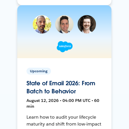
Upcoming
State of Email 2026: From
Batch to Behavior
August 12, 2026 • 04:00 PM UTC • 60
min
Learn how to audit your lifecycle
maturity and shift from low-impact