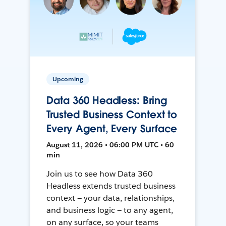
Upcoming
Data 360 Headless: Bring
Trusted Business Context to
Every Agent, Every Surface
August 11, 2026 • 06:00 PM UTC • 60
min
Join us to see how Data 360
Headless extends trusted business
context — your data, relationships,
and business logic — to any agent,
on any surface, so your teams