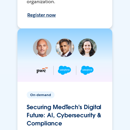
organization.
Register now
On-demand
Securing MedTech's Digital
Future: AI, Cybersecurity &
Compliance