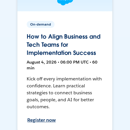
On-demand
How to Align Business and
Tech Teams for
Implementation Success
August 4, 2026 • 06:00 PM UTC • 60
min
Kick off every implementation with
confidence. Learn practical
strategies to connect business
goals, people, and AI for better
outcomes.
Register now