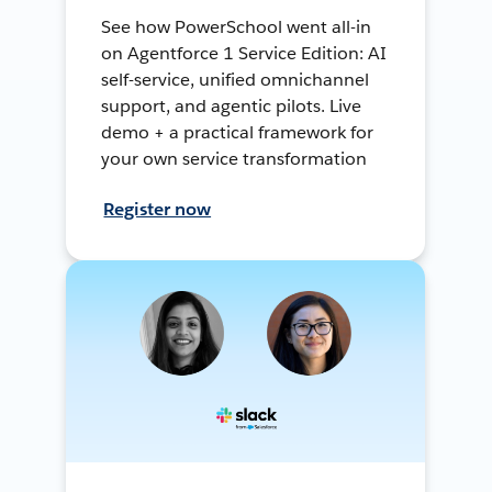
See how PowerSchool went all-in
on Agentforce 1 Service Edition: AI
self-service, unified omnichannel
support, and agentic pilots. Live
demo + a practical framework for
your own service transformation
Register now