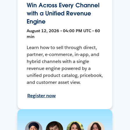
Win Across Every Channel
with a Unified Revenue
Engine
August 12, 2026 • 04:00 PM UTC • 60
min
Learn how to sell through direct,
partner, e-commerce, in-app, and
hybrid channels with a single
revenue engine powered by a
unified product catalog, pricebook,
and customer asset view.
Register now