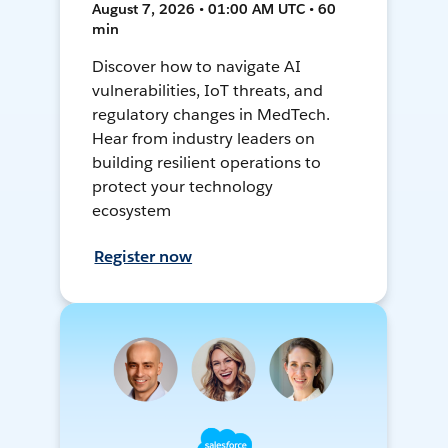
August 7, 2026 • 01:00 AM UTC • 60
min
Discover how to navigate AI
vulnerabilities, IoT threats, and
regulatory changes in MedTech.
Hear from industry leaders on
building resilient operations to
protect your technology
ecosystem
Register now