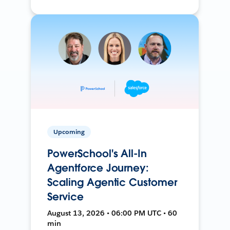
Upcoming
PowerSchool's All-In
Agentforce Journey:
Scaling Agentic Customer
Service
August 13, 2026 • 06:00 PM UTC • 60
min