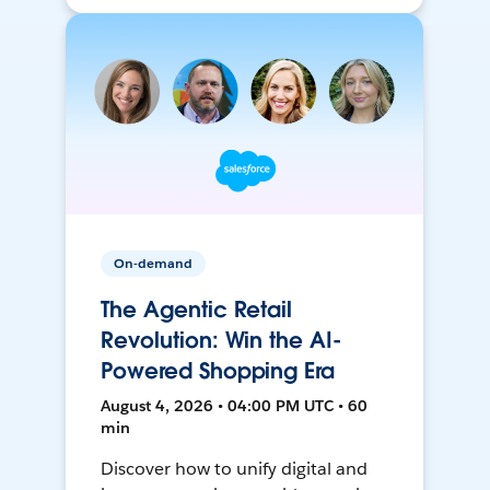
On-demand
The Agentic Retail
Revolution: Win the AI-
Powered Shopping Era
August 4, 2026 • 04:00 PM UTC • 60
min
Discover how to unify digital and