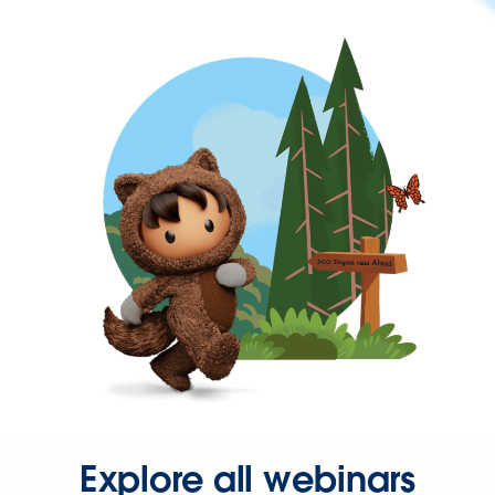
Explore all webinars