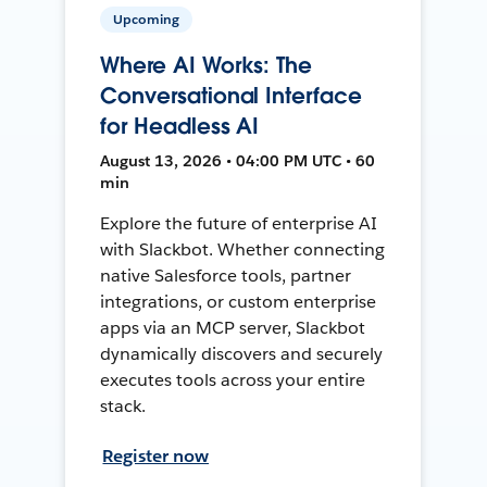
Upcoming
Where AI Works: The
Conversational Interface
for Headless AI
August 13, 2026 • 04:00 PM UTC • 60
min
Explore the future of enterprise AI
with Slackbot. Whether connecting
native Salesforce tools, partner
integrations, or custom enterprise
apps via an MCP server, Slackbot
dynamically discovers and securely
executes tools across your entire
stack.
Register now