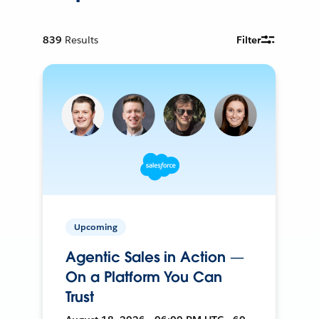
839
Results
Filter
Upcoming
Agentic Sales in Action —
On a Platform You Can
Trust