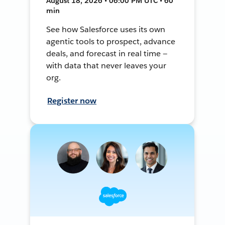
August 18, 2026 • 06:00 PM UTC • 60
min
See how Salesforce uses its own
agentic tools to prospect, advance
deals, and forecast in real time —
with data that never leaves your
org.
Register now