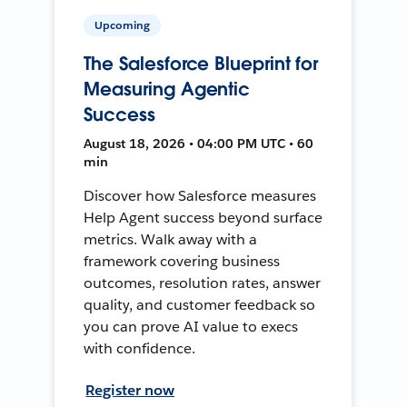
Upcoming
The Salesforce Blueprint for
Measuring Agentic
Success
August 18, 2026 • 04:00 PM UTC • 60
min
Discover how Salesforce measures
Help Agent success beyond surface
metrics. Walk away with a
framework covering business
outcomes, resolution rates, answer
quality, and customer feedback so
you can prove AI value to execs
with confidence.
Register now