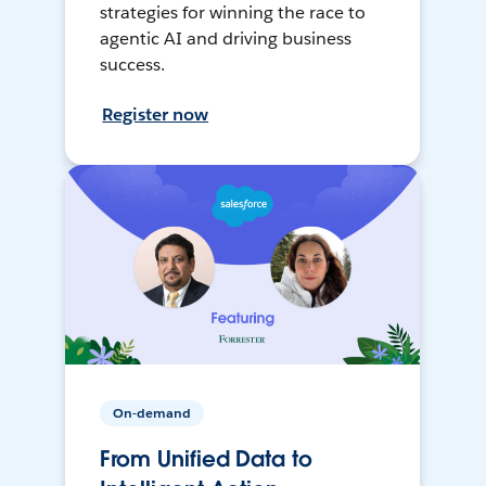
strategies for winning the race to
agentic AI and driving business
success.
Register now
On-demand
From Unified Data to