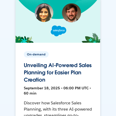
On-demand
Unveiling AI-Powered Sales
Planning for Easier Plan
Creation
September 18, 2025 • 06:00 PM UTC •
60 min
Discover how Salesforce Sales
Planning, with its three AI-powered
upgrades, streamlines go-to-