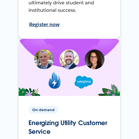
ultimately drive student and
institutional success.
Register now
On-demand
Energizing Utility Customer
Service