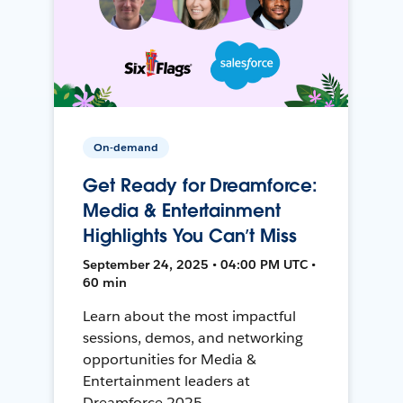
On-demand
Get Ready for Dreamforce:
Media & Entertainment
Highlights You Can’t Miss
September 24, 2025 • 04:00 PM UTC •
60 min
Learn about the most impactful
sessions, demos, and networking
opportunities for Media &
Entertainment leaders at
Dreamforce 2025.