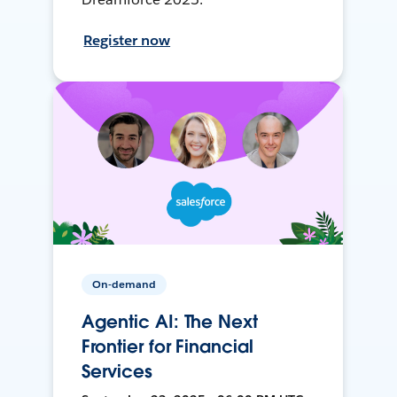
Register now
On-demand
Agentic AI: The Next
Frontier for Financial
Services