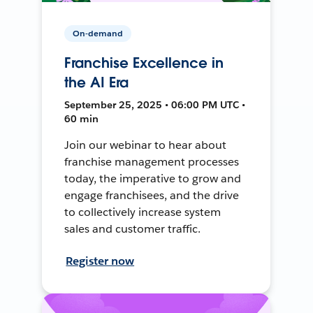
On-demand
Franchise Excellence in
the AI Era
September 25, 2025 • 06:00 PM UTC •
60 min
Join our webinar to hear about
franchise management processes
today, the imperative to grow and
engage franchisees, and the drive
to collectively increase system
sales and customer traffic.
Register now