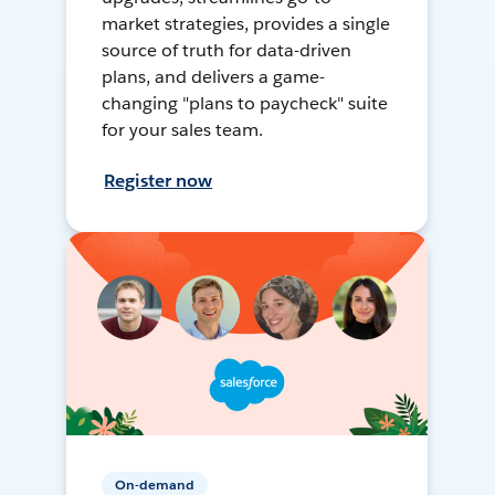
market strategies, provides a single
source of truth for data-driven
plans, and delivers a game-
changing "plans to paycheck" suite
for your sales team.
Register now
On-demand