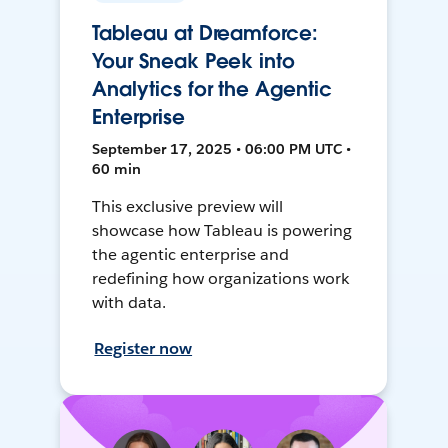
Tableau at Dreamforce:
Your Sneak Peek into
Analytics for the Agentic
Enterprise
September 17, 2025 • 06:00 PM UTC •
60 min
This exclusive preview will
showcase how Tableau is powering
the agentic enterprise and
redefining how organizations work
with data.
Register now