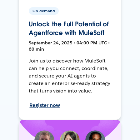
On-demand
Unlock the Full Potential of
Agentforce with MuleSoft
September 24, 2025 • 04:00 PM UTC •
60 min
Join us to discover how MuleSoft
can help you connect, coordinate,
and secure your AI agents to
create an enterprise-ready strategy
that turns vision into value.
Register now