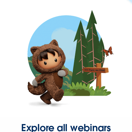
Explore all webinars