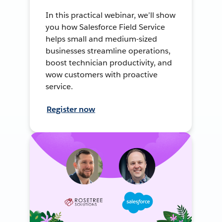
In this practical webinar, we’ll show
you how Salesforce Field Service
helps small and medium-sized
businesses streamline operations,
boost technician productivity, and
wow customers with proactive
service.
Register now