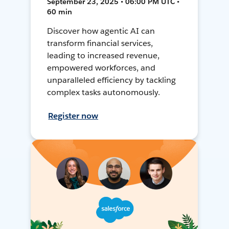
September 23, 2025 • 06:00 PM UTC •
60 min
Discover how agentic AI can
transform financial services,
leading to increased revenue,
empowered workforces, and
unparalleled efficiency by tackling
complex tasks autonomously.
Register now