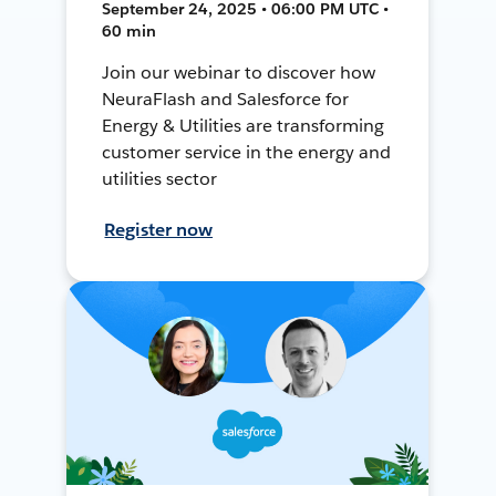
September 24, 2025 • 06:00 PM UTC •
60 min
Join our webinar to discover how
NeuraFlash and Salesforce for
Energy & Utilities are transforming
customer service in the energy and
utilities sector
Register now