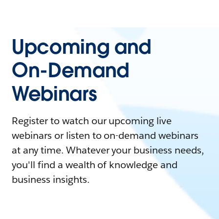
Upcoming and
On-Demand
Webinars
Register to watch our upcoming live
webinars or listen to on-demand webinars
at any time. Whatever your business needs,
you'll find a wealth of knowledge and
business insights.