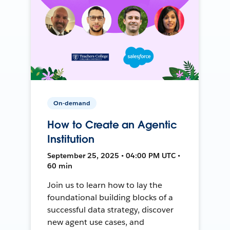
On-demand
How to Create an Agentic
Institution
September 25, 2025 • 04:00 PM UTC •
60 min
Join us to learn how to lay the
foundational building blocks of a
successful data strategy, discover
new agent use cases, and