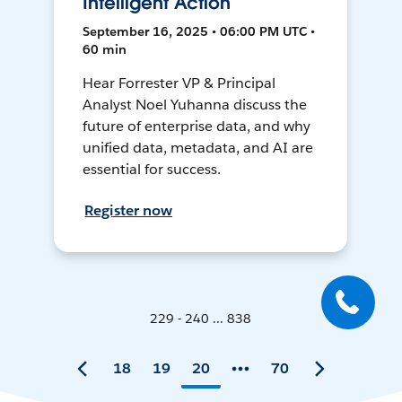
Intelligent Action
September 16, 2025 • 06:00 PM UTC •
60 min
Hear Forrester VP & Principal
Analyst Noel Yuhanna discuss the
future of enterprise data, and why
unified data, metadata, and AI are
essential for success.
Register now
229 - 240 ... 838
18
19
20
70