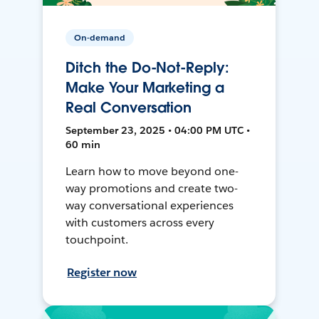
On-demand
Ditch the Do-Not-Reply:
Make Your Marketing a
Real Conversation
September 23, 2025 • 04:00 PM UTC •
60 min
Learn how to move beyond one-
way promotions and create two-
way conversational experiences
with customers across every
touchpoint.
Register now