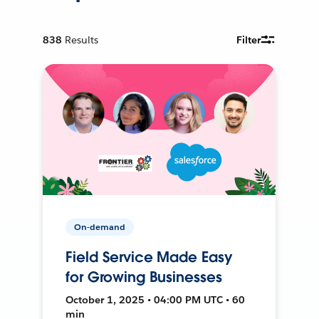
838
Results
Filter
On-demand
Field Service Made Easy
for Growing Businesses
October 1, 2025 • 04:00 PM UTC • 60
min