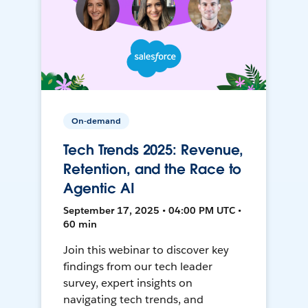
On-demand
Tech Trends 2025: Revenue,
Retention, and the Race to
Agentic AI
September 17, 2025 • 04:00 PM UTC •
60 min
Join this webinar to discover key
findings from our tech leader
survey, expert insights on
navigating tech trends, and