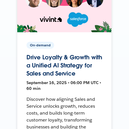
On-demand
Drive Loyalty & Growth with
a Unified AI Strategy for
Sales and Service
September 16, 2025 • 06:00 PM UTC •
60 min
Discover how aligning Sales and
Service unlocks growth, reduces
costs, and builds long-term
customer loyalty, transforming
businesses and building the