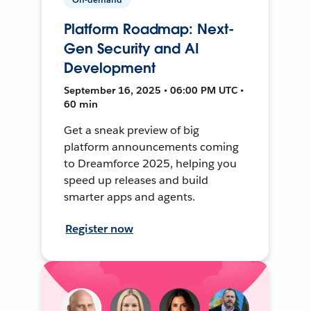
Platform Roadmap: Next-
Gen Security and AI
Development
September 16, 2025 • 06:00 PM UTC •
60 min
Get a sneak preview of big
platform announcements coming
to Dreamforce 2025, helping you
speed up releases and build
smarter apps and agents.
Register now