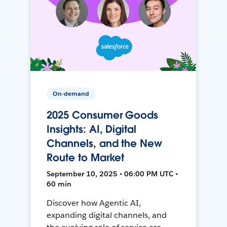
On-demand
2025 Consumer Goods
Insights: AI, Digital
Channels, and the New
Route to Market
September 10, 2025 • 06:00 PM UTC •
60 min
Discover how Agentic AI,
expanding digital channels, and