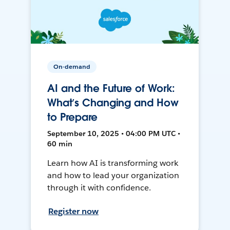
On-demand
AI and the Future of Work:
What’s Changing and How
to Prepare
September 10, 2025 • 04:00 PM UTC •
60 min
Learn how AI is transforming work
and how to lead your organization
through it with confidence.
Register now