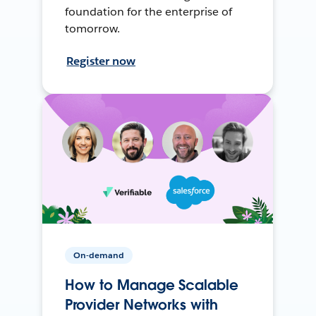
foundation for the enterprise of
tomorrow.
Register now
On-demand
How to Manage Scalable
Provider Networks with