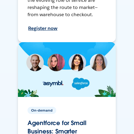
the evolving role of service are
reshaping the route to market—
from warehouse to checkout.
Register now
On-demand
Agentforce for Small
Business: Smarter