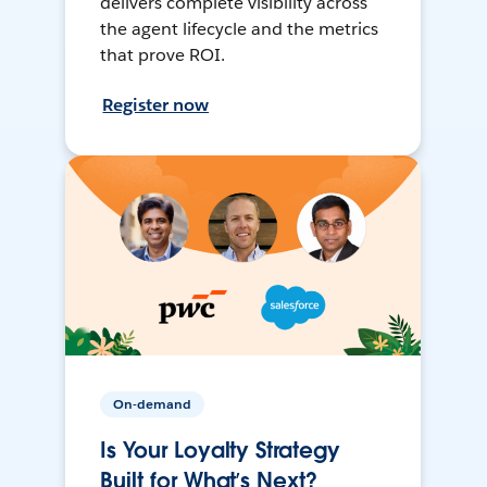
delivers complete visibility across
the agent lifecycle and the metrics
that prove ROI.
Register now
On-demand
Is Your Loyalty Strategy
Built for What’s Next?