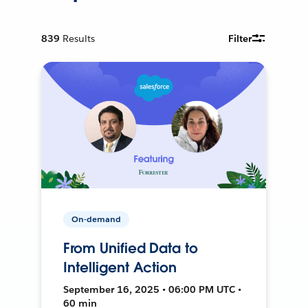
839
Results
Filter
On-demand
From Unified Data to
Intelligent Action
September 16, 2025 • 06:00 PM UTC •
60 min