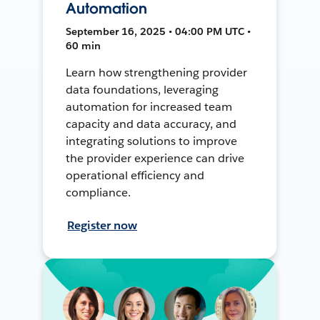
Automation
September 16, 2025 • 04:00 PM UTC •
60 min
Learn how strengthening provider
data foundations, leveraging
automation for increased team
capacity and data accuracy, and
integrating solutions to improve
the provider experience can drive
operational efficiency and
compliance.
Register now