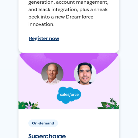
generation, account management,
and Slack integration, plus a sneak
peek into a new Dreamforce
innovation.
Register now
On-demand
Supercharge