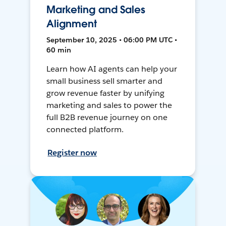
Marketing and Sales
Alignment
September 10, 2025 • 06:00 PM UTC •
60 min
Learn how AI agents can help your
small business sell smarter and
grow revenue faster by unifying
marketing and sales to power the
full B2B revenue journey on one
connected platform.
Register now