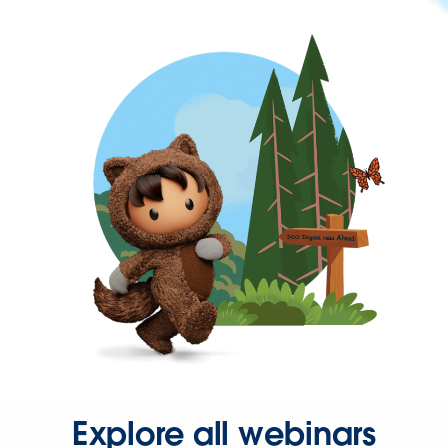
Explore all webinars