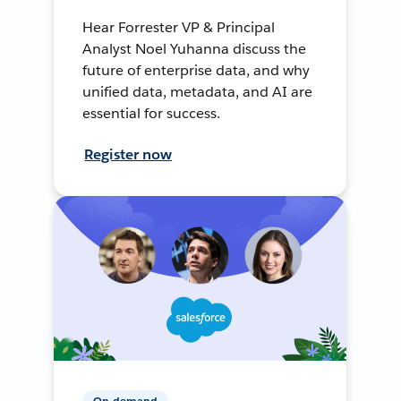
Hear Forrester VP & Principal
Analyst Noel Yuhanna discuss the
future of enterprise data, and why
unified data, metadata, and AI are
essential for success.
Register now
On-demand