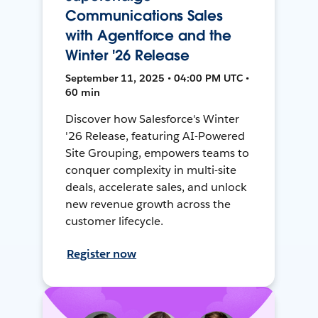
Communications Sales
with Agentforce and the
Winter '26 Release
September 11, 2025 • 04:00 PM UTC •
60 min
Discover how Salesforce's Winter
'26 Release, featuring AI-Powered
Site Grouping, empowers teams to
conquer complexity in multi-site
deals, accelerate sales, and unlock
new revenue growth across the
customer lifecycle.
Register now