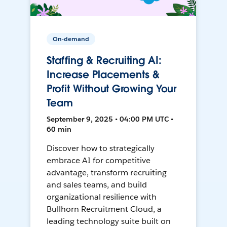
On-demand
Staffing & Recruiting AI:
Increase Placements &
Profit Without Growing Your
Team
September 9, 2025 • 04:00 PM UTC •
60 min
Discover how to strategically
embrace AI for competitive
advantage, transform recruiting
and sales teams, and build
organizational resilience with
Bullhorn Recruitment Cloud, a
leading technology suite built on