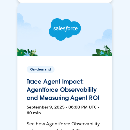
On-demand
Trace Agent Impact:
Agentforce Observability
and Measuring Agent ROI
September 9, 2025 • 06:00 PM UTC •
60 min
See how Agentforce Observability