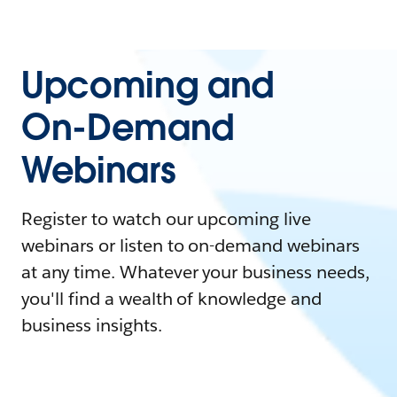
Upcoming and
On-Demand
Webinars
Register to watch our upcoming live
webinars or listen to on-demand webinars
at any time. Whatever your business needs,
you'll find a wealth of knowledge and
business insights.