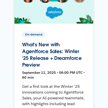
On-demand
What’s New with
Agentforce Sales: Winter
’25 Release + Dreamforce
Preview
September 11, 2025 • 06:00 PM UTC •
60 min
Get a first look at the Winter '25
innovations coming to Agentforce
Sales, your AI-powered teammate,
with highlights including lead