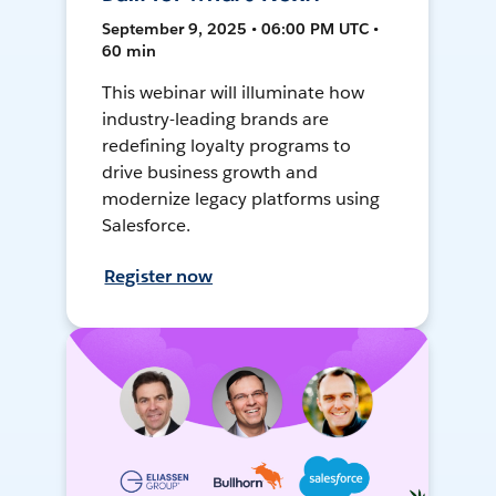
September 9, 2025 • 06:00 PM UTC •
60 min
This webinar will illuminate how
industry-leading brands are
redefining loyalty programs to
drive business growth and
modernize legacy platforms using
Salesforce.
Register now