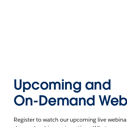
Upcoming and
On-Demand Webi
Register to watch our upcoming live webinars