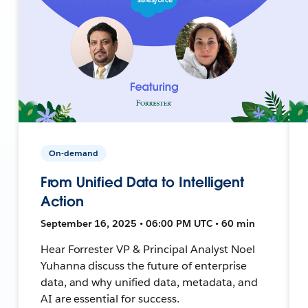
On-demand
From Unified Data to Intelligent
Action
September 16, 2025 • 06:00 PM UTC • 60 min
Hear Forrester VP & Principal Analyst Noel
Yuhanna discuss the future of enterprise
data, and why unified data, metadata, and
AI are essential for success.