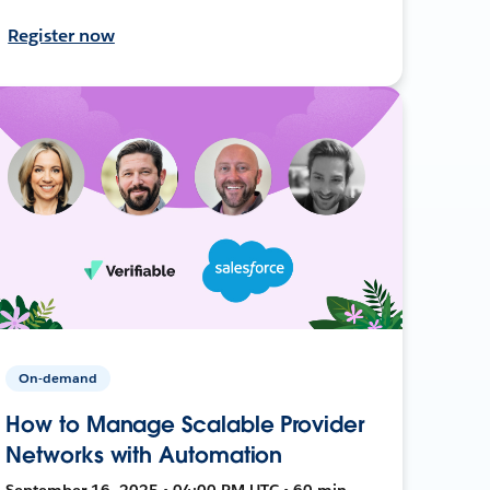
Register now
On-demand
How to Manage Scalable Provider
Networks with Automation
September 16, 2025 • 04:00 PM UTC • 60 min