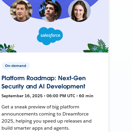
On-demand
Platform Roadmap: Next-Gen
Security and AI Development
September 16, 2025 • 06:00 PM UTC • 60 min
Get a sneak preview of big platform
announcements coming to Dreamforce
2025, helping you speed up releases and
build smarter apps and agents.