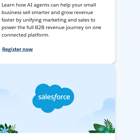
Learn how AI agents can help your small
business sell smarter and grow revenue
faster by unifying marketing and sales to
power the full B2B revenue journey on one
connected platform.
Register now