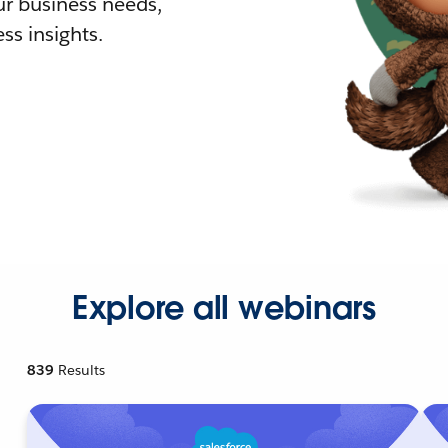
r business needs,
ss insights.
Explore all webinars
839
Results