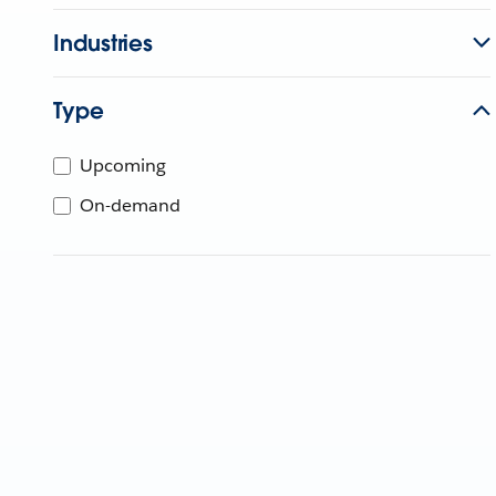
Industries
Type
Upcoming
On-demand