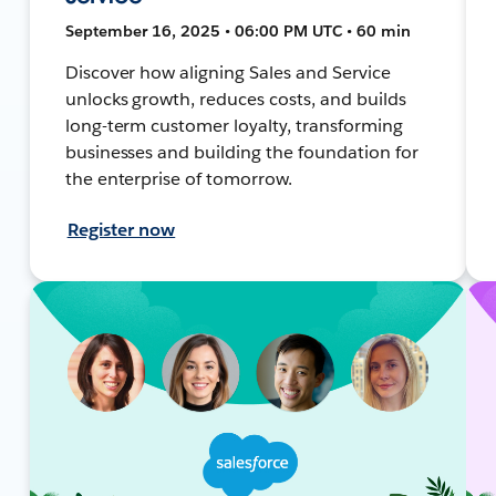
September 16, 2025 • 06:00 PM UTC • 60 min
Discover how aligning Sales and Service
unlocks growth, reduces costs, and builds
long-term customer loyalty, transforming
businesses and building the foundation for
the enterprise of tomorrow.
Register now