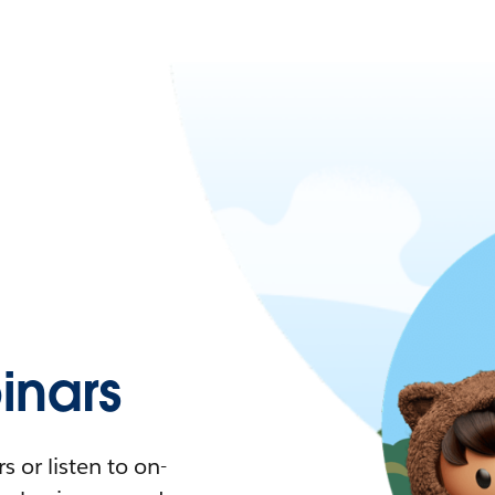
nars
 or listen to on-