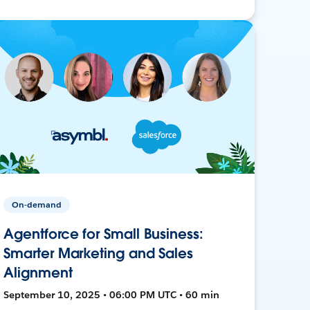
On-demand
Agentforce for Small Business:
Smarter Marketing and Sales
Alignment
September 10, 2025 • 06:00 PM UTC • 60 min