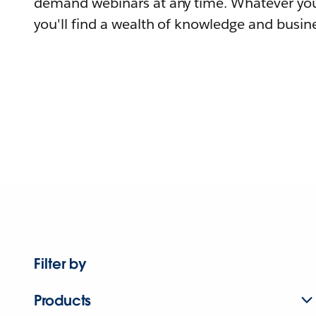
demand webinars at any time. Whatever you
you'll find a wealth of knowledge and busine
Filter by
Products