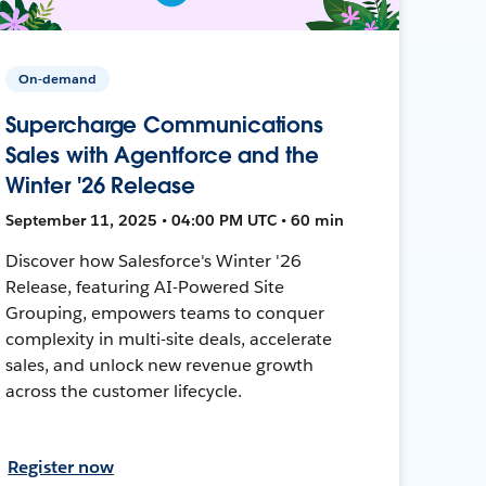
On-demand
Supercharge Communications
Sales with Agentforce and the
Winter '26 Release
September 11, 2025 • 04:00 PM UTC • 60 min
Discover how Salesforce's Winter '26
Release, featuring AI-Powered Site
Grouping, empowers teams to conquer
complexity in multi-site deals, accelerate
sales, and unlock new revenue growth
across the customer lifecycle.
Register now