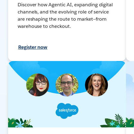
Discover how Agentic AI, expanding digital
channels, and the evolving role of service
are reshaping the route to market—from
warehouse to checkout.
Register now