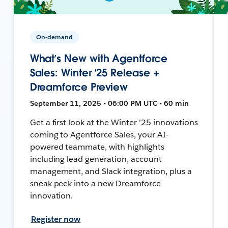
On-demand
What’s New with Agentforce
Sales: Winter ’25 Release +
Dreamforce Preview
September 11, 2025 • 06:00 PM UTC • 60 min
Get a first look at the Winter '25 innovations
coming to Agentforce Sales, your AI-
powered teammate, with highlights
including lead generation, account
management, and Slack integration, plus a
sneak peek into a new Dreamforce
innovation.
Register now