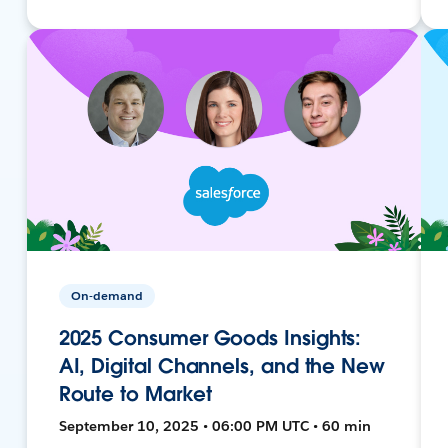
On-demand
2025 Consumer Goods Insights:
AI, Digital Channels, and the New
Route to Market
September 10, 2025 • 06:00 PM UTC • 60 min