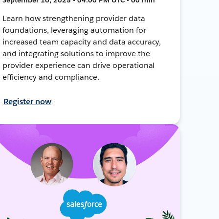
Learn how strengthening provider data
foundations, leveraging automation for
increased team capacity and data accuracy,
and integrating solutions to improve the
provider experience can drive operational
efficiency and compliance.
Register now