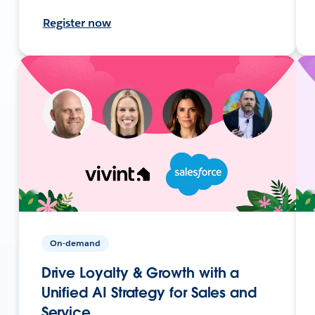
Register now
On-demand
Drive Loyalty & Growth with a
Unified AI Strategy for Sales and
Service