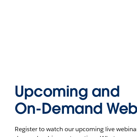
Upcoming and
On-Demand Webi
Register to watch our upcoming live webinars