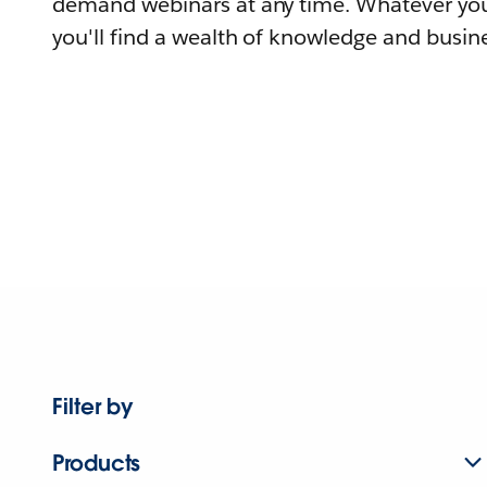
demand webinars at any time. Whatever you
you'll find a wealth of knowledge and busine
Filter by
Products