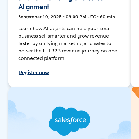
Alignment
September 10, 2025 • 06:00 PM UTC • 60 min
Learn how AI agents can help your small
business sell smarter and grow revenue
faster by unifying marketing and sales to
power the full B2B revenue journey on one
connected platform.
Register now