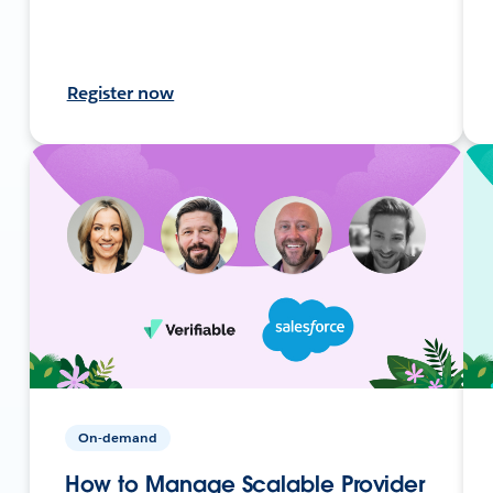
Register now
On-demand
How to Manage Scalable Provider