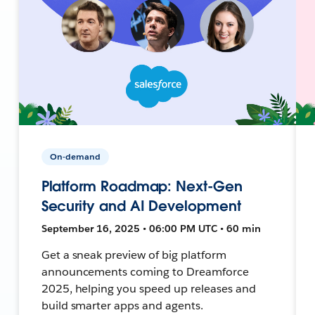
On-demand
Platform Roadmap: Next-Gen
Security and AI Development
September 16, 2025 • 06:00 PM UTC • 60 min
Get a sneak preview of big platform
announcements coming to Dreamforce
2025, helping you speed up releases and
build smarter apps and agents.