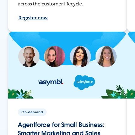
across the customer lifecycle.
Register now
On-demand
Agentforce for Small Business:
Smarter Marketing and Sales