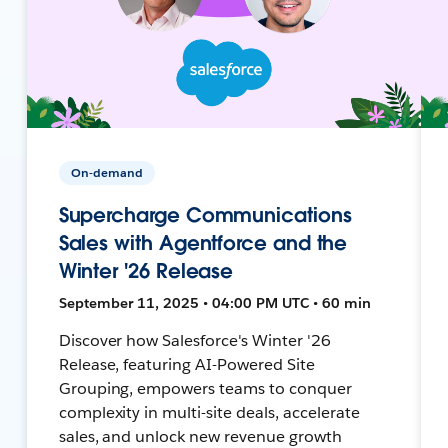
On-demand
Supercharge Communications
Sales with Agentforce and the
Winter '26 Release
September 11, 2025 • 04:00 PM UTC • 60 min
Discover how Salesforce's Winter '26
Release, featuring AI-Powered Site
Grouping, empowers teams to conquer
complexity in multi-site deals, accelerate
sales, and unlock new revenue growth