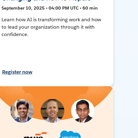
September 10, 2025 • 04:00 PM UTC • 60 min
Learn how AI is transforming work and how
to lead your organization through it with
confidence.
Register now