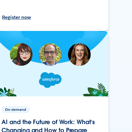
Register now
On-demand
AI and the Future of Work: What’s
Changing and How to Prepare