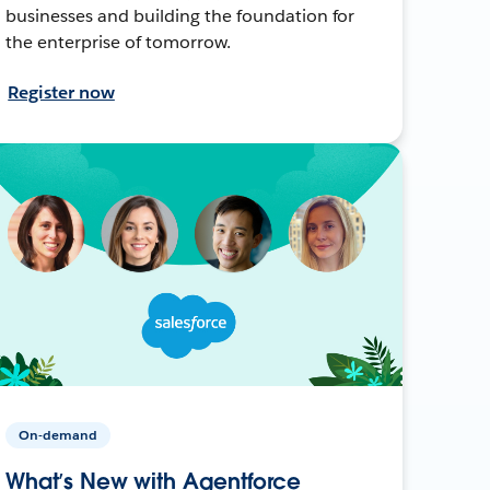
businesses and building the foundation for
the enterprise of tomorrow.
Register now
On-demand
What’s New with Agentforce