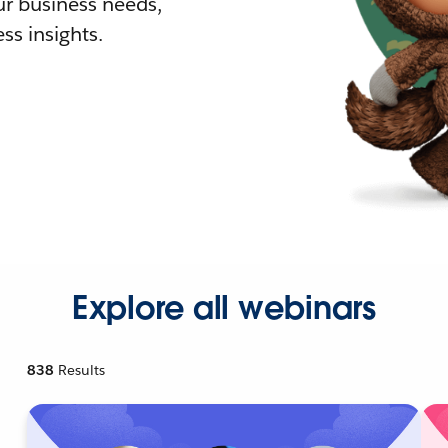
r business needs,
ss insights.
Explore all webinars
838
Results