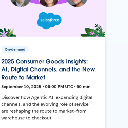
On-demand
2025 Consumer Goods Insights:
AI, Digital Channels, and the New
Route to Market
September 10, 2025 • 06:00 PM UTC • 60 min
Discover how Agentic AI, expanding digital
channels, and the evolving role of service
are reshaping the route to market—from
warehouse to checkout.