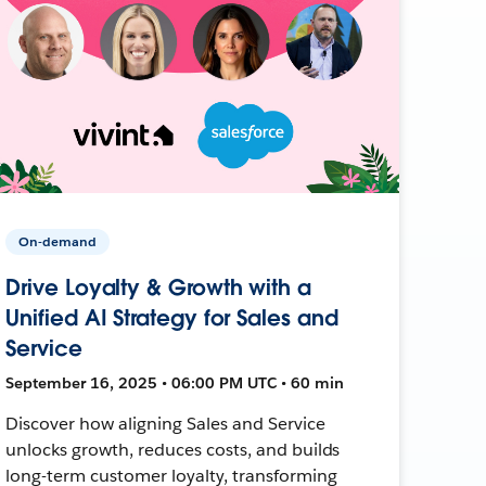
On-demand
Drive Loyalty & Growth with a
Unified AI Strategy for Sales and
Service
September 16, 2025 • 06:00 PM UTC • 60 min
Discover how aligning Sales and Service
unlocks growth, reduces costs, and builds
long-term customer loyalty, transforming