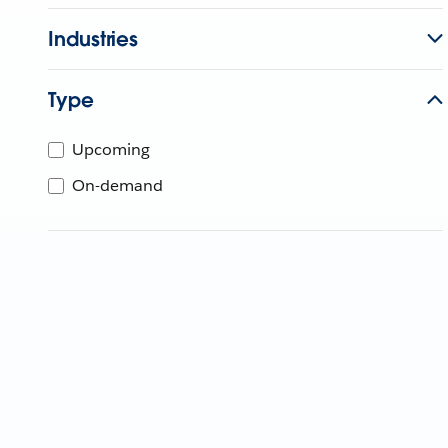
Industries
Type
Upcoming
On-demand