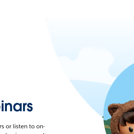
nars
 or listen to on-