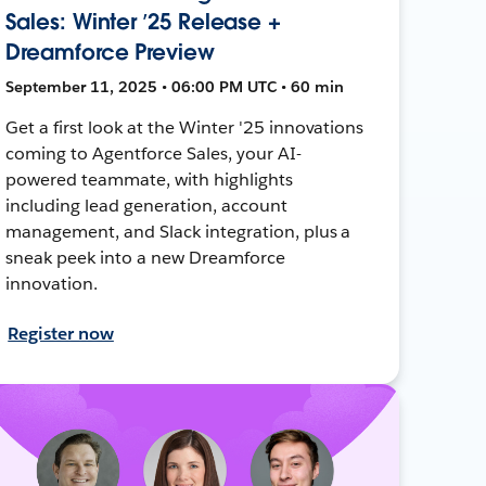
Sales: Winter ’25 Release +
Dreamforce Preview
September 11, 2025 • 06:00 PM UTC • 60 min
Get a first look at the Winter '25 innovations
coming to Agentforce Sales, your AI-
powered teammate, with highlights
including lead generation, account
management, and Slack integration, plus a
sneak peek into a new Dreamforce
innovation.
Register now