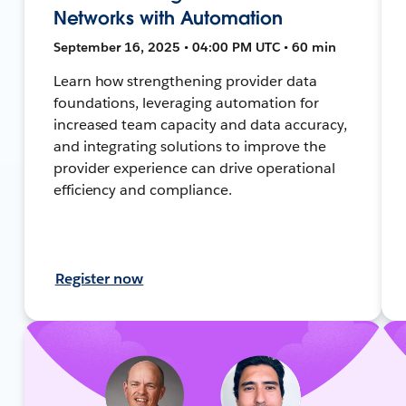
Networks with Automation
September 16, 2025 • 04:00 PM UTC • 60 min
Learn how strengthening provider data
foundations, leveraging automation for
increased team capacity and data accuracy,
and integrating solutions to improve the
provider experience can drive operational
efficiency and compliance.
Register now