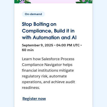
On-demand
Stop Bolting on
Compliance, Build it in
with Automation and AI
September 9, 2025 • 04:00 PM UTC •
60 min
Learn how Salesforce Process
Compliance Navigator helps
financial institutions mitigate
regulatory risk, automate
operations, and achieve audit
readiness.
Register now