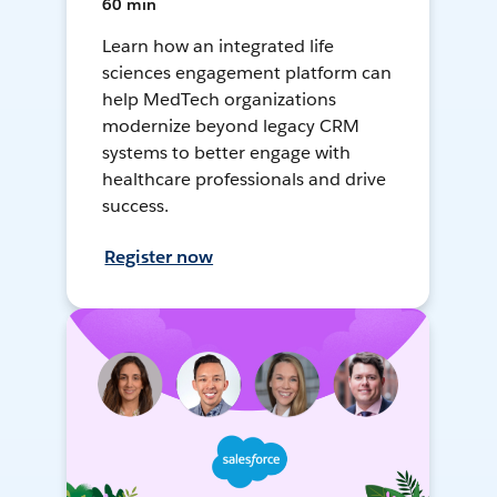
60 min
Learn how an integrated life
sciences engagement platform can
help MedTech organizations
modernize beyond legacy CRM
systems to better engage with
healthcare professionals and drive
success.
Register now