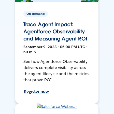
On-demand
Trace Agent Impact:
Agentforce Observability
and Measuring Agent ROI
September 9, 2025 • 06:00 PM UTC •
60 min
See how Agentforce Observability
delivers complete visibility across
the agent lifecycle and the metrics
that prove ROI.
Register now