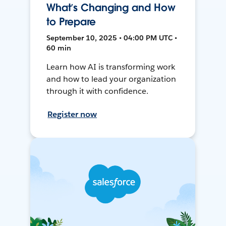
What’s Changing and How
to Prepare
September 10, 2025 • 04:00 PM UTC •
60 min
Learn how AI is transforming work
and how to lead your organization
through it with confidence.
Register now