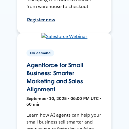
from warehouse to checkout.
Register now
On-demand
Agentforce for Small
Business: Smarter
Marketing and Sales
Alignment
September 10, 2025 • 06:00 PM UTC •
60 min
Learn how AI agents can help your
small business sell smarter and
grow revenue faster by unifying