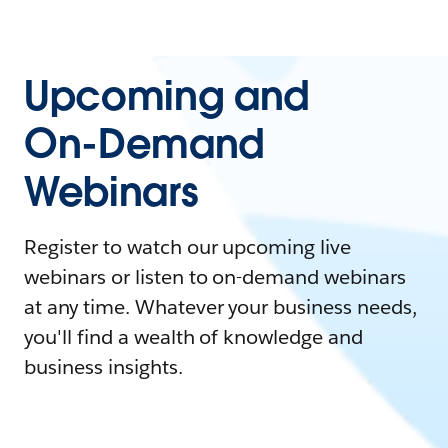
Upcoming and
On-Demand
Webinars
Register to watch our upcoming live
webinars or listen to on-demand webinars
at any time. Whatever your business needs,
you'll find a wealth of knowledge and
business insights.