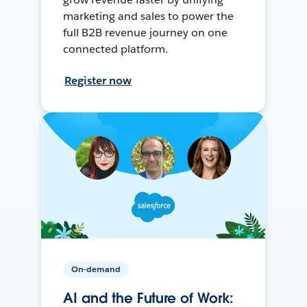
marketing and sales to power the
full B2B revenue journey on one
connected platform.
Register now
On-demand
AI and the Future of Work: