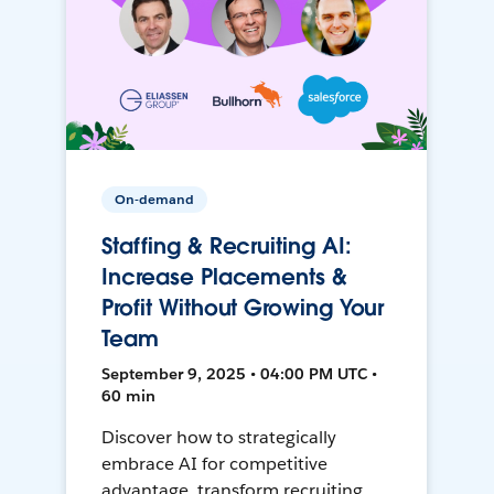
On-demand
Staffing & Recruiting AI:
Increase Placements &
Profit Without Growing Your
Team
September 9, 2025 • 04:00 PM UTC •
60 min
Discover how to strategically
embrace AI for competitive
advantage, transform recruiting