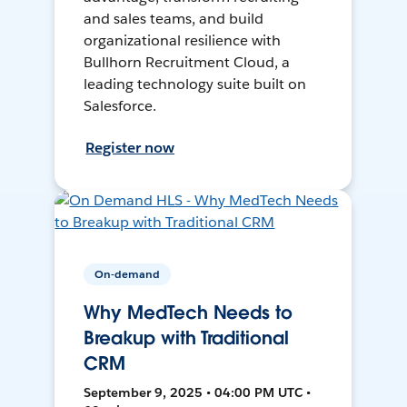
and sales teams, and build
organizational resilience with
Bullhorn Recruitment Cloud, a
leading technology suite built on
Salesforce.
Register now
On-demand
Why MedTech Needs to
Breakup with Traditional
CRM
September 9, 2025 • 04:00 PM UTC •