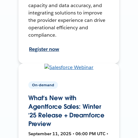
capacity and data accuracy, and
integrating solutions to improve
the provider experience can drive
operational efficiency and
compliance.
Register now
On-demand
What’s New with
Agentforce Sales: Winter
’25 Release + Dreamforce
Preview
September 11, 2025 • 06:00 PM UTC •