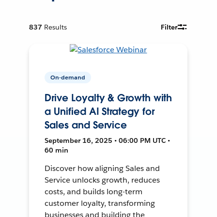
837
Results
Filter
On-demand
Drive Loyalty & Growth with
a Unified AI Strategy for
Sales and Service
September 16, 2025 • 06:00 PM UTC •
60 min
Discover how aligning Sales and
Service unlocks growth, reduces
costs, and builds long-term
customer loyalty, transforming
businesses and building the