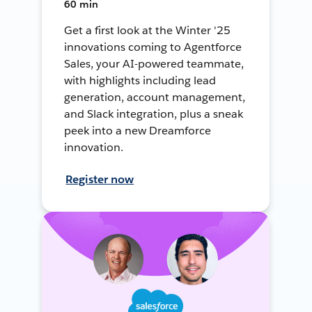
60 min
Get a first look at the Winter '25
innovations coming to Agentforce
Sales, your AI-powered teammate,
with highlights including lead
generation, account management,
and Slack integration, plus a sneak
peek into a new Dreamforce
innovation.
Register now