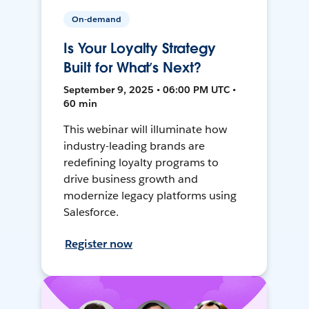
On-demand
Is Your Loyalty Strategy
Built for What’s Next?
September 9, 2025 • 06:00 PM UTC •
60 min
This webinar will illuminate how
industry-leading brands are
redefining loyalty programs to
drive business growth and
modernize legacy platforms using
Salesforce.
Register now