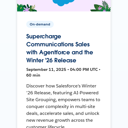
On-demand
Supercharge
Communications Sales
with Agentforce and the
Winter '26 Release
September 11, 2025 • 04:00 PM UTC •
60 min
Discover how Salesforce's Winter
'26 Release, featuring AI-Powered
Site Grouping, empowers teams to
conquer complexity in multi-site
deals, accelerate sales, and unlock
new revenue growth across the
customer lifecycle.