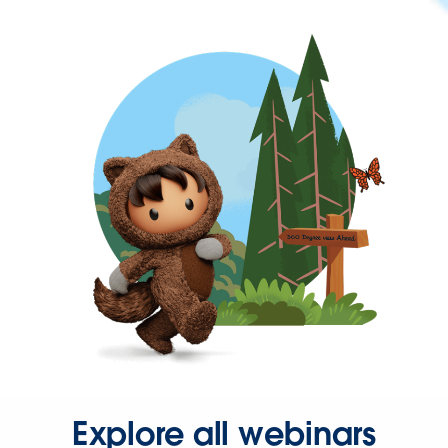
Explore all webinars