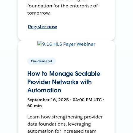
foundation for the enterprise of
tomorrow.
Register now
On-demand
How to Manage Scalable
Provider Networks with
Automation
September 16, 2025 • 04:00 PM UTC •
60 min
Learn how strengthening provider
data foundations, leveraging
automation for increased team