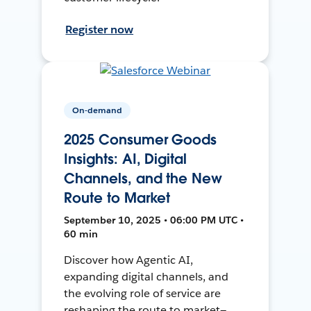
Register now
On-demand
2025 Consumer Goods
Insights: AI, Digital
Channels, and the New
Route to Market
September 10, 2025 • 06:00 PM UTC •
60 min
Discover how Agentic AI,
expanding digital channels, and
the evolving role of service are
reshaping the route to market—