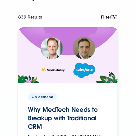
839
Results
Filter
On-demand
Why MedTech Needs to
Breakup with Traditional
CRM