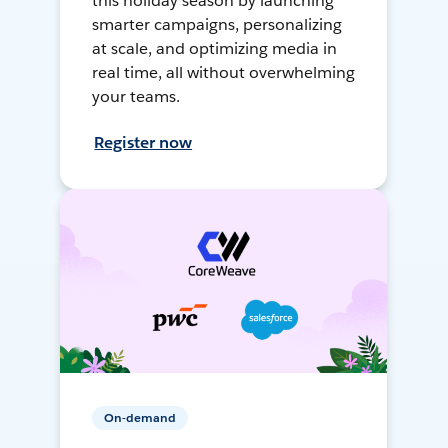
this holiday season by launching
smarter campaigns, personalizing
at scale, and optimizing media in
real time, all without overwhelming
your teams.
Register now
On-demand