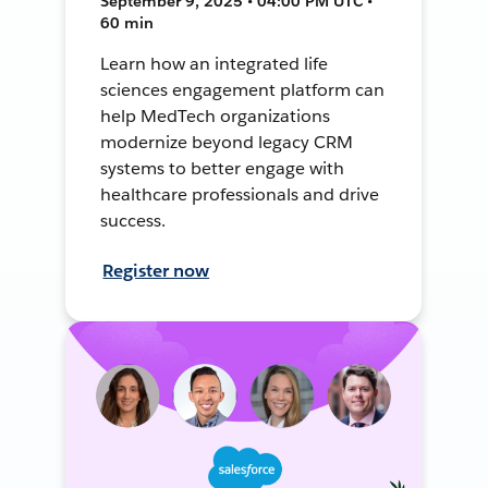
September 9, 2025 • 04:00 PM UTC •
60 min
Learn how an integrated life
sciences engagement platform can
help MedTech organizations
modernize beyond legacy CRM
systems to better engage with
healthcare professionals and drive
success.
Register now