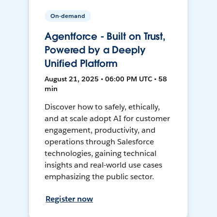
On-demand
Agentforce - Built on Trust,
Powered by a Deeply
Unified Platform
August 21, 2025 • 06:00 PM UTC • 58
min
Discover how to safely, ethically,
and at scale adopt AI for customer
engagement, productivity, and
operations through Salesforce
technologies, gaining technical
insights and real-world use cases
emphasizing the public sector.
Register now