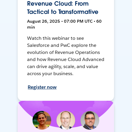
Revenue Cloud: From
Tactical to Transformative
August 26, 2025 • 07:00 PM UTC • 60
min
Watch this webinar to see
Salesforce and PwC explore the
evolution of Revenue Operations
and how Revenue Cloud Advanced
can drive agility, scale, and value
across your business.
Register now