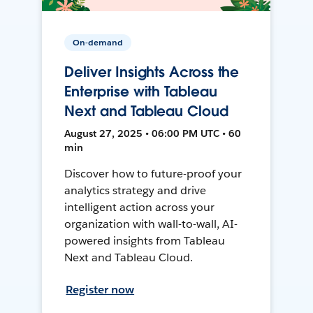
On-demand
Deliver Insights Across the
Enterprise with Tableau
Next and Tableau Cloud
August 27, 2025 • 06:00 PM UTC • 60
min
Discover how to future-proof your
analytics strategy and drive
intelligent action across your
organization with wall-to-wall, AI-
powered insights from Tableau
Next and Tableau Cloud.
Register now