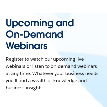
Upcoming and
On-Demand
Webinars
Register to watch our upcoming live
webinars or listen to on-demand webinars
at any time. Whatever your business needs,
you'll find a wealth of knowledge and
business insights.