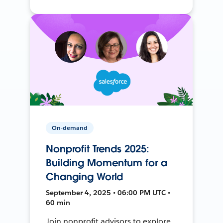
On-demand
Nonprofit Trends 2025:
Building Momentum for a
Changing World
September 4, 2025 • 06:00 PM UTC •
60 min
Join nonprofit advisors to explore