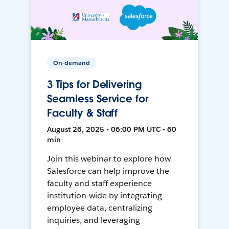
On-demand
3 Tips for Delivering
Seamless Service for
Faculty & Staff
August 26, 2025 • 06:00 PM UTC • 60
min
Join this webinar to explore how
Salesforce can help improve the
faculty and staff experience
institution-wide by integrating
employee data, centralizing
inquiries, and leveraging