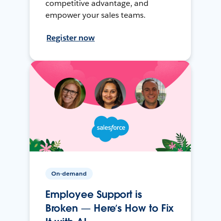
competitive advantage, and
empower your sales teams.
Register now
On-demand
Employee Support is
Broken — Here’s How to Fix