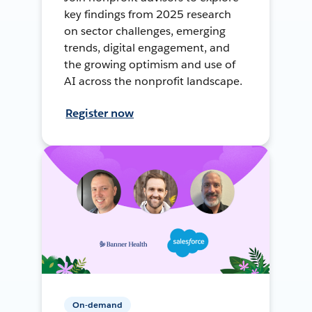
key findings from 2025 research
on sector challenges, emerging
trends, digital engagement, and
the growing optimism and use of
AI across the nonprofit landscape.
Register now
On-demand