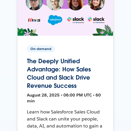
On-demand
The Deeply Unified
Advantage: How Sales
Cloud and Slack Drive
Revenue Success
August 28, 2025 • 06:00 PM UTC • 60
min
Learn how Salesforce Sales Cloud
and Slack can unite your people,
data, AI, and automation to gain a