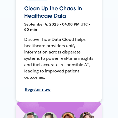
Clean Up the Chaos in
Healthcare Data
September 4, 2025 • 04:00 PM UTC •
60 min
Discover how Data Cloud helps
healthcare providers unify
information across disparate
systems to power real-time insights
and fuel accurate, responsible AI,
leading to improved patient
outcomes.
Register now