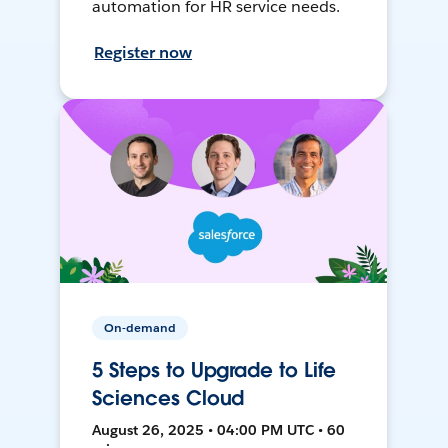
automation for HR service needs.
Register now
On-demand
5 Steps to Upgrade to Life
Sciences Cloud
August 26, 2025 • 04:00 PM UTC • 60