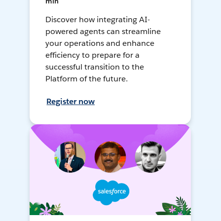
min
Discover how integrating AI-
powered agents can streamline
your operations and enhance
efficiency to prepare for a
successful transition to the
Platform of the future.
Register now