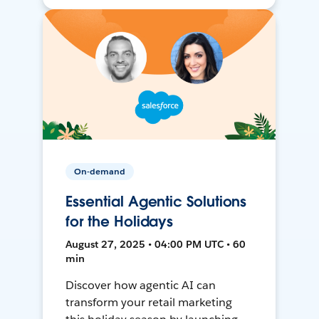
On-demand
Essential Agentic Solutions
for the Holidays
August 27, 2025 • 04:00 PM UTC • 60
min
Discover how agentic AI can
transform your retail marketing