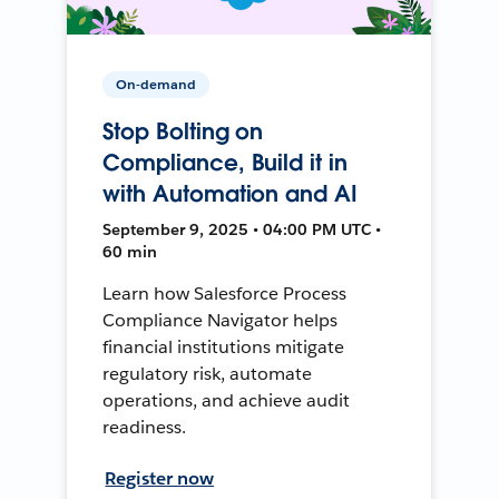
On-demand
Stop Bolting on
Compliance, Build it in
with Automation and AI
September 9, 2025 • 04:00 PM UTC •
60 min
Learn how Salesforce Process
Compliance Navigator helps
financial institutions mitigate
regulatory risk, automate
operations, and achieve audit
readiness.
Register now