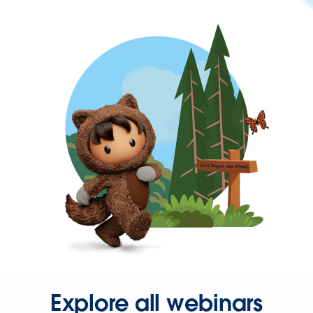
Explore all webinars