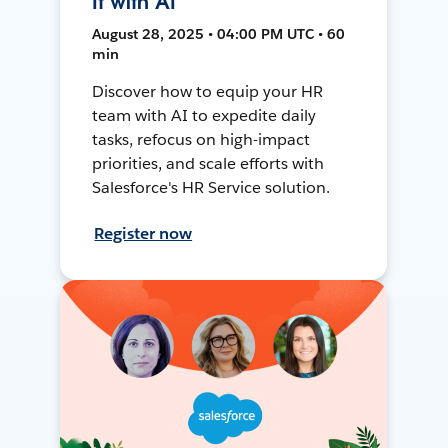
It with AI
August 28, 2025 • 04:00 PM UTC • 60
min
Discover how to equip your HR
team with AI to expedite daily
tasks, refocus on high-impact
priorities, and scale efforts with
Salesforce's HR Service solution.
Register now