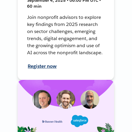
September 4, 2025 • 06:00 PM UTC •
60 min
Join nonprofit advisors to explore
key findings from 2025 research
on sector challenges, emerging
trends, digital engagement, and
the growing optimism and use of
AI across the nonprofit landscape.
Register now