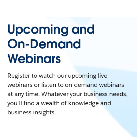
Upcoming and
On-Demand
Webinars
Register to watch our upcoming live
webinars or listen to on-demand webinars
at any time. Whatever your business needs,
you'll find a wealth of knowledge and
business insights.