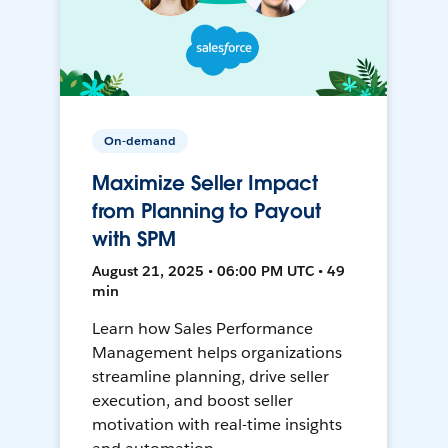
On-demand
Maximize Seller Impact
from Planning to Payout
with SPM
August 21, 2025 • 06:00 PM UTC • 49
min
Learn how Sales Performance
Management helps organizations
streamline planning, drive seller
execution, and boost seller
motivation with real-time insights