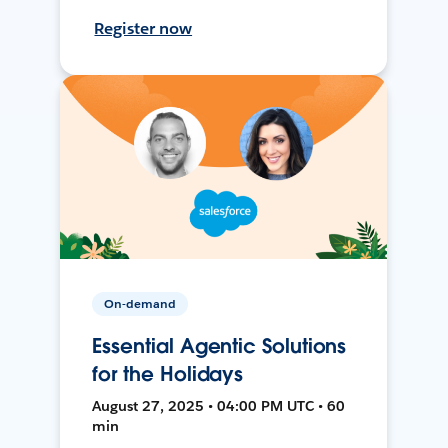
Register now
On-demand
Essential Agentic Solutions
for the Holidays
August 27, 2025 • 04:00 PM UTC • 60
min