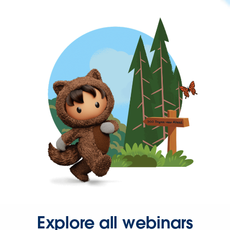
Explore all webinars