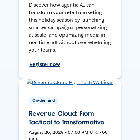
Discover how agentic AI can
transform your retail marketing
this holiday season by launching
smarter campaigns, personalizing
at scale, and optimizing media in
real time, all without overwhelming
your teams.
Register now
On-demand
Revenue Cloud: From
Tactical to Transformative
August 26, 2025 • 07:00 PM UTC • 60
min