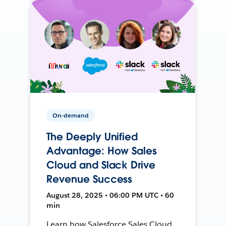
On-demand
The Deeply Unified
Advantage: How Sales
Cloud and Slack Drive
Revenue Success
August 28, 2025 • 06:00 PM UTC • 60
min
Learn how Salesforce Sales Cloud