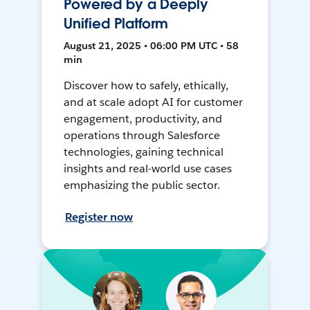
Powered by a Deeply
Unified Platform
August 21, 2025 • 06:00 PM UTC • 58
min
Discover how to safely, ethically,
and at scale adopt AI for customer
engagement, productivity, and
operations through Salesforce
technologies, gaining technical
insights and real-world use cases
emphasizing the public sector.
Register now