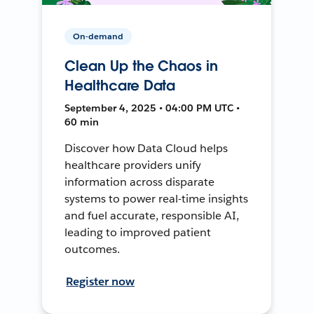
On-demand
Clean Up the Chaos in
Healthcare Data
September 4, 2025 • 04:00 PM UTC •
60 min
Discover how Data Cloud helps
healthcare providers unify
information across disparate
systems to power real-time insights
and fuel accurate, responsible AI,
leading to improved patient
outcomes.
Register now