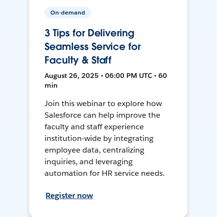
On-demand
3 Tips for Delivering
Seamless Service for
Faculty & Staff
August 26, 2025 • 06:00 PM UTC • 60
min
Join this webinar to explore how
Salesforce can help improve the
faculty and staff experience
institution-wide by integrating
employee data, centralizing
inquiries, and leveraging
automation for HR service needs.
Register now