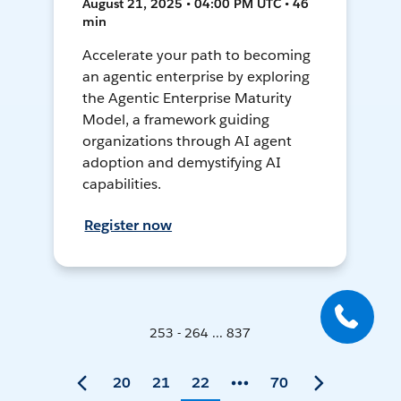
August 21, 2025 • 04:00 PM UTC • 46
min
Accelerate your path to becoming
an agentic enterprise by exploring
the Agentic Enterprise Maturity
Model, a framework guiding
organizations through AI agent
adoption and demystifying AI
capabilities.
Register now
253 - 264 ... 837
20
21
22
70