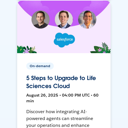
On-demand
5 Steps to Upgrade to Life
Sciences Cloud
August 26, 2025 • 04:00 PM UTC • 60
min
Discover how integrating AI-
powered agents can streamline
your operations and enhance