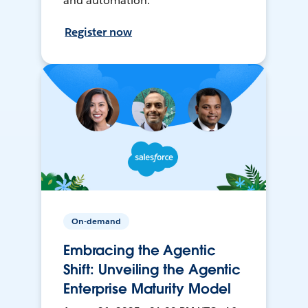
and automation.
Register now
On-demand
Embracing the Agentic
Shift: Unveiling the Agentic
Enterprise Maturity Model