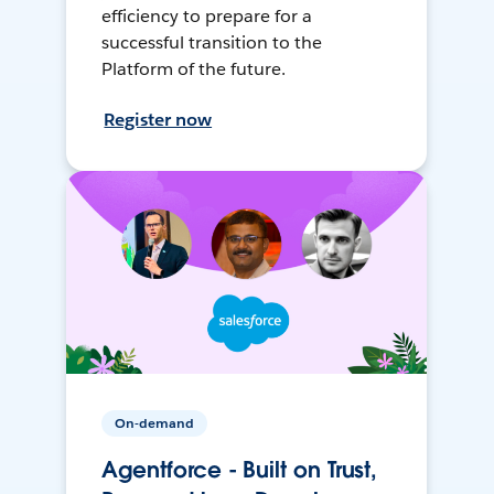
efficiency to prepare for a
successful transition to the
Platform of the future.
Register now
On-demand
Agentforce - Built on Trust,