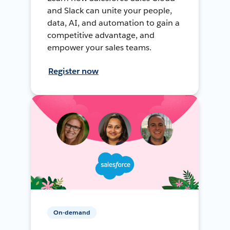
and Slack can unite your people,
data, AI, and automation to gain a
competitive advantage, and
empower your sales teams.
Register now
On-demand