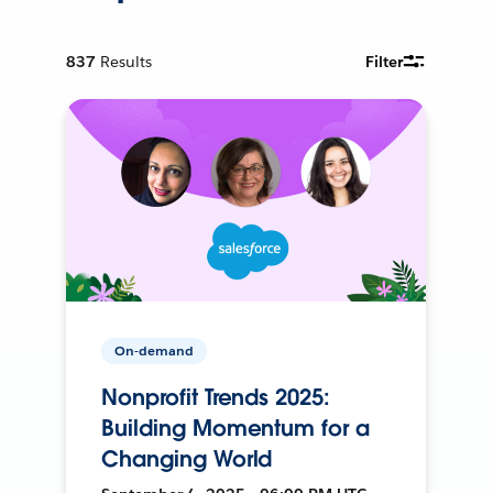
837
Results
Filter
On-demand
Nonprofit Trends 2025:
Building Momentum for a
Changing World