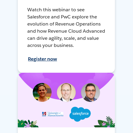
Watch this webinar to see
Salesforce and PwC explore the
evolution of Revenue Operations
and how Revenue Cloud Advanced
can drive agility, scale, and value
across your business.
Register now