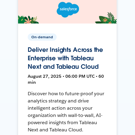
On-demand
Deliver Insights Across the
Enterprise with Tableau
Next and Tableau Cloud
August 27, 2025 • 06:00 PM UTC • 60
min
Discover how to future-proof your
analytics strategy and drive
intelligent action across your
organization with wall-to-wall, AI-
powered insights from Tableau
Next and Tableau Cloud.