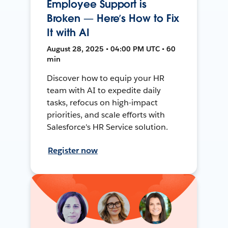
Employee Support is
Broken — Here’s How to Fix
It with AI
August 28, 2025 • 04:00 PM UTC • 60
min
Discover how to equip your HR
team with AI to expedite daily
tasks, refocus on high-impact
priorities, and scale efforts with
Salesforce's HR Service solution.
Register now