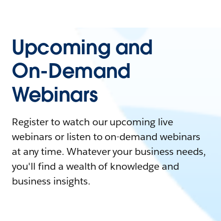
Upcoming and
On-Demand
Webinars
Register to watch our upcoming live
webinars or listen to on-demand webinars
at any time. Whatever your business needs,
you'll find a wealth of knowledge and
business insights.