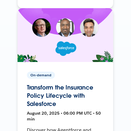
On-demand
Transform the Insurance
Policy Lifecycle with
Salesforce
August 20, 2025 • 06:00 PM UTC • 50
min
Discover how Agentforce and