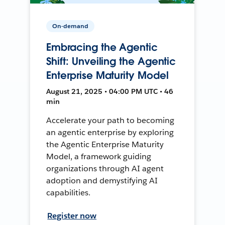
On-demand
Embracing the Agentic
Shift: Unveiling the Agentic
Enterprise Maturity Model
August 21, 2025 • 04:00 PM UTC • 46
min
Accelerate your path to becoming
an agentic enterprise by exploring
the Agentic Enterprise Maturity
Model, a framework guiding
organizations through AI agent
adoption and demystifying AI
capabilities.
Register now