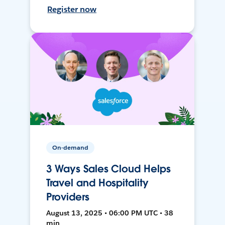
Register now
On-demand
3 Ways Sales Cloud Helps
Travel and Hospitality
Providers
August 13, 2025 • 06:00 PM UTC • 38
min