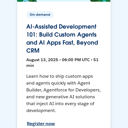
On-demand
AI-Assisted Development
101: Build Custom Agents
and AI Apps Fast, Beyond
CRM
August 13, 2025 • 06:00 PM UTC • 51
min
Learn how to ship custom apps
and agents quickly with Agent
Builder, Agentforce for Developers,
and new generative AI solutions
that inject AI into every stage of
development.
Register now