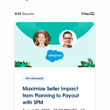
839
Results
Filter
On-demand
Maximize Seller Impact
from Planning to Payout
with SPM