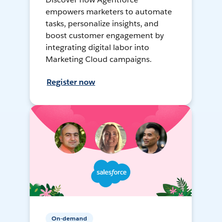
empowers marketers to automate
tasks, personalize insights, and
boost customer engagement by
integrating digital labor into
Marketing Cloud campaigns.
Register now
On-demand