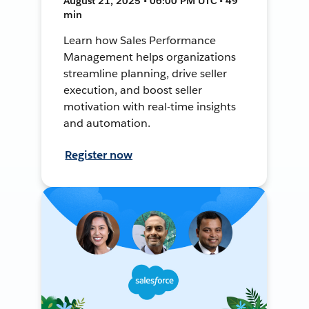
August 21, 2025 • 06:00 PM UTC • 49
min
Learn how Sales Performance
Management helps organizations
streamline planning, drive seller
execution, and boost seller
motivation with real-time insights
and automation.
Register now