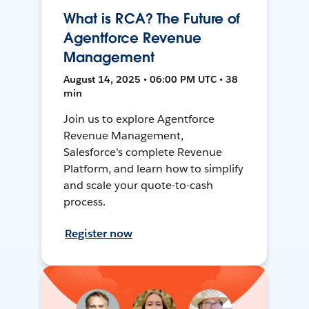
What is RCA? The Future of
Agentforce Revenue
Management
August 14, 2025 • 06:00 PM UTC • 38
min
Join us to explore Agentforce
Revenue Management,
Salesforce's complete Revenue
Platform, and learn how to simplify
and scale your quote-to-cash
process.
Register now