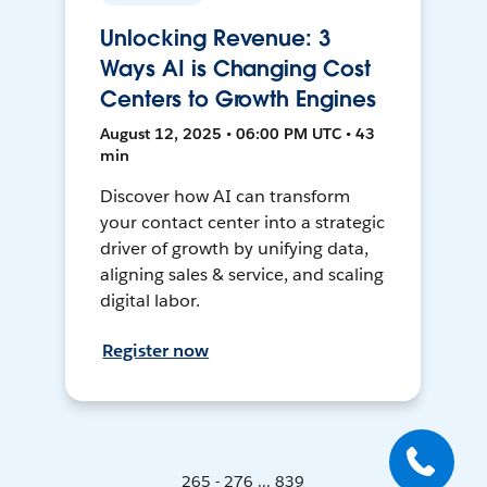
Unlocking Revenue: 3
Ways AI is Changing Cost
Centers to Growth Engines
August 12, 2025 • 06:00 PM UTC • 43
min
Discover how AI can transform
your contact center into a strategic
driver of growth by unifying data,
aligning sales & service, and scaling
digital labor.
Register now
265 - 276 ... 839