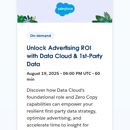
On-demand
Unlock Advertising ROI
with Data Cloud & 1st-Party
Data
August 19, 2025 • 06:00 PM UTC • 60
min
Discover how Data Cloud's
foundational role and Zero Copy
capabilities can empower your
resilient first-party data strategy,
optimize advertising, and
accelerate time to insight for