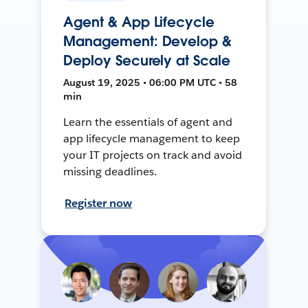
Agent & App Lifecycle
Management: Develop &
Deploy Securely at Scale
August 19, 2025 • 06:00 PM UTC • 58
min
Learn the essentials of agent and
app lifecycle management to keep
your IT projects on track and avoid
missing deadlines.
Register now