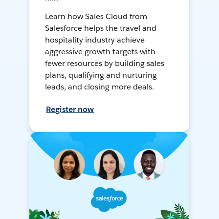
Learn how Sales Cloud from
Salesforce helps the travel and
hospitality industry achieve
aggressive growth targets with
fewer resources by building sales
plans, qualifying and nurturing
leads, and closing more deals.
Register now