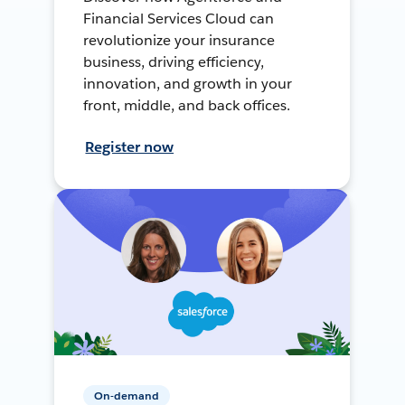
Financial Services Cloud can
revolutionize your insurance
business, driving efficiency,
innovation, and growth in your
front, middle, and back offices.
Register now
On-demand