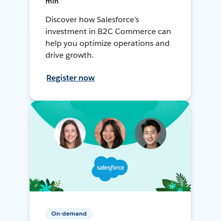
min
Discover how Salesforce’s
investment in B2C Commerce can
help you optimize operations and
drive growth.
Register now
On-demand