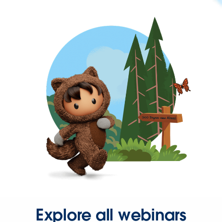
Explore all webinars