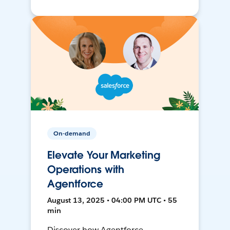
On-demand
Elevate Your Marketing
Operations with
Agentforce
August 13, 2025 • 04:00 PM UTC • 55
min
Discover how Agentforce