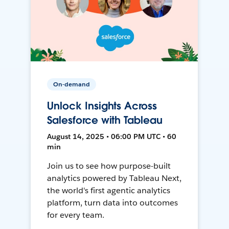
On-demand
Unlock Insights Across
Salesforce with Tableau
August 14, 2025 • 06:00 PM UTC • 60
min
Join us to see how purpose-built
analytics powered by Tableau Next,
the world's first agentic analytics
platform, turn data into outcomes
for every team.