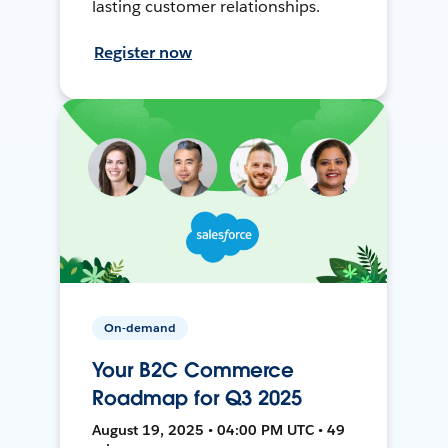
lasting customer relationships.
Register now
On-demand
Your B2C Commerce
Roadmap for Q3 2025
August 19, 2025 • 04:00 PM UTC • 49