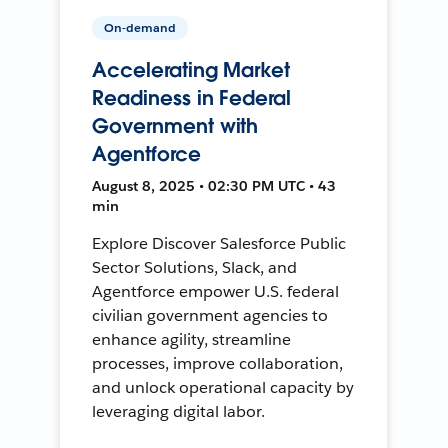
On-demand
Accelerating Market
Readiness in Federal
Government with
Agentforce
August 8, 2025 • 02:30 PM UTC • 43
min
Explore Discover Salesforce Public
Sector Solutions, Slack, and
Agentforce empower U.S. federal
civilian government agencies to
enhance agility, streamline
processes, improve collaboration,
and unlock operational capacity by
leveraging digital labor.