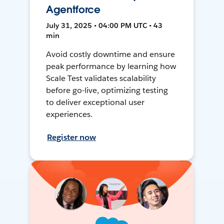
Agentforce
July 31, 2025 • 04:00 PM UTC • 43
min
Avoid costly downtime and ensure
peak performance by learning how
Scale Test validates scalability
before go-live, optimizing testing
to deliver exceptional user
experiences.
Register now