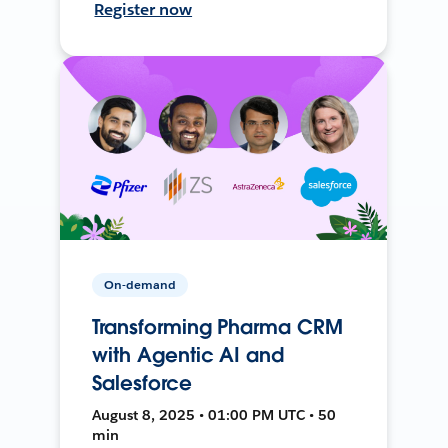
Register now
On-demand
Transforming Pharma CRM
with Agentic AI and
Salesforce
August 8, 2025 • 01:00 PM UTC • 50
min