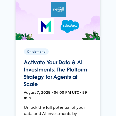
On-demand
Activate Your Data & AI
Investments: The Platform
Strategy for Agents at
Scale
August 7, 2025 • 04:00 PM UTC • 59
min
Unlock the full potential of your
data and AI investments by