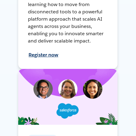
learning how to move from
disconnected tools to a powerful
platform approach that scales AI
agents across your business,
enabling you to innovate smarter
and deliver scalable impact.
Register now