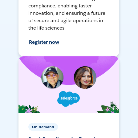
compliance, enabling faster
innovation, and ensuring a future
of secure and agile operations in
the life sciences.
Register now
On-demand