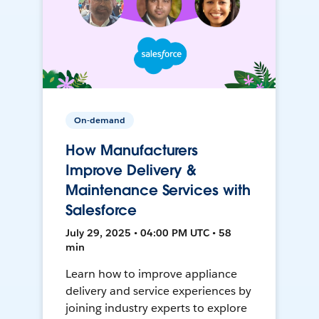
On-demand
How Manufacturers
Improve Delivery &
Maintenance Services with
Salesforce
July 29, 2025 • 04:00 PM UTC • 58
min
Learn how to improve appliance
delivery and service experiences by
joining industry experts to explore