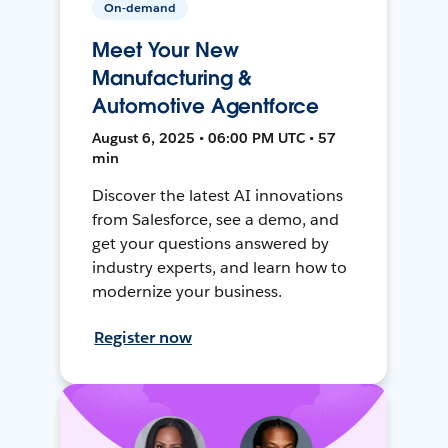
On-demand
Meet Your New
Manufacturing &
Automotive Agentforce
August 6, 2025 • 06:00 PM UTC • 57
min
Discover the latest AI innovations
from Salesforce, see a demo, and
get your questions answered by
industry experts, and learn how to
modernize your business.
Register now