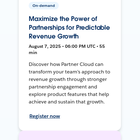
On-demand
Maximize the Power of
Partnerships for Predictable
Revenue Growth
August 7, 2025 • 06:00 PM UTC • 55
min
Discover how Partner Cloud can
transform your team’s approach to
revenue growth through stronger
partnership engagement and
explore product features that help
achieve and sustain that growth.
Register now