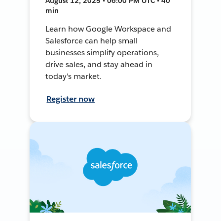
August 12, 2025 • 06:00 PM UTC • 40
min
Learn how Google Workspace and
Salesforce can help small
businesses simplify operations,
drive sales, and stay ahead in
today's market.
Register now