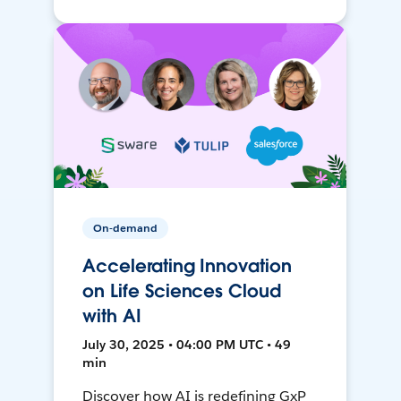
On-demand
Accelerating Innovation
on Life Sciences Cloud
with AI
July 30, 2025 • 04:00 PM UTC • 49
min
Discover how AI is redefining GxP