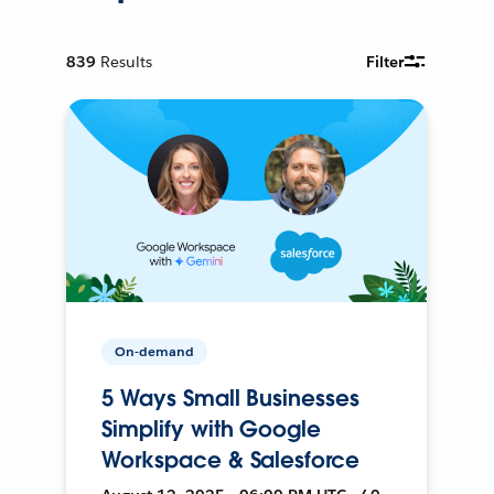
839
Results
Filter
On-demand
5 Ways Small Businesses
Simplify with Google
Workspace & Salesforce