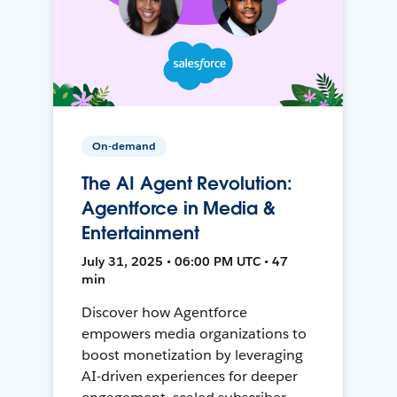
On-demand
The AI Agent Revolution:
Agentforce in Media &
Entertainment
July 31, 2025 • 06:00 PM UTC • 47
min
Discover how Agentforce
empowers media organizations to
boost monetization by leveraging
AI-driven experiences for deeper