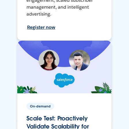
engagement, scaled subscriber
management, and intelligent
advertising.
Register now
On-demand
Scale Test: Proactively
Validate Scalability for