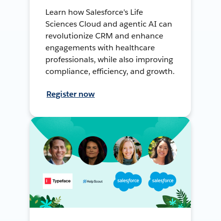
Learn how Salesforce's Life
Sciences Cloud and agentic AI can
revolutionize CRM and enhance
engagements with healthcare
professionals, while also improving
compliance, efficiency, and growth.
Register now