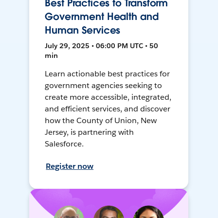
Best Practices to Transform
Government Health and
Human Services
July 29, 2025 • 06:00 PM UTC • 50
min
Learn actionable best practices for
government agencies seeking to
create more accessible, integrated,
and efficient services, and discover
how the County of Union, New
Jersey, is partnering with
Salesforce.
Register now