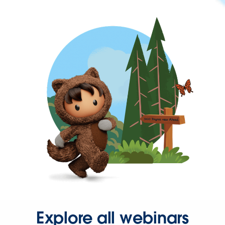
Explore all webinars