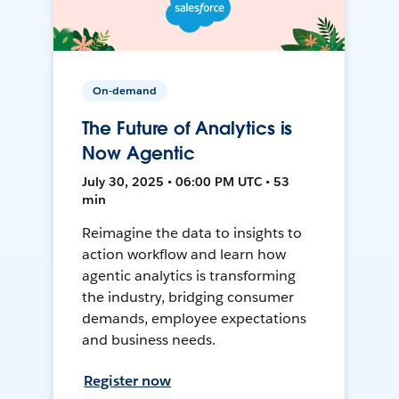
On-demand
The Future of Analytics is
Now Agentic
July 30, 2025 • 06:00 PM UTC • 53
min
Reimagine the data to insights to
action workflow and learn how
agentic analytics is transforming
the industry, bridging consumer
demands, employee expectations
and business needs.
Register now