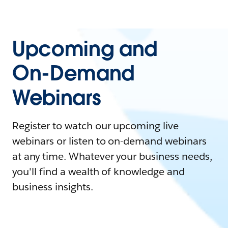
Upcoming and
On-Demand
Webinars
Register to watch our upcoming live
webinars or listen to on-demand webinars
at any time. Whatever your business needs,
you'll find a wealth of knowledge and
business insights.