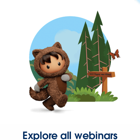
Explore all webinars