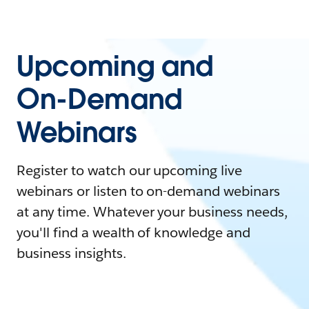
Upcoming and
On-Demand
Webinars
Register to watch our upcoming live
webinars or listen to on-demand webinars
at any time. Whatever your business needs,
you'll find a wealth of knowledge and
business insights.