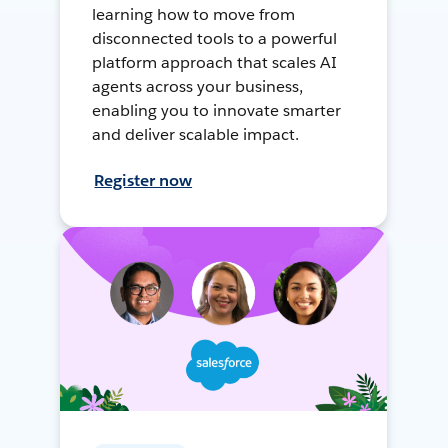
learning how to move from
disconnected tools to a powerful
platform approach that scales AI
agents across your business,
enabling you to innovate smarter
and deliver scalable impact.
Register now