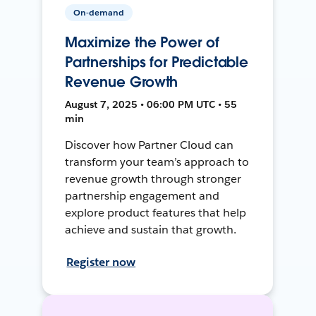
On-demand
Maximize the Power of
Partnerships for Predictable
Revenue Growth
August 7, 2025 • 06:00 PM UTC • 55
min
Discover how Partner Cloud can
transform your team’s approach to
revenue growth through stronger
partnership engagement and
explore product features that help
achieve and sustain that growth.
Register now