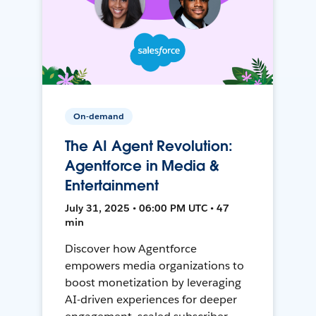
On-demand
The AI Agent Revolution:
Agentforce in Media &
Entertainment
July 31, 2025 • 06:00 PM UTC • 47
min
Discover how Agentforce
empowers media organizations to
boost monetization by leveraging
AI-driven experiences for deeper