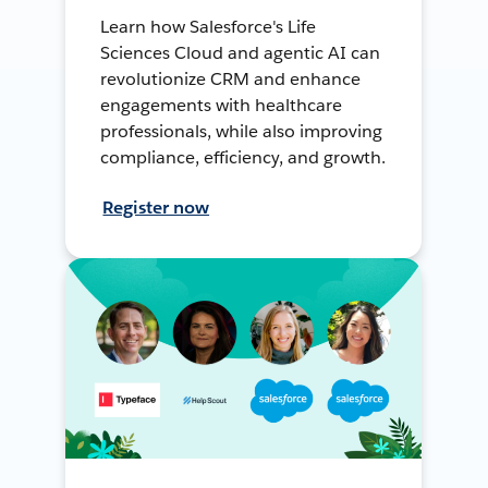
Learn how Salesforce's Life
Sciences Cloud and agentic AI can
revolutionize CRM and enhance
engagements with healthcare
professionals, while also improving
compliance, efficiency, and growth.
Register now