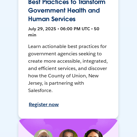
Best Practices to Transform
Government Health and
Human Services
July 29, 2025 • 06:00 PM UTC • 50
min
Learn actionable best practices for
government agencies seeking to
create more accessible, integrated,
and efficient services, and discover
how the County of Union, New
Jersey, is partnering with
Salesforce.
Register now