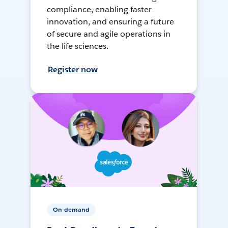
compliance, enabling faster
innovation, and ensuring a future
of secure and agile operations in
the life sciences.
Register now
On-demand