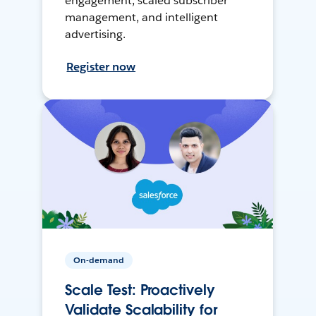
engagement, scaled subscriber
management, and intelligent
advertising.
Register now
On-demand
Scale Test: Proactively
Validate Scalability for