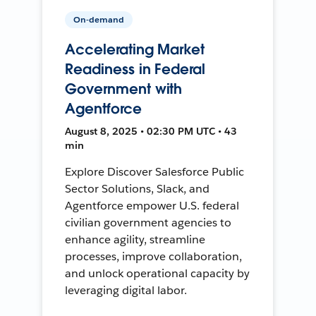
On-demand
Accelerating Market
Readiness in Federal
Government with
Agentforce
August 8, 2025 • 02:30 PM UTC • 43
min
Explore Discover Salesforce Public
Sector Solutions, Slack, and
Agentforce empower U.S. federal
civilian government agencies to
enhance agility, streamline
processes, improve collaboration,
and unlock operational capacity by
leveraging digital labor.