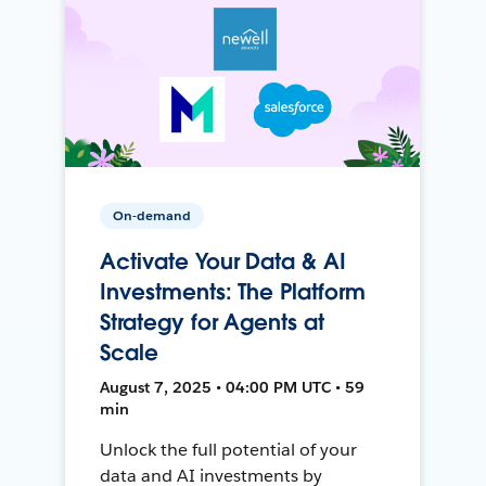
On-demand
Activate Your Data & AI
Investments: The Platform
Strategy for Agents at
Scale
August 7, 2025 • 04:00 PM UTC • 59
min
Unlock the full potential of your
data and AI investments by