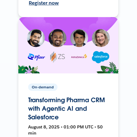
Register now
On-demand
Transforming Pharma CRM
with Agentic AI and
Salesforce
August 8, 2025 • 01:00 PM UTC • 50
min