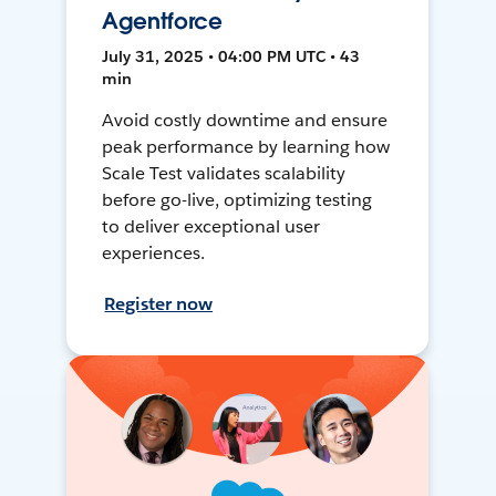
Agentforce
July 31, 2025 • 04:00 PM UTC • 43
min
Avoid costly downtime and ensure
peak performance by learning how
Scale Test validates scalability
before go-live, optimizing testing
to deliver exceptional user
experiences.
Register now