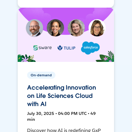
On-demand
Accelerating Innovation
on Life Sciences Cloud
with AI
July 30, 2025 • 04:00 PM UTC • 49
min
Discover how AI is redefining GxP