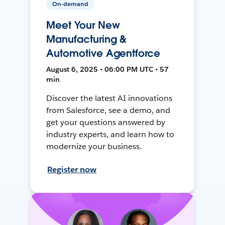
On-demand
Meet Your New
Manufacturing &
Automotive Agentforce
August 6, 2025 • 06:00 PM UTC • 57
min
Discover the latest AI innovations
from Salesforce, see a demo, and
get your questions answered by
industry experts, and learn how to
modernize your business.
Register now