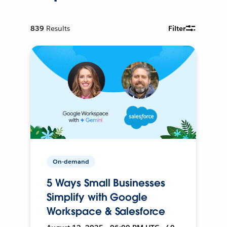
839
Results
Filter
On-demand
5 Ways Small Businesses
Simplify with Google
Workspace & Salesforce