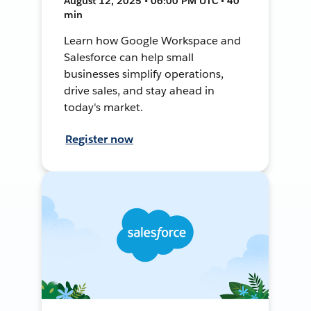
August 12, 2025 • 06:00 PM UTC • 40
min
Learn how Google Workspace and
Salesforce can help small
businesses simplify operations,
drive sales, and stay ahead in
today's market.
Register now