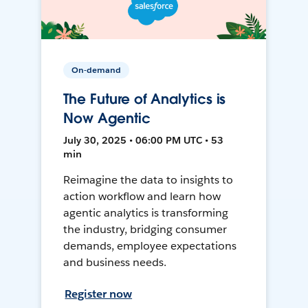
On-demand
The Future of Analytics is
Now Agentic
July 30, 2025 • 06:00 PM UTC • 53
min
Reimagine the data to insights to
action workflow and learn how
agentic analytics is transforming
the industry, bridging consumer
demands, employee expectations
and business needs.
Register now