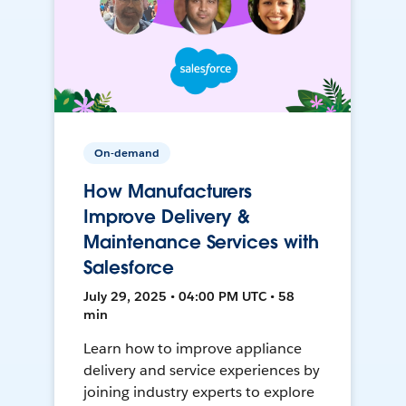
On-demand
How Manufacturers
Improve Delivery &
Maintenance Services with
Salesforce
July 29, 2025 • 04:00 PM UTC • 58
min
Learn how to improve appliance
delivery and service experiences by
joining industry experts to explore