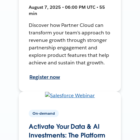
August 7, 2025 • 06:00 PM UTC • 55
min
Discover how Partner Cloud can
transform your team’s approach to
revenue growth through stronger
partnership engagement and
explore product features that help
achieve and sustain that growth.
Register now
On-demand
Activate Your Data & AI
Investments: The Platform