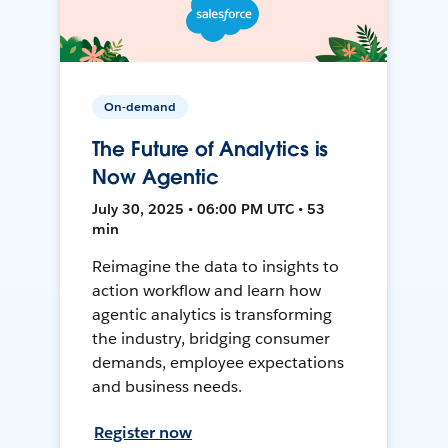
On-demand
The Future of Analytics is
Now Agentic
July 30, 2025 • 06:00 PM UTC • 53
min
Reimagine the data to insights to
action workflow and learn how
agentic analytics is transforming
the industry, bridging consumer
demands, employee expectations
and business needs.
Register now