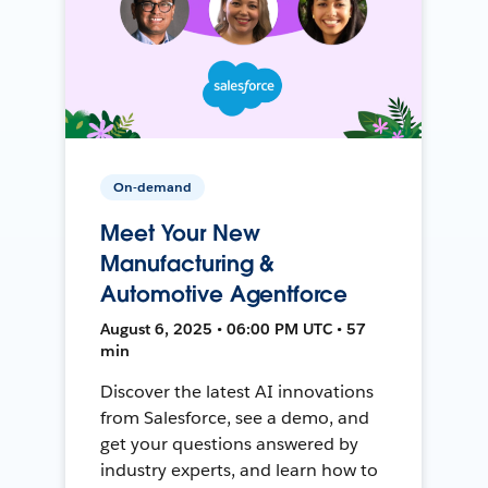
On-demand
Meet Your New
Manufacturing &
Automotive Agentforce
August 6, 2025 • 06:00 PM UTC • 57
min
Discover the latest AI innovations
from Salesforce, see a demo, and
get your questions answered by
industry experts, and learn how to