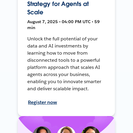
Strategy for Agents at
Scale
August 7, 2025 • 04:00 PM UTC • 59
min
Unlock the full potential of your
data and AI investments by
learning how to move from
disconnected tools to a powerful
platform approach that scales AI
agents across your business,
enabling you to innovate smarter
and deliver scalable impact.
Register now