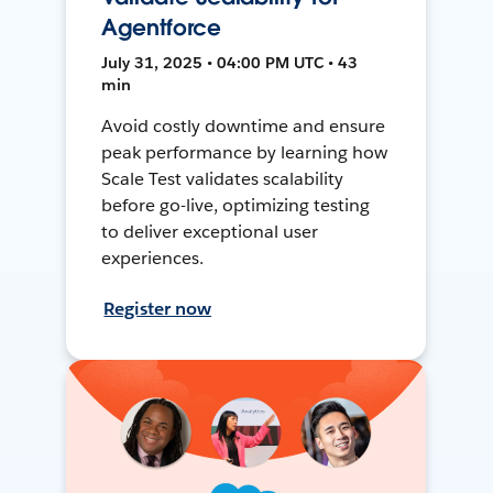
Agentforce
July 31, 2025 • 04:00 PM UTC • 43
min
Avoid costly downtime and ensure
peak performance by learning how
Scale Test validates scalability
before go-live, optimizing testing
to deliver exceptional user
experiences.
Register now