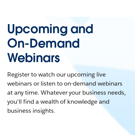
Upcoming and
On-Demand
Webinars
Register to watch our upcoming live
webinars or listen to on-demand webinars
at any time. Whatever your business needs,
you'll find a wealth of knowledge and
business insights.