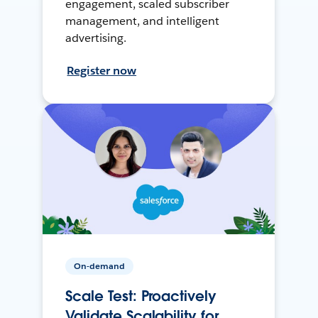
engagement, scaled subscriber
management, and intelligent
advertising.
Register now
On-demand
Scale Test: Proactively
Validate Scalability for