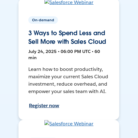
On-demand
3 Ways to Spend Less and
Sell More with Sales Cloud
July 24, 2025 • 06:00 PM UTC • 60
min
Learn how to boost productivity,
maximize your current Sales Cloud
investment, reduce overhead, and
empower your sales team with AI.
Register now