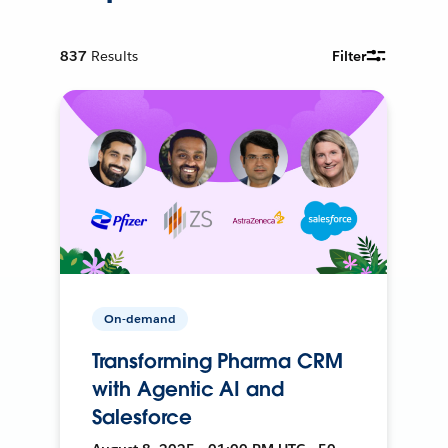
837
Results
Filter
On-demand
Transforming Pharma CRM
with Agentic AI and
Salesforce