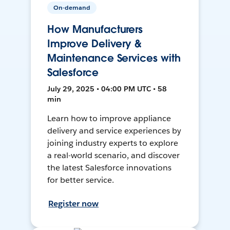
On-demand
How Manufacturers
Improve Delivery &
Maintenance Services with
Salesforce
July 29, 2025 • 04:00 PM UTC • 58
min
Learn how to improve appliance
delivery and service experiences by
joining industry experts to explore
a real-world scenario, and discover
the latest Salesforce innovations
for better service.
Register now