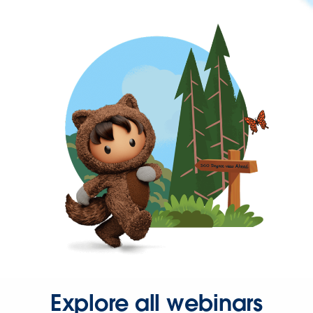
Explore all webinars