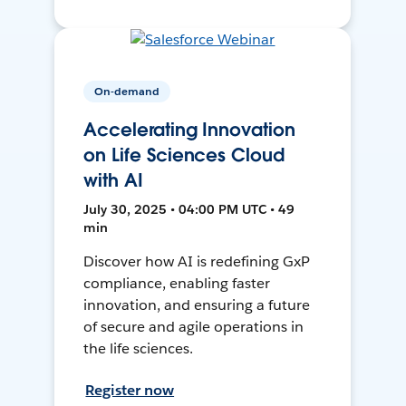
On-demand
Accelerating Innovation
on Life Sciences Cloud
with AI
July 30, 2025 • 04:00 PM UTC • 49
min
Discover how AI is redefining GxP
compliance, enabling faster
innovation, and ensuring a future
of secure and agile operations in
the life sciences.
Register now