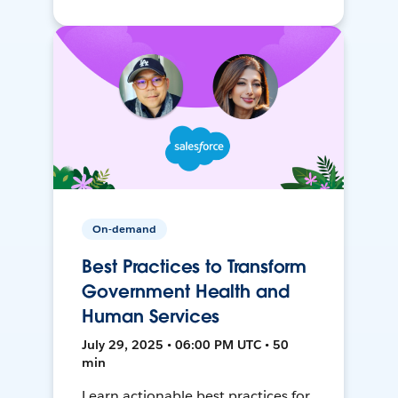
On-demand
Best Practices to Transform
Government Health and
Human Services
July 29, 2025 • 06:00 PM UTC • 50
min
Learn actionable best practices for