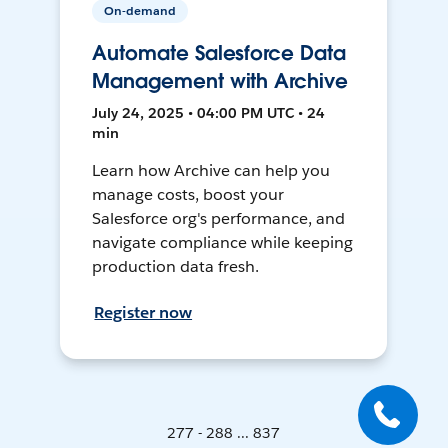
On-demand
Automate Salesforce Data
Management with Archive
July 24, 2025 • 04:00 PM UTC • 24
min
Learn how Archive can help you
manage costs, boost your
Salesforce org's performance, and
navigate compliance while keeping
production data fresh.
Register now
277 - 288 ... 837