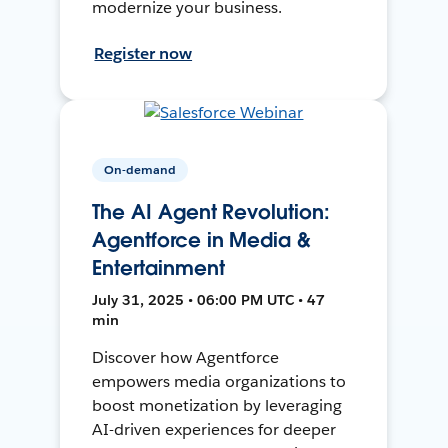
modernize your business.
Register now
On-demand
The AI Agent Revolution:
Agentforce in Media &
Entertainment
July 31, 2025 • 06:00 PM UTC • 47
min
Discover how Agentforce
empowers media organizations to
boost monetization by leveraging
AI-driven experiences for deeper