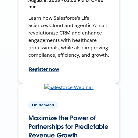
August 8, 2025 • 01:00 PM UTC • 50
min
Learn how Salesforce's Life
Sciences Cloud and agentic AI can
revolutionize CRM and enhance
engagements with healthcare
professionals, while also improving
compliance, efficiency, and growth.
Register now
On-demand
Maximize the Power of
Partnerships for Predictable
Revenue Growth