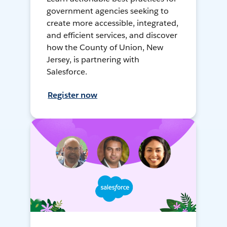
government agencies seeking to
create more accessible, integrated,
and efficient services, and discover
how the County of Union, New
Jersey, is partnering with
Salesforce.
Register now