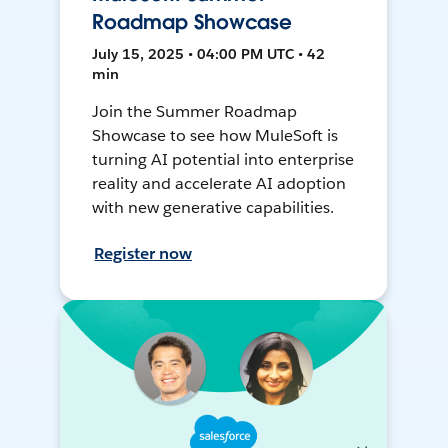
Roadmap Showcase
July 15, 2025 • 04:00 PM UTC • 42
min
Join the Summer Roadmap
Showcase to see how MuleSoft is
turning AI potential into enterprise
reality and accelerate AI adoption
with new generative capabilities.
Register now