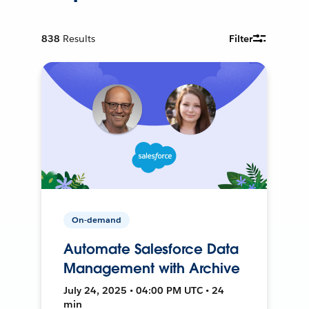
838
Results
Filter
On-demand
Automate Salesforce Data
Management with Archive
July 24, 2025 • 04:00 PM UTC • 24
min