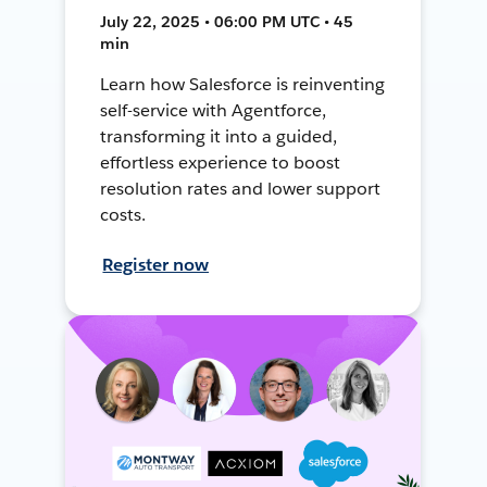
July 22, 2025 • 06:00 PM UTC • 45
min
Learn how Salesforce is reinventing
self-service with Agentforce,
transforming it into a guided,
effortless experience to boost
resolution rates and lower support
costs.
Register now