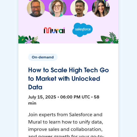
On-demand
How to Scale High Tech Go
to Market with Unlocked
Data
July 15, 2025 • 06:00 PM UTC • 58
min
Join experts from Salesforce and
Mural to learn how to unify data,
improve sales and collaboration,
and power growth for your go-to-