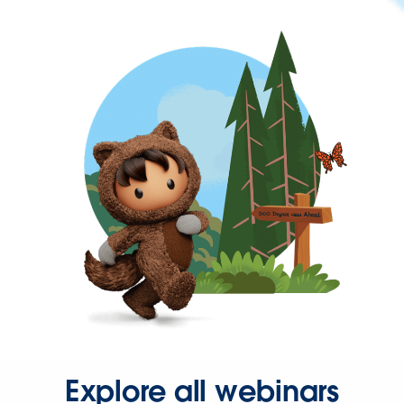
Explore all webinars