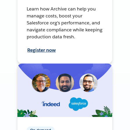
Learn how Archive can help you
manage costs, boost your
Salesforce org's performance, and
navigate compliance while keeping
production data fresh.
Register now
On-demand