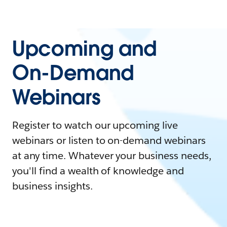
Upcoming and
On-Demand
Webinars
Register to watch our upcoming live
webinars or listen to on-demand webinars
at any time. Whatever your business needs,
you'll find a wealth of knowledge and
business insights.