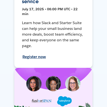
service
July 17, 2025 • 06:00 PM UTC • 22
min
Learn how Slack and Starter Suite
can help your small business land
more deals, boost team efficiency,
and keep everyone on the same
page.
Register now