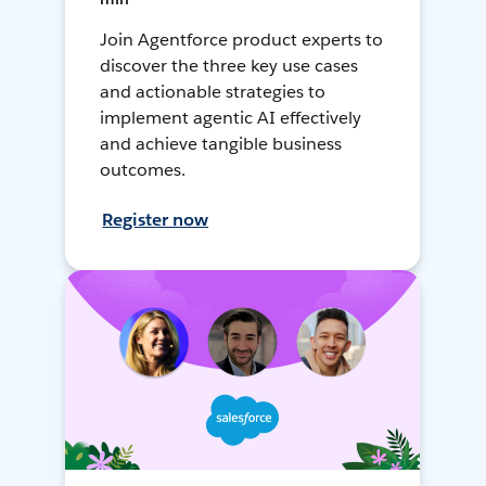
Join Agentforce product experts to
discover the three key use cases
and actionable strategies to
implement agentic AI effectively
and achieve tangible business
outcomes.
Register now