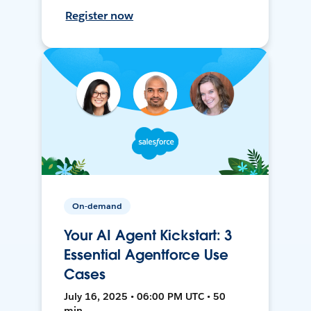
Register now
On-demand
Your AI Agent Kickstart: 3
Essential Agentforce Use
Cases
July 16, 2025 • 06:00 PM UTC • 50
min