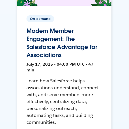
On-demand
Modern Member
Engagement: The
Salesforce Advantage for
Associations
July 17, 2025 • 04:00 PM UTC • 47
min
Learn how Salesforce helps
associations understand, connect
with, and serve members more
effectively, centralizing data,
personalizing outreach,
automating tasks, and building
communities.