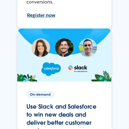
conversions.
Register now
On-demand
Use Slack and Salesforce
to win new deals and
deliver better customer