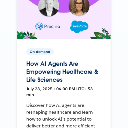
On-demand
How AI Agents Are
Empowering Healthcare &
Life Sciences
July 23, 2025 • 04:00 PM UTC • 53
min
Discover how AI agents are
reshaping healthcare and learn
how to unlock AI's potential to
deliver better and more efficient