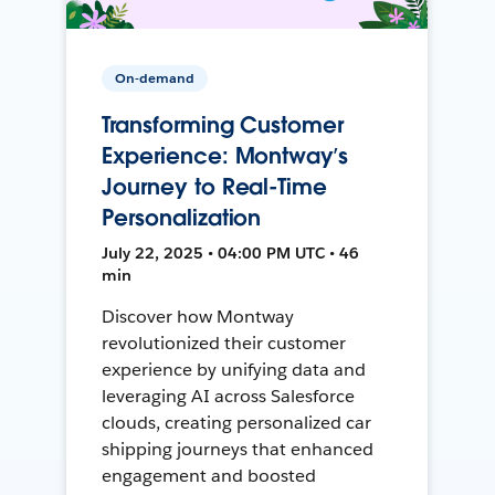
On-demand
Transforming Customer
Experience: Montway’s
Journey to Real-Time
Personalization
July 22, 2025 • 04:00 PM UTC • 46
min
Discover how Montway
revolutionized their customer
experience by unifying data and
leveraging AI across Salesforce
clouds, creating personalized car
shipping journeys that enhanced
engagement and boosted