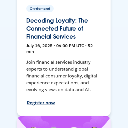
On-demand
Decoding Loyalty: The
Connected Future of
Financial Services
July 16, 2025 • 04:00 PM UTC • 52
min
Join financial services industry
experts to understand global
financial consumer loyalty, digital
experience expectations, and
evolving views on data and AI.
Register now