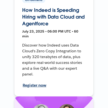
How Indeed is Speeding
Hiring with Data Cloud and
Agentforce
July 23, 2025 • 06:00 PM UTC • 60
min
Discover how Indeed uses Data
Cloud's Zero Copy Integration to
unify 320 terabytes of data, plus
explore real-world success stories
and a live Q&A with our expert
panel.
Register now