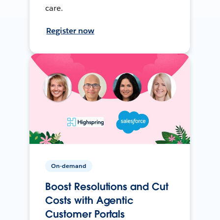
care.
Register now
On-demand
Boost Resolutions and Cut
Costs with Agentic
Customer Portals