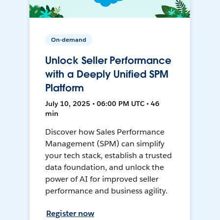
On-demand
Unlock Seller Performance
with a Deeply Unified SPM
Platform
July 10, 2025 • 06:00 PM UTC • 46
min
Discover how Sales Performance
Management (SPM) can simplify
your tech stack, establish a trusted
data foundation, and unlock the
power of AI for improved seller
performance and business agility.
Register now