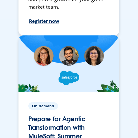
market team.
Register now
On-demand
Prepare for Agentic
Transformation with
MuleSoft: Summer