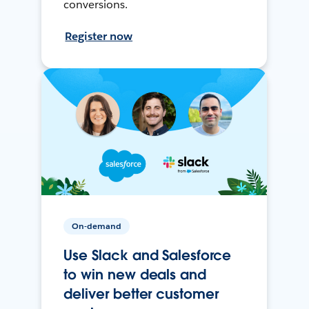
conversions.
Register now
On-demand
Use Slack and Salesforce
to win new deals and
deliver better customer