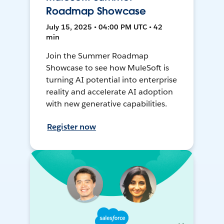
Roadmap Showcase
July 15, 2025 • 04:00 PM UTC • 42
min
Join the Summer Roadmap
Showcase to see how MuleSoft is
turning AI potential into enterprise
reality and accelerate AI adoption
with new generative capabilities.
Register now