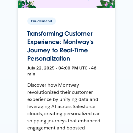
On-demand
Transforming Customer
Experience: Montway’s
Journey to Real-Time
Personalization
July 22, 2025 • 04:00 PM UTC • 46
min
Discover how Montway
revolutionized their customer
experience by unifying data and
leveraging AI across Salesforce
clouds, creating personalized car
shipping journeys that enhanced
engagement and boosted