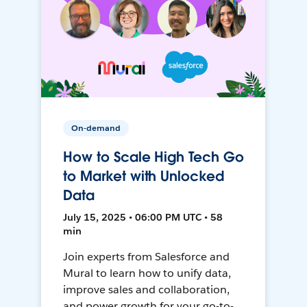
On-demand
How to Scale High Tech Go
to Market with Unlocked
Data
July 15, 2025 • 06:00 PM UTC • 58
min
Join experts from Salesforce and
Mural to learn how to unify data,
improve sales and collaboration,
and power growth for your go-to-