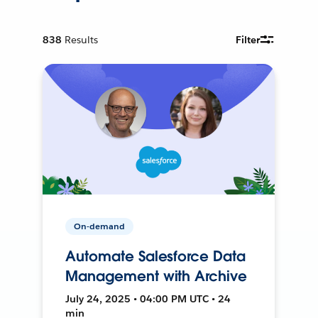
838
Results
Filter
On-demand
Automate Salesforce Data
Management with Archive
July 24, 2025 • 04:00 PM UTC • 24
min