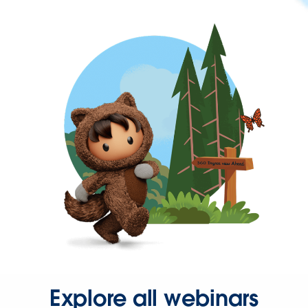
Explore all webinars