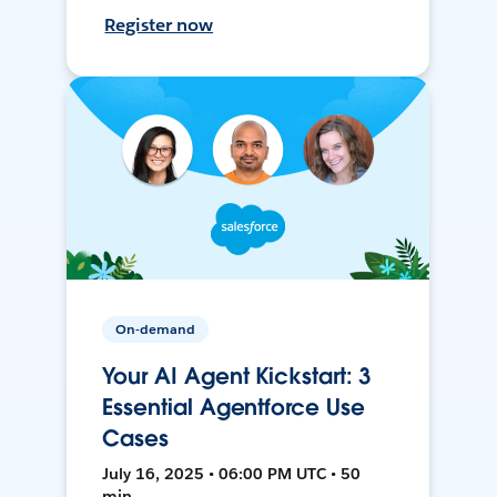
Register now
On-demand
Your AI Agent Kickstart: 3
Essential Agentforce Use
Cases
July 16, 2025 • 06:00 PM UTC • 50
min