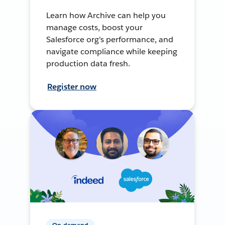
Learn how Archive can help you
manage costs, boost your
Salesforce org's performance, and
navigate compliance while keeping
production data fresh.
Register now
On-demand