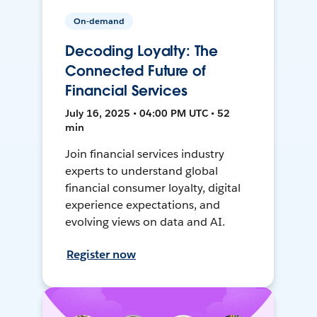
On-demand
Decoding Loyalty: The
Connected Future of
Financial Services
July 16, 2025 • 04:00 PM UTC • 52
min
Join financial services industry
experts to understand global
financial consumer loyalty, digital
experience expectations, and
evolving views on data and AI.
Register now