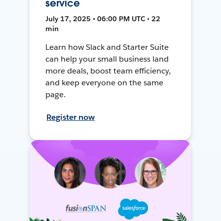
service
July 17, 2025 • 06:00 PM UTC • 22
min
Learn how Slack and Starter Suite
can help your small business land
more deals, boost team efficiency,
and keep everyone on the same
page.
Register now