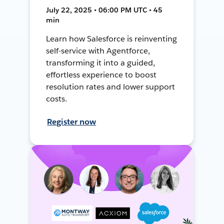
July 22, 2025 • 06:00 PM UTC • 45
min
Learn how Salesforce is reinventing
self-service with Agentforce,
transforming it into a guided,
effortless experience to boost
resolution rates and lower support
costs.
Register now