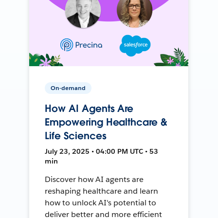
On-demand
How AI Agents Are
Empowering Healthcare &
Life Sciences
July 23, 2025 • 04:00 PM UTC • 53
min
Discover how AI agents are
reshaping healthcare and learn
how to unlock AI's potential to
deliver better and more efficient