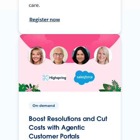
care.
Register now
On-demand
Boost Resolutions and Cut
Costs with Agentic
Customer Portals