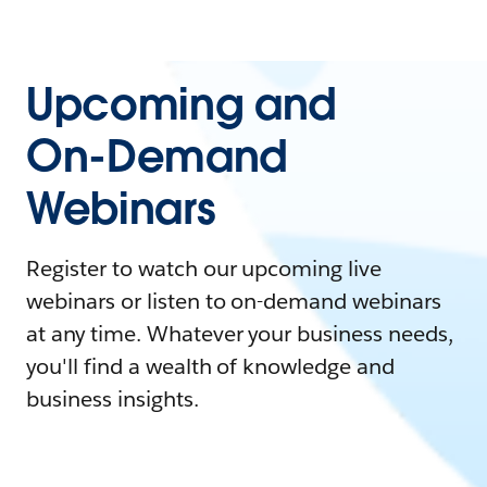
Upcoming and
On-Demand
Webinars
Register to watch our upcoming live
webinars or listen to on-demand webinars
at any time. Whatever your business needs,
you'll find a wealth of knowledge and
business insights.