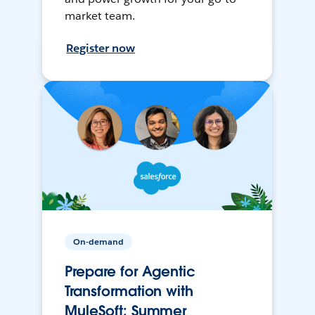
market team.
Register now
On-demand
Prepare for Agentic
Transformation with
MuleSoft: Summer