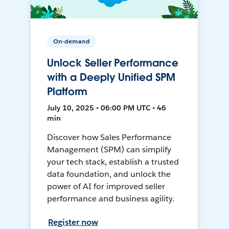
On-demand
Unlock Seller Performance
with a Deeply Unified SPM
Platform
July 10, 2025 • 06:00 PM UTC • 46
min
Discover how Sales Performance
Management (SPM) can simplify
your tech stack, establish a trusted
data foundation, and unlock the
power of AI for improved seller
performance and business agility.
Register now