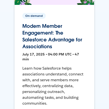
On-demand
Modern Member
Engagement: The
Salesforce Advantage for
Associations
July 17, 2025 • 04:00 PM UTC • 47
min
Learn how Salesforce helps
associations understand, connect
with, and serve members more
effectively, centralizing data,
personalizing outreach,
automating tasks, and building
communities.