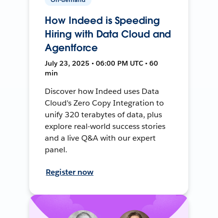
How Indeed is Speeding
Hiring with Data Cloud and
Agentforce
July 23, 2025 • 06:00 PM UTC • 60
min
Discover how Indeed uses Data
Cloud's Zero Copy Integration to
unify 320 terabytes of data, plus
explore real-world success stories
and a live Q&A with our expert
panel.
Register now