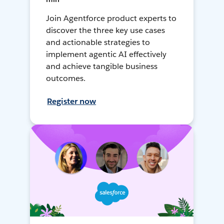
Join Agentforce product experts to
discover the three key use cases
and actionable strategies to
implement agentic AI effectively
and achieve tangible business
outcomes.
Register now