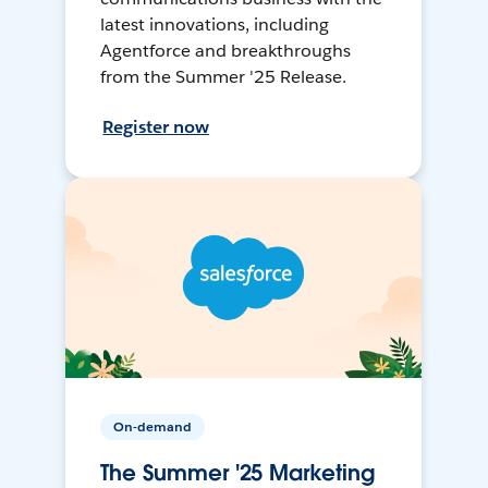
latest innovations, including
Agentforce and breakthroughs
from the Summer '25 Release.
Register now
On-demand
The Summer '25 Marketing