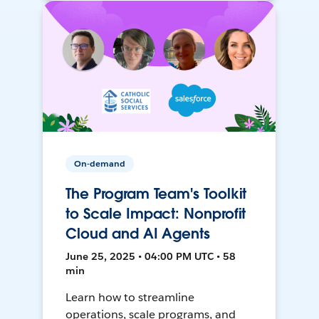
On-demand
The Program Team's Toolkit
to Scale Impact: Nonprofit
Cloud and AI Agents
June 25, 2025 • 04:00 PM UTC • 58
min
Learn how to streamline
operations, scale programs, and