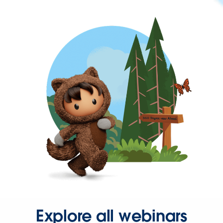
Explore all webinars