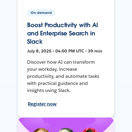
On-demand
Boost Productivity with AI
and Enterprise Search in
Slack
July 8, 2025 • 04:00 PM UTC • 39 min
Discover how AI can transform
your workday, increase
productivity, and automate tasks
with practical guidance and
insights using Slack.
Register now