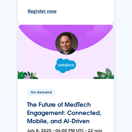
Register now
On-demand
The Future of MedTech
Engagement: Connected,
Mobile, and AI-Driven
July 8, 2025 • 04:00 PM UTC • 22 min