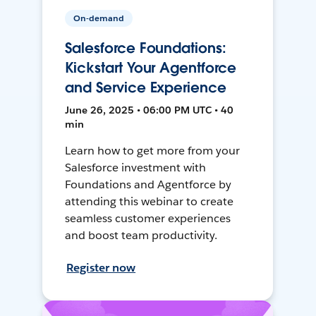
On-demand
Salesforce Foundations:
Kickstart Your Agentforce
and Service Experience
June 26, 2025 • 06:00 PM UTC • 40
min
Learn how to get more from your
Salesforce investment with
Foundations and Agentforce by
attending this webinar to create
seamless customer experiences
and boost team productivity.
Register now