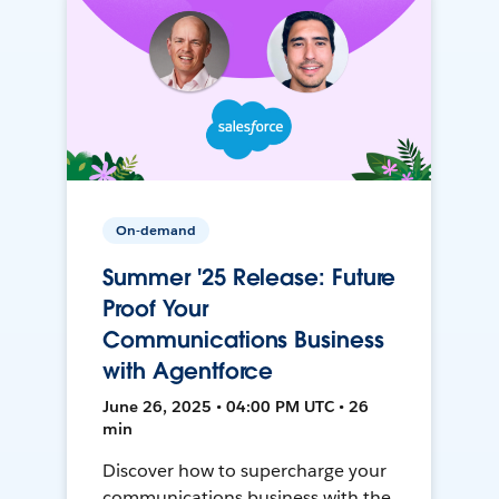
On-demand
Summer '25 Release: Future
Proof Your
Communications Business
with Agentforce
June 26, 2025 • 04:00 PM UTC • 26
min
Discover how to supercharge your
communications business with the