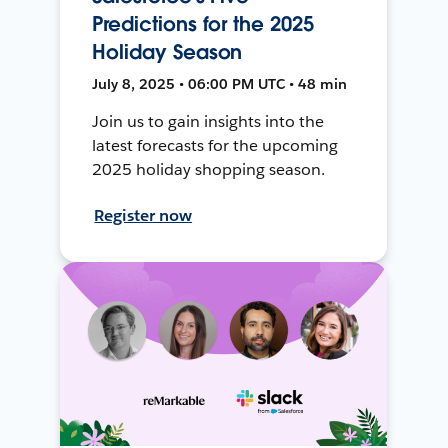
Predictions for the 2025
Holiday Season
July 8, 2025 • 06:00 PM UTC • 48 min
Join us to gain insights into the
latest forecasts for the upcoming
2025 holiday shopping season.
Register now