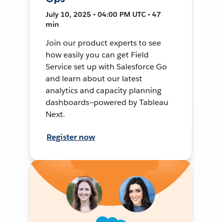
July 10, 2025 • 04:00 PM UTC • 47
min
Join our product experts to see
how easily you can get Field
Service set up with Salesforce Go
and learn about our latest
analytics and capacity planning
dashboards—powered by Tableau
Next.
Register now