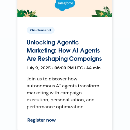
On-demand
Unlocking Agentic
Marketing: How AI Agents
Are Reshaping Campaigns
July 9, 2025 • 06:00 PM UTC • 44 min
Join us to discover how
autonomous AI agents transform
marketing with campaign
execution, personalization, and
performance optimization.
Register now