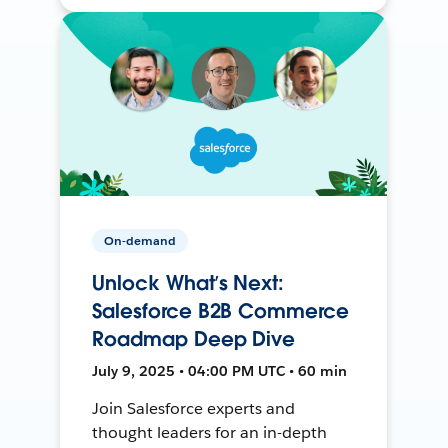
On-demand
Unlock What’s Next:
Salesforce B2B Commerce
Roadmap Deep Dive
July 9, 2025 • 04:00 PM UTC • 60 min
Join Salesforce experts and
thought leaders for an in-depth