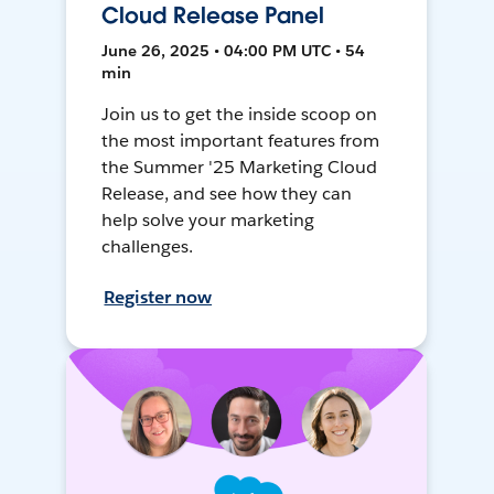
Cloud Release Panel
June 26, 2025 • 04:00 PM UTC • 54
min
Join us to get the inside scoop on
the most important features from
the Summer '25 Marketing Cloud
Release, and see how they can
help solve your marketing
challenges.
Register now