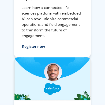
Learn how a connected life
sciences platform with embedded
AI can revolutionize commercial
operations and field engagement
to transform the future of
engagement.
Register now