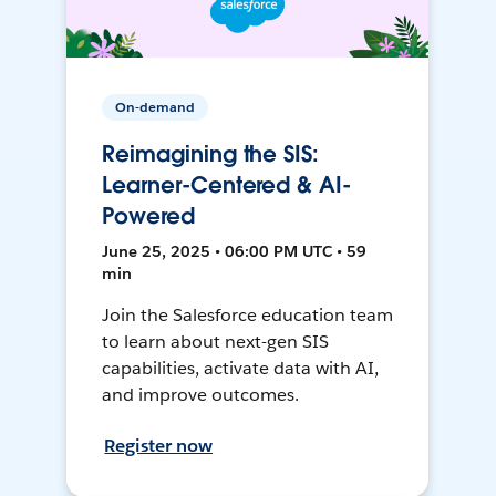
On-demand
Reimagining the SIS:
Learner-Centered & AI-
Powered
June 25, 2025 • 06:00 PM UTC • 59
min
Join the Salesforce education team
to learn about next-gen SIS
capabilities, activate data with AI,
and improve outcomes.
Register now