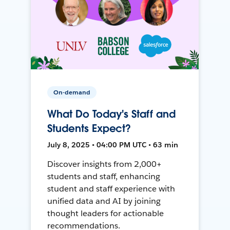
On-demand
What Do Today's Staff and
Students Expect?
July 8, 2025 • 04:00 PM UTC • 63 min
Discover insights from 2,000+
students and staff, enhancing
student and staff experience with
unified data and AI by joining
thought leaders for actionable
recommendations.