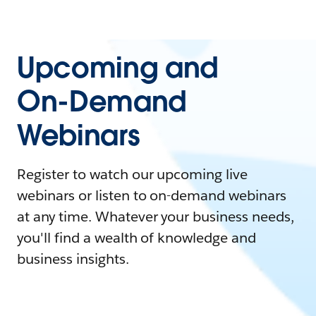
Upcoming and
On-Demand
Webinars
Register to watch our upcoming live
webinars or listen to on-demand webinars
at any time. Whatever your business needs,
you'll find a wealth of knowledge and
business insights.