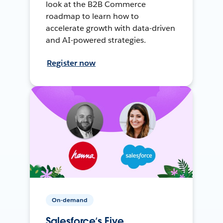
look at the B2B Commerce
roadmap to learn how to
accelerate growth with data-driven
and AI-powered strategies.
Register now
On-demand
Salesforce’s Five