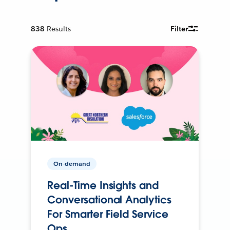
838
Results
Filter
On-demand
Real-Time Insights and
Conversational Analytics
For Smarter Field Service
Ops