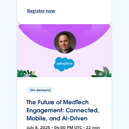
Register now
On-demand
The Future of MedTech
Engagement: Connected,
Mobile, and AI-Driven
July 8, 2025 • 04:00 PM UTC • 22 min