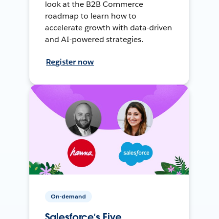
look at the B2B Commerce
roadmap to learn how to
accelerate growth with data-driven
and AI-powered strategies.
Register now
On-demand
Salesforce’s Five