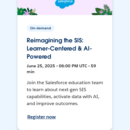
On-demand
Reimagining the SIS:
Learner-Centered & AI-
Powered
June 25, 2025 • 06:00 PM UTC • 59
min
Join the Salesforce education team
to learn about next-gen SIS
capabilities, activate data with AI,
and improve outcomes.
Register now