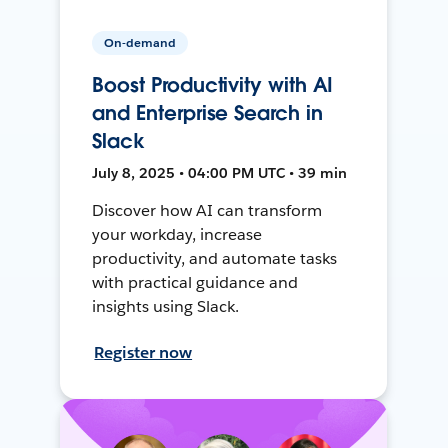
On-demand
Boost Productivity with AI
and Enterprise Search in
Slack
July 8, 2025 • 04:00 PM UTC • 39 min
Discover how AI can transform
your workday, increase
productivity, and automate tasks
with practical guidance and
insights using Slack.
Register now