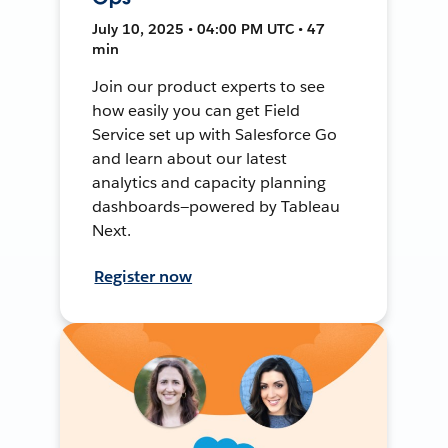
July 10, 2025 • 04:00 PM UTC • 47
min
Join our product experts to see
how easily you can get Field
Service set up with Salesforce Go
and learn about our latest
analytics and capacity planning
dashboards—powered by Tableau
Next.
Register now