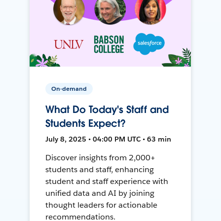
On-demand
What Do Today's Staff and
Students Expect?
July 8, 2025 • 04:00 PM UTC • 63 min
Discover insights from 2,000+
students and staff, enhancing
student and staff experience with
unified data and AI by joining
thought leaders for actionable
recommendations.