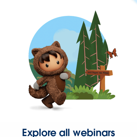
Explore all webinars