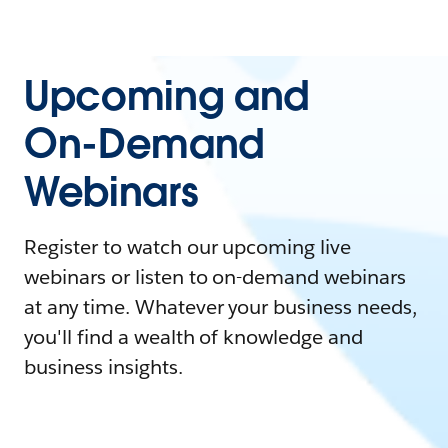
Upcoming and
On-Demand
Webinars
Register to watch our upcoming live
webinars or listen to on-demand webinars
at any time. Whatever your business needs,
you'll find a wealth of knowledge and
business insights.