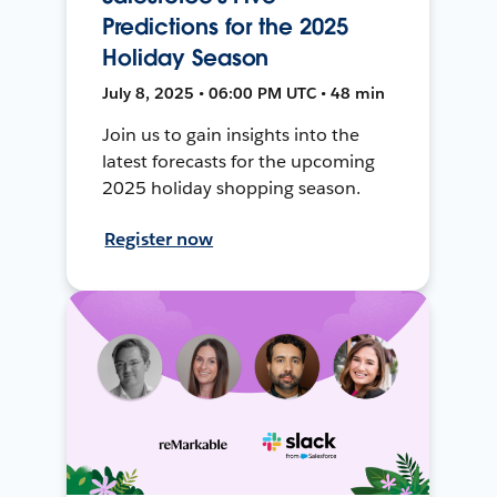
Predictions for the 2025
Holiday Season
July 8, 2025 • 06:00 PM UTC • 48 min
Join us to gain insights into the
latest forecasts for the upcoming
2025 holiday shopping season.
Register now