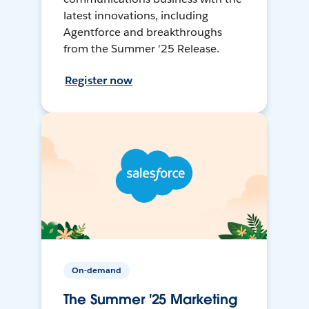
latest innovations, including
Agentforce and breakthroughs
from the Summer '25 Release.
Register now
On-demand
The Summer '25 Marketing