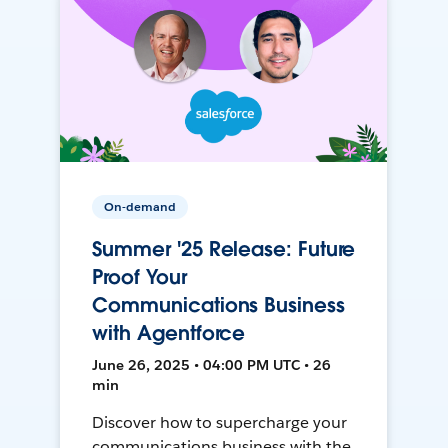
On-demand
Summer '25 Release: Future
Proof Your
Communications Business
with Agentforce
June 26, 2025 • 04:00 PM UTC • 26
min
Discover how to supercharge your
communications business with the