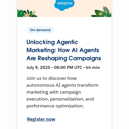
On-demand
Unlocking Agentic
Marketing: How AI Agents
Are Reshaping Campaigns
July 9, 2025 • 06:00 PM UTC • 44 min
Join us to discover how
autonomous AI agents transform
marketing with campaign
execution, personalization, and
performance optimization.
Register now