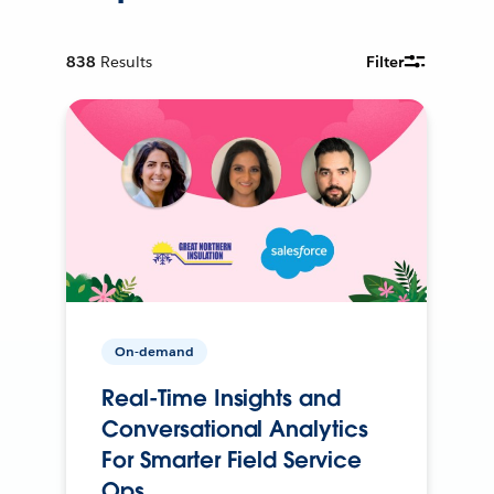
838
Results
Filter
On-demand
Real-Time Insights and
Conversational Analytics
For Smarter Field Service
Ops