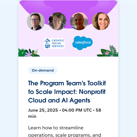
On-demand
The Program Team's Toolkit
to Scale Impact: Nonprofit
Cloud and AI Agents
June 25, 2025 • 04:00 PM UTC • 58
min
Learn how to streamline
operations, scale programs, and