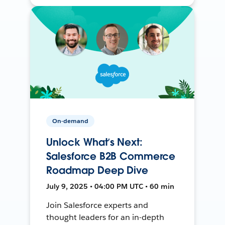
On-demand
Unlock What’s Next:
Salesforce B2B Commerce
Roadmap Deep Dive
July 9, 2025 • 04:00 PM UTC • 60 min
Join Salesforce experts and
thought leaders for an in-depth