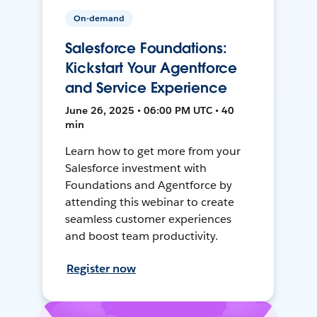
On-demand
Salesforce Foundations:
Kickstart Your Agentforce
and Service Experience
June 26, 2025 • 06:00 PM UTC • 40
min
Learn how to get more from your
Salesforce investment with
Foundations and Agentforce by
attending this webinar to create
seamless customer experiences
and boost team productivity.
Register now