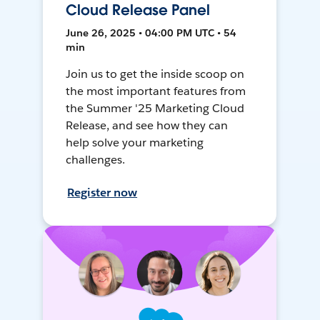
Cloud Release Panel
June 26, 2025 • 04:00 PM UTC • 54
min
Join us to get the inside scoop on
the most important features from
the Summer '25 Marketing Cloud
Release, and see how they can
help solve your marketing
challenges.
Register now