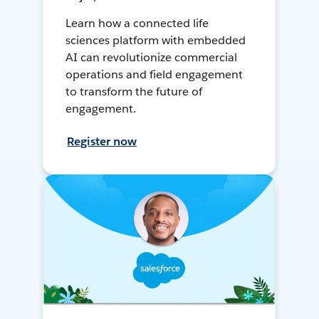
Learn how a connected life
sciences platform with embedded
AI can revolutionize commercial
operations and field engagement
to transform the future of
engagement.
Register now