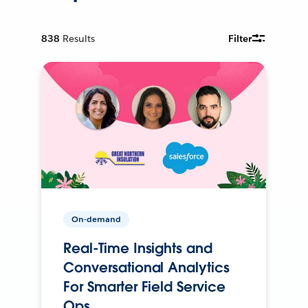
838
Results
Filter
On-demand
Real-Time Insights and
Conversational Analytics
For Smarter Field Service
Ops