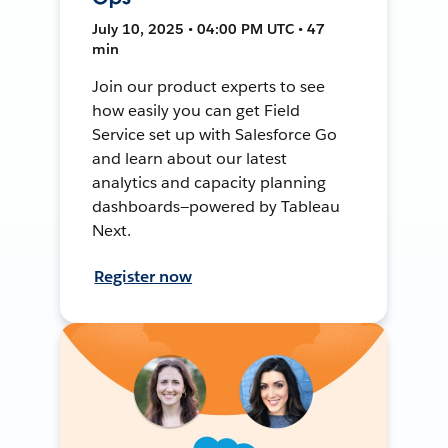
July 10, 2025 • 04:00 PM UTC • 47
min
Join our product experts to see
how easily you can get Field
Service set up with Salesforce Go
and learn about our latest
analytics and capacity planning
dashboards—powered by Tableau
Next.
Register now