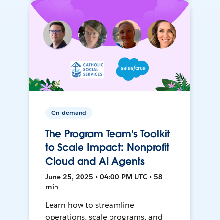
On-demand
The Program Team's Toolkit
to Scale Impact: Nonprofit
Cloud and AI Agents
June 25, 2025 • 04:00 PM UTC • 58
min
Learn how to streamline
operations, scale programs, and