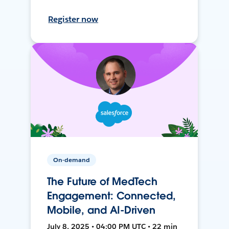
Register now
On-demand
The Future of MedTech
Engagement: Connected,
Mobile, and AI-Driven
July 8, 2025 • 04:00 PM UTC • 22 min