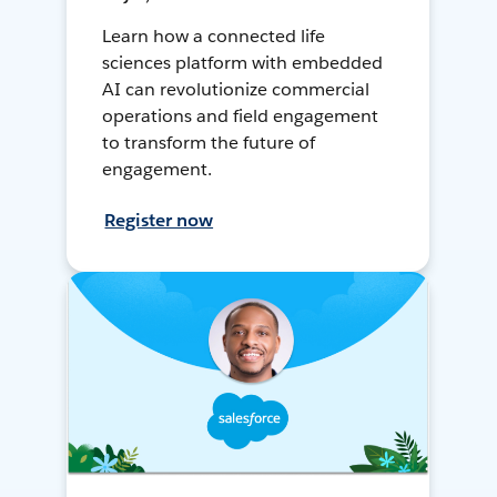
Learn how a connected life
sciences platform with embedded
AI can revolutionize commercial
operations and field engagement
to transform the future of
engagement.
Register now