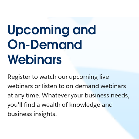
Upcoming and
On-Demand
Webinars
Register to watch our upcoming live
webinars or listen to on-demand webinars
at any time. Whatever your business needs,
you'll find a wealth of knowledge and
business insights.