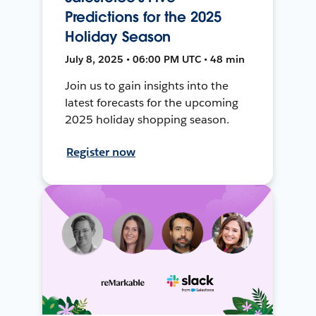
Predictions for the 2025
Holiday Season
July 8, 2025 • 06:00 PM UTC • 48 min
Join us to gain insights into the
latest forecasts for the upcoming
2025 holiday shopping season.
Register now