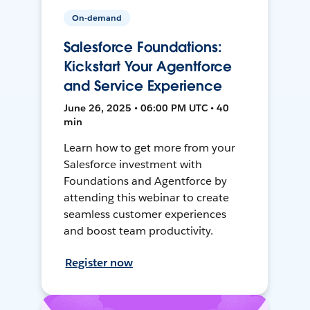
On-demand
Salesforce Foundations:
Kickstart Your Agentforce
and Service Experience
June 26, 2025 • 06:00 PM UTC • 40
min
Learn how to get more from your
Salesforce investment with
Foundations and Agentforce by
attending this webinar to create
seamless customer experiences
and boost team productivity.
Register now