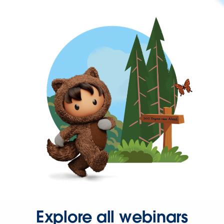
Explore all webinars