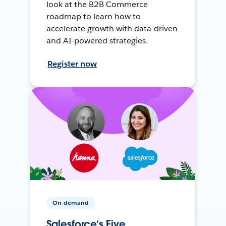
look at the B2B Commerce
roadmap to learn how to
accelerate growth with data-driven
and AI-powered strategies.
Register now
On-demand
Salesforce’s Five