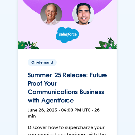
On-demand
Summer '25 Release: Future
Proof Your
Communications Business
with Agentforce
June 26, 2025 • 04:00 PM UTC • 26
min
Discover how to supercharge your
communications business with the