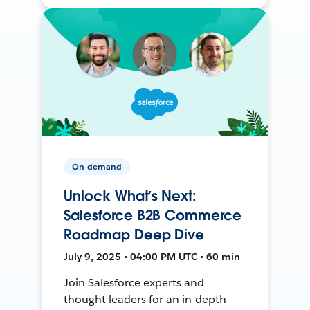
On-demand
Unlock What’s Next:
Salesforce B2B Commerce
Roadmap Deep Dive
July 9, 2025 • 04:00 PM UTC • 60 min
Join Salesforce experts and
thought leaders for an in-depth