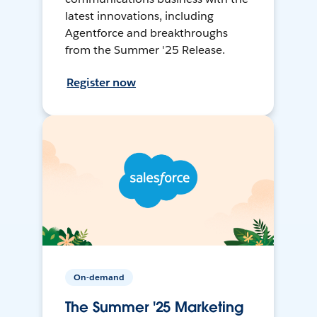
latest innovations, including
Agentforce and breakthroughs
from the Summer '25 Release.
Register now
On-demand
The Summer '25 Marketing