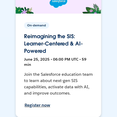
On-demand
Reimagining the SIS:
Learner-Centered & AI-
Powered
June 25, 2025 • 06:00 PM UTC • 59
min
Join the Salesforce education team
to learn about next-gen SIS
capabilities, activate data with AI,
and improve outcomes.
Register now