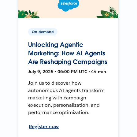
On-demand
Unlocking Agentic
Marketing: How AI Agents
Are Reshaping Campaigns
July 9, 2025 • 06:00 PM UTC • 44 min
Join us to discover how
autonomous AI agents transform
marketing with campaign
execution, personalization, and
performance optimization.
Register now