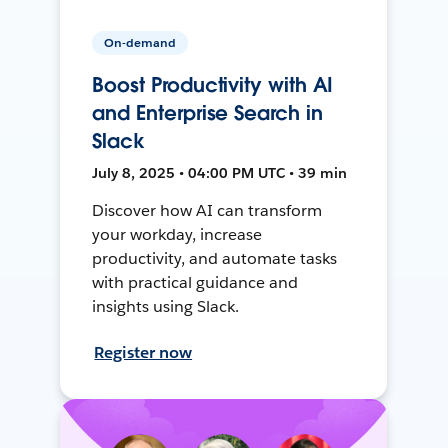
On-demand
Boost Productivity with AI
and Enterprise Search in
Slack
July 8, 2025 • 04:00 PM UTC • 39 min
Discover how AI can transform
your workday, increase
productivity, and automate tasks
with practical guidance and
insights using Slack.
Register now