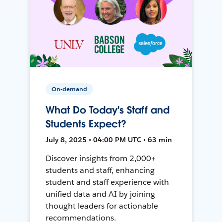
On-demand
What Do Today's Staff and
Students Expect?
July 8, 2025 • 04:00 PM UTC • 63 min
Discover insights from 2,000+
students and staff, enhancing
student and staff experience with
unified data and AI by joining
thought leaders for actionable
recommendations.