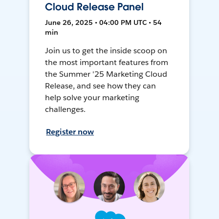
Cloud Release Panel
June 26, 2025 • 04:00 PM UTC • 54
min
Join us to get the inside scoop on
the most important features from
the Summer '25 Marketing Cloud
Release, and see how they can
help solve your marketing
challenges.
Register now