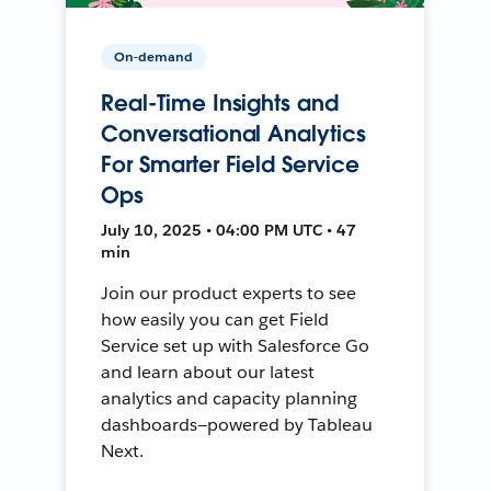
On-demand
Real-Time Insights and
Conversational Analytics
For Smarter Field Service
Ops
July 10, 2025 • 04:00 PM UTC • 47
min
Join our product experts to see
how easily you can get Field
Service set up with Salesforce Go
and learn about our latest
analytics and capacity planning
dashboards—powered by Tableau
Next.