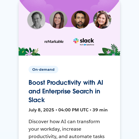
On-demand
Boost Productivity with AI
and Enterprise Search in
Slack
July 8, 2025 • 04:00 PM UTC • 39 min
Discover how AI can transform
your workday, increase
productivity, and automate tasks