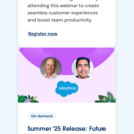
attending this webinar to create
seamless customer experiences
and boost team productivity.
Register now
On-demand
Summer '25 Release: Future