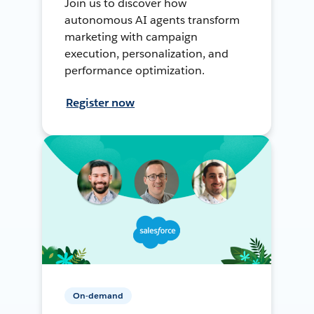
Join us to discover how
autonomous AI agents transform
marketing with campaign
execution, personalization, and
performance optimization.
Register now
On-demand