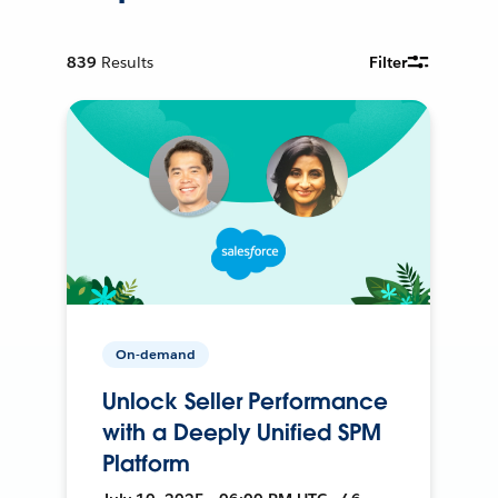
839
Results
Filter
On-demand
Unlock Seller Performance
with a Deeply Unified SPM
Platform