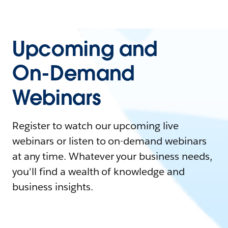
Upcoming and
On-Demand
Webinars
Register to watch our upcoming live
webinars or listen to on-demand webinars
at any time. Whatever your business needs,
you'll find a wealth of knowledge and
business insights.