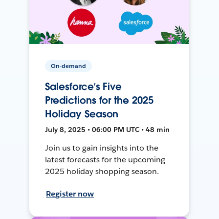
On-demand
Salesforce’s Five
Predictions for the 2025
Holiday Season
July 8, 2025 • 06:00 PM UTC • 48 min
Join us to gain insights into the
latest forecasts for the upcoming
2025 holiday shopping season.
Register now