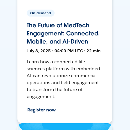
On-demand
The Future of MedTech
Engagement: Connected,
Mobile, and AI-Driven
July 8, 2025 • 04:00 PM UTC • 22 min
Learn how a connected life
sciences platform with embedded
AI can revolutionize commercial
operations and field engagement
to transform the future of
engagement.
Register now