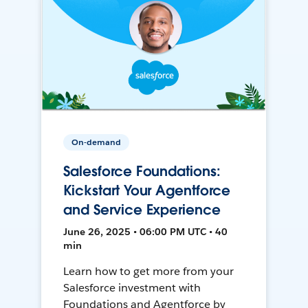
On-demand
Salesforce Foundations:
Kickstart Your Agentforce
and Service Experience
June 26, 2025 • 06:00 PM UTC • 40
min
Learn how to get more from your
Salesforce investment with
Foundations and Agentforce by