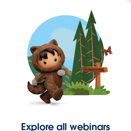
Explore all webinars