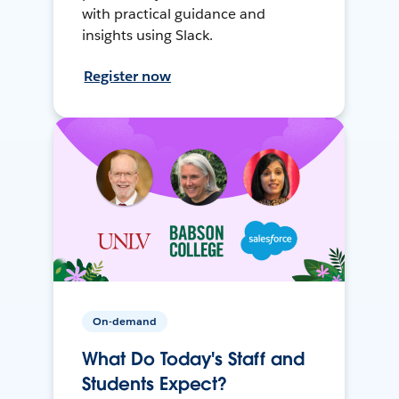
with practical guidance and
insights using Slack.
Register now
On-demand
What Do Today's Staff and
Students Expect?