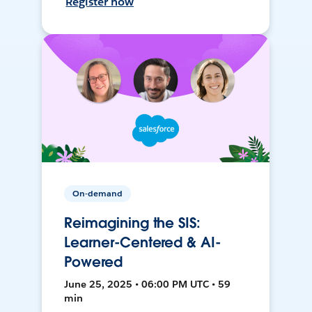
Register now
On-demand
Reimagining the SIS:
Learner-Centered & AI-
Powered
June 25, 2025 • 06:00 PM UTC • 59
min