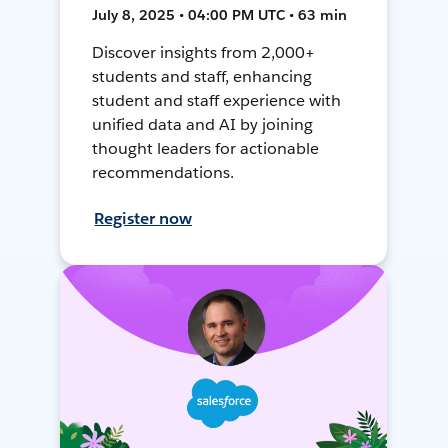
July 8, 2025 • 04:00 PM UTC • 63 min
Discover insights from 2,000+
students and staff, enhancing
student and staff experience with
unified data and AI by joining
thought leaders for actionable
recommendations.
Register now