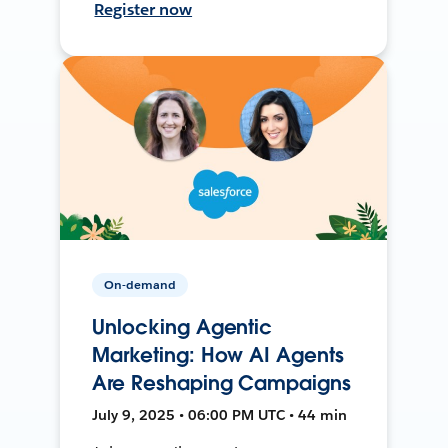
Register now
On-demand
Unlocking Agentic
Marketing: How AI Agents
Are Reshaping Campaigns
July 9, 2025 • 06:00 PM UTC • 44 min