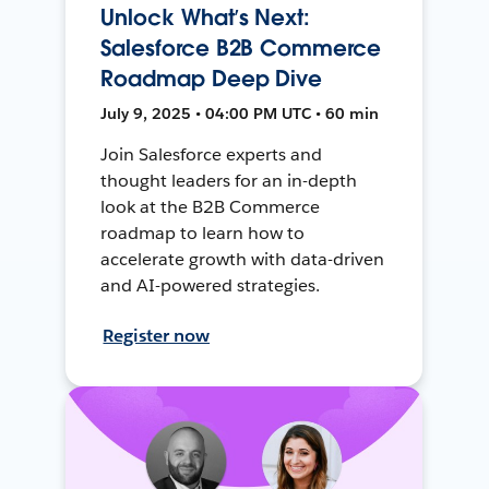
Unlock What’s Next:
Salesforce B2B Commerce
Roadmap Deep Dive
July 9, 2025 • 04:00 PM UTC • 60 min
Join Salesforce experts and
thought leaders for an in-depth
look at the B2B Commerce
roadmap to learn how to
accelerate growth with data-driven
and AI-powered strategies.
Register now