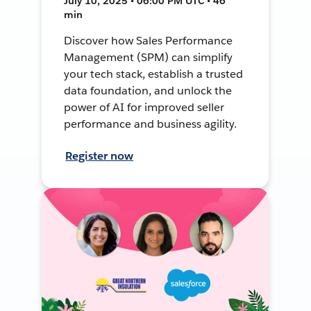
July 10, 2025 • 06:00 PM UTC • 46
min
Discover how Sales Performance
Management (SPM) can simplify
your tech stack, establish a trusted
data foundation, and unlock the
power of AI for improved seller
performance and business agility.
Register now