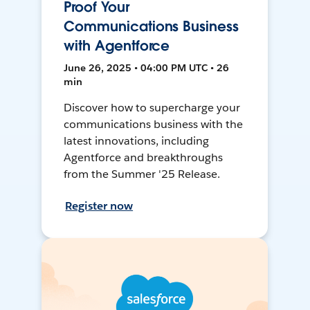
Proof Your
Communications Business
with Agentforce
June 26, 2025 • 04:00 PM UTC • 26
min
Discover how to supercharge your
communications business with the
latest innovations, including
Agentforce and breakthroughs
from the Summer '25 Release.
Register now