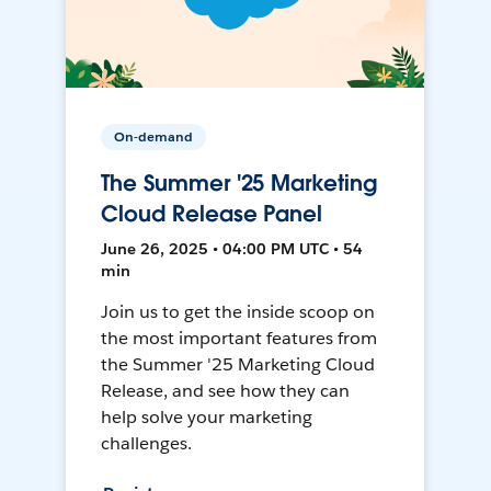
On-demand
The Summer '25 Marketing
Cloud Release Panel
June 26, 2025 • 04:00 PM UTC • 54
min
Join us to get the inside scoop on
the most important features from
the Summer '25 Marketing Cloud
Release, and see how they can
help solve your marketing
challenges.