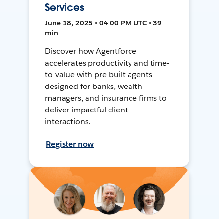
Services
June 18, 2025 • 04:00 PM UTC • 39
min
Discover how Agentforce
accelerates productivity and time-
to-value with pre-built agents
designed for banks, wealth
managers, and insurance firms to
deliver impactful client
interactions.
Register now