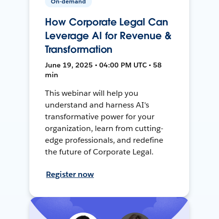
On-demand
How Corporate Legal Can
Leverage AI for Revenue &
Transformation
June 19, 2025 • 04:00 PM UTC • 58
min
This webinar will help you
understand and harness AI's
transformative power for your
organization, learn from cutting-
edge professionals, and redefine
the future of Corporate Legal.
Register now