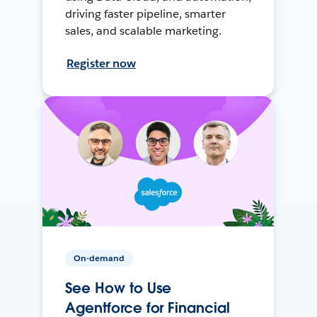
driving faster pipeline, smarter
sales, and scalable marketing.
Register now
On-demand
See How to Use
Agentforce for Financial