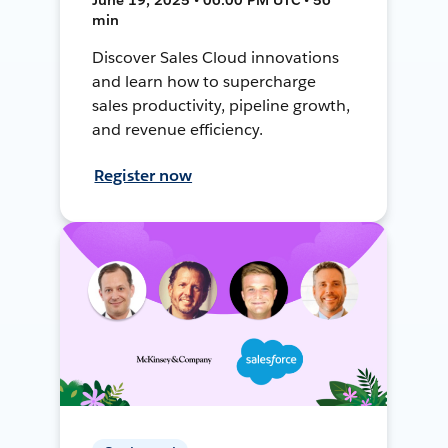
min
Discover Sales Cloud innovations
and learn how to supercharge
sales productivity, pipeline growth,
and revenue efficiency.
Register now