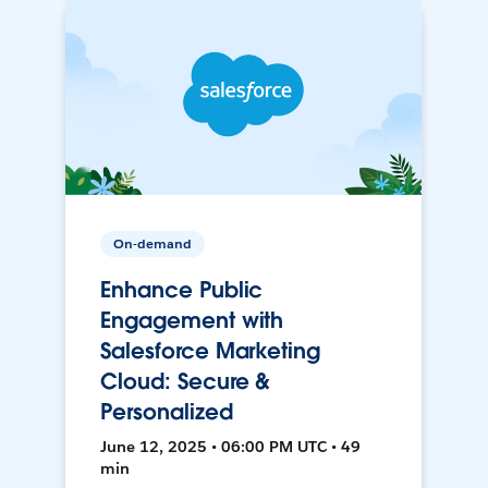
On-demand
Enhance Public
Engagement with
Salesforce Marketing
Cloud: Secure &
Personalized
June 12, 2025 • 06:00 PM UTC • 49
min