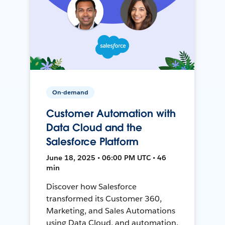
On-demand
Customer Automation with
Data Cloud and the
Salesforce Platform
June 18, 2025 • 06:00 PM UTC • 46
min
Discover how Salesforce
transformed its Customer 360,
Marketing, and Sales Automations
using Data Cloud, and automation,