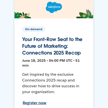
On-demand
Your Front-Row Seat to the
Future of Marketing:
Connections 2025 Recap
June 18, 2025 • 04:00 PM UTC • 51
min
Get inspired by the exclusive
Connections 2025 recap and
discover how to drive success in
your organization.
Register now