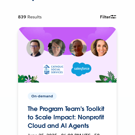
839
Results
Filter
On-demand
The Program Team's Toolkit
to Scale Impact: Nonprofit
Cloud and AI Agents