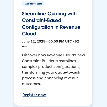
On-demand
Streamline Quoting with
Constraint-Based
Configuration in Revenue
Cloud
June 12, 2025 • 06:00 PM UTC • 52
min
Discover how Revenue Cloud's new
Constraint Builder streamlines
complex product configurations,
transforming your quote-to-cash
process and enhancing revenue
outcomes.
Register now