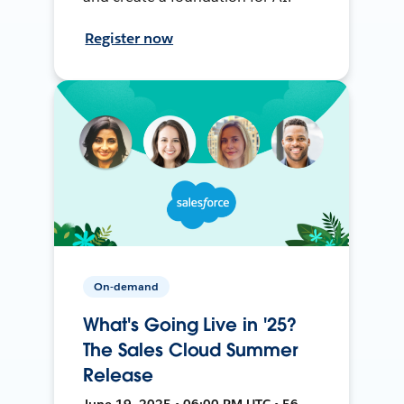
Register now
On-demand
What's Going Live in '25?
The Sales Cloud Summer
Release
June 19, 2025 • 06:00 PM UTC • 56