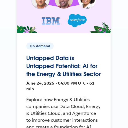
On-demand
Untapped Data is
Untapped Potential: AI for
the Energy & Utilities Sector
June 24, 2025 • 04:00 PM UTC • 61
min
Explore how Energy & Utilities
companies use Data Cloud, Energy
& Utilities Cloud, and Agentforce
to improve customer interactions
and create a foundation for AI.