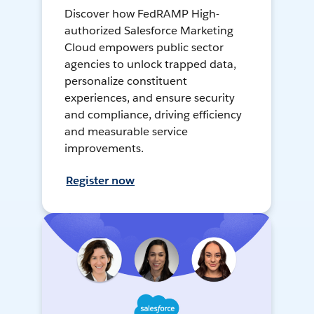
Discover how FedRAMP High-
authorized Salesforce Marketing
Cloud empowers public sector
agencies to unlock trapped data,
personalize constituent
experiences, and ensure security
and compliance, driving efficiency
and measurable service
improvements.
Register now