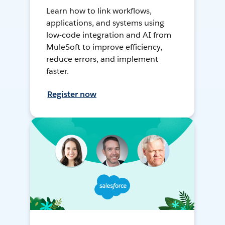
Learn how to link workflows,
applications, and systems using
low-code integration and AI from
MuleSoft to improve efficiency,
reduce errors, and implement
faster.
Register now