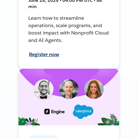
June 25, 2025 • 04:00 PM UTC • 58
min
Learn how to streamline
operations, scale programs, and
boost impact with Nonprofit Cloud
and AI Agents.
Register now