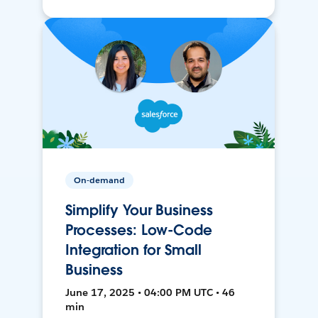
On-demand
Simplify Your Business
Processes: Low-Code
Integration for Small
Business
June 17, 2025 • 04:00 PM UTC • 46
min