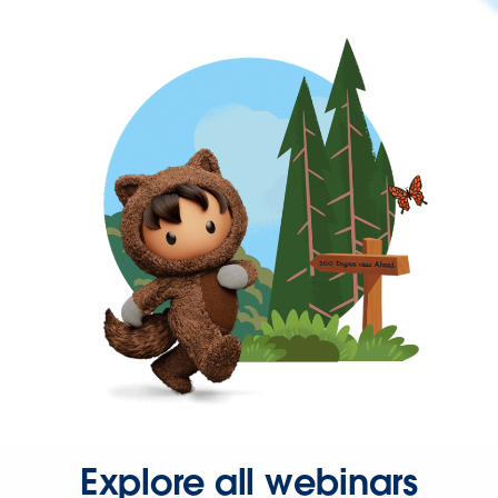
Explore all webinars