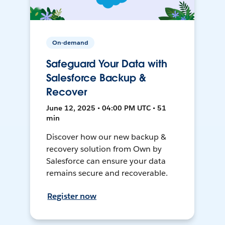
On-demand
Safeguard Your Data with
Salesforce Backup &
Recover
June 12, 2025 • 04:00 PM UTC • 51
min
Discover how our new backup &
recovery solution from Own by
Salesforce can ensure your data
remains secure and recoverable.
Register now