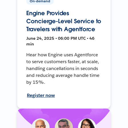
On-demand
Engine Provides
Concierge-Level Service to
Travelers with Agentforce
June 24, 2025 • 06:00 PM UTC • 46
min
Hear how Engine uses Agentforce
to serve customers faster, at scale,
handling cancellations in seconds
and reducing average handle time
by 15%.
Register now