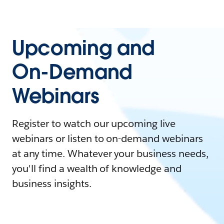
Upcoming and
On-Demand
Webinars
Register to watch our upcoming live
webinars or listen to on-demand webinars
at any time. Whatever your business needs,
you'll find a wealth of knowledge and
business insights.