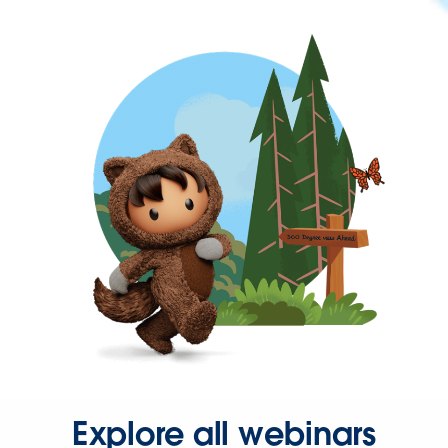
Explore all webinars