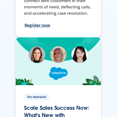
connect with customers in their
moments of need, deflecting calls,
and accelerating case resolution.
Register now
On-demand
Scale Sales Success Now:
What’s New with