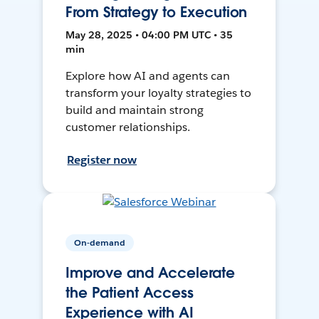
From Strategy to Execution
May 28, 2025 • 04:00 PM UTC • 35
min
Explore how AI and agents can
transform your loyalty strategies to
build and maintain strong
customer relationships.
Register now
On-demand
Improve and Accelerate
the Patient Access
Experience with AI