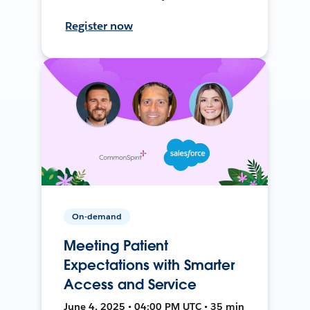
Register now
On-demand
Meeting Patient
Expectations with Smarter
Access and Service
June 4, 2025 • 04:00 PM UTC • 35 min