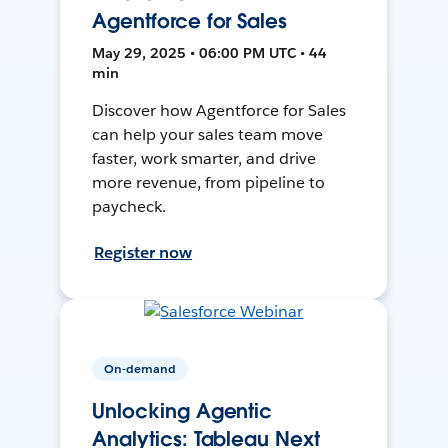
Agentforce for Sales
May 29, 2025 • 06:00 PM UTC • 44
min
Discover how Agentforce for Sales
can help your sales team move
faster, work smarter, and drive
more revenue, from pipeline to
paycheck.
Register now
On-demand
Unlocking Agentic
Analytics: Tableau Next