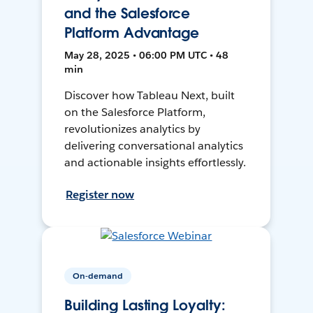
and the Salesforce
Platform Advantage
May 28, 2025 • 06:00 PM UTC • 48
min
Discover how Tableau Next, built
on the Salesforce Platform,
revolutionizes analytics by
delivering conversational analytics
and actionable insights effortlessly.
Register now
On-demand
Building Lasting Loyalty: