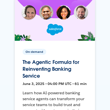
On-demand
The Agentic Formula for
Reinventing Banking
Service
June 3, 2025 • 04:00 PM UTC • 61 min
Learn how AI-powered banking
service agents can transform your
service teams to build trust and