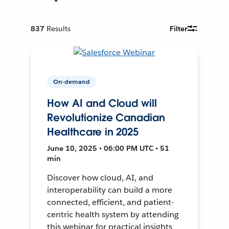
837
Results
Filter
On-demand
How AI and Cloud will
Revolutionize Canadian
Healthcare in 2025
June 10, 2025 • 06:00 PM UTC • 51
min
Discover how cloud, AI, and
interoperability can build a more
connected, efficient, and patient-
centric health system by attending
this webinar for practical insights