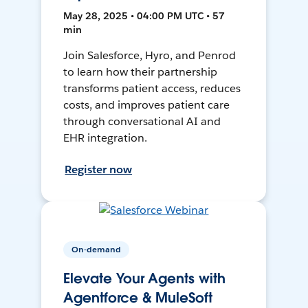
May 28, 2025 • 04:00 PM UTC • 57
min
Join Salesforce, Hyro, and Penrod
to learn how their partnership
transforms patient access, reduces
costs, and improves patient care
through conversational AI and
EHR integration.
Register now
On-demand
Elevate Your Agents with
Agentforce & MuleSoft