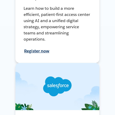
Learn how to build a more
efficient, patient-first access center
using AI and a unified digital
strategy, empowering service
teams and streamlining
operations.
Register now