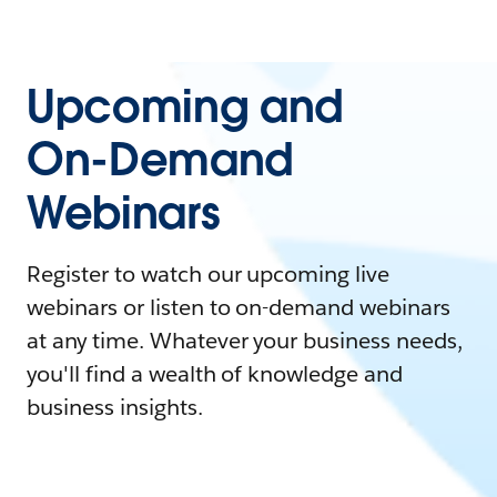
Upcoming and
On-Demand
Webinars
Register to watch our upcoming live
webinars or listen to on-demand webinars
at any time. Whatever your business needs,
you'll find a wealth of knowledge and
business insights.