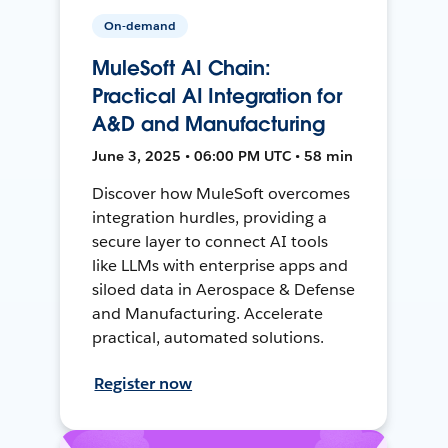
On-demand
MuleSoft AI Chain:
Practical AI Integration for
A&D and Manufacturing
June 3, 2025 • 06:00 PM UTC • 58 min
Discover how MuleSoft overcomes
integration hurdles, providing a
secure layer to connect AI tools
like LLMs with enterprise apps and
siloed data in Aerospace & Defense
and Manufacturing. Accelerate
practical, automated solutions.
Register now