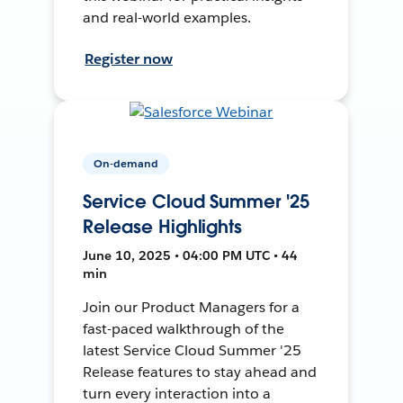
and real-world examples.
Register now
On-demand
Service Cloud Summer '25
Release Highlights
June 10, 2025 • 04:00 PM UTC • 44
min
Join our Product Managers for a
fast-paced walkthrough of the
latest Service Cloud Summer '25
Release features to stay ahead and
turn every interaction into a