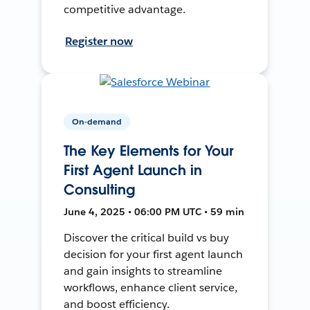
competitive advantage.
Register now
On-demand
The Key Elements for Your
First Agent Launch in
Consulting
June 4, 2025 • 06:00 PM UTC • 59 min
Discover the critical build vs buy
decision for your first agent launch
and gain insights to streamline
workflows, enhance client service,
and boost efficiency.