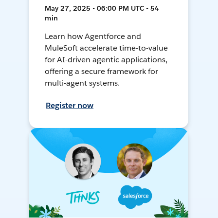
May 27, 2025 • 06:00 PM UTC • 54
min
Learn how Agentforce and
MuleSoft accelerate time-to-value
for AI-driven agentic applications,
offering a secure framework for
multi-agent systems.
Register now