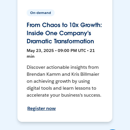
On-demand
From Chaos to 10x Growth:
Inside One Company's
Dramatic Transformation
May 23, 2025 • 09:00 PM UTC • 21
min
Discover actionable insights from
Brendan Kamm and Kris Billmaier
on achieving growth by using
digital tools and learn lessons to
accelerate your business's success.
Register now