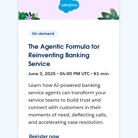
On-demand
The Agentic Formula for
Reinventing Banking
Service
June 3, 2025 • 04:00 PM UTC • 61 min
Learn how AI-powered banking
service agents can transform your
service teams to build trust and
connect with customers in their
moments of need, deflecting calls,
and accelerating case resolution.
Register now