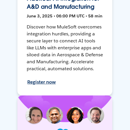
A&D and Manufacturing
June 3, 2025 • 06:00 PM UTC • 58 min
Discover how MuleSoft overcomes
integration hurdles, providing a
secure layer to connect AI tools
like LLMs with enterprise apps and
siloed data in Aerospace & Defense
and Manufacturing. Accelerate
practical, automated solutions.
Register now