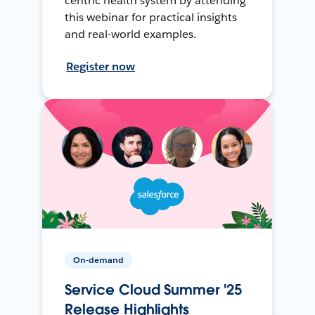
centric health system by attending
this webinar for practical insights
and real-world examples.
Register now
On-demand
Service Cloud Summer '25
Release Highlights