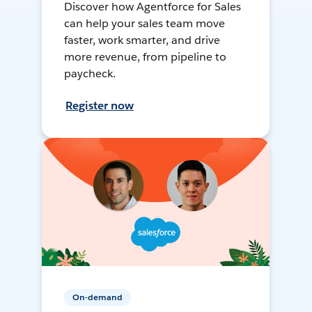
Discover how Agentforce for Sales
can help your sales team move
faster, work smarter, and drive
more revenue, from pipeline to
paycheck.
Register now
On-demand