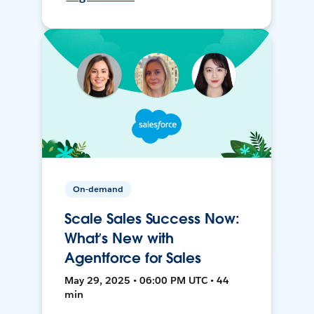
On-demand
Scale Sales Success Now:
What’s New with
Agentforce for Sales
May 29, 2025 • 06:00 PM UTC • 44
min