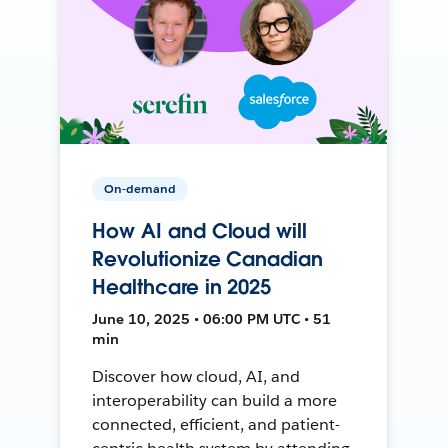
On-demand
How AI and Cloud will
Revolutionize Canadian
Healthcare in 2025
June 10, 2025 • 06:00 PM UTC • 51
min
Discover how cloud, AI, and
interoperability can build a more
connected, efficient, and patient-