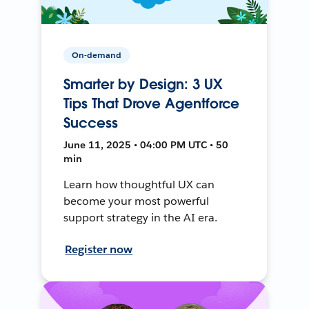
On-demand
Smarter by Design: 3 UX
Tips That Drove Agentforce
Success
June 11, 2025 • 04:00 PM UTC • 50
min
Learn how thoughtful UX can
become your most powerful
support strategy in the AI era.
Register now