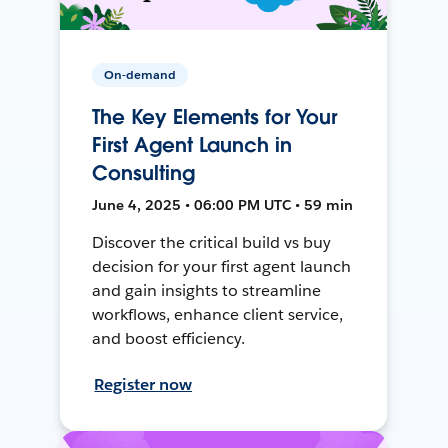
On-demand
The Key Elements for Your
First Agent Launch in
Consulting
June 4, 2025 • 06:00 PM UTC • 59 min
Discover the critical build vs buy
decision for your first agent launch
and gain insights to streamline
workflows, enhance client service,
and boost efficiency.
Register now