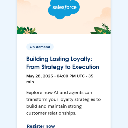
On-demand
Building Lasting Loyalty:
From Strategy to Execution
May 28, 2025 • 04:00 PM UTC • 35
min
Explore how AI and agents can
transform your loyalty strategies to
build and maintain strong
customer relationships.
Register now