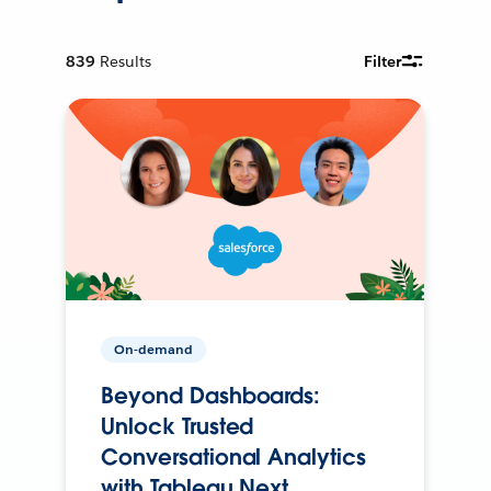
839
Results
Filter
On-demand
Beyond Dashboards:
Unlock Trusted
Conversational Analytics
with Tableau Next