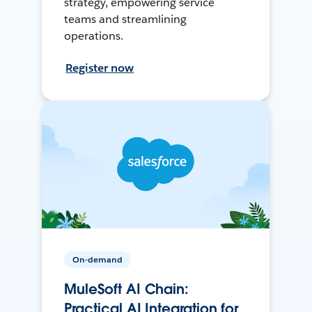
strategy, empowering service
teams and streamlining
operations.
Register now
On-demand
MuleSoft AI Chain:
Practical AI Integration for