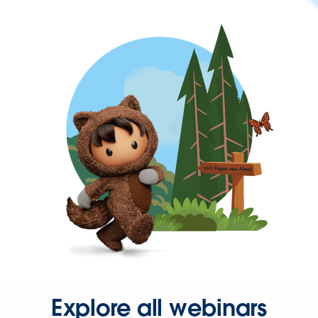
Explore all webinars