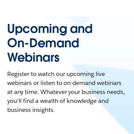
Upcoming and
On-Demand
Webinars
Register to watch our upcoming live
webinars or listen to on-demand webinars
at any time. Whatever your business needs,
you'll find a wealth of knowledge and
business insights.