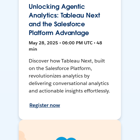
Unlocking Agentic
Analytics: Tableau Next
and the Salesforce
Platform Advantage
May 28, 2025 • 06:00 PM UTC • 48
min
Discover how Tableau Next, built
on the Salesforce Platform,
revolutionizes analytics by
delivering conversational analytics
and actionable insights effortlessly.
Register now