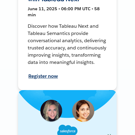
June 11, 2025 • 06:00 PM UTC • 58
min
Discover how Tableau Next and
Tableau Semantics provide
conversational analytics, delivering
trusted accuracy, and continuously
improving insights, transforming
data into meaningful insights.
Register now