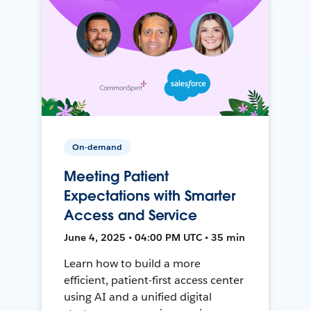
On-demand
Meeting Patient
Expectations with Smarter
Access and Service
June 4, 2025 • 04:00 PM UTC • 35 min
Learn how to build a more
efficient, patient-first access center
using AI and a unified digital