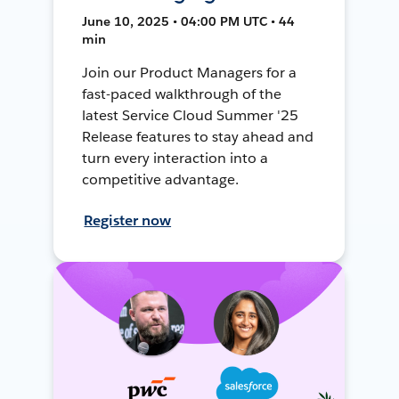
June 10, 2025 • 04:00 PM UTC • 44
min
Join our Product Managers for a
fast-paced walkthrough of the
latest Service Cloud Summer '25
Release features to stay ahead and
turn every interaction into a
competitive advantage.
Register now