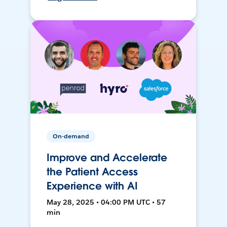
On-demand
Improve and Accelerate
the Patient Access
Experience with AI
May 28, 2025 • 04:00 PM UTC • 57
min