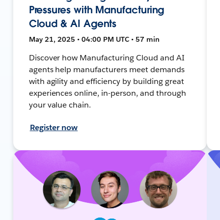
Pressures with Manufacturing
Cloud & AI Agents
May 21, 2025 • 04:00 PM UTC • 57 min
Discover how Manufacturing Cloud and AI
agents help manufacturers meet demands
with agility and efficiency by building great
experiences online, in-person, and through
your value chain.
Register now