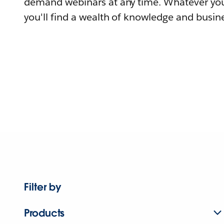
demand webinars at any time. Whatever you
you'll find a wealth of knowledge and busine
Filter by
Products