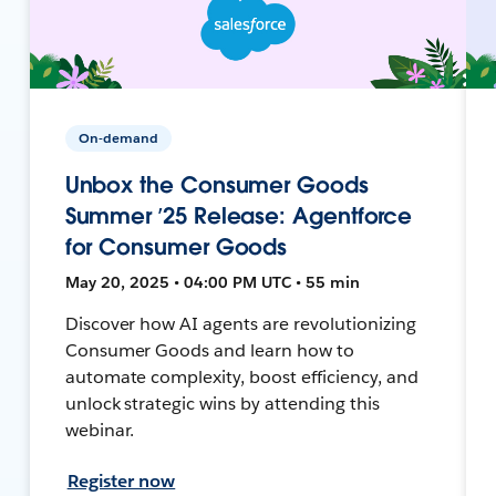
On-demand
Unbox the Consumer Goods
Summer ’25 Release: Agentforce
for Consumer Goods
May 20, 2025 • 04:00 PM UTC • 55 min
Discover how AI agents are revolutionizing
Consumer Goods and learn how to
automate complexity, boost efficiency, and
unlock strategic wins by attending this
webinar.
Register now