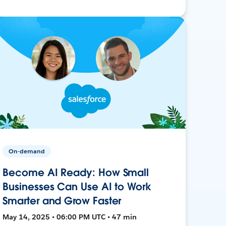
On-demand
Become AI Ready: How Small
Businesses Can Use AI to Work
Smarter and Grow Faster
May 14, 2025 • 06:00 PM UTC • 47 min