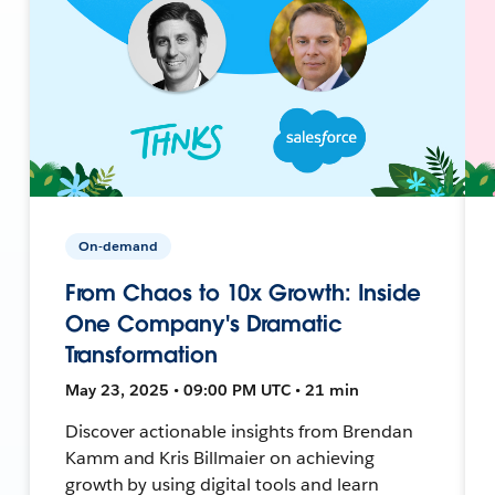
On-demand
From Chaos to 10x Growth: Inside
One Company's Dramatic
Transformation
May 23, 2025 • 09:00 PM UTC • 21 min
Discover actionable insights from Brendan
Kamm and Kris Billmaier on achieving
growth by using digital tools and learn