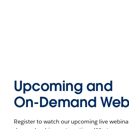
Upcoming and
On-Demand Webi
Register to watch our upcoming live webinars