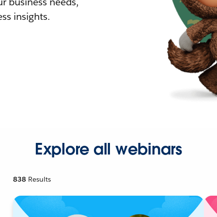
r business needs,
ss insights.
Explore all webinars
838
Results