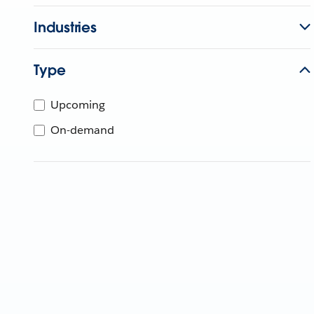
Industries
Type
Upcoming
On-demand