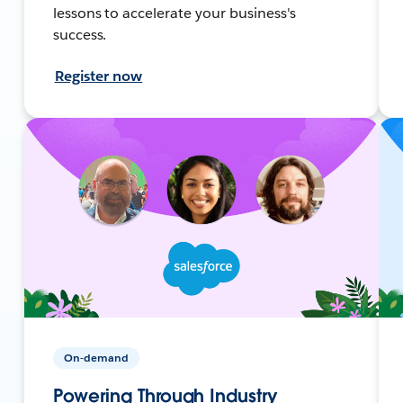
lessons to accelerate your business's
success.
Register now
On-demand
Powering Through Industry