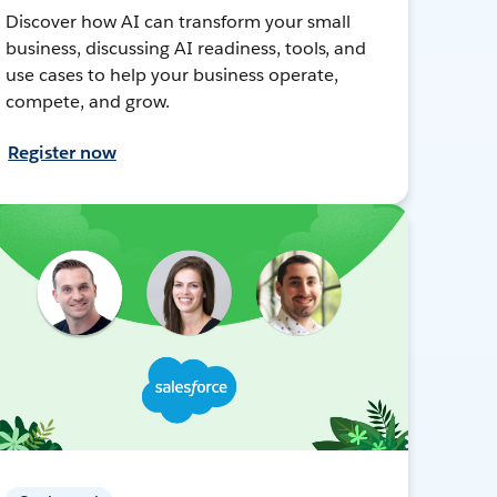
Discover how AI can transform your small
business, discussing AI readiness, tools, and
use cases to help your business operate,
compete, and grow.
Register now