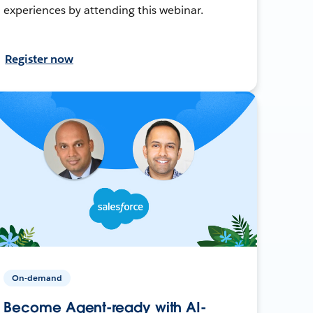
experiences by attending this webinar.
Register now
On-demand
Become Agent-ready with AI-