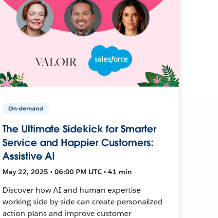
On-demand
The Ultimate Sidekick for Smarter
Service and Happier Customers:
Assistive AI
May 22, 2025 • 06:00 PM UTC • 41 min
Discover how AI and human expertise
working side by side can create personalized
action plans and improve customer