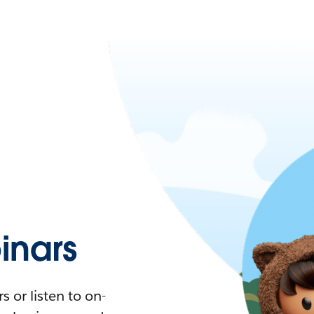
nars
 or listen to on-