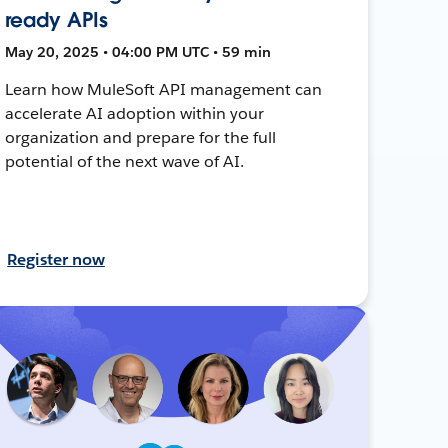
ready APIs
May 20, 2025 • 04:00 PM UTC • 59 min
Learn how MuleSoft API management can
accelerate AI adoption within your
organization and prepare for the full
potential of the next wave of AI.
Register now