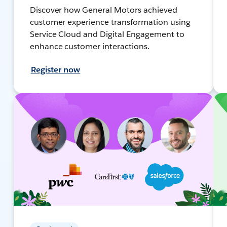
Discover how General Motors achieved
customer experience transformation using
Service Cloud and Digital Engagement to
enhance customer interactions.
Register now