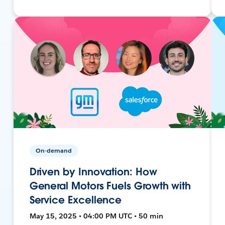
On-demand
Driven by Innovation: How
General Motors Fuels Growth with
Service Excellence
May 15, 2025 • 04:00 PM UTC • 50 min