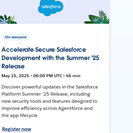
On-demand
Accelerate Secure Salesforce
Development with the Summer '25
Release
May 15, 2025 • 06:00 PM UTC • 46 min
Discover powerful updates in the Salesforce
Platform Summer '25 Release, including
new security tools and features designed to
improve efficiency across Agentforce and
the app lifecycle.
Register now