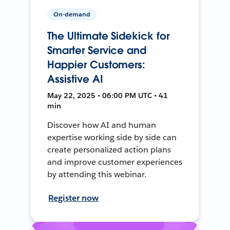
On-demand
The Ultimate Sidekick for
Smarter Service and
Happier Customers:
Assistive AI
May 22, 2025 • 06:00 PM UTC • 41
min
Discover how AI and human
expertise working side by side can
create personalized action plans
and improve customer experiences
by attending this webinar.
Register now