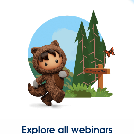
Explore all webinars