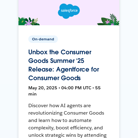
On-demand
Unbox the Consumer
Goods Summer ’25
Release: Agentforce for
Consumer Goods
May 20, 2025 • 04:00 PM UTC • 55
min
Discover how AI agents are
revolutionizing Consumer Goods
and learn how to automate
complexity, boost efficiency, and
unlock strategic wins by attending