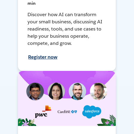
min
Discover how AI can transform
your small business, discussing AI
readiness, tools, and use cases to
help your business operate,
compete, and grow.
Register now