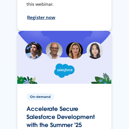
this webinar.
Register now
On-demand
Accelerate Secure
Salesforce Development
with the Summer '25