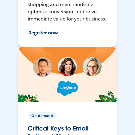
shopping and merchandising,
optimize conversion, and drive
immediate value for your business.
Register now
On-demand
Critical Keys to Email