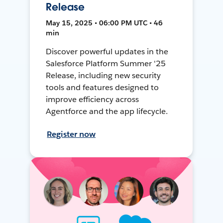
Release
May 15, 2025 • 06:00 PM UTC • 46
min
Discover powerful updates in the
Salesforce Platform Summer '25
Release, including new security
tools and features designed to
improve efficiency across
Agentforce and the app lifecycle.
Register now