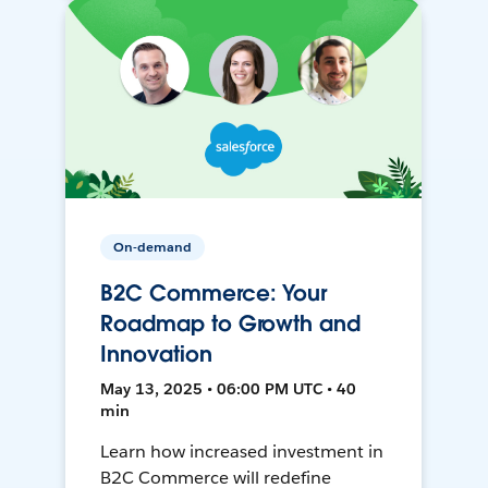
On-demand
B2C Commerce: Your
Roadmap to Growth and
Innovation
May 13, 2025 • 06:00 PM UTC • 40
min
Learn how increased investment in
B2C Commerce will redefine