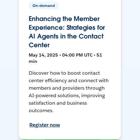
On-demand
Enhancing the Member
Experience: Strategies for
AI Agents in the Contact
Center
May 14, 2025 • 04:00 PM UTC • 51
min
Discover how to boost contact
center efficiency and connect with
members and providers through
AI-powered solutions, improving
satisfaction and business
outcomes.
Register now