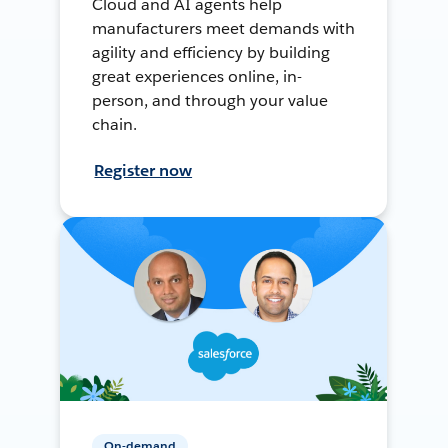
Cloud and AI agents help
manufacturers meet demands with
agility and efficiency by building
great experiences online, in-
person, and through your value
chain.
Register now
On-demand