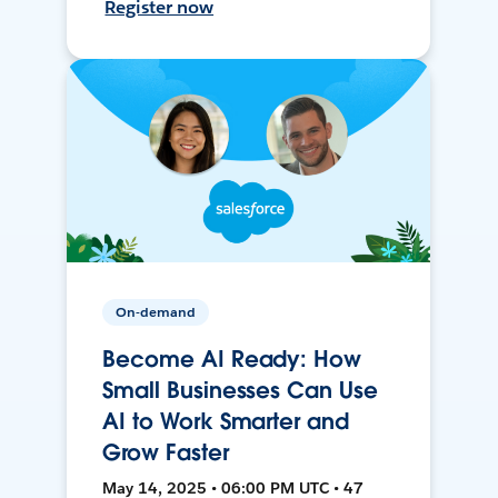
Register now
On-demand
Become AI Ready: How
Small Businesses Can Use
AI to Work Smarter and
Grow Faster
May 14, 2025 • 06:00 PM UTC • 47