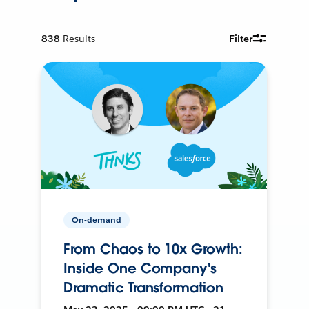
838
Results
Filter
On-demand
From Chaos to 10x Growth:
Inside One Company's
Dramatic Transformation