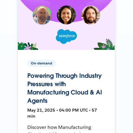
On-demand
Powering Through Industry
Pressures with
Manufacturing Cloud & AI
Agents
May 21, 2025 • 04:00 PM UTC • 57
min
Discover how Manufacturing