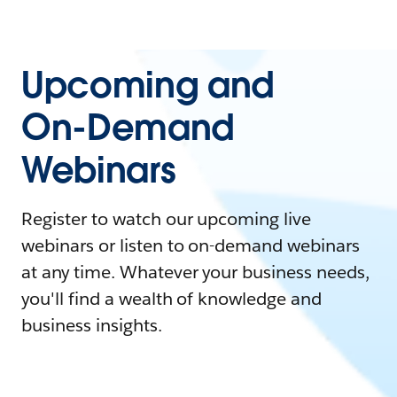
Upcoming and
On-Demand
Webinars
Register to watch our upcoming live
webinars or listen to on-demand webinars
at any time. Whatever your business needs,
you'll find a wealth of knowledge and
business insights.