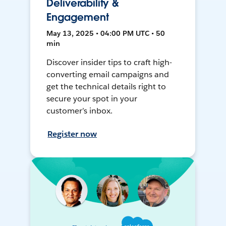
Deliverability &
Engagement
May 13, 2025 • 04:00 PM UTC • 50
min
Discover insider tips to craft high-
converting email campaigns and
get the technical details right to
secure your spot in your
customer’s inbox.
Register now