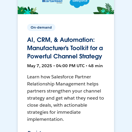
On-demand
AI, CRM, & Automation:
Manufacturer's Toolkit for a
Powerful Channel Strategy
May 7, 2025 • 04:00 PM UTC • 48 min
Learn how Salesforce Partner
Relationship Management helps
partners strengthen your channel
strategy and get what they need to
close deals, with actionable
strategies for immediate
implementation.