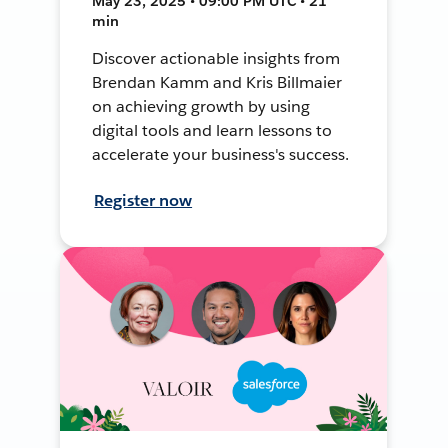
May 23, 2025 • 09:00 PM UTC • 21
min
Discover actionable insights from
Brendan Kamm and Kris Billmaier
on achieving growth by using
digital tools and learn lessons to
accelerate your business's success.
Register now