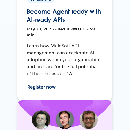
Become Agent-ready with
AI-ready APIs
May 20, 2025 • 04:00 PM UTC • 59
min
Learn how MuleSoft API
management can accelerate AI
adoption within your organization
and prepare for the full potential
of the next wave of AI.
Register now