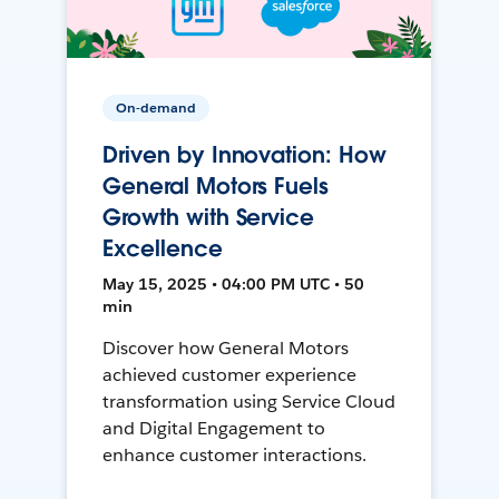
On-demand
Driven by Innovation: How
General Motors Fuels
Growth with Service
Excellence
May 15, 2025 • 04:00 PM UTC • 50
min
Discover how General Motors
achieved customer experience
transformation using Service Cloud
and Digital Engagement to
enhance customer interactions.