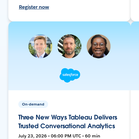
Register now
On-demand
Three New Ways Tableau Delivers
Trusted Conversational Analytics
July 23, 2026 • 06:00 PM UTC • 60 min