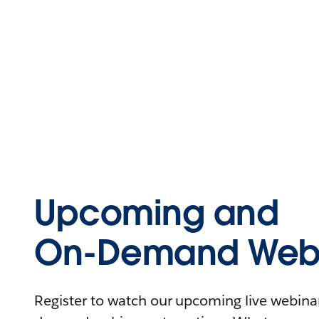
Upcoming and
On-Demand Webi
Register to watch our upcoming live webinars