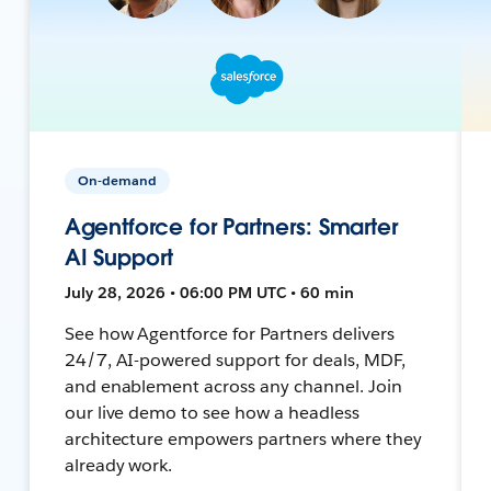
On-demand
Agentforce for Partners: Smarter
AI Support
July 28, 2026 • 06:00 PM UTC • 60 min
See how Agentforce for Partners delivers
24/7, AI-powered support for deals, MDF,
and enablement across any channel. Join
our live demo to see how a headless
architecture empowers partners where they
already work.