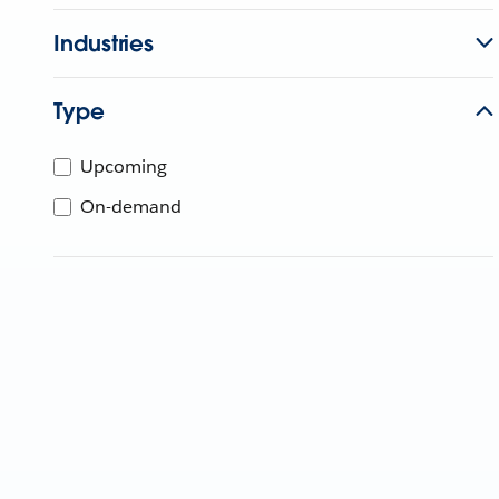
Industries
Type
Upcoming
On-demand