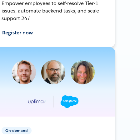
Empower employees to self-resolve Tier-1
issues, automate backend tasks, and scale
support 24/
Register now
On-demand