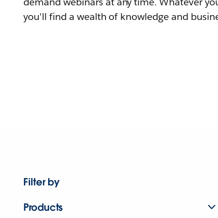
demand webinars at any time. Whatever you
you'll find a wealth of knowledge and busine
Filter by
Products