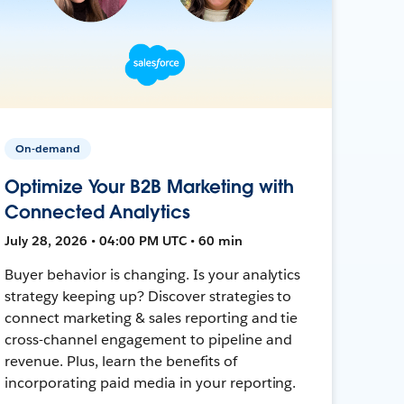
On-demand
Optimize Your B2B Marketing with
Connected Analytics
July 28, 2026 • 04:00 PM UTC • 60 min
Buyer behavior is changing. Is your analytics
strategy keeping up? Discover strategies to
connect marketing & sales reporting and tie
cross-channel engagement to pipeline and
revenue. Plus, learn the benefits of
incorporating paid media in your reporting.