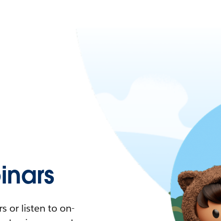
nars
 or listen to on-