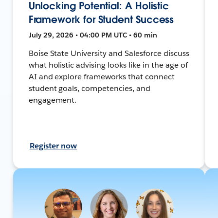
Unlocking Potential: A Holistic
Framework for Student Success
July 29, 2026 • 04:00 PM UTC • 60 min
Boise State University and Salesforce discuss
what holistic advising looks like in the age of
AI and explore frameworks that connect
student goals, competencies, and
engagement.
Register now