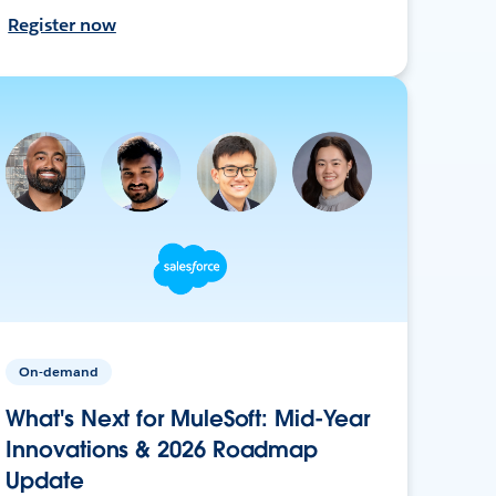
Register now
On-demand
What's Next for MuleSoft: Mid-Year
Innovations & 2026 Roadmap
Update