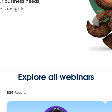
r business needs,
ss insights.
Explore all webinars
839
Results