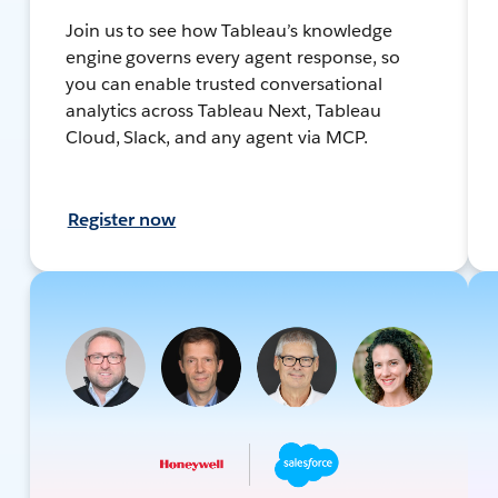
Join us to see how Tableau’s knowledge
engine governs every agent response, so
you can enable trusted conversational
analytics across Tableau Next, Tableau
Cloud, Slack, and any agent via MCP.
Register now