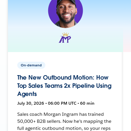
On-demand
The New Outbound Motion: How
Top Sales Teams 2x Pipeline Using
Agents
July 30, 2026 • 06:00 PM UTC • 60 min
Sales coach Morgan Ingram has trained
50,000+ B2B sellers. Now he's mapping the
full agentic outbound motion, so your reps