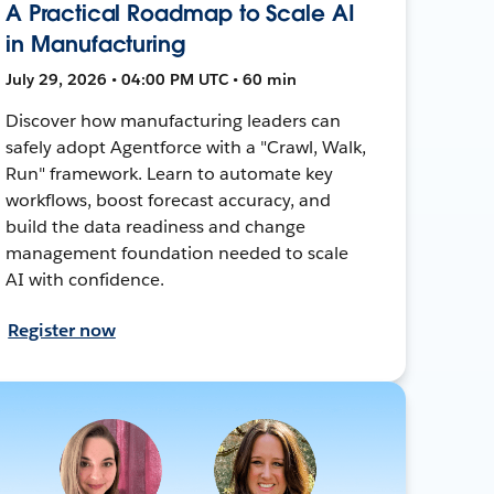
A Practical Roadmap to Scale AI
in Manufacturing
July 29, 2026 • 04:00 PM UTC • 60 min
Discover how manufacturing leaders can
safely adopt Agentforce with a "Crawl, Walk,
Run" framework. Learn to automate key
workflows, boost forecast accuracy, and
build the data readiness and change
management foundation needed to scale
AI with confidence.
Register now