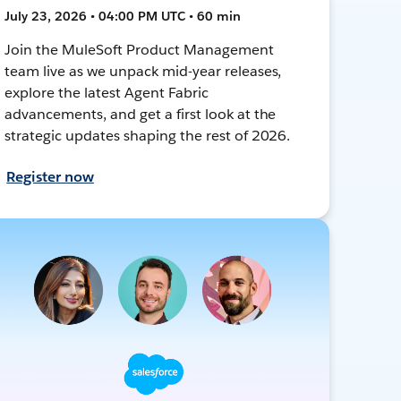
July 23, 2026 • 04:00 PM UTC • 60 min
Join the MuleSoft Product Management
team live as we unpack mid-year releases,
explore the latest Agent Fabric
advancements, and get a first look at the
strategic updates shaping the rest of 2026.
Register now