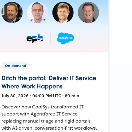
On-demand
Ditch the portal: Deliver IT Service
Where Work Happens
July 30, 2026 • 04:00 PM UTC • 60 min
Discover how CoolSys transformed IT
support with Agentforce IT Service —
replacing manual triage and rigid portals
with AI-driven, conversation-first workflows.