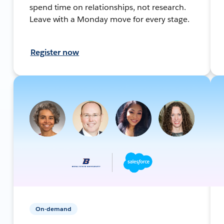
spend time on relationships, not research.
Leave with a Monday move for every stage.
Register now
On-demand