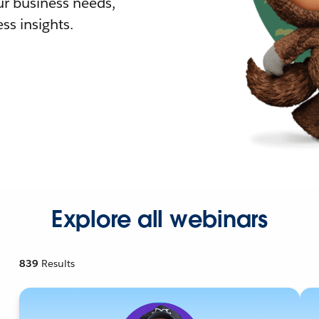
r business needs,
ss insights.
Explore all webinars
839
Results