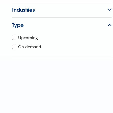
Industries
Type
Upcoming
On-demand