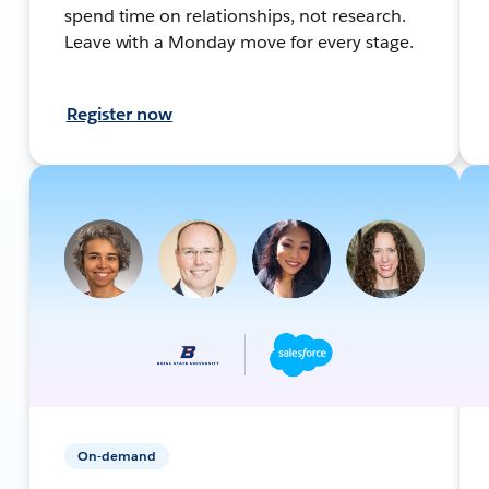
spend time on relationships, not research.
Leave with a Monday move for every stage.
Register now
On-demand