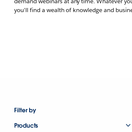
demand webinars at any time. Whatever you
you'll find a wealth of knowledge and busine
Filter by
Products