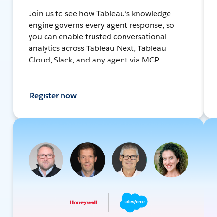
Join us to see how Tableau’s knowledge
engine governs every agent response, so
you can enable trusted conversational
analytics across Tableau Next, Tableau
Cloud, Slack, and any agent via MCP.
Register now