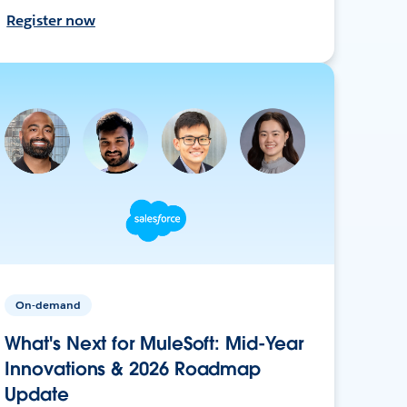
Register now
On-demand
What's Next for MuleSoft: Mid-Year
Innovations & 2026 Roadmap
Update