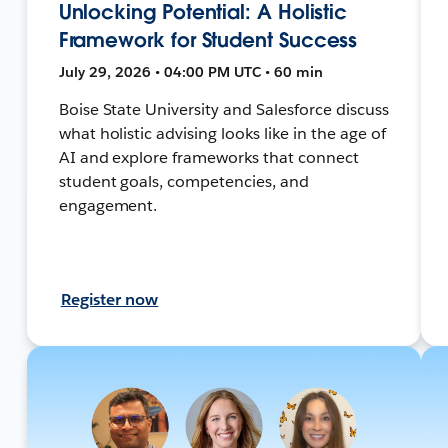
Unlocking Potential: A Holistic
Framework for Student Success
July 29, 2026 • 04:00 PM UTC • 60 min
Boise State University and Salesforce discuss
what holistic advising looks like in the age of
AI and explore frameworks that connect
student goals, competencies, and
engagement.
Register now