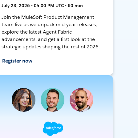
July 23, 2026 • 04:00 PM UTC • 60 min
Join the MuleSoft Product Management
team live as we unpack mid-year releases,
explore the latest Agent Fabric
advancements, and get a first look at the
strategic updates shaping the rest of 2026.
Register now