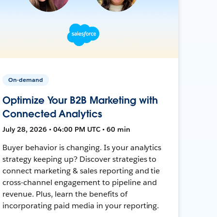
On-demand
Optimize Your B2B Marketing with
Connected Analytics
July 28, 2026 • 04:00 PM UTC • 60 min
Buyer behavior is changing. Is your analytics
strategy keeping up? Discover strategies to
connect marketing & sales reporting and tie
cross-channel engagement to pipeline and
revenue. Plus, learn the benefits of
incorporating paid media in your reporting.