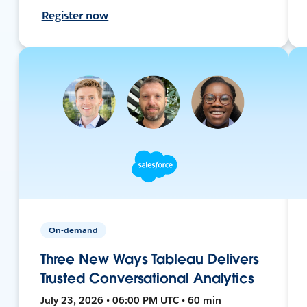
Register now
On-demand
Three New Ways Tableau Delivers
Trusted Conversational Analytics
July 23, 2026 • 06:00 PM UTC • 60 min