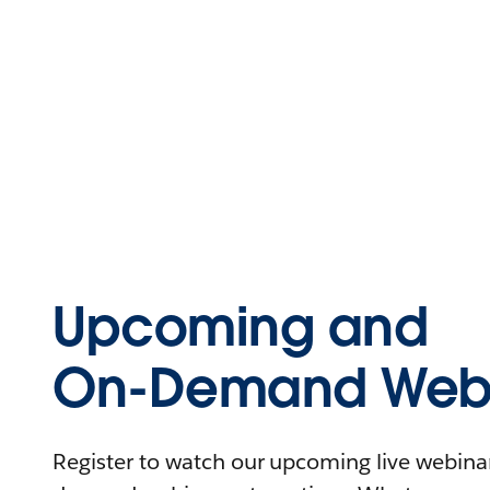
Upcoming and
On-Demand Webi
Register to watch our upcoming live webinars