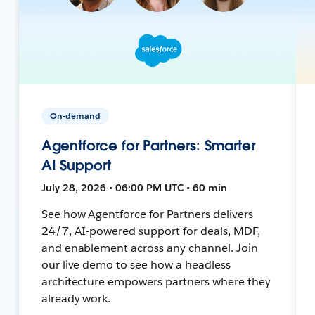
On-demand
Agentforce for Partners: Smarter
AI Support
July 28, 2026 • 06:00 PM UTC • 60 min
See how Agentforce for Partners delivers
24/7, AI-powered support for deals, MDF,
and enablement across any channel. Join
our live demo to see how a headless
architecture empowers partners where they
already work.