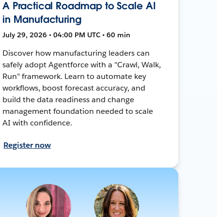
A Practical Roadmap to Scale AI
in Manufacturing
July 29, 2026 • 04:00 PM UTC • 60 min
Discover how manufacturing leaders can
safely adopt Agentforce with a "Crawl, Walk,
Run" framework. Learn to automate key
workflows, boost forecast accuracy, and
build the data readiness and change
management foundation needed to scale
AI with confidence.
Register now