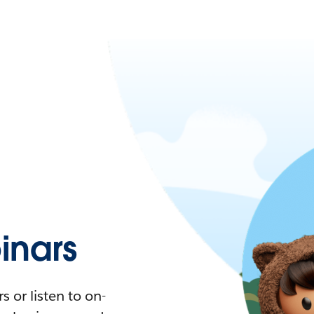
nars
 or listen to on-