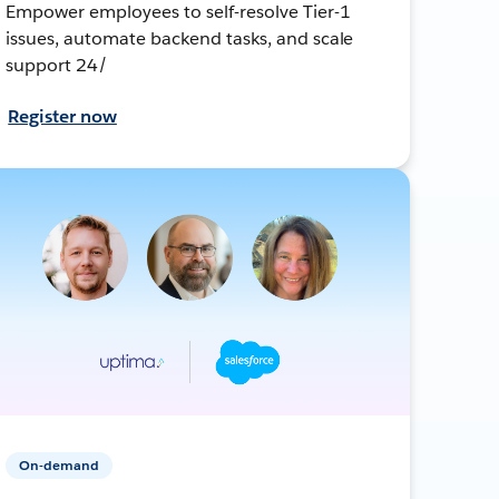
Empower employees to self-resolve Tier-1
issues, automate backend tasks, and scale
support 24/
Register now
On-demand