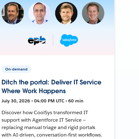
On-demand
Ditch the portal: Deliver IT Service
Where Work Happens
July 30, 2026 • 04:00 PM UTC • 60 min
Discover how CoolSys transformed IT
support with Agentforce IT Service —
replacing manual triage and rigid portals
with AI-driven, conversation-first workflows.