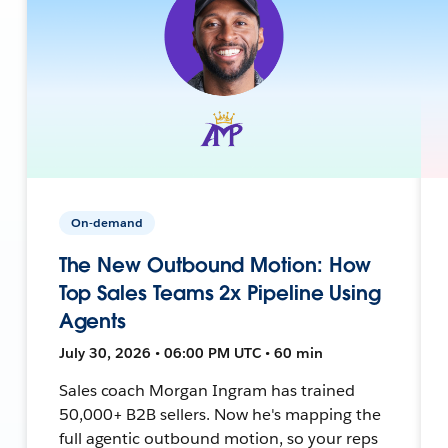
On-demand
The New Outbound Motion: How
Top Sales Teams 2x Pipeline Using
Agents
July 30, 2026 • 06:00 PM UTC • 60 min
Sales coach Morgan Ingram has trained
50,000+ B2B sellers. Now he's mapping the
full agentic outbound motion, so your reps