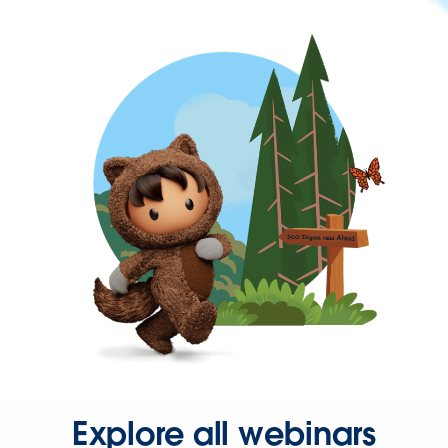
Explore all webinars