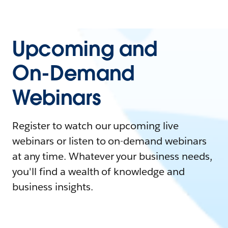
Upcoming and
On-Demand
Webinars
Register to watch our upcoming live
webinars or listen to on-demand webinars
at any time. Whatever your business needs,
you'll find a wealth of knowledge and
business insights.