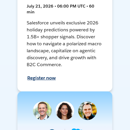
July 21, 2026 • 06:00 PM UTC • 60
min
Salesforce unveils exclusive 2026
holiday predictions powered by
1.5B+ shopper signals. Discover
how to navigate a polarized macro
landscape, capitalize on agentic
discovery, and drive growth with
B2C Commerce.
Register now