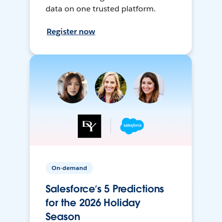
data on one trusted platform.
Register now
On-demand
Salesforce’s 5 Predictions
for the 2026 Holiday
Season