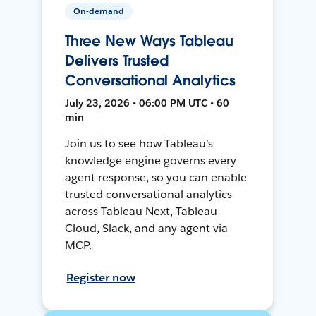
On-demand
Three New Ways Tableau
Delivers Trusted
Conversational Analytics
July 23, 2026 • 06:00 PM UTC • 60
min
Join us to see how Tableau’s
knowledge engine governs every
agent response, so you can enable
trusted conversational analytics
across Tableau Next, Tableau
Cloud, Slack, and any agent via
MCP.
Register now