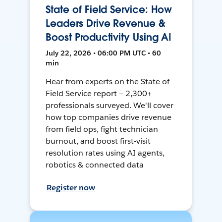
State of Field Service: How
Leaders Drive Revenue &
Boost Productivity Using AI
July 22, 2026 • 06:00 PM UTC • 60
min
Hear from experts on the State of
Field Service report — 2,300+
professionals surveyed. We'll cover
how top companies drive revenue
from field ops, fight technician
burnout, and boost first-visit
resolution rates using AI agents,
robotics & connected data
Register now