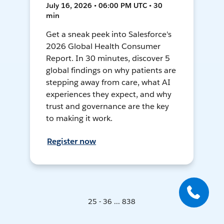
July 16, 2026 • 06:00 PM UTC • 30
min
Get a sneak peek into Salesforce's
2026 Global Health Consumer
Report. In 30 minutes, discover 5
global findings on why patients are
stepping away from care, what AI
experiences they expect, and why
trust and governance are the key
to making it work.
Register now
25 - 36 ... 838