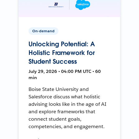
On-demand
Unlocking Potential: A
Holistic Framework for
Student Success
July 29, 2026 • 04:00 PM UTC • 60
min
Boise State University and
Salesforce discuss what holistic
advising looks like in the age of AI
and explore frameworks that
connect student goals,
competencies, and engagement.