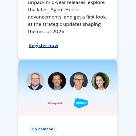
unpack mid-year releases, explore
the latest Agent Fabric
advancements, and get a first look
at the strategic updates shaping
the rest of 2026.
Register now
On-demand