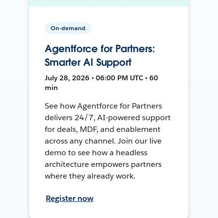
On-demand
Agentforce for Partners:
Smarter AI Support
July 28, 2026 • 06:00 PM UTC • 60
min
See how Agentforce for Partners
delivers 24/7, AI-powered support
for deals, MDF, and enablement
across any channel. Join our live
demo to see how a headless
architecture empowers partners
where they already work.
Register now