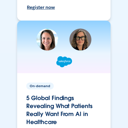
Register now
On-demand
5 Global Findings
Revealing What Patients
Really Want From AI in
Healthcare