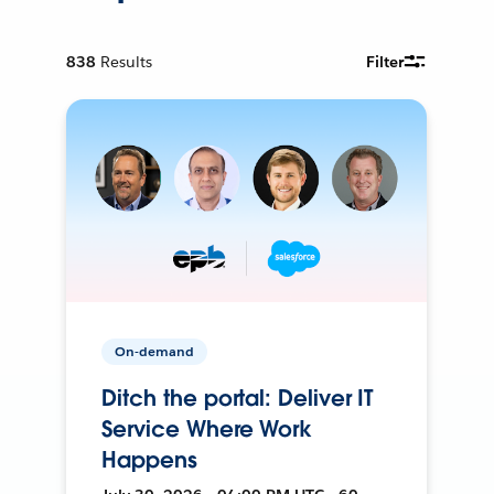
838
Results
Filter
On-demand
Ditch the portal: Deliver IT
Service Where Work
Happens