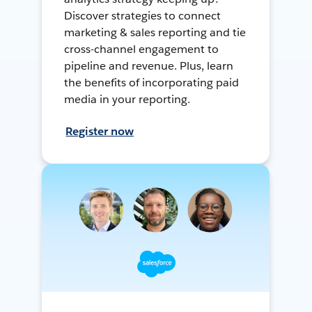
Discover strategies to connect
marketing & sales reporting and tie
cross-channel engagement to
pipeline and revenue. Plus, learn
the benefits of incorporating paid
media in your reporting.
Register now