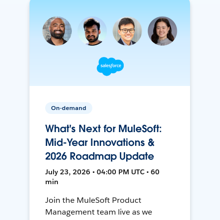
On-demand
What's Next for MuleSoft:
Mid-Year Innovations &
2026 Roadmap Update
July 23, 2026 • 04:00 PM UTC • 60
min
Join the MuleSoft Product
Management team live as we