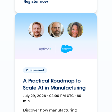
Register now
On-demand
A Practical Roadmap to
Scale AI in Manufacturing
July 29, 2026 • 04:00 PM UTC • 60
min
Discover how manufacturing