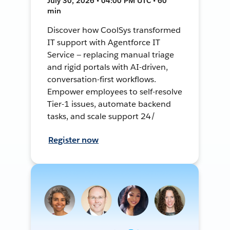
July 30, 2026 • 04:00 PM UTC • 60
min
Discover how CoolSys transformed
IT support with Agentforce IT
Service — replacing manual triage
and rigid portals with AI-driven,
conversation-first workflows.
Empower employees to self-resolve
Tier-1 issues, automate backend
tasks, and scale support 24/
Register now