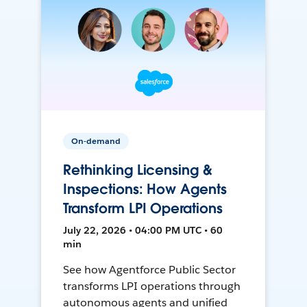
On-demand
Rethinking Licensing &
Inspections: How Agents
Transform LPI Operations
July 22, 2026 • 04:00 PM UTC • 60
min
See how Agentforce Public Sector
transforms LPI operations through
autonomous agents and unified