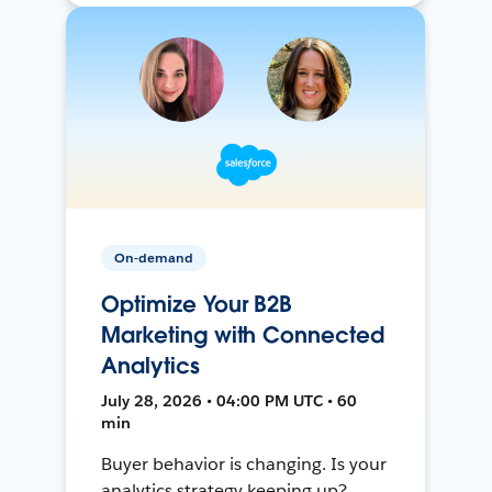
On-demand
Optimize Your B2B
Marketing with Connected
Analytics
July 28, 2026 • 04:00 PM UTC • 60
min
Buyer behavior is changing. Is your
analytics strategy keeping up?