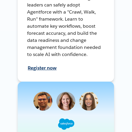
leaders can safely adopt
Agentforce with a "Crawl, Walk,
Run" framework. Learn to
automate key workflows, boost
forecast accuracy, and build the
data readiness and change
management foundation needed
to scale AI with confidence.
Register now