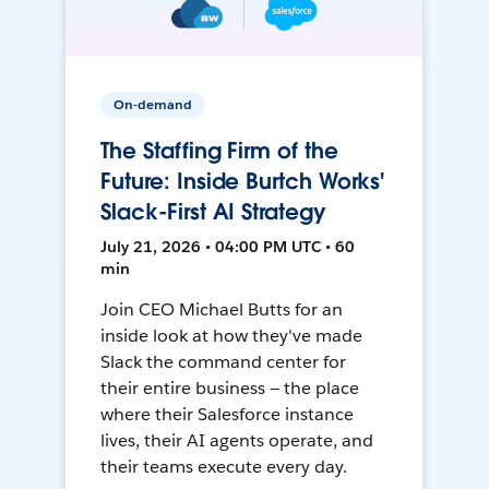
On-demand
The Staffing Firm of the
Future: Inside Burtch Works'
Slack-First AI Strategy
July 21, 2026 • 04:00 PM UTC • 60
min
Join CEO Michael Butts for an
inside look at how they've made
Slack the command center for
their entire business — the place
where their Salesforce instance
lives, their AI agents operate, and
their teams execute every day.