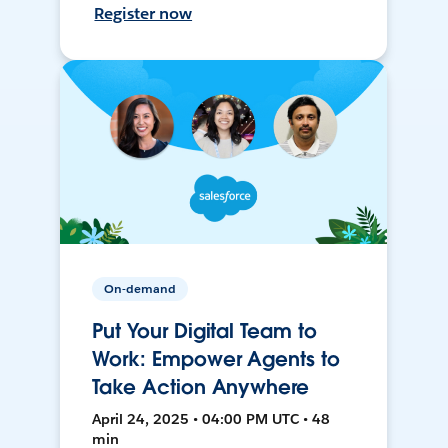
Register now
On-demand
Put Your Digital Team to
Work: Empower Agents to
Take Action Anywhere
April 24, 2025 • 04:00 PM UTC • 48
min