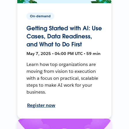
On-demand
Getting Started with AI: Use
Cases, Data Readiness,
and What to Do First
May 7, 2025 • 04:00 PM UTC • 59 min
Learn how top organizations are
moving from vision to execution
with a focus on practical, scalable
steps to make AI work for your
business.
Register now