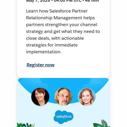
May 7, 2025 • 04:00 PM UTC • 48 min
Learn how Salesforce Partner
Relationship Management helps
partners strengthen your channel
strategy and get what they need to
close deals, with actionable
strategies for immediate
implementation.
Register now