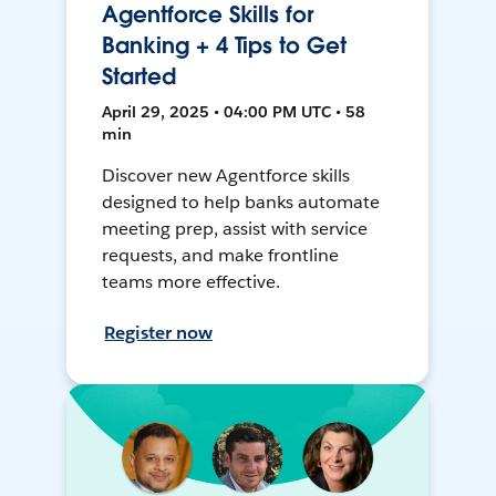
Agentforce Skills for
Banking + 4 Tips to Get
Started
April 29, 2025 • 04:00 PM UTC • 58
min
Discover new Agentforce skills
designed to help banks automate
meeting prep, assist with service
requests, and make frontline
teams more effective.
Register now