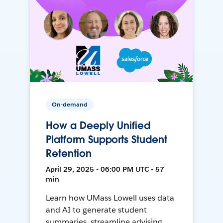
On-demand
How a Deeply Unified
Platform Supports Student
Retention
April 29, 2025 • 06:00 PM UTC • 57
min
Learn how UMass Lowell uses data
and AI to generate student
summaries, streamline advising,