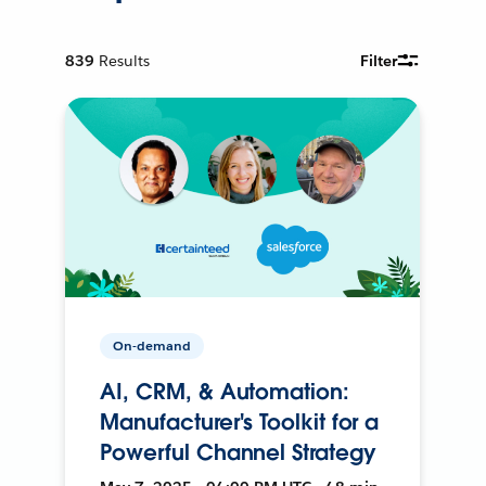
839
Results
Filter
On-demand
AI, CRM, & Automation:
Manufacturer's Toolkit for a
Powerful Channel Strategy