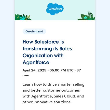
On-demand
How Salesforce is
Transforming its Sales
Organization with
Agentforce
April 24, 2025 • 06:00 PM UTC • 37
min
Learn how to drive smarter selling
and better customer outcomes
with Agentforce, Sales Cloud, and
other innovative solutions.