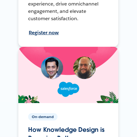
experience, drive omnichannel
engagement, and elevate
customer satisfaction.
Register now
On-demand
How Knowledge Design is