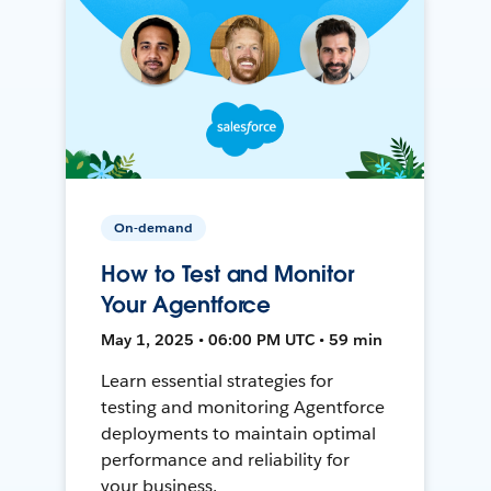
On-demand
How to Test and Monitor
Your Agentforce
May 1, 2025 • 06:00 PM UTC • 59 min
Learn essential strategies for
testing and monitoring Agentforce
deployments to maintain optimal
performance and reliability for
your business.