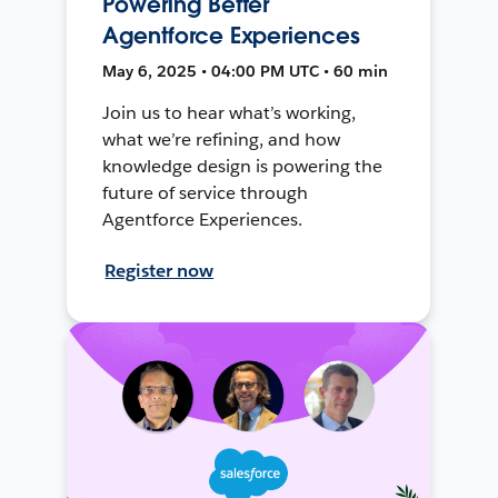
Powering Better
Agentforce Experiences
May 6, 2025 • 04:00 PM UTC • 60 min
Join us to hear what’s working,
what we’re refining, and how
knowledge design is powering the
future of service through
Agentforce Experiences.
Register now