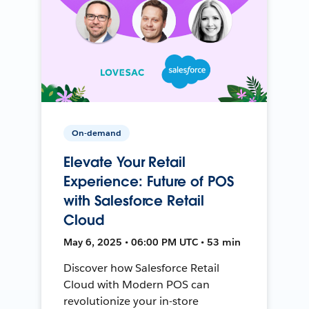
On-demand
Elevate Your Retail
Experience: Future of POS
with Salesforce Retail
Cloud
May 6, 2025 • 06:00 PM UTC • 53 min
Discover how Salesforce Retail
Cloud with Modern POS can
revolutionize your in-store