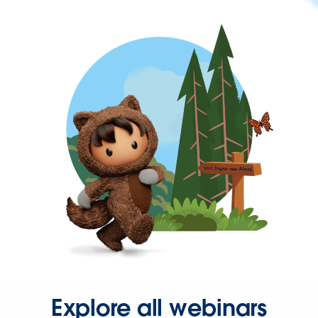
Explore all webinars