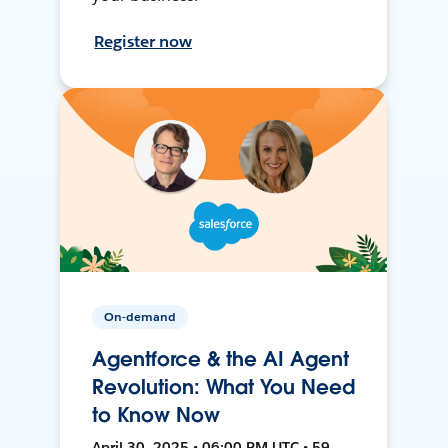
Register now
On-demand
Agentforce & the AI Agent
Revolution: What You Need
to Know Now
April 30, 2025 • 06:00 PM UTC • 59