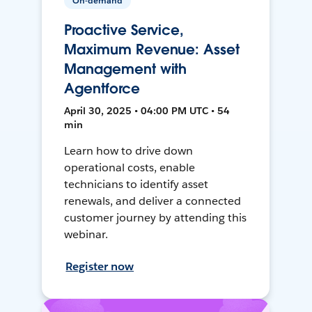
On-demand
Proactive Service,
Maximum Revenue: Asset
Management with
Agentforce
April 30, 2025 • 04:00 PM UTC • 54
min
Learn how to drive down
operational costs, enable
technicians to identify asset
renewals, and deliver a connected
customer journey by attending this
webinar.
Register now