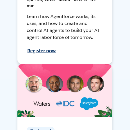
min
Learn how Agentforce works, its
uses, and how to create and
control AI agents to build your AI
agent labor force of tomorrow.
Register now