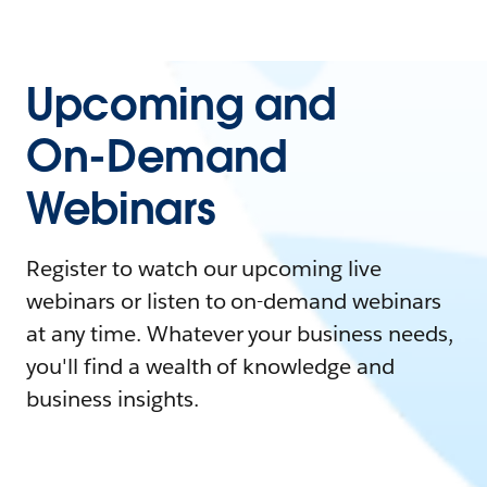
Upcoming and
On-Demand
Webinars
Register to watch our upcoming live
webinars or listen to on-demand webinars
at any time. Whatever your business needs,
you'll find a wealth of knowledge and
business insights.