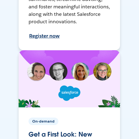
and foster meaningful interactions,
along with the latest Salesforce
product innovations.
Register now
On-demand
Get a First Look: New