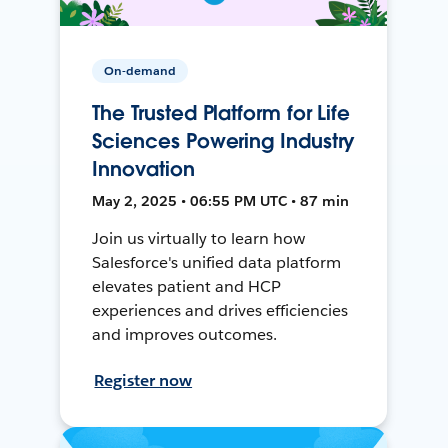
On-demand
The Trusted Platform for Life
Sciences Powering Industry
Innovation
May 2, 2025 • 06:55 PM UTC • 87 min
Join us virtually to learn how
Salesforce's unified data platform
elevates patient and HCP
experiences and drives efficiencies
and improves outcomes.
Register now