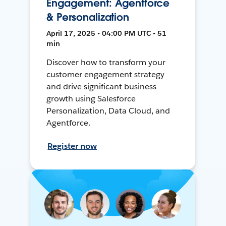
Engagement: Agentforce
& Personalization
April 17, 2025 • 04:00 PM UTC • 51
min
Discover how to transform your
customer engagement strategy
and drive significant business
growth using Salesforce
Personalization, Data Cloud, and
Agentforce.
Register now