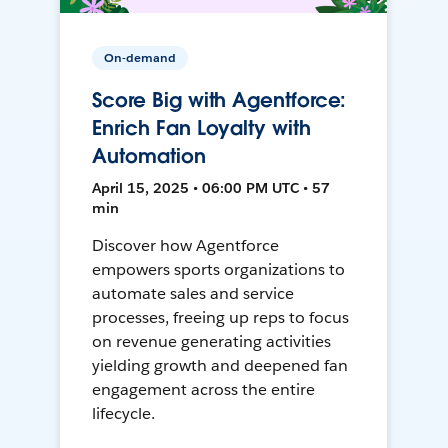
On-demand
Score Big with Agentforce:
Enrich Fan Loyalty with
Automation
April 15, 2025 • 06:00 PM UTC • 57
min
Discover how Agentforce
empowers sports organizations to
automate sales and service
processes, freeing up reps to focus
on revenue generating activities
yielding growth and deepened fan
engagement across the entire
lifecycle.