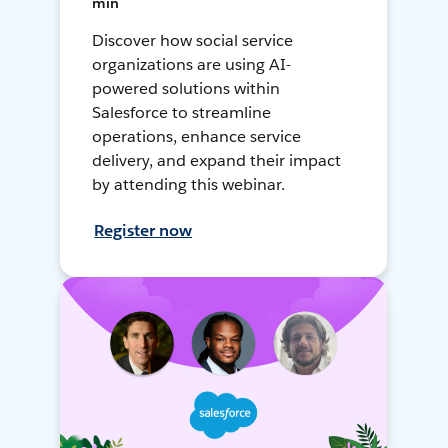
min
Discover how social service
organizations are using AI-
powered solutions within
Salesforce to streamline
operations, enhance service
delivery, and expand their impact
by attending this webinar.
Register now