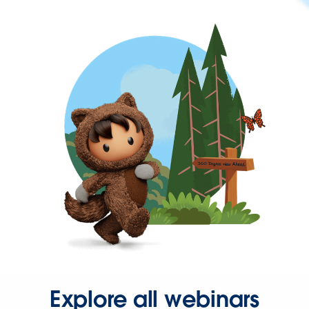
Explore all webinars