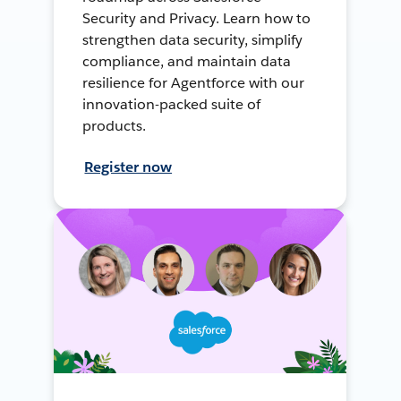
Security and Privacy. Learn how to
strengthen data security, simplify
compliance, and maintain data
resilience for Agentforce with our
innovation-packed suite of
products.
Register now