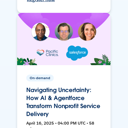
On-demand
Navigating Uncertainty:
How AI & Agentforce
Transform Nonprofit Service
Delivery
April 16, 2025 • 04:00 PM UTC • 58