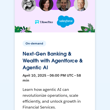
On-demand
Next-Gen Banking &
Wealth with Agentforce &
Agentic AI
April 10, 2025 • 06:00 PM UTC • 58
min
Learn how agentic AI can
revolutionize operations, scale
efficiently, and unlock growth in
Financial Services.