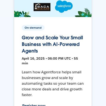
On-demand
Grow and Scale Your Small
Business with AI-Powered
Agents
April 16, 2025 • 06:00 PM UTC • 55
min
Learn how Agentforce helps small
businesses grow and scale by
automating tasks so your team can
close more deals and drive growth
faster.
Register now