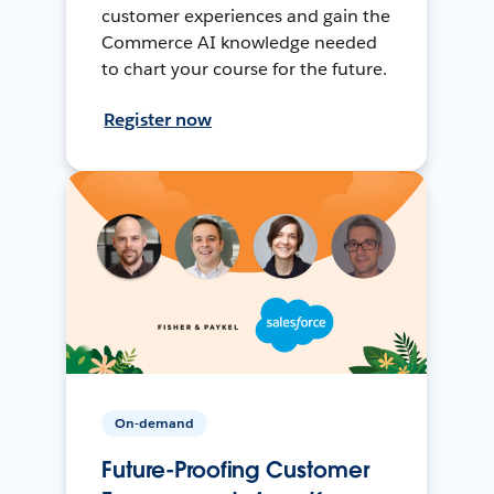
customer experiences and gain the
Commerce AI knowledge needed
to chart your course for the future.
Register now
On-demand
Future-Proofing Customer