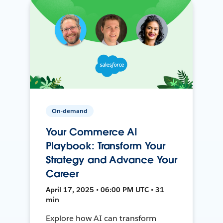
On-demand
Your Commerce AI
Playbook: Transform Your
Strategy and Advance Your
Career
April 17, 2025 • 06:00 PM UTC • 31
min
Explore how AI can transform