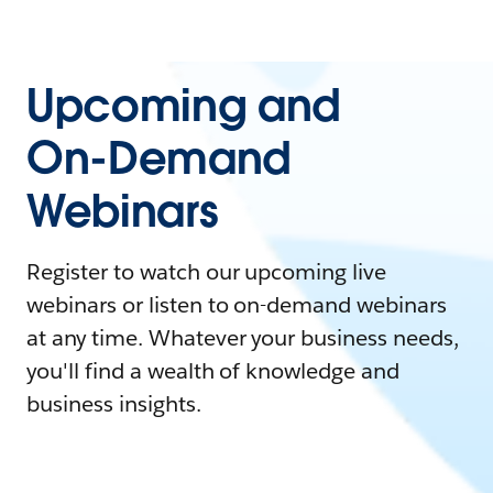
Upcoming and
On-Demand
Webinars
Register to watch our upcoming live
webinars or listen to on-demand webinars
at any time. Whatever your business needs,
you'll find a wealth of knowledge and
business insights.