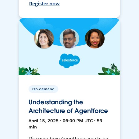
Register now
On-demand
Understanding the
Architecture of Agentforce
April 15, 2025 • 06:00 PM UTC • 59
min
Discover how Agentforce works by