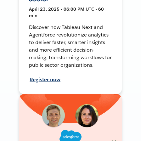
April 23, 2025 • 06:00 PM UTC • 60
min
Discover how Tableau Next and
Agentforce revolutionize analytics
to deliver faster, smarter insights
and more efficient decision-
making, transforming workflows for
public sector organizations.
Register now