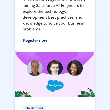
joining Salesforce AI Engineers to
explore the technology,
development best practices, and
knowledge to solve your business
problems.
Register now
On-demand