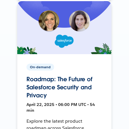
On-demand
Roadmap: The Future of
Salesforce Security and
Privacy
April 22, 2025 • 06:00 PM UTC • 54
min
Explore the latest product
roadmap across Salesforce