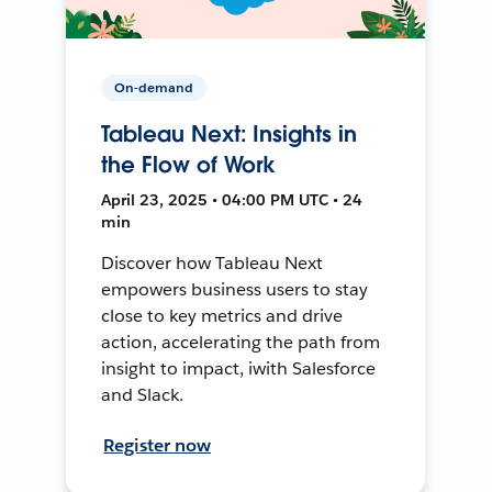
On-demand
Tableau Next: Insights in
the Flow of Work
April 23, 2025 • 04:00 PM UTC • 24
min
Discover how Tableau Next
empowers business users to stay
close to key metrics and drive
action, accelerating the path from
insight to impact, iwith Salesforce
and Slack.
Register now