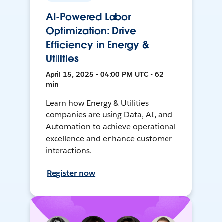
AI-Powered Labor
Optimization: Drive
Efficiency in Energy &
Utilities
April 15, 2025 • 04:00 PM UTC • 62
min
Learn how Energy & Utilities
companies are using Data, AI, and
Automation to achieve operational
excellence and enhance customer
interactions.
Register now