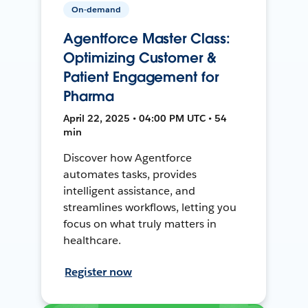
On-demand
Agentforce Master Class:
Optimizing Customer &
Patient Engagement for
Pharma
April 22, 2025 • 04:00 PM UTC • 54
min
Discover how Agentforce
automates tasks, provides
intelligent assistance, and
streamlines workflows, letting you
focus on what truly matters in
healthcare.
Register now