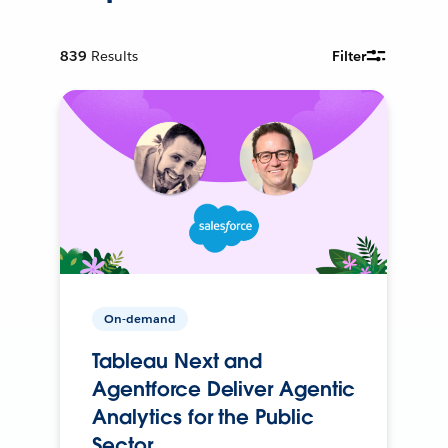
839
Results
Filter
On-demand
Tableau Next and
Agentforce Deliver Agentic
Analytics for the Public
Sector