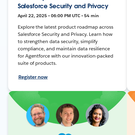
Salesforce Security and Privacy
April 22, 2025 • 06:00 PM UTC • 54 min
Explore the latest product roadmap across
Salesforce Security and Privacy. Learn how
to strengthen data security, simplify
compliance, and maintain data resilience
for Agentforce with our innovation-packed
suite of products.
Register now