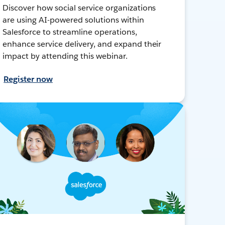
Discover how social service organizations
are using AI-powered solutions within
Salesforce to streamline operations,
enhance service delivery, and expand their
impact by attending this webinar.
Register now