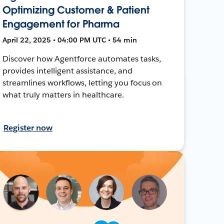
Optimizing Customer & Patient
Engagement for Pharma
April 22, 2025 • 04:00 PM UTC • 54 min
Discover how Agentforce automates tasks,
provides intelligent assistance, and
streamlines workflows, letting you focus on
what truly matters in healthcare.
Register now