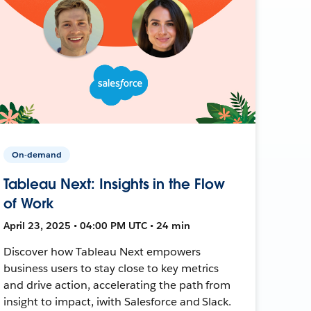
On-demand
Tableau Next: Insights in the Flow
of Work
April 23, 2025 • 04:00 PM UTC • 24 min
Discover how Tableau Next empowers
business users to stay close to key metrics
and drive action, accelerating the path from
insight to impact, iwith Salesforce and Slack.