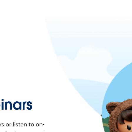
nars
 or listen to on-