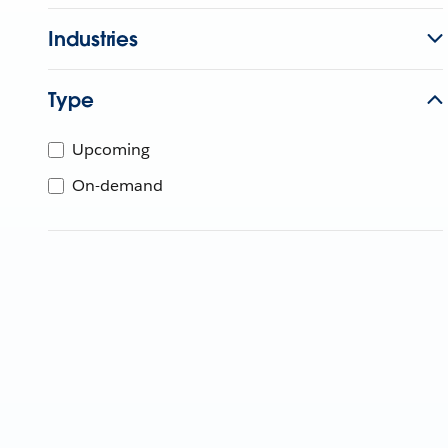
Industries
Type
Upcoming
On-demand