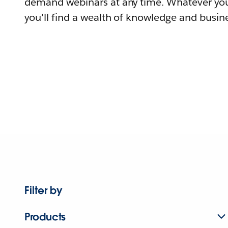
demand webinars at any time. Whatever you
you'll find a wealth of knowledge and busine
Filter by
Products