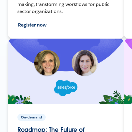
making, transforming workflows for public
sector organizations.
Register now
On-demand
Roadmap: The Future of