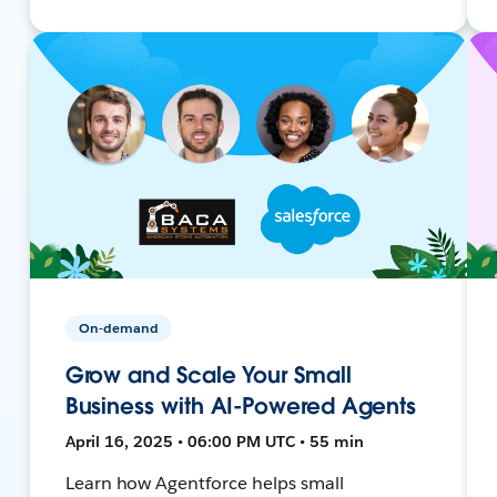
On-demand
Grow and Scale Your Small
Business with AI-Powered Agents
April 16, 2025 • 06:00 PM UTC • 55 min
Learn how Agentforce helps small