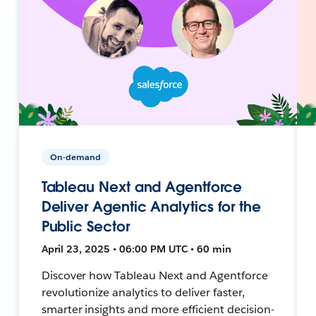
On-demand
Tableau Next and Agentforce
Deliver Agentic Analytics for the
Public Sector
April 23, 2025 • 06:00 PM UTC • 60 min
Discover how Tableau Next and Agentforce
revolutionize analytics to deliver faster,
smarter insights and more efficient decision-