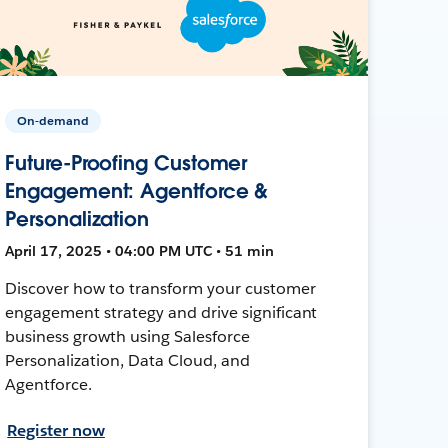
On-demand
Future-Proofing Customer
Engagement: Agentforce &
Personalization
April 17, 2025 • 04:00 PM UTC • 51 min
Discover how to transform your customer
engagement strategy and drive significant
business growth using Salesforce
Personalization, Data Cloud, and
Agentforce.
Register now