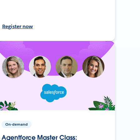
Register now
On-demand
Agentforce Master Class: