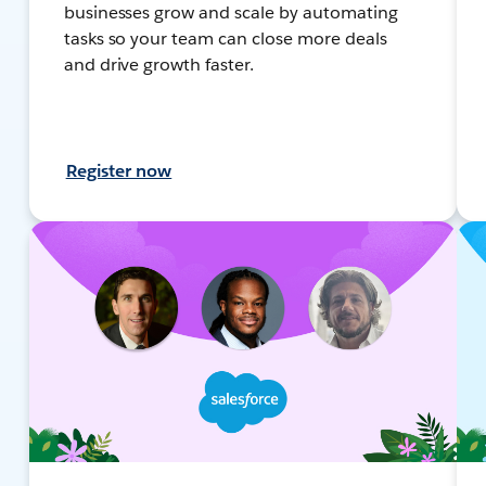
businesses grow and scale by automating
tasks so your team can close more deals
and drive growth faster.
Register now