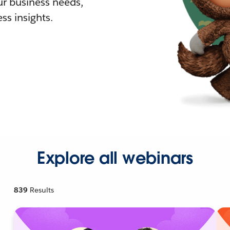
r business needs,
ss insights.
Explore all webinars
839
Results