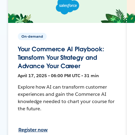
On-demand
Your Commerce AI Playbook:
Transform Your Strategy and
Advance Your Career
April 17, 2025 • 06:00 PM UTC • 31 min
Explore how AI can transform customer
experiences and gain the Commerce AI
knowledge needed to chart your course for
the future.
Register now