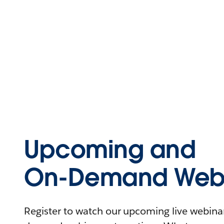
Upcoming and
On-Demand Webi
Register to watch our upcoming live webinars