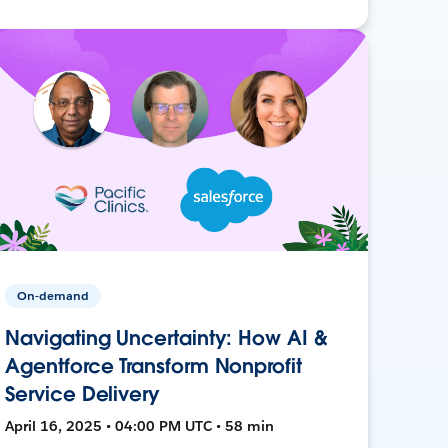
On-demand
Navigating Uncertainty: How AI &
Agentforce Transform Nonprofit
Service Delivery
April 16, 2025 • 04:00 PM UTC • 58 min