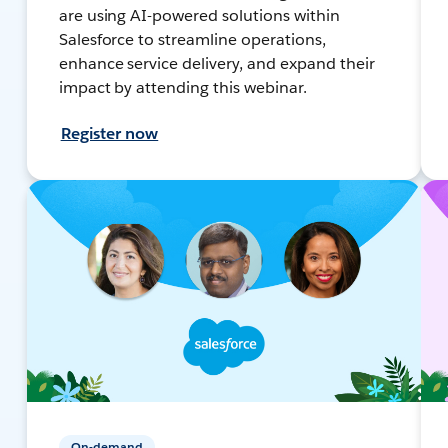
are using AI-powered solutions within
Salesforce to streamline operations,
enhance service delivery, and expand their
impact by attending this webinar.
Register now
On-demand