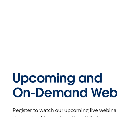
Upcoming and
On-Demand Webi
Register to watch our upcoming live webinars