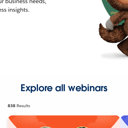
r business needs,
ss insights.
Explore all webinars
838
Results