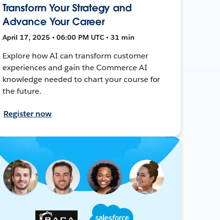
Transform Your Strategy and
Advance Your Career
April 17, 2025 • 06:00 PM UTC • 31 min
Explore how AI can transform customer
experiences and gain the Commerce AI
knowledge needed to chart your course for
the future.
Register now