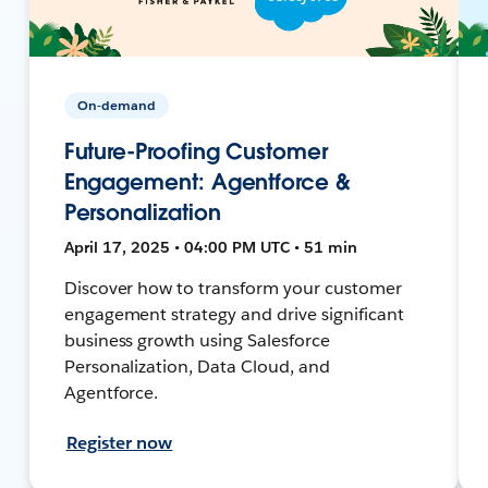
On-demand
Future-Proofing Customer
Engagement: Agentforce &
Personalization
April 17, 2025 • 04:00 PM UTC • 51 min
Discover how to transform your customer
engagement strategy and drive significant
business growth using Salesforce
Personalization, Data Cloud, and
Agentforce.
Register now