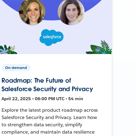
On-demand
Roadmap: The Future of
Salesforce Security and Privacy
April 22, 2025 • 06:00 PM UTC • 54 min
Explore the latest product roadmap across
Salesforce Security and Privacy. Learn how
to strengthen data security, simplify
compliance, and maintain data resilience