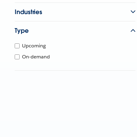
Industries
Type
Upcoming
On-demand