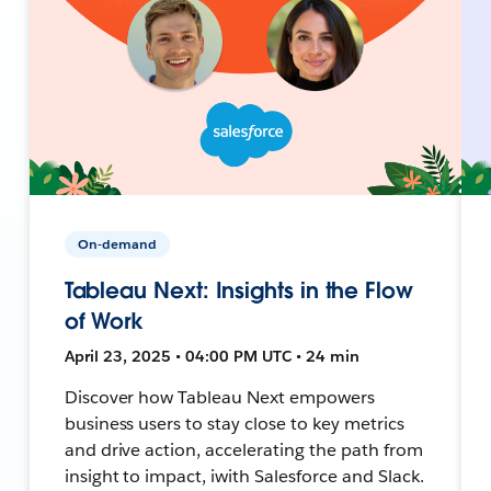
On-demand
Tableau Next: Insights in the Flow
of Work
April 23, 2025 • 04:00 PM UTC • 24 min
Discover how Tableau Next empowers
business users to stay close to key metrics
and drive action, accelerating the path from
insight to impact, iwith Salesforce and Slack.