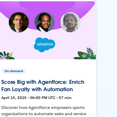
On-demand
Score Big with Agentforce: Enrich
Fan Loyalty with Automation
April 15, 2025 • 06:00 PM UTC • 57 min
Discover how Agentforce empowers sports
organizations to automate sales and service