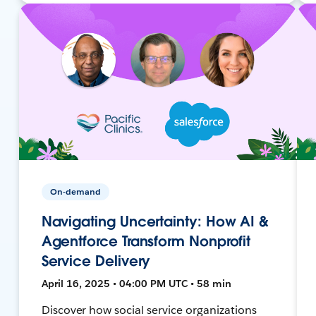
On-demand
Navigating Uncertainty: How AI &
Agentforce Transform Nonprofit
Service Delivery
April 16, 2025 • 04:00 PM UTC • 58 min
Discover how social service organizations