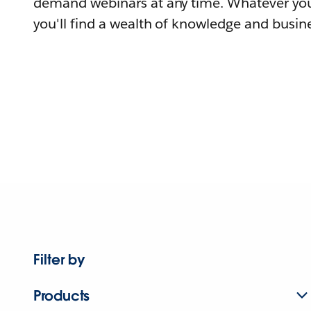
demand webinars at any time. Whatever you
you'll find a wealth of knowledge and busine
Filter by
Products