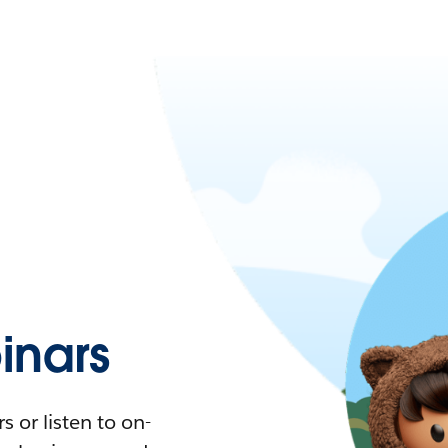
nars
 or listen to on-