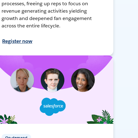
processes, freeing up reps to focus on
revenue generating activities yielding
growth and deepened fan engagement
across the entire lifecycle.
Register now
On-demand