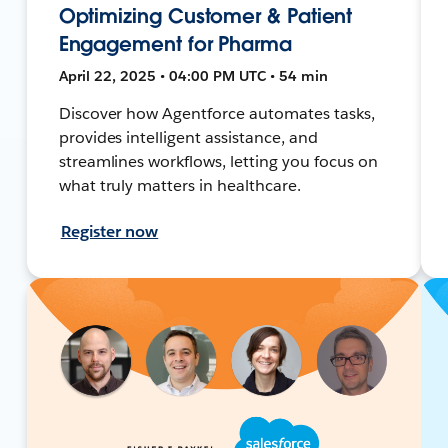
Optimizing Customer & Patient
Engagement for Pharma
April 22, 2025 • 04:00 PM UTC • 54 min
Discover how Agentforce automates tasks,
provides intelligent assistance, and
streamlines workflows, letting you focus on
what truly matters in healthcare.
Register now