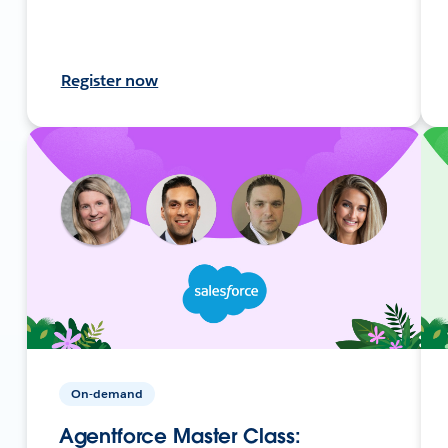
Register now
On-demand
Agentforce Master Class: