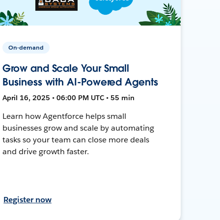
On-demand
Grow and Scale Your Small
Business with AI-Powered Agents
April 16, 2025 • 06:00 PM UTC • 55 min
Learn how Agentforce helps small
businesses grow and scale by automating
tasks so your team can close more deals
and drive growth faster.
Register now