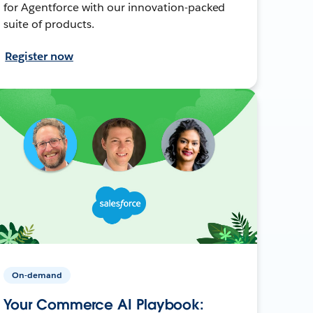
for Agentforce with our innovation-packed
suite of products.
Register now
On-demand
Your Commerce AI Playbook: