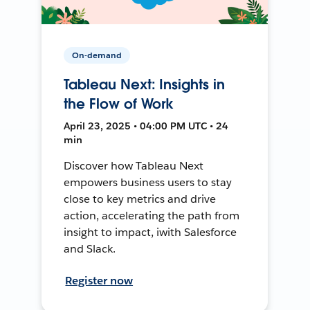
On-demand
Tableau Next: Insights in
the Flow of Work
April 23, 2025 • 04:00 PM UTC • 24
min
Discover how Tableau Next
empowers business users to stay
close to key metrics and drive
action, accelerating the path from
insight to impact, iwith Salesforce
and Slack.
Register now