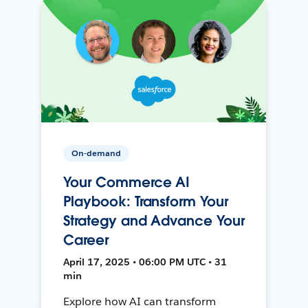
On-demand
Your Commerce AI
Playbook: Transform Your
Strategy and Advance Your
Career
April 17, 2025 • 06:00 PM UTC • 31
min
Explore how AI can transform