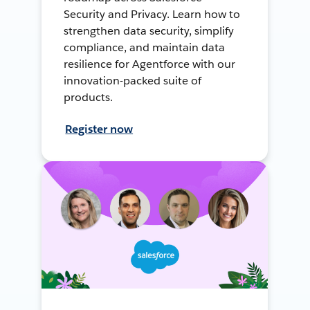
Security and Privacy. Learn how to
strengthen data security, simplify
compliance, and maintain data
resilience for Agentforce with our
innovation-packed suite of
products.
Register now