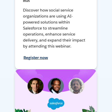
min
Discover how social service
organizations are using AI-
powered solutions within
Salesforce to streamline
operations, enhance service
delivery, and expand their impact
by attending this webinar.
Register now