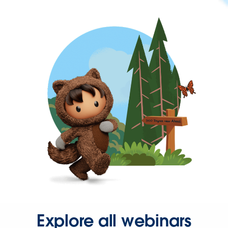
Explore all webinars