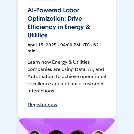
AI-Powered Labor
Optimization: Drive
Efficiency in Energy &
Utilities
April 15, 2025 • 04:00 PM UTC • 62
min
Learn how Energy & Utilities
companies are using Data, AI, and
Automation to achieve operational
excellence and enhance customer
interactions.
Register now