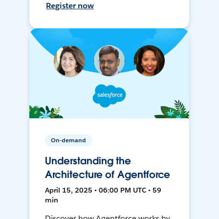
Register now
On-demand
Understanding the
Architecture of Agentforce
April 15, 2025 • 06:00 PM UTC • 59
min
Discover how Agentforce works by