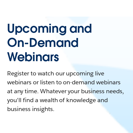
Upcoming and
On-Demand
Webinars
Register to watch our upcoming live
webinars or listen to on-demand webinars
at any time. Whatever your business needs,
you'll find a wealth of knowledge and
business insights.