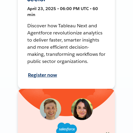
April 23, 2025 • 06:00 PM UTC • 60
min
Discover how Tableau Next and
Agentforce revolutionize analytics
to deliver faster, smarter insights
and more efficient decision-
making, transforming workflows for
public sector organizations.
Register now