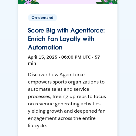
On-demand
Score Big with Agentforce:
Enrich Fan Loyalty with
Automation
April 15, 2025 • 06:00 PM UTC • 57
min
Discover how Agentforce
empowers sports organizations to
automate sales and service
processes, freeing up reps to focus
on revenue generating activities
yielding growth and deepened fan
engagement across the entire
lifecycle.