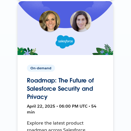
On-demand
Roadmap: The Future of
Salesforce Security and
Privacy
April 22, 2025 • 06:00 PM UTC • 54
min
Explore the latest product
roadmap across Salesforce