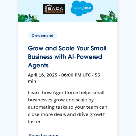
On-demand
Grow and Scale Your Small
Business with AI-Powered
Agents
April 16, 2025 • 06:00 PM UTC • 55
min
Learn how Agentforce helps small
businesses grow and scale by
automating tasks so your team can
close more deals and drive growth
faster.
Register now