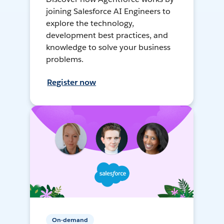
joining Salesforce AI Engineers to
explore the technology,
development best practices, and
knowledge to solve your business
problems.
Register now
On-demand