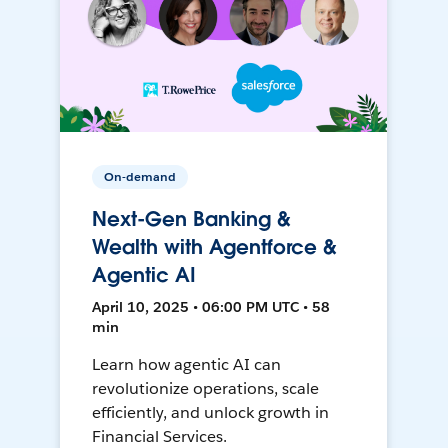
On-demand
Next-Gen Banking &
Wealth with Agentforce &
Agentic AI
April 10, 2025 • 06:00 PM UTC • 58
min
Learn how agentic AI can
revolutionize operations, scale
efficiently, and unlock growth in
Financial Services.