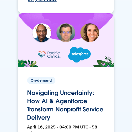
On-demand
Navigating Uncertainty:
How AI & Agentforce
Transform Nonprofit Service
Delivery
April 16, 2025 • 04:00 PM UTC • 58