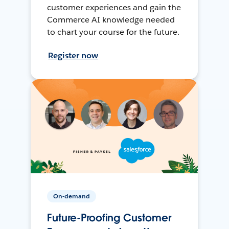
customer experiences and gain the
Commerce AI knowledge needed
to chart your course for the future.
Register now
On-demand
Future-Proofing Customer