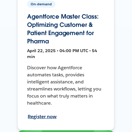
On-demand
Agentforce Master Class:
Optimizing Customer &
Patient Engagement for
Pharma
April 22, 2025 • 04:00 PM UTC • 54
min
Discover how Agentforce
automates tasks, provides
intelligent assistance, and
streamlines workflows, letting you
focus on what truly matters in
healthcare.
Register now