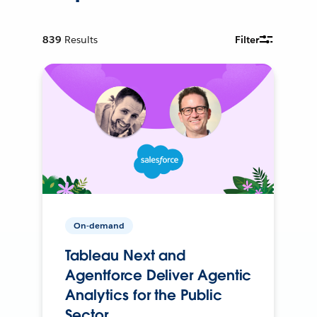
839
Results
Filter
On-demand
Tableau Next and
Agentforce Deliver Agentic
Analytics for the Public
Sector