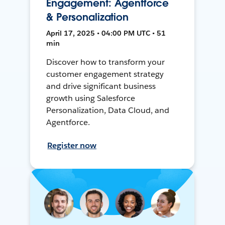
Engagement: Agentforce
& Personalization
April 17, 2025 • 04:00 PM UTC • 51
min
Discover how to transform your
customer engagement strategy
and drive significant business
growth using Salesforce
Personalization, Data Cloud, and
Agentforce.
Register now