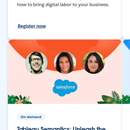
how to bring digital labor to your business.
Register now
On-demand
Tableau Semantics: Unleash the