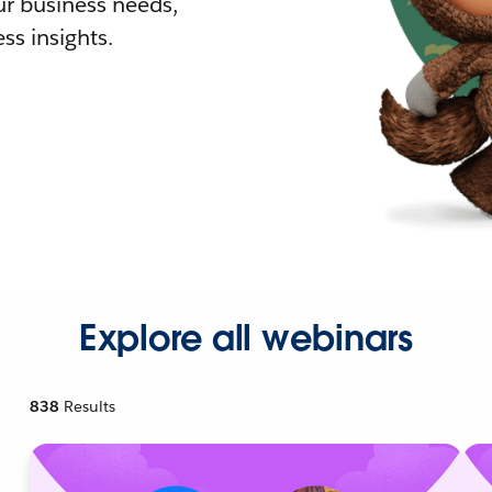
r business needs,
ss insights.
Explore all webinars
838
Results