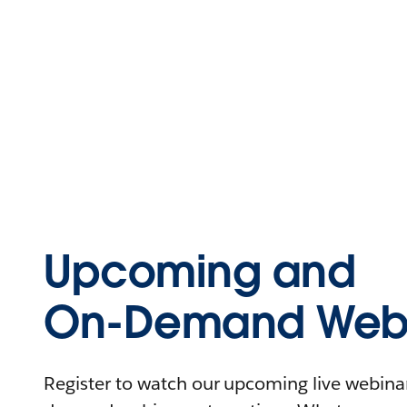
Upcoming and
On-Demand Webi
Register to watch our upcoming live webinars