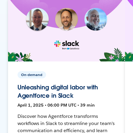
On-demand
Unleashing digital labor with
Agentforce in Slack
April 1, 2025 • 06:00 PM UTC • 39 min
Discover how Agentforce transforms
workflows in Slack to streamline your team's
communication and efficiency, and learn