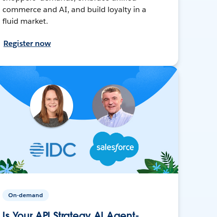
commerce and AI, and build loyalty in a
fluid market.
Register now
On-demand
Is Your API Strategy AI Agent-