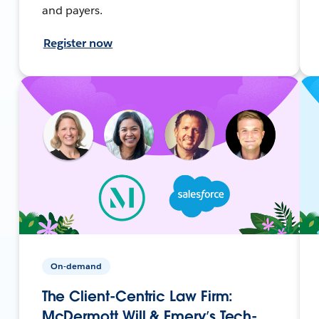
and payers.
Register now
On-demand
The Client-Centric Law Firm:
McDermott Will & Emery’s Tech-