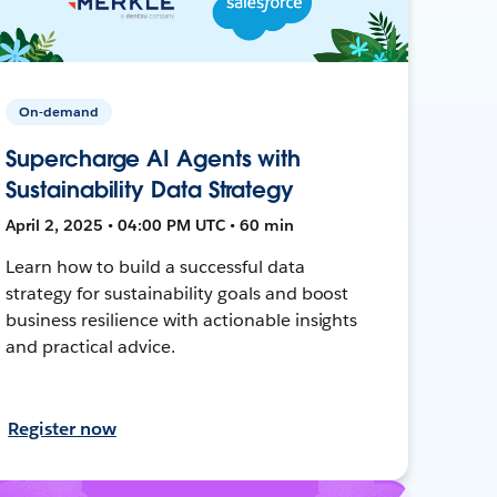
On-demand
Supercharge AI Agents with
Sustainability Data Strategy
April 2, 2025 • 04:00 PM UTC • 60 min
Learn how to build a successful data
strategy for sustainability goals and boost
business resilience with actionable insights
and practical advice.
Register now