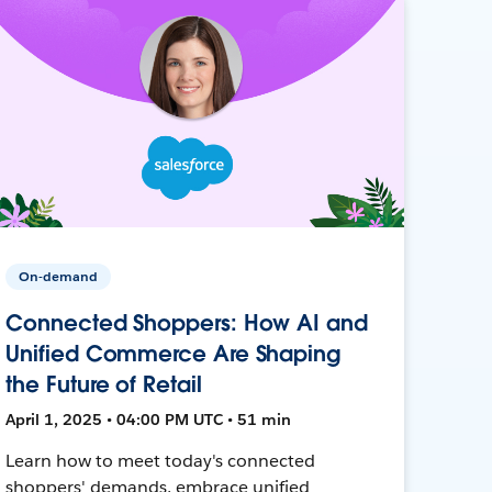
On-demand
Connected Shoppers: How AI and
Unified Commerce Are Shaping
the Future of Retail
April 1, 2025 • 04:00 PM UTC • 51 min
Learn how to meet today's connected
shoppers' demands, embrace unified