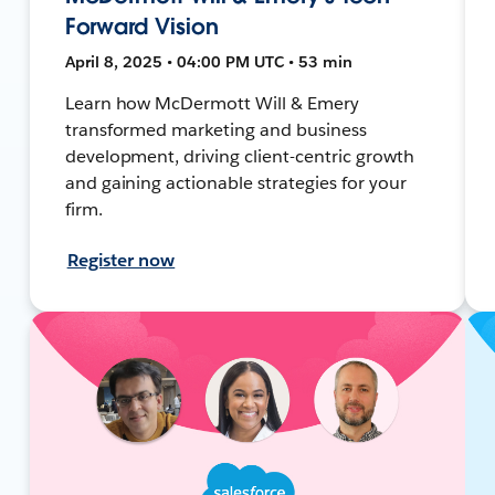
Forward Vision
April 8, 2025 • 04:00 PM UTC • 53 min
Learn how McDermott Will & Emery
transformed marketing and business
development, driving client-centric growth
and gaining actionable strategies for your
firm.
Register now