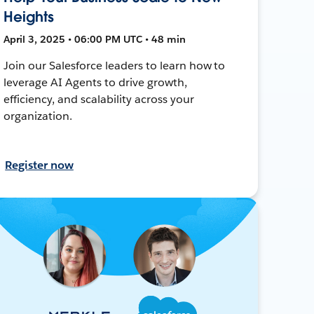
Heights
April 3, 2025 • 06:00 PM UTC • 48 min
Join our Salesforce leaders to learn how to
leverage AI Agents to drive growth,
efficiency, and scalability across your
organization.
Register now