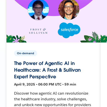
On-demand
The Power of Agentic AI in
Healthcare: A Frost & Sullivan
Expert Perspective
April 9, 2025 • 06:00 PM UTC • 59 min
Discover how agentic AI can revolutionize
the healthcare industry, solve challenges,
and unlock new opportunities for providers