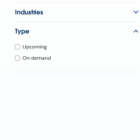
Industries
Type
Upcoming
On-demand