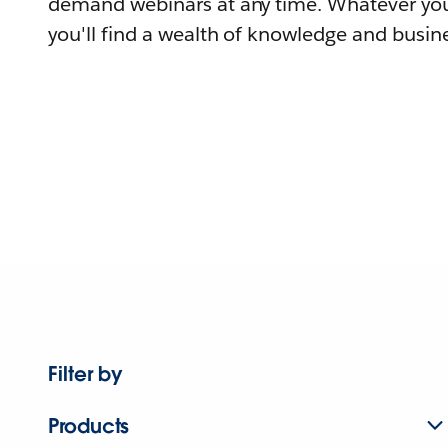
demand webinars at any time. Whatever you
you'll find a wealth of knowledge and busine
Filter by
Products