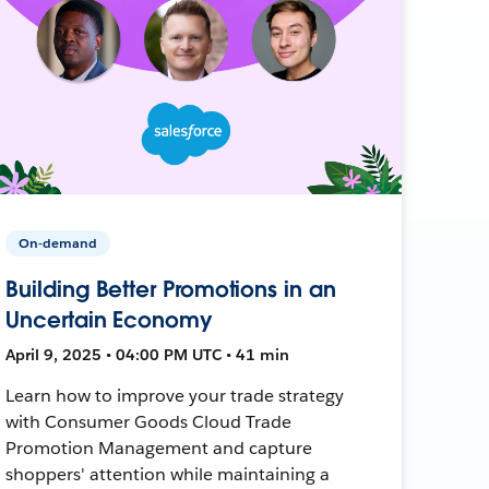
On-demand
Building Better Promotions in an
Uncertain Economy
April 9, 2025 • 04:00 PM UTC • 41 min
Learn how to improve your trade strategy
with Consumer Goods Cloud Trade
Promotion Management and capture
shoppers' attention while maintaining a