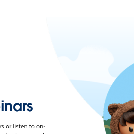
nars
 or listen to on-