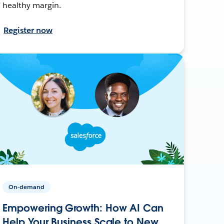
healthy margin.
Register now
On-demand
Empowering Growth: How AI Can
Help Your Business Scale to New