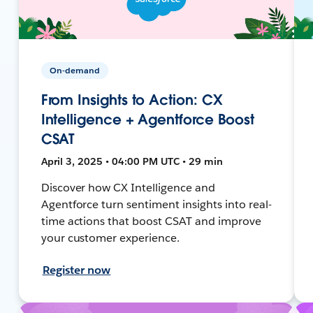
On-demand
From Insights to Action: CX
Intelligence + Agentforce Boost
CSAT
April 3, 2025 • 04:00 PM UTC • 29 min
Discover how CX Intelligence and
Agentforce turn sentiment insights into real-
time actions that boost CSAT and improve
your customer experience.
Register now