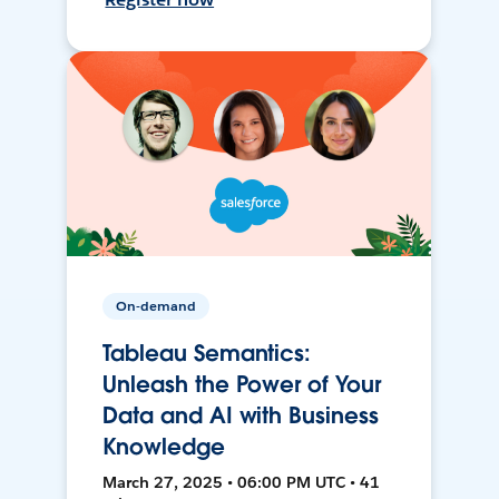
On-demand
Tableau Semantics:
Unleash the Power of Your
Data and AI with Business
Knowledge
March 27, 2025 • 06:00 PM UTC • 41