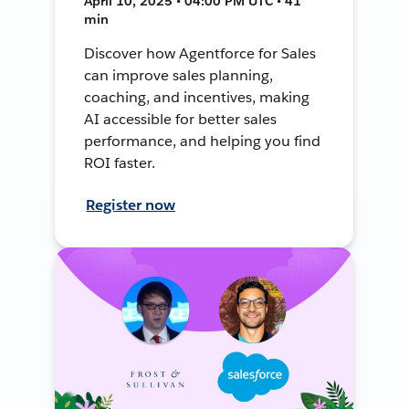
April 10, 2025 • 04:00 PM UTC • 41
min
Discover how Agentforce for Sales
can improve sales planning,
coaching, and incentives, making
AI accessible for better sales
performance, and helping you find
ROI faster.
Register now