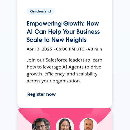
On-demand
Empowering Growth: How
AI Can Help Your Business
Scale to New Heights
April 3, 2025 • 06:00 PM UTC • 48 min
Join our Salesforce leaders to learn
how to leverage AI Agents to drive
growth, efficiency, and scalability
across your organization.
Register now