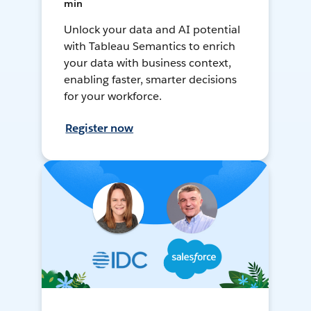
min
Unlock your data and AI potential
with Tableau Semantics to enrich
your data with business context,
enabling faster, smarter decisions
for your workforce.
Register now