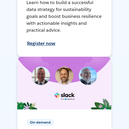
Learn how to build a successful
data strategy for sustainability
goals and boost business resilience
with actionable insights and
practical advice.
Register now
On-demand