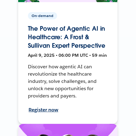
On-demand
The Power of Agentic AI in
Healthcare: A Frost &
Sullivan Expert Perspective
April 9, 2025 • 06:00 PM UTC • 59 min
Discover how agentic AI can
revolutionize the healthcare
industry, solve challenges, and
unlock new opportunities for
providers and payers.
Register now