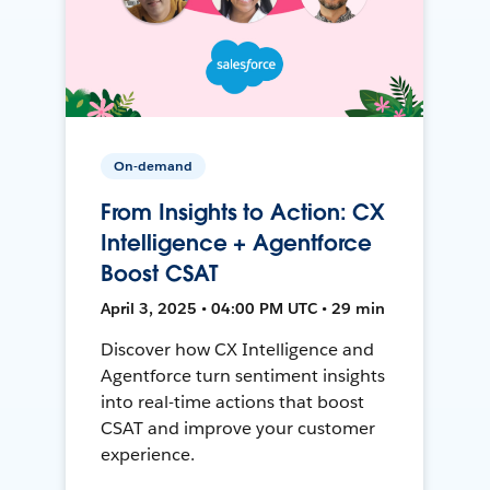
On-demand
From Insights to Action: CX
Intelligence + Agentforce
Boost CSAT
April 3, 2025 • 04:00 PM UTC • 29 min
Discover how CX Intelligence and
Agentforce turn sentiment insights
into real-time actions that boost
CSAT and improve your customer
experience.