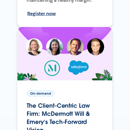
maintaining a healthy margin.
Register now
On-demand
The Client-Centric Law
Firm: McDermott Will &
Emery’s Tech-Forward
Vision