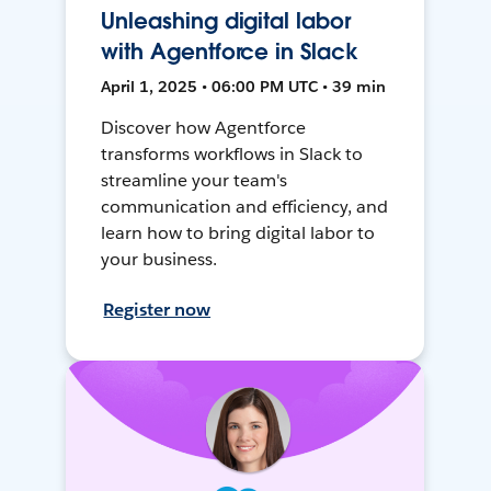
Unleashing digital labor
with Agentforce in Slack
April 1, 2025 • 06:00 PM UTC • 39 min
Discover how Agentforce
transforms workflows in Slack to
streamline your team's
communication and efficiency, and
learn how to bring digital labor to
your business.
Register now