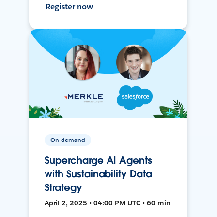
Register now
On-demand
Supercharge AI Agents
with Sustainability Data
Strategy
April 2, 2025 • 04:00 PM UTC • 60 min