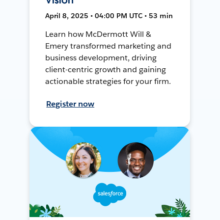
April 8, 2025 • 04:00 PM UTC • 53 min
Learn how McDermott Will &
Emery transformed marketing and
business development, driving
client-centric growth and gaining
actionable strategies for your firm.
Register now