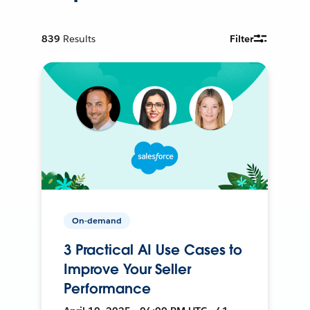
839
Results
Filter
On-demand
3 Practical AI Use Cases to
Improve Your Seller
Performance