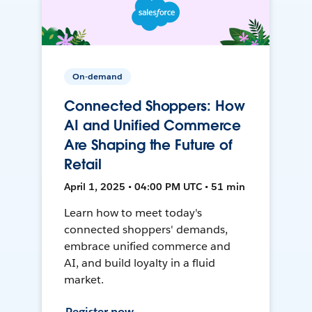
On-demand
Connected Shoppers: How
AI and Unified Commerce
Are Shaping the Future of
Retail
April 1, 2025 • 04:00 PM UTC • 51 min
Learn how to meet today's
connected shoppers' demands,
embrace unified commerce and
AI, and build loyalty in a fluid
market.
Register now