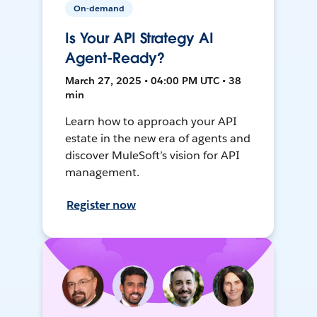
On-demand
Is Your API Strategy AI
Agent-Ready?
March 27, 2025 • 04:00 PM UTC • 38
min
Learn how to approach your API
estate in the new era of agents and
discover MuleSoft’s vision for API
management.
Register now