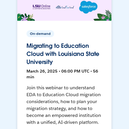
On-demand
Migrating to Education
Cloud with Louisiana State
University
March 26, 2025 • 06:00 PM UTC • 56
min
Join this webinar to understand
EDA to Education Cloud migration
considerations, how to plan your
migration strategy, and how to
become an empowered institution
with a unified, AI-driven platform.