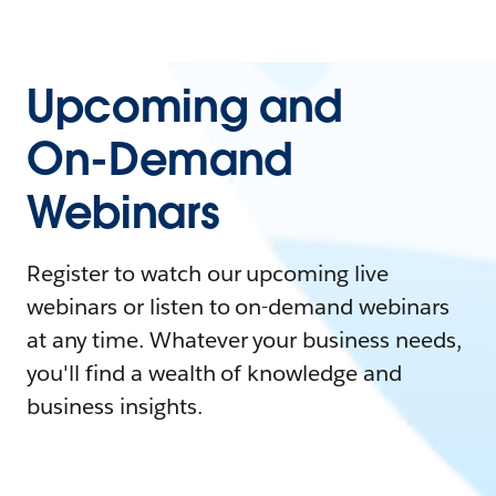
Upcoming and
On-Demand
Webinars
Register to watch our upcoming live
webinars or listen to on-demand webinars
at any time. Whatever your business needs,
you'll find a wealth of knowledge and
business insights.