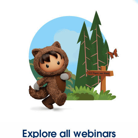
Explore all webinars