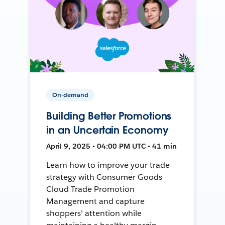
On-demand
Building Better Promotions
in an Uncertain Economy
April 9, 2025 • 04:00 PM UTC • 41 min
Learn how to improve your trade
strategy with Consumer Goods
Cloud Trade Promotion
Management and capture
shoppers' attention while