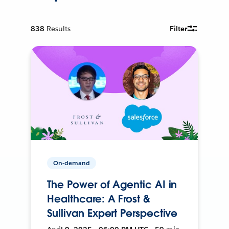
838
Results
Filter
On-demand
The Power of Agentic AI in
Healthcare: A Frost &
Sullivan Expert Perspective