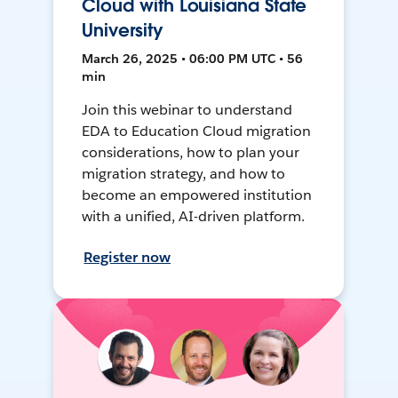
Cloud with Louisiana State
University
March 26, 2025 • 06:00 PM UTC • 56
min
Join this webinar to understand
EDA to Education Cloud migration
considerations, how to plan your
migration strategy, and how to
become an empowered institution
with a unified, AI-driven platform.
Register now