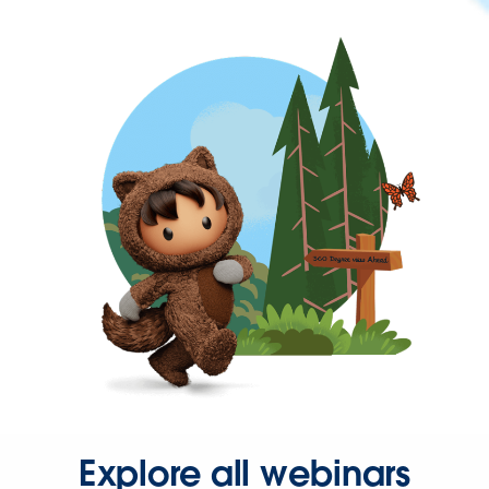
Explore all webinars