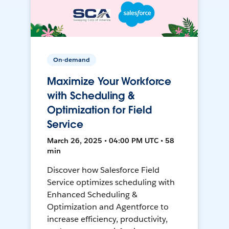
On-demand
Maximize Your Workforce
with Scheduling &
Optimization for Field
Service
March 26, 2025 • 04:00 PM UTC • 58
min
Discover how Salesforce Field
Service optimizes scheduling with
Enhanced Scheduling &
Optimization and Agentforce to
increase efficiency, productivity,