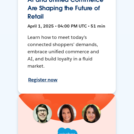
Are Shaping the Future of
Retail
April 1, 2025 • 04:00 PM UTC • 51 min
Learn how to meet today's
connected shoppers' demands,
embrace unified commerce and
AI, and build loyalty in a fluid
market.
Register now