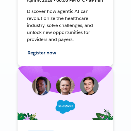
April 9, 2025 • 06:00 PM UTC • 59 min
Discover how agentic AI can
revolutionize the healthcare
industry, solve challenges, and
unlock new opportunities for
providers and payers.
Register now