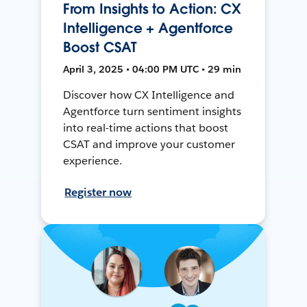
From Insights to Action: CX
Intelligence + Agentforce
Boost CSAT
April 3, 2025 • 04:00 PM UTC • 29 min
Discover how CX Intelligence and
Agentforce turn sentiment insights
into real-time actions that boost
CSAT and improve your customer
experience.
Register now