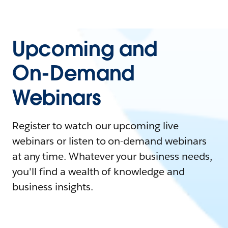
Upcoming and
On-Demand
Webinars
Register to watch our upcoming live
webinars or listen to on-demand webinars
at any time. Whatever your business needs,
you'll find a wealth of knowledge and
business insights.