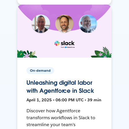
On-demand
Unleashing digital labor
with Agentforce in Slack
April 1, 2025 • 06:00 PM UTC • 39 min
Discover how Agentforce
transforms workflows in Slack to
streamline your team's