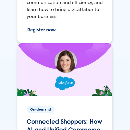
communication and efficiency, and
learn how to bring digital labor to
your business.
Register now
On-demand
Connected Shoppers: How
AI and Unified Commerce