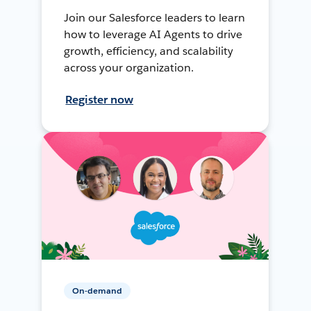
Join our Salesforce leaders to learn
how to leverage AI Agents to drive
growth, efficiency, and scalability
across your organization.
Register now
On-demand