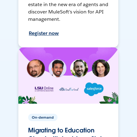
estate in the new era of agents and
discover MuleSoft’s vision for API
management.
Register now
On-demand
Migrating to Education