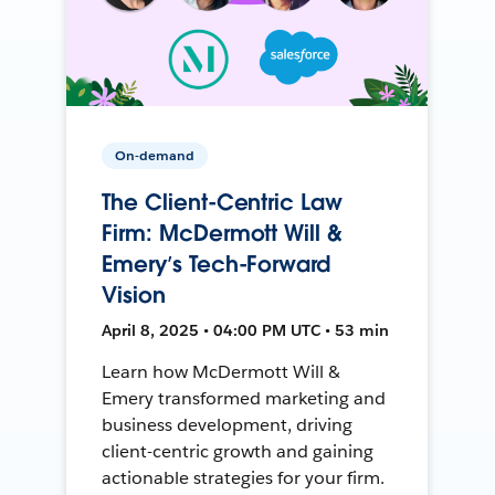
On-demand
The Client-Centric Law
Firm: McDermott Will &
Emery’s Tech-Forward
Vision
April 8, 2025 • 04:00 PM UTC • 53 min
Learn how McDermott Will &
Emery transformed marketing and
business development, driving
client-centric growth and gaining
actionable strategies for your firm.