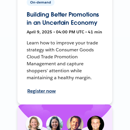
On-demand
Building Better Promotions
in an Uncertain Economy
April 9, 2025 • 04:00 PM UTC • 41 min
Learn how to improve your trade
strategy with Consumer Goods
Cloud Trade Promotion
Management and capture
shoppers' attention while
maintaining a healthy margin.
Register now