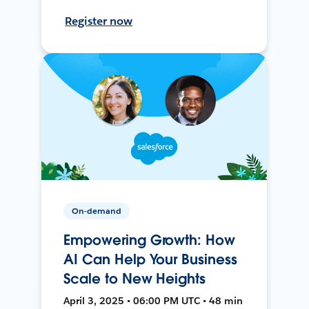
Register now
On-demand
Empowering Growth: How
AI Can Help Your Business
Scale to New Heights
April 3, 2025 • 06:00 PM UTC • 48 min