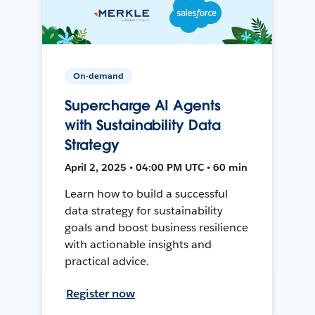
On-demand
Supercharge AI Agents
with Sustainability Data
Strategy
April 2, 2025 • 04:00 PM UTC • 60 min
Learn how to build a successful
data strategy for sustainability
goals and boost business resilience
with actionable insights and
practical advice.
Register now