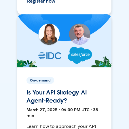
Register now
On-demand
Is Your API Strategy AI
Agent-Ready?
March 27, 2025 • 04:00 PM UTC • 38
min
Learn how to approach your API