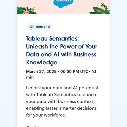
On-demand
Tableau Semantics:
Unleash the Power of Your
Data and AI with Business
Knowledge
March 27, 2025 • 06:00 PM UTC • 41
min
Unlock your data and AI potential
with Tableau Semantics to enrich
your data with business context,
enabling faster, smarter decisions
for your workforce.