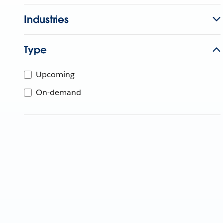
Industries
Type
Upcoming
On-demand