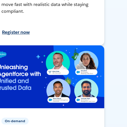
move fast with realistic data while staying
compliant.
Register now
On-demand