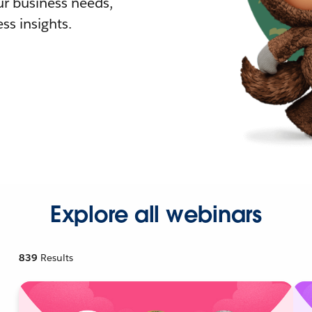
r business needs,
ss insights.
Explore all webinars
839
Results