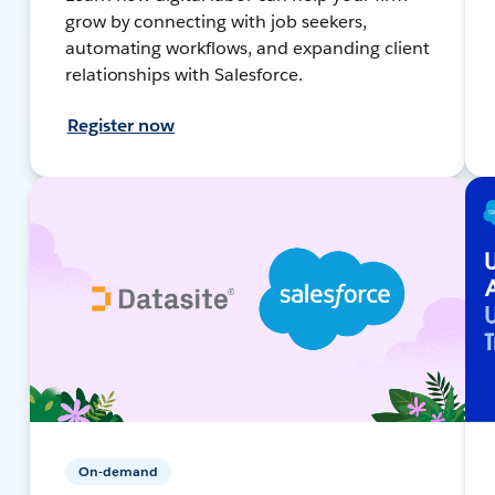
grow by connecting with job seekers,
automating workflows, and expanding client
relationships with Salesforce.
Register now
On-demand