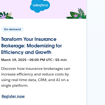
On-demand
Transform Your Insurance
Brokerage: Modernizing for
Efficiency and Growth
March 19, 2025 • 06:00 PM UTC • 55 min
Discover how insurance brokerages can
increase efficiency and reduce costs by
using real-time data, CRM, and AI on a
single platform.
Register now