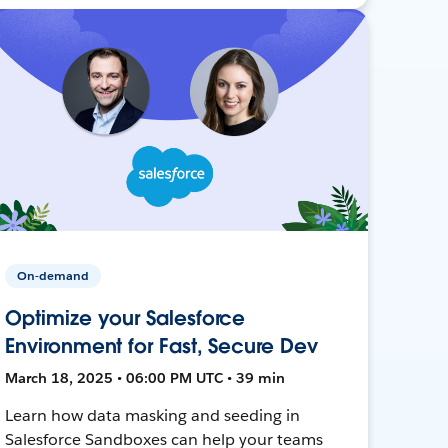
On-demand
Optimize your Salesforce
Environment for Fast, Secure Dev
March 18, 2025 • 06:00 PM UTC • 39 min
Learn how data masking and seeding in
Salesforce Sandboxes can help your teams