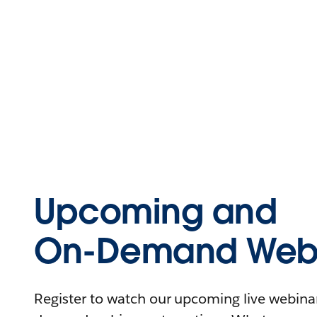
Upcoming and
On-Demand Webi
Register to watch our upcoming live webinars