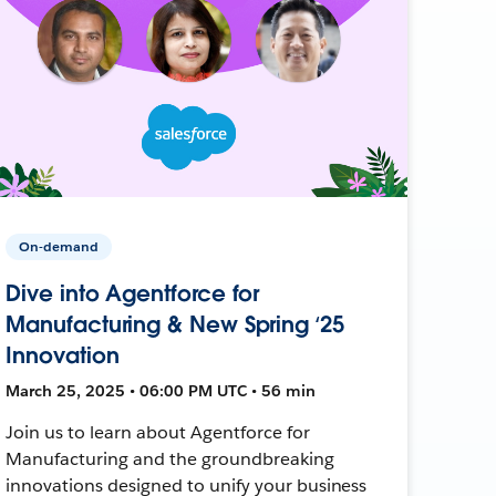
On-demand
Dive into Agentforce for
Manufacturing & New Spring ‘25
Innovation
March 25, 2025 • 06:00 PM UTC • 56 min
Join us to learn about Agentforce for
Manufacturing and the groundbreaking
innovations designed to unify your business