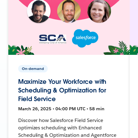
On-demand
Maximize Your Workforce with
Scheduling & Optimization for
Field Service
March 26, 2025 • 04:00 PM UTC • 58 min
Discover how Salesforce Field Service
optimizes scheduling with Enhanced
Scheduling & Optimization and Agentforce