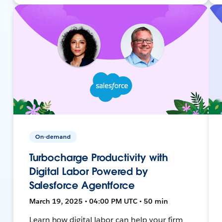
On-demand
Turbocharge Productivity with
Digital Labor Powered by
Salesforce Agentforce
March 19, 2025 • 04:00 PM UTC • 50 min
Learn how digital labor can help your firm