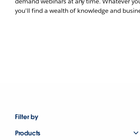
demand webinars at any time. Whatever you
you'll find a wealth of knowledge and busine
Filter by
Products