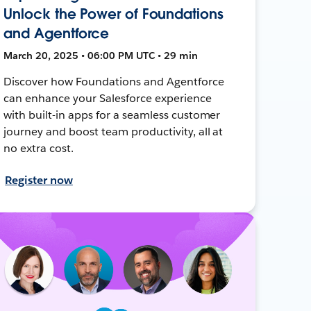
Unlock the Power of Foundations
and Agentforce
March 20, 2025 • 06:00 PM UTC • 29 min
Discover how Foundations and Agentforce
can enhance your Salesforce experience
with built-in apps for a seamless customer
journey and boost team productivity, all at
no extra cost.
Register now