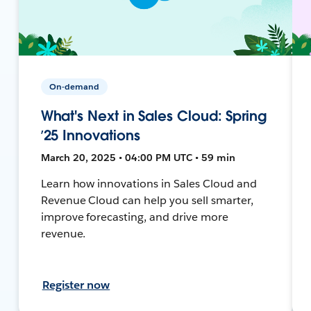
On-demand
What's Next in Sales Cloud: Spring
’25 Innovations
March 20, 2025 • 04:00 PM UTC • 59 min
Learn how innovations in Sales Cloud and
Revenue Cloud can help you sell smarter,
improve forecasting, and drive more
revenue.
Register now