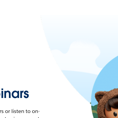
nars
 or listen to on-