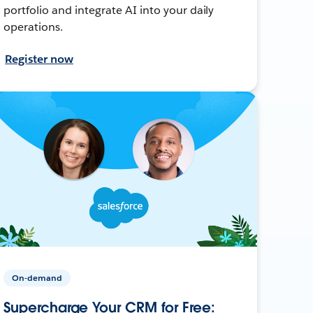
portfolio and integrate AI into your daily
operations.
Register now
On-demand
Supercharge Your CRM for Free: