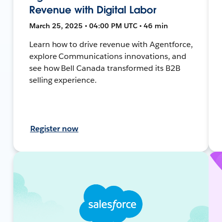
Revenue with Digital Labor
March 25, 2025 • 04:00 PM UTC • 46 min
Learn how to drive revenue with Agentforce,
explore Communications innovations, and
see how Bell Canada transformed its B2B
selling experience.
Register now