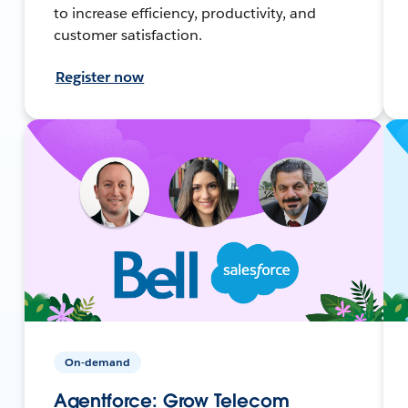
to increase efficiency, productivity, and
customer satisfaction.
Register now
On-demand
Agentforce: Grow Telecom