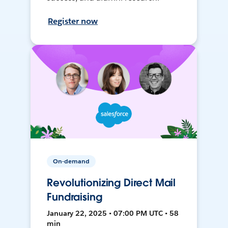
Register now
On-demand
Revolutionizing Direct Mail
Fundraising
January 22, 2025 • 07:00 PM UTC • 58
min