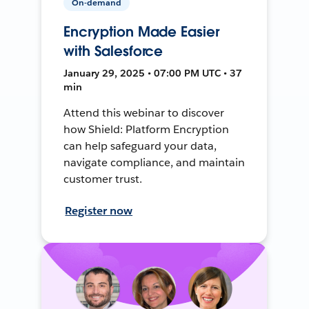
On-demand
Encryption Made Easier
with Salesforce
January 29, 2025 • 07:00 PM UTC • 37
min
Attend this webinar to discover
how Shield: Platform Encryption
can help safeguard your data,
navigate compliance, and maintain
customer trust.
Register now