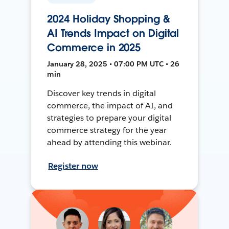
2024 Holiday Shopping &
AI Trends Impact on Digital
Commerce in 2025
January 28, 2025 • 07:00 PM UTC • 26
min
Discover key trends in digital
commerce, the impact of AI, and
strategies to prepare your digital
commerce strategy for the year
ahead by attending this webinar.
Register now