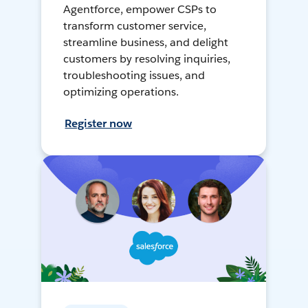
Agentforce, empower CSPs to
transform customer service,
streamline business, and delight
customers by resolving inquiries,
troubleshooting issues, and
optimizing operations.
Register now