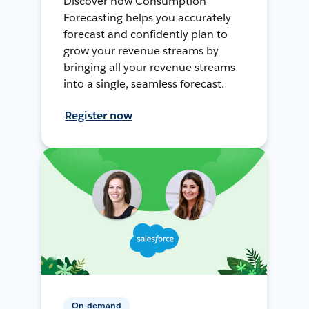
Discover how Consumption
Forecasting helps you accurately
forecast and confidently plan to
grow your revenue streams by
bringing all your revenue streams
into a single, seamless forecast.
Register now
On-demand