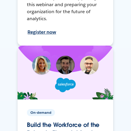
this webinar and preparing your
organization for the future of
analytics.
Register now
On-demand
Build the Workforce of the