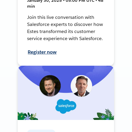
January 30, 2025 • 05:00 PM UTC • 48
min
Join this live conversation with
Salesforce experts to discover how
Estes transformed its customer
service experience with Salesforce.
Register now