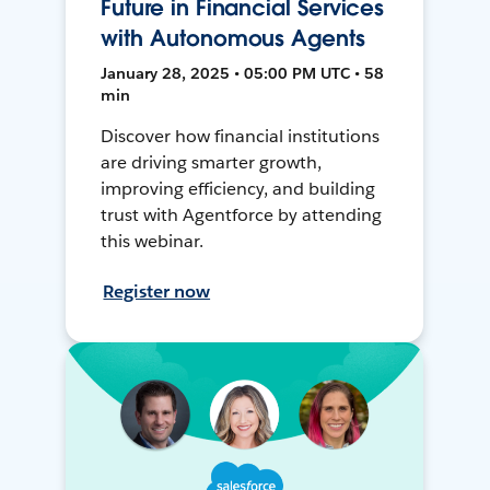
Future in Financial Services
with Autonomous Agents
January 28, 2025 • 05:00 PM UTC • 58
min
Discover how financial institutions
are driving smarter growth,
improving efficiency, and building
trust with Agentforce by attending
this webinar.
Register now