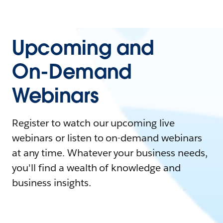
Upcoming and
On-Demand
Webinars
Register to watch our upcoming live
webinars or listen to on-demand webinars
at any time. Whatever your business needs,
you'll find a wealth of knowledge and
business insights.