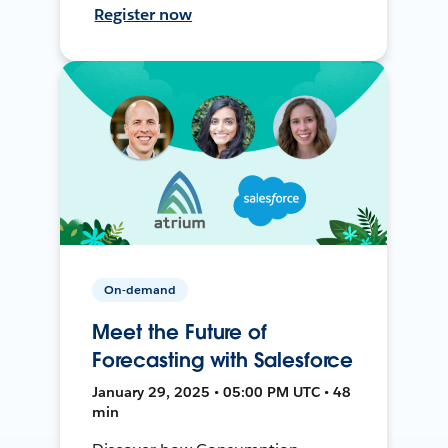
Register now
On-demand
Meet the Future of
Forecasting with Salesforce
January 29, 2025 • 05:00 PM UTC • 48
min