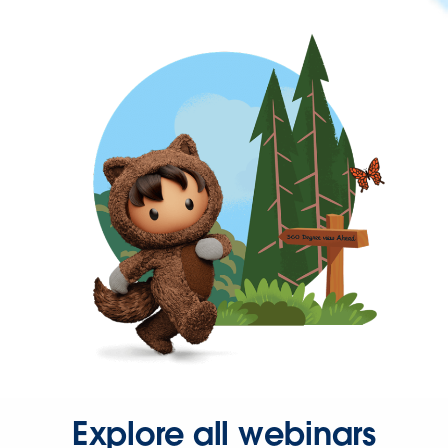
Explore all webinars