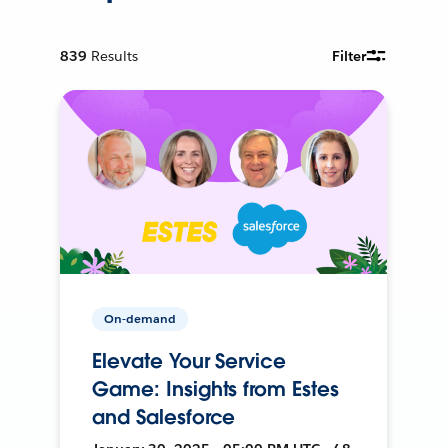
839
Results
Filter
On-demand
Elevate Your Service
Game: Insights from Estes
and Salesforce