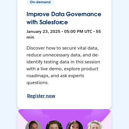
On-demand
Improve Data Governance
with Salesforce
January 23, 2025 • 05:00 PM UTC • 55
min
Discover how to secure vital data,
reduce unnecessary data, and de-
identify testing data in this session
with a live demo, explore product
roadmaps, and ask experts
questions.
Register now