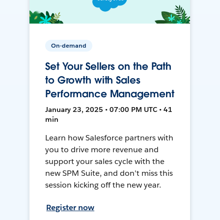
On-demand
Set Your Sellers on the Path
to Growth with Sales
Performance Management
January 23, 2025 • 07:00 PM UTC • 41
min
Learn how Salesforce partners with
you to drive more revenue and
support your sales cycle with the
new SPM Suite, and don't miss this
session kicking off the new year.
Register now