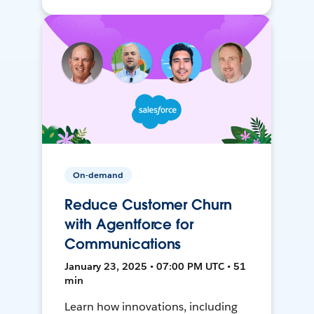
On-demand
Reduce Customer Churn
with Agentforce for
Communications
January 23, 2025 • 07:00 PM UTC • 51
min
Learn how innovations, including