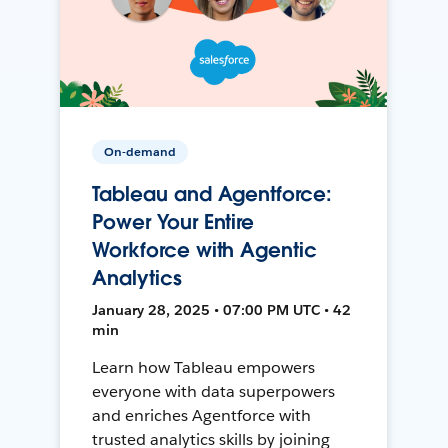
On-demand
Tableau and Agentforce:
Power Your Entire
Workforce with Agentic
Analytics
January 28, 2025 • 07:00 PM UTC • 42
min
Learn how Tableau empowers
everyone with data superpowers
and enriches Agentforce with
trusted analytics skills by joining