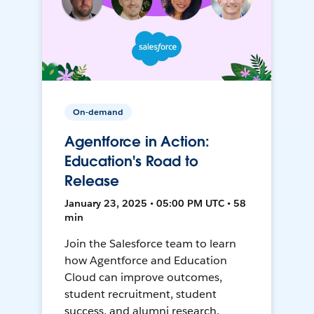
On-demand
Agentforce in Action:
Education's Road to
Release
January 23, 2025 • 05:00 PM UTC • 58
min
Join the Salesforce team to learn
how Agentforce and Education
Cloud can improve outcomes,
student recruitment, student
success, and alumni research.