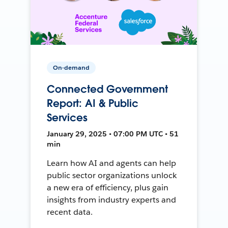
On-demand
Connected Government
Report: AI & Public
Services
January 29, 2025 • 07:00 PM UTC • 51
min
Learn how AI and agents can help
public sector organizations unlock
a new era of efficiency, plus gain
insights from industry experts and
recent data.