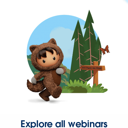
Explore all webinars