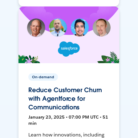
On-demand
Reduce Customer Churn
with Agentforce for
Communications
January 23, 2025 • 07:00 PM UTC • 51
min
Learn how innovations, including