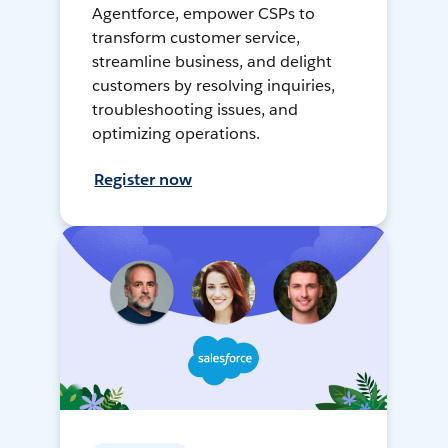
Agentforce, empower CSPs to
transform customer service,
streamline business, and delight
customers by resolving inquiries,
troubleshooting issues, and
optimizing operations.
Register now