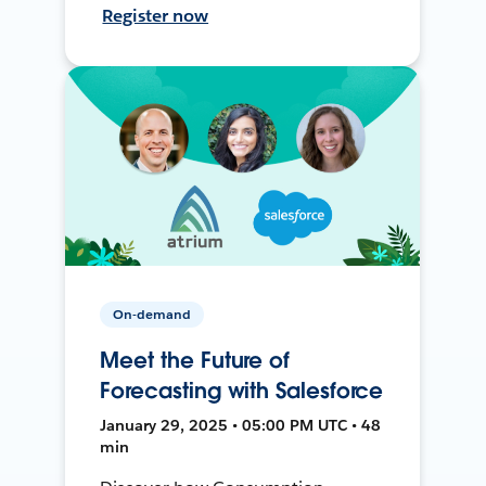
Register now
On-demand
Meet the Future of
Forecasting with Salesforce
January 29, 2025 • 05:00 PM UTC • 48
min