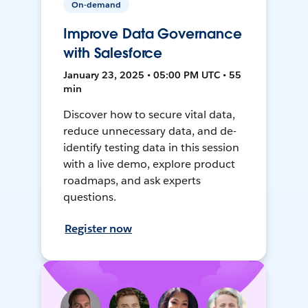
On-demand
Improve Data Governance
with Salesforce
January 23, 2025 • 05:00 PM UTC • 55
min
Discover how to secure vital data,
reduce unnecessary data, and de-
identify testing data in this session
with a live demo, explore product
roadmaps, and ask experts
questions.
Register now