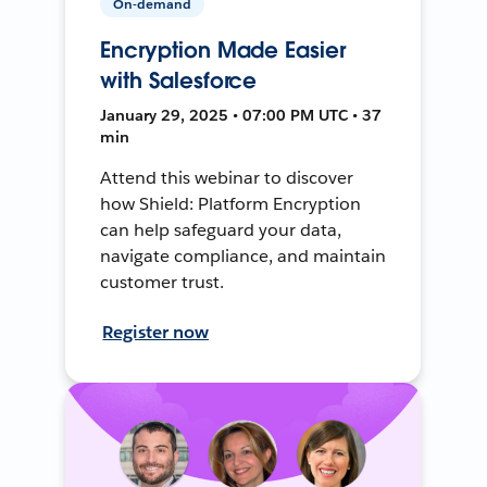
On-demand
Encryption Made Easier
with Salesforce
January 29, 2025 • 07:00 PM UTC • 37
min
Attend this webinar to discover
how Shield: Platform Encryption
can help safeguard your data,
navigate compliance, and maintain
customer trust.
Register now