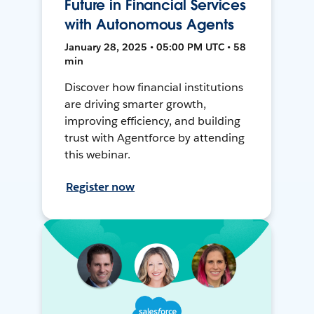
Future in Financial Services
with Autonomous Agents
January 28, 2025 • 05:00 PM UTC • 58
min
Discover how financial institutions
are driving smarter growth,
improving efficiency, and building
trust with Agentforce by attending
this webinar.
Register now