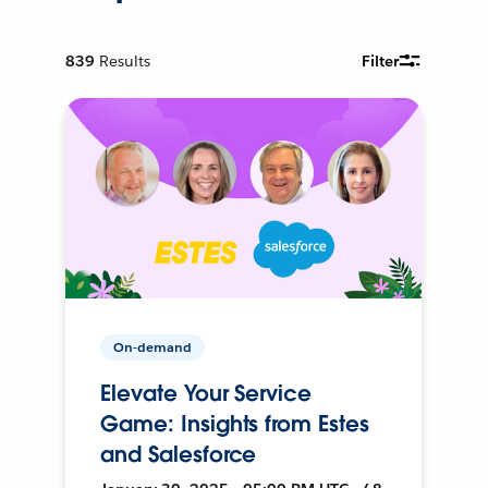
839
Results
Filter
On-demand
Elevate Your Service
Game: Insights from Estes
and Salesforce