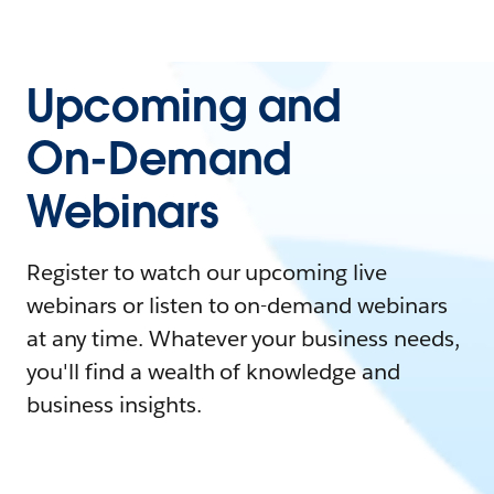
Upcoming and
On-Demand
Webinars
Register to watch our upcoming live
webinars or listen to on-demand webinars
at any time. Whatever your business needs,
you'll find a wealth of knowledge and
business insights.