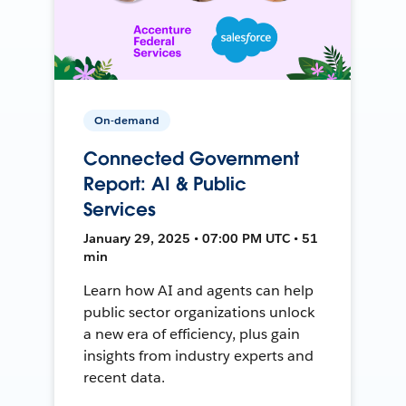
On-demand
Connected Government
Report: AI & Public
Services
January 29, 2025 • 07:00 PM UTC • 51
min
Learn how AI and agents can help
public sector organizations unlock
a new era of efficiency, plus gain
insights from industry experts and
recent data.