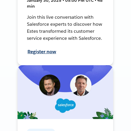
January 30, 2025 • 05:00 PM UTC • 48
min
Join this live conversation with
Salesforce experts to discover how
Estes transformed its customer
service experience with Salesforce.
Register now