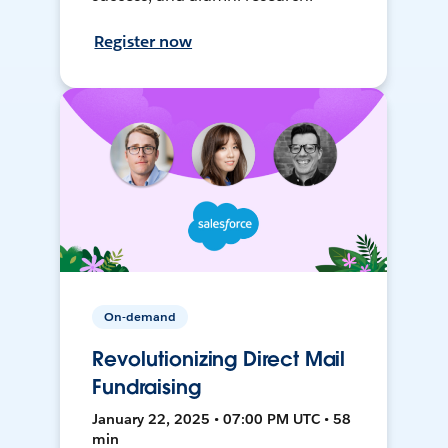
Register now
On-demand
Revolutionizing Direct Mail
Fundraising
January 22, 2025 • 07:00 PM UTC • 58
min