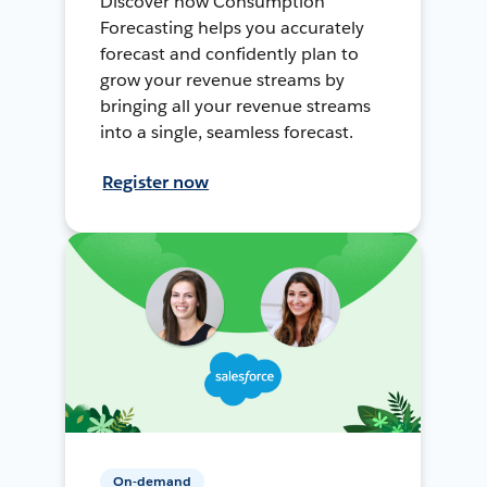
Discover how Consumption
Forecasting helps you accurately
forecast and confidently plan to
grow your revenue streams by
bringing all your revenue streams
into a single, seamless forecast.
Register now
On-demand