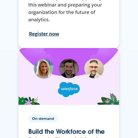
this webinar and preparing your
organization for the future of
analytics.
Register now
On-demand
Build the Workforce of the