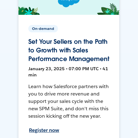
On-demand
Set Your Sellers on the Path
to Growth with Sales
Performance Management
January 23, 2025 • 07:00 PM UTC • 41
min
Learn how Salesforce partners with
you to drive more revenue and
support your sales cycle with the
new SPM Suite, and don't miss this
session kicking off the new year.
Register now