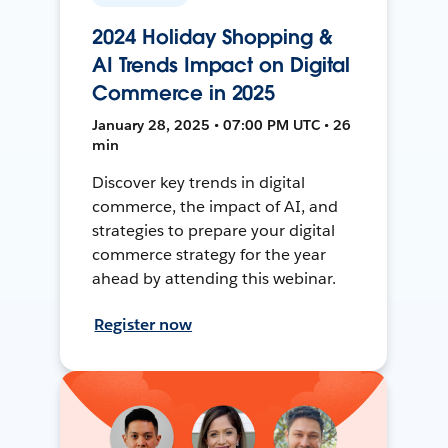
2024 Holiday Shopping &
AI Trends Impact on Digital
Commerce in 2025
January 28, 2025 • 07:00 PM UTC • 26
min
Discover key trends in digital
commerce, the impact of AI, and
strategies to prepare your digital
commerce strategy for the year
ahead by attending this webinar.
Register now