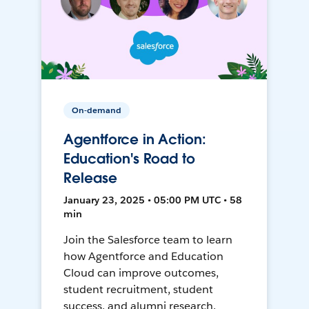
On-demand
Agentforce in Action:
Education's Road to
Release
January 23, 2025 • 05:00 PM UTC • 58
min
Join the Salesforce team to learn
how Agentforce and Education
Cloud can improve outcomes,
student recruitment, student
success, and alumni research.