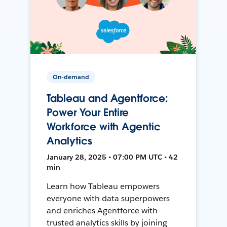
On-demand
Tableau and Agentforce:
Power Your Entire
Workforce with Agentic
Analytics
January 28, 2025 • 07:00 PM UTC • 42
min
Learn how Tableau empowers
everyone with data superpowers
and enriches Agentforce with
trusted analytics skills by joining