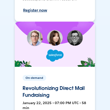
Register now
On-demand
Revolutionizing Direct Mail
Fundraising
January 22, 2025 • 07:00 PM UTC • 58
min