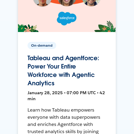
On-demand
Tableau and Agentforce:
Power Your Entire
Workforce with Agentic
Analytics
January 28, 2025 • 07:00 PM UTC • 42
min
Learn how Tableau empowers
everyone with data superpowers
and enriches Agentforce with
trusted analytics skills by joining