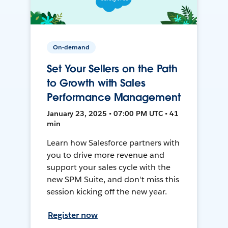
On-demand
Set Your Sellers on the Path
to Growth with Sales
Performance Management
January 23, 2025 • 07:00 PM UTC • 41
min
Learn how Salesforce partners with
you to drive more revenue and
support your sales cycle with the
new SPM Suite, and don't miss this
session kicking off the new year.
Register now