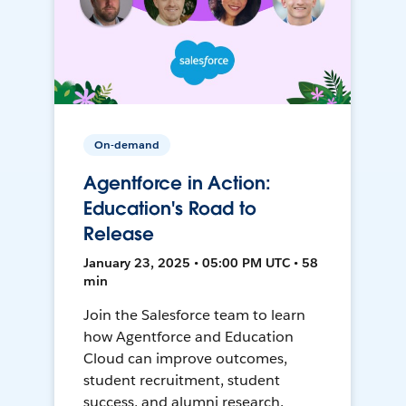
On-demand
Agentforce in Action:
Education's Road to
Release
January 23, 2025 • 05:00 PM UTC • 58
min
Join the Salesforce team to learn
how Agentforce and Education
Cloud can improve outcomes,
student recruitment, student
success, and alumni research.