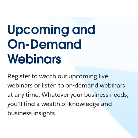
Upcoming and
On-Demand
Webinars
Register to watch our upcoming live
webinars or listen to on-demand webinars
at any time. Whatever your business needs,
you'll find a wealth of knowledge and
business insights.