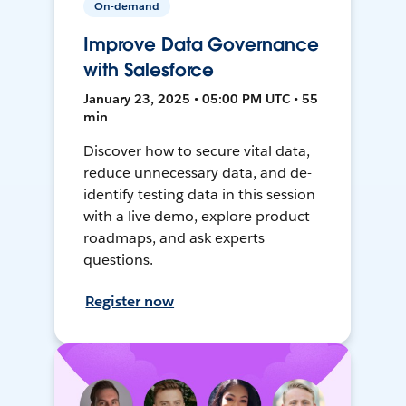
On-demand
Improve Data Governance
with Salesforce
January 23, 2025 • 05:00 PM UTC • 55
min
Discover how to secure vital data,
reduce unnecessary data, and de-
identify testing data in this session
with a live demo, explore product
roadmaps, and ask experts
questions.
Register now