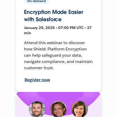
On-demand
Encryption Made Easier
with Salesforce
January 29, 2025 • 07:00 PM UTC • 37
min
Attend this webinar to discover
how Shield: Platform Encryption
can help safeguard your data,
navigate compliance, and maintain
customer trust.
Register now