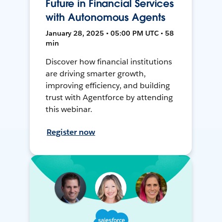
Future in Financial Services
with Autonomous Agents
January 28, 2025 • 05:00 PM UTC • 58
min
Discover how financial institutions
are driving smarter growth,
improving efficiency, and building
trust with Agentforce by attending
this webinar.
Register now