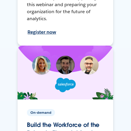
this webinar and preparing your
organization for the future of
analytics.
Register now
On-demand
Build the Workforce of the