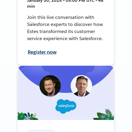
January 30, 2025 • 05:00 PM UTC • 48
min
Join this live conversation with
Salesforce experts to discover how
Estes transformed its customer
service experience with Salesforce.
Register now