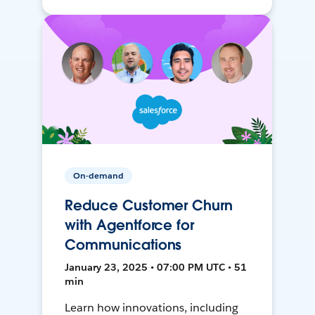
On-demand
Reduce Customer Churn
with Agentforce for
Communications
January 23, 2025 • 07:00 PM UTC • 51
min
Learn how innovations, including