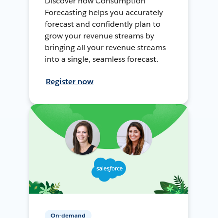
Discover how Consumption
Forecasting helps you accurately
forecast and confidently plan to
grow your revenue streams by
bringing all your revenue streams
into a single, seamless forecast.
Register now
On-demand