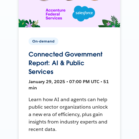
On-demand
Connected Government
Report: AI & Public
Services
January 29, 2025 • 07:00 PM UTC • 51
min
Learn how AI and agents can help
public sector organizations unlock
a new era of efficiency, plus gain
insights from industry experts and
recent data.