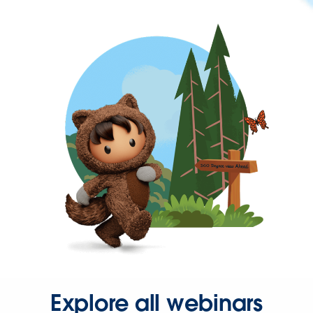
Explore all webinars