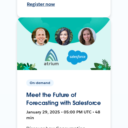
Register now
On-demand
Meet the Future of
Forecasting with Salesforce
January 29, 2025 • 05:00 PM UTC • 48
min