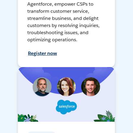
Agentforce, empower CSPs to
transform customer service,
streamline business, and delight
customers by resolving inquiries,
troubleshooting issues, and
optimizing operations.
Register now