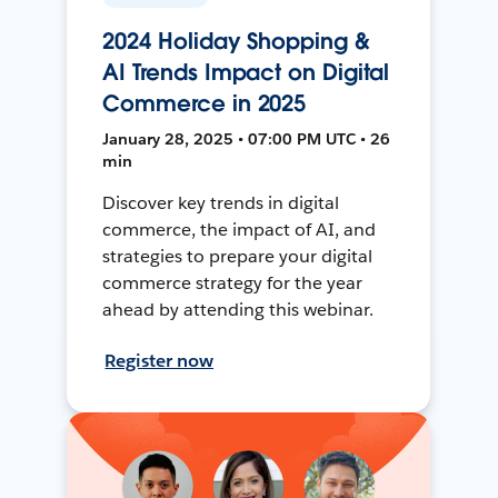
2024 Holiday Shopping &
AI Trends Impact on Digital
Commerce in 2025
January 28, 2025 • 07:00 PM UTC • 26
min
Discover key trends in digital
commerce, the impact of AI, and
strategies to prepare your digital
commerce strategy for the year
ahead by attending this webinar.
Register now