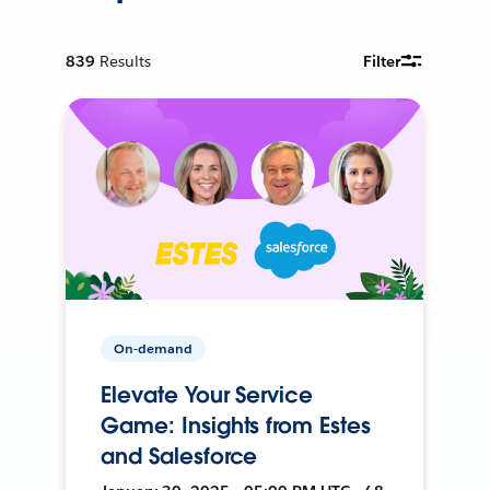
839
Results
Filter
On-demand
Elevate Your Service
Game: Insights from Estes
and Salesforce