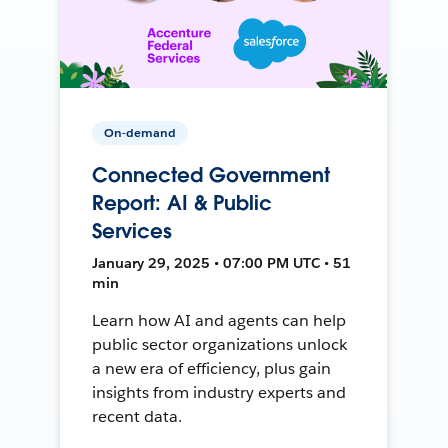
On-demand
Connected Government
Report: AI & Public
Services
January 29, 2025 • 07:00 PM UTC • 51
min
Learn how AI and agents can help
public sector organizations unlock
a new era of efficiency, plus gain
insights from industry experts and
recent data.