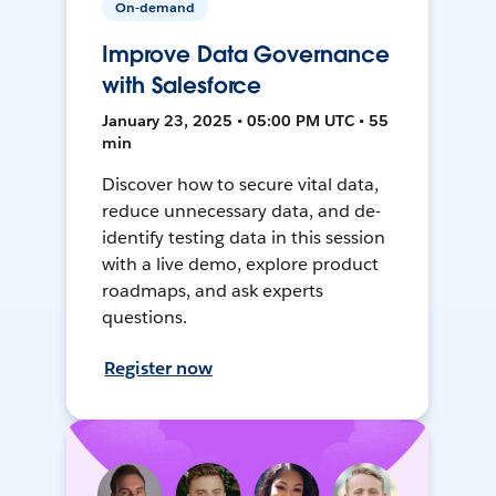
On-demand
Improve Data Governance
with Salesforce
January 23, 2025 • 05:00 PM UTC • 55
min
Discover how to secure vital data,
reduce unnecessary data, and de-
identify testing data in this session
with a live demo, explore product
roadmaps, and ask experts
questions.
Register now