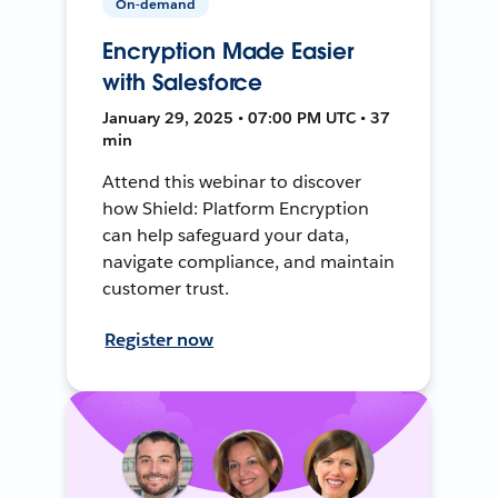
On-demand
Encryption Made Easier
with Salesforce
January 29, 2025 • 07:00 PM UTC • 37
min
Attend this webinar to discover
how Shield: Platform Encryption
can help safeguard your data,
navigate compliance, and maintain
customer trust.
Register now