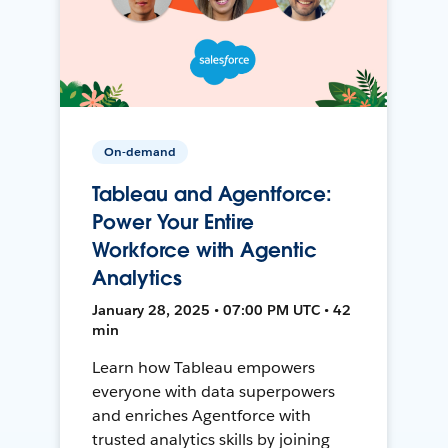
On-demand
Tableau and Agentforce:
Power Your Entire
Workforce with Agentic
Analytics
January 28, 2025 • 07:00 PM UTC • 42
min
Learn how Tableau empowers
everyone with data superpowers
and enriches Agentforce with
trusted analytics skills by joining