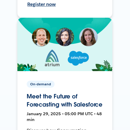
Register now
On-demand
Meet the Future of
Forecasting with Salesforce
January 29, 2025 • 05:00 PM UTC • 48
min