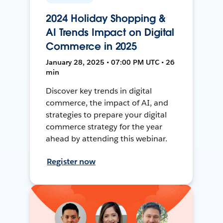
2024 Holiday Shopping &
AI Trends Impact on Digital
Commerce in 2025
January 28, 2025 • 07:00 PM UTC • 26
min
Discover key trends in digital
commerce, the impact of AI, and
strategies to prepare your digital
commerce strategy for the year
ahead by attending this webinar.
Register now