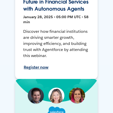
Future in Financial Services
with Autonomous Agents
January 28, 2025 • 05:00 PM UTC • 58
min
Discover how financial institutions
are driving smarter growth,
improving efficiency, and building
trust with Agentforce by attending
this webinar.
Register now