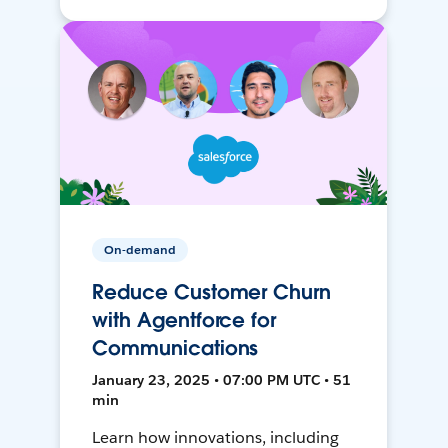
On-demand
Reduce Customer Churn
with Agentforce for
Communications
January 23, 2025 • 07:00 PM UTC • 51
min
Learn how innovations, including