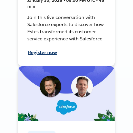
January 30, 2025 • 05:00 PM UTC • 48
min
Join this live conversation with
Salesforce experts to discover how
Estes transformed its customer
service experience with Salesforce.
Register now