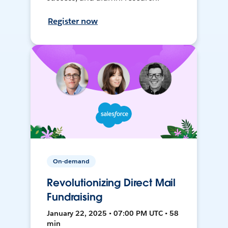
Register now
On-demand
Revolutionizing Direct Mail
Fundraising
January 22, 2025 • 07:00 PM UTC • 58
min