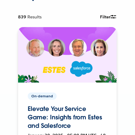
839
Results
Filter
On-demand
Elevate Your Service
Game: Insights from Estes
and Salesforce