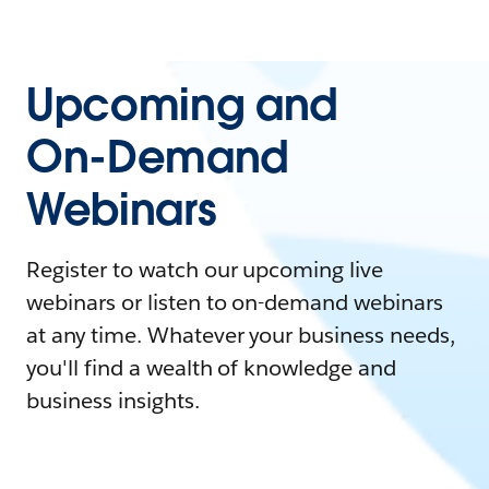
Upcoming and
On-Demand
Webinars
Register to watch our upcoming live
webinars or listen to on-demand webinars
at any time. Whatever your business needs,
you'll find a wealth of knowledge and
business insights.