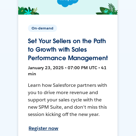
On-demand
Set Your Sellers on the Path
to Growth with Sales
Performance Management
January 23, 2025 • 07:00 PM UTC • 41
min
Learn how Salesforce partners with
you to drive more revenue and
support your sales cycle with the
new SPM Suite, and don't miss this
session kicking off the new year.
Register now