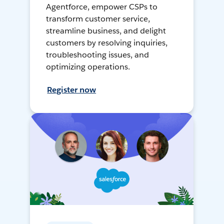
Agentforce, empower CSPs to
transform customer service,
streamline business, and delight
customers by resolving inquiries,
troubleshooting issues, and
optimizing operations.
Register now