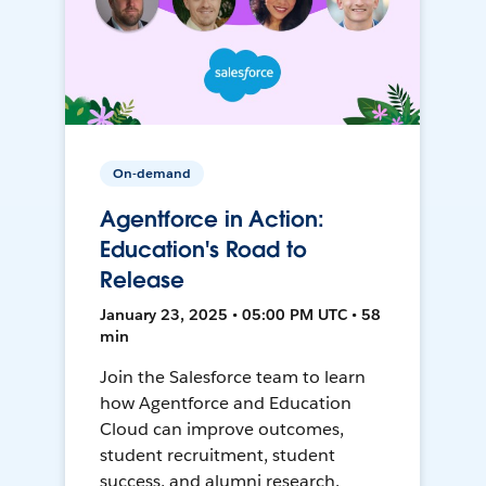
On-demand
Agentforce in Action:
Education's Road to
Release
January 23, 2025 • 05:00 PM UTC • 58
min
Join the Salesforce team to learn
how Agentforce and Education
Cloud can improve outcomes,
student recruitment, student
success, and alumni research.