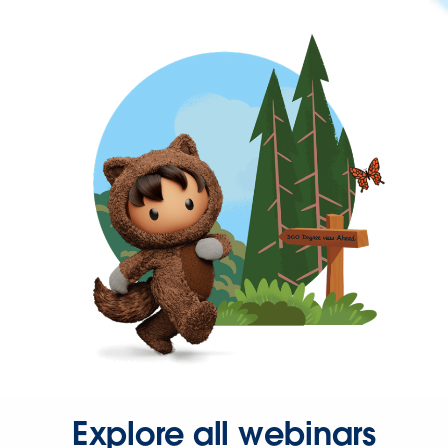
Explore all webinars