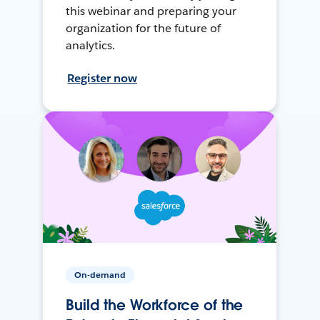
this webinar and preparing your
organization for the future of
analytics.
Register now
On-demand
Build the Workforce of the