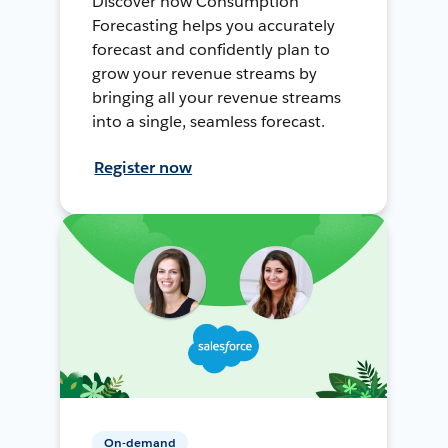
Discover how Consumption
Forecasting helps you accurately
forecast and confidently plan to
grow your revenue streams by
bringing all your revenue streams
into a single, seamless forecast.
Register now
On-demand