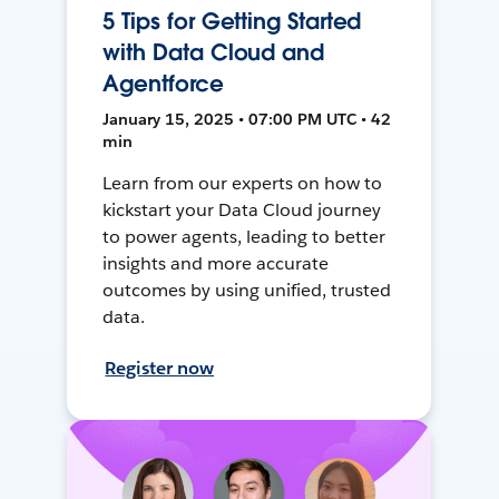
5 Tips for Getting Started
with Data Cloud and
Agentforce
January 15, 2025 • 07:00 PM UTC • 42
min
Learn from our experts on how to
kickstart your Data Cloud journey
to power agents, leading to better
insights and more accurate
outcomes by using unified, trusted
data.
Register now