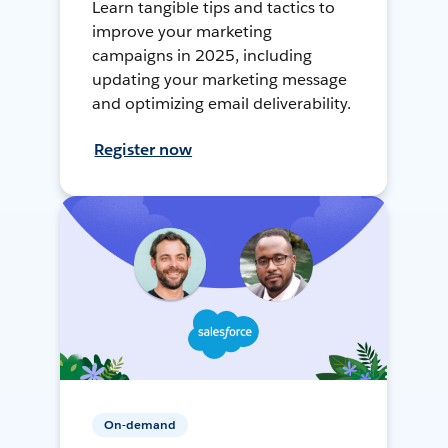
Learn tangible tips and tactics to
improve your marketing
campaigns in 2025, including
updating your marketing message
and optimizing email deliverability.
Register now
On-demand