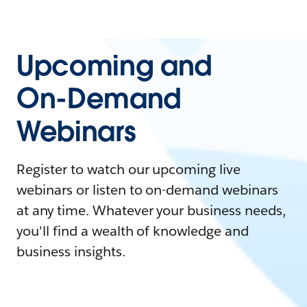
Upcoming and
On-Demand
Webinars
Register to watch our upcoming live
webinars or listen to on-demand webinars
at any time. Whatever your business needs,
you'll find a wealth of knowledge and
business insights.