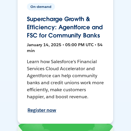
On-demand
Supercharge Growth &
Efficiency: Agentforce and
FSC for Community Banks
January 14, 2025 • 05:00 PM UTC • 54
min
Learn how Salesforce's Financial
Services Cloud Accelerator and
Agentforce can help community
banks and credit unions work more
efficiently, make customers
happier, and boost revenue.
Register now