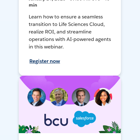
min
Learn how to ensure a seamless
transition to Life Sciences Cloud,
realize ROI, and streamline
operations with AI-powered agents
in this webinar.
Register now