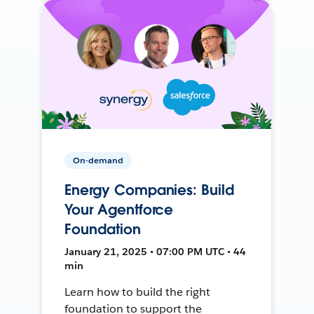
On-demand
Energy Companies: Build
Your Agentforce
Foundation
January 21, 2025 • 07:00 PM UTC • 44
min
Learn how to build the right
foundation to support the