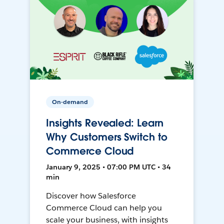
On-demand
Insights Revealed: Learn
Why Customers Switch to
Commerce Cloud
January 9, 2025 • 07:00 PM UTC • 34
min
Discover how Salesforce
Commerce Cloud can help you
scale your business, with insights