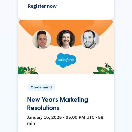
Register now
On-demand
New Year’s Marketing
Resolutions
January 16, 2025 • 05:00 PM UTC • 58
min