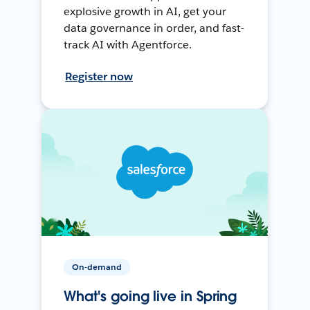
explosive growth in AI, get your
data governance in order, and fast-
track AI with Agentforce.
Register now
On-demand
What's going live in Spring