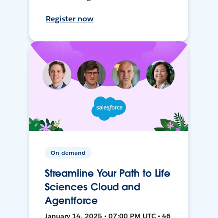
Register now
On-demand
Streamline Your Path to Life
Sciences Cloud and
Agentforce
January 14, 2025 • 07:00 PM UTC • 46