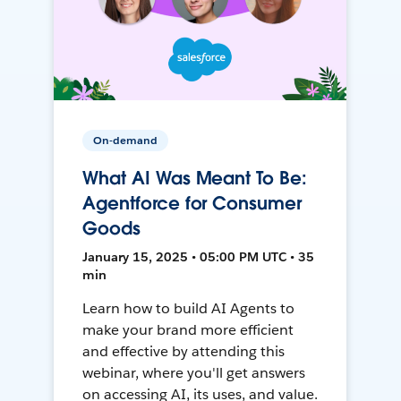
On-demand
What AI Was Meant To Be:
Agentforce for Consumer
Goods
January 15, 2025 • 05:00 PM UTC • 35
min
Learn how to build AI Agents to
make your brand more efficient
and effective by attending this
webinar, where you'll get answers
on accessing AI, its uses, and value.