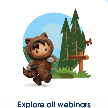
Explore all webinars