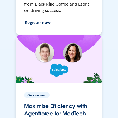
from Black Rifle Coffee and Esprit
on driving success.
Register now
On-demand
Maximize Efficiency with
Agentforce for MedTech