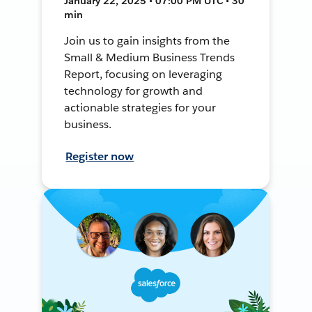
January 22, 2025 • 07:00 PM UTC • 30
min
Join us to gain insights from the
Small & Medium Business Trends
Report, focusing on leveraging
technology for growth and
actionable strategies for your
business.
Register now