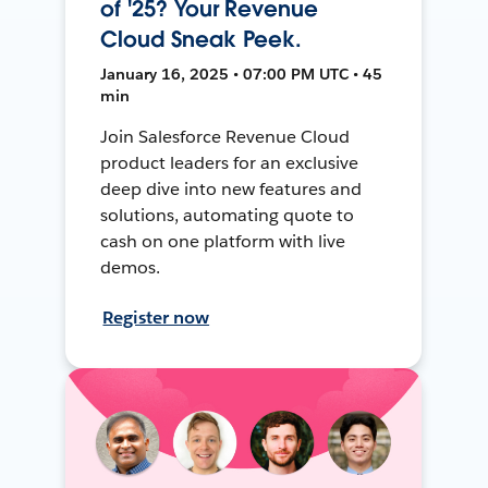
of '25? Your Revenue
Cloud Sneak Peek.
January 16, 2025 • 07:00 PM UTC • 45
min
Join Salesforce Revenue Cloud
product leaders for an exclusive
deep dive into new features and
solutions, automating quote to
cash on one platform with live
demos.
Register now