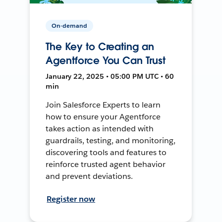
On-demand
The Key to Creating an
Agentforce You Can Trust
January 22, 2025 • 05:00 PM UTC • 60
min
Join Salesforce Experts to learn
how to ensure your Agentforce
takes action as intended with
guardrails, testing, and monitoring,
discovering tools and features to
reinforce trusted agent behavior
and prevent deviations.
Register now