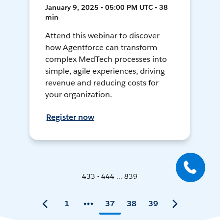
January 9, 2025 • 05:00 PM UTC • 38
min
Attend this webinar to discover
how Agentforce can transform
complex MedTech processes into
simple, agile experiences, driving
revenue and reducing costs for
your organization.
Register now
433 - 444 ... 839
1
37
38
39