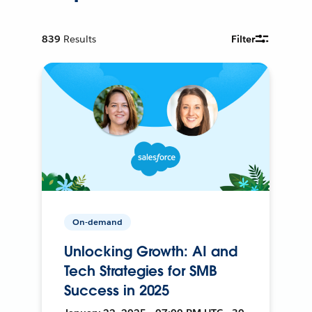
839
Results
Filter
On-demand
Unlocking Growth: AI and
Tech Strategies for SMB
Success in 2025