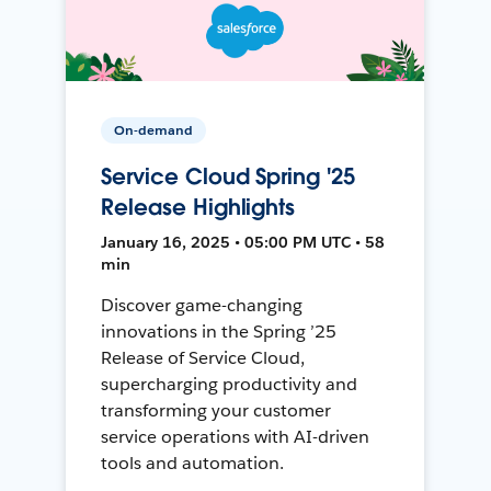
On-demand
Service Cloud Spring '25
Release Highlights
January 16, 2025 • 05:00 PM UTC • 58
min
Discover game-changing
innovations in the Spring ’25
Release of Service Cloud,
supercharging productivity and
transforming your customer
service operations with AI-driven
tools and automation.