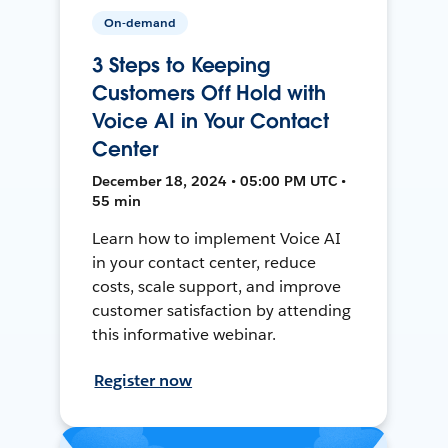
On-demand
3 Steps to Keeping
Customers Off Hold with
Voice AI in Your Contact
Center
December 18, 2024 • 05:00 PM UTC •
55 min
Learn how to implement Voice AI
in your contact center, reduce
costs, scale support, and improve
customer satisfaction by attending
this informative webinar.
Register now