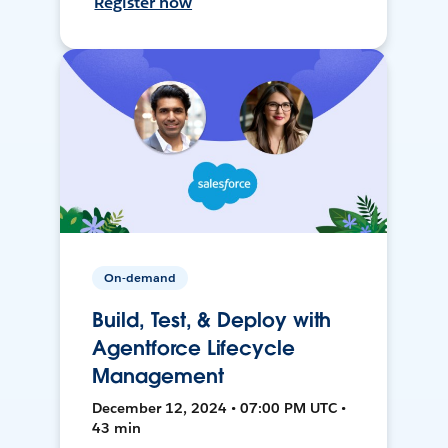
Register now
On-demand
Build, Test, & Deploy with
Agentforce Lifecycle
Management
December 12, 2024 • 07:00 PM UTC •
43 min