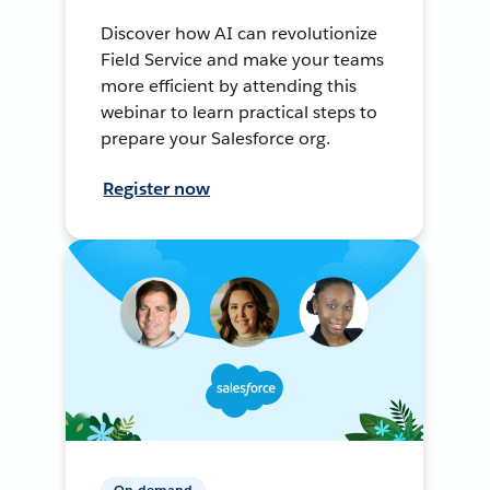
Discover how AI can revolutionize
Field Service and make your teams
more efficient by attending this
webinar to learn practical steps to
prepare your Salesforce org.
Register now
On-demand