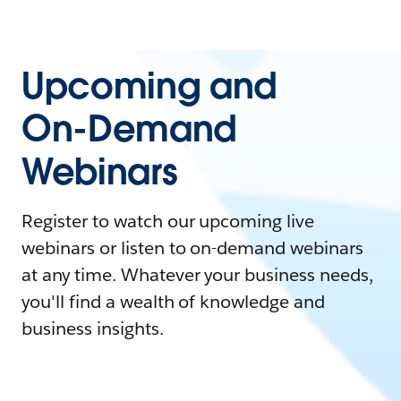
Upcoming and
On-Demand
Webinars
Register to watch our upcoming live
webinars or listen to on-demand webinars
at any time. Whatever your business needs,
you'll find a wealth of knowledge and
business insights.