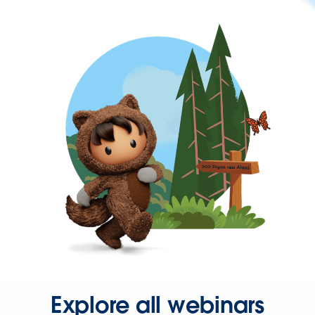
Explore all webinars