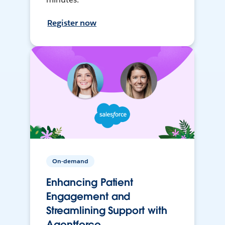
Register now
On-demand
Enhancing Patient
Engagement and
Streamlining Support with
Agentforce