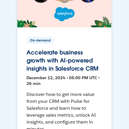
On-demand
Accelerate business
growth with AI-powered
insights in Salesforce CRM
December 12, 2024 • 05:00 PM UTC •
26 min
Discover how to get more value
from your CRM with Pulse for
Salesforce and learn how to
leverage sales metrics, unlock AI
insights, and configure them in
minutes.