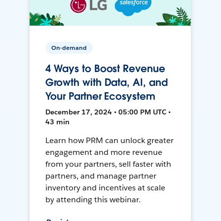
On-demand
4 Ways to Boost Revenue
Growth with Data, AI, and
Your Partner Ecosystem
December 17, 2024 • 05:00 PM UTC •
43 min
Learn how PRM can unlock greater
engagement and more revenue
from your partners, sell faster with
partners, and manage partner
inventory and incentives at scale
by attending this webinar.