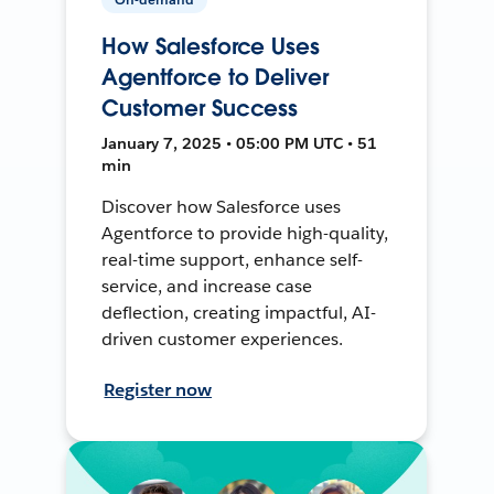
How Salesforce Uses
Agentforce to Deliver
Customer Success
January 7, 2025 • 05:00 PM UTC • 51
min
Discover how Salesforce uses
Agentforce to provide high-quality,
real-time support, enhance self-
service, and increase case
deflection, creating impactful, AI-
driven customer experiences.
Register now