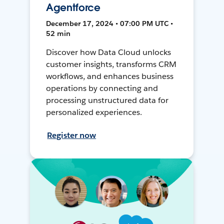
Agentforce
December 17, 2024 • 07:00 PM UTC •
52 min
Discover how Data Cloud unlocks
customer insights, transforms CRM
workflows, and enhances business
operations by connecting and
processing unstructured data for
personalized experiences.
Register now