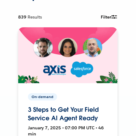
839
Results
Filter
On-demand
3 Steps to Get Your Field
Service AI Agent Ready
January 7, 2025 • 07:00 PM UTC • 46
min