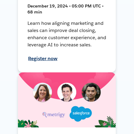
December 19, 2024 • 05:00 PM UTC •
68 min
Learn how aligning marketing and
sales can improve deal closing,
enhance customer experience, and
leverage AI to increase sales.
Register now