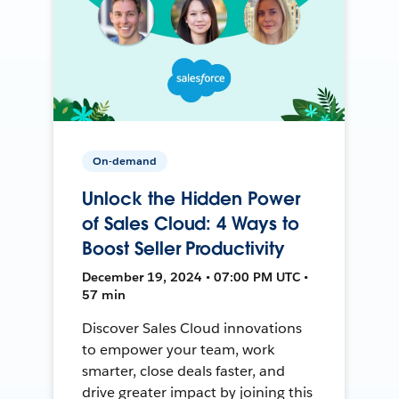
On-demand
Unlock the Hidden Power
of Sales Cloud: 4 Ways to
Boost Seller Productivity
December 19, 2024 • 07:00 PM UTC •
57 min
Discover Sales Cloud innovations
to empower your team, work
smarter, close deals faster, and
drive greater impact by joining this