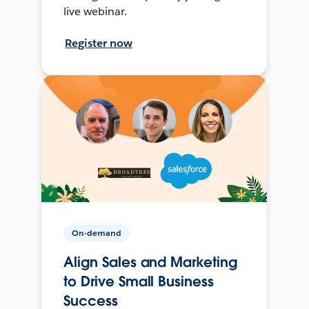
live webinar.
Register now
On-demand
Align Sales and Marketing
to Drive Small Business
Success