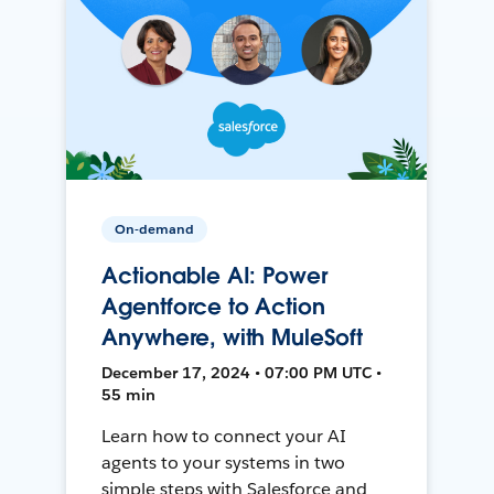
On-demand
Actionable AI: Power
Agentforce to Action
Anywhere, with MuleSoft
December 17, 2024 • 07:00 PM UTC •
55 min
Learn how to connect your AI
agents to your systems in two
simple steps with Salesforce and