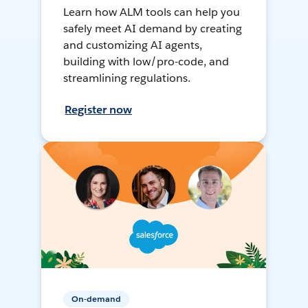
Learn how ALM tools can help you
safely meet AI demand by creating
and customizing AI agents,
building with low/pro-code, and
streamlining regulations.
Register now
On-demand