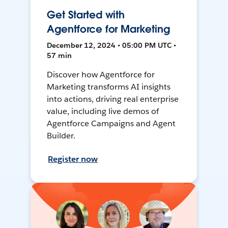
Get Started with
Agentforce for Marketing
December 12, 2024 • 05:00 PM UTC •
57 min
Discover how Agentforce for
Marketing transforms AI insights
into actions, driving real enterprise
value, including live demos of
Agentforce Campaigns and Agent
Builder.
Register now