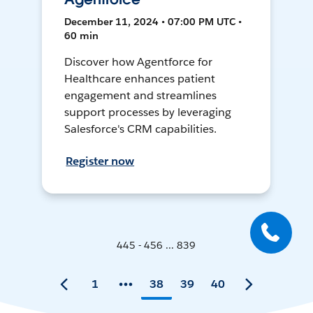
December 11, 2024 • 07:00 PM UTC •
60 min
Discover how Agentforce for
Healthcare enhances patient
engagement and streamlines
support processes by leveraging
Salesforce's CRM capabilities.
Register now
445 - 456 ... 839
1
38
39
40