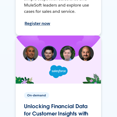
MuleSoft leaders and explore use
cases for sales and service.
Register now
On-demand
Unlocking Financial Data
for Customer Insights with