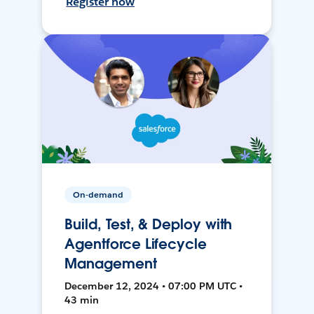
Register now
On-demand
Build, Test, & Deploy with
Agentforce Lifecycle
Management
December 12, 2024 • 07:00 PM UTC •
43 min