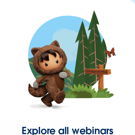
Explore all webinars