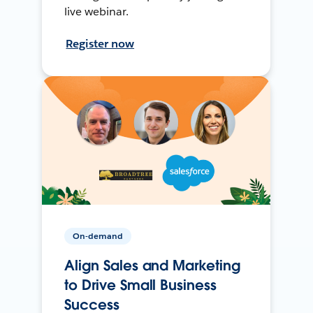
live webinar.
Register now
On-demand
Align Sales and Marketing
to Drive Small Business
Success