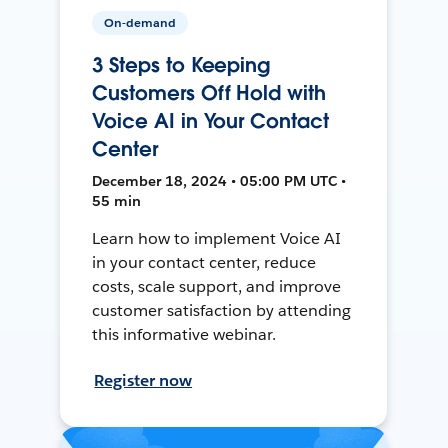
On-demand
3 Steps to Keeping
Customers Off Hold with
Voice AI in Your Contact
Center
December 18, 2024 • 05:00 PM UTC •
55 min
Learn how to implement Voice AI
in your contact center, reduce
costs, scale support, and improve
customer satisfaction by attending
this informative webinar.
Register now