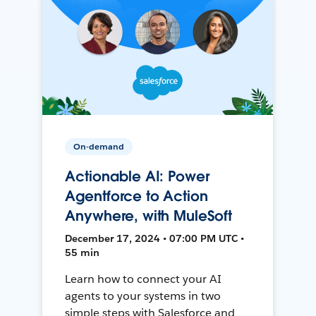
On-demand
Actionable AI: Power
Agentforce to Action
Anywhere, with MuleSoft
December 17, 2024 • 07:00 PM UTC •
55 min
Learn how to connect your AI
agents to your systems in two
simple steps with Salesforce and