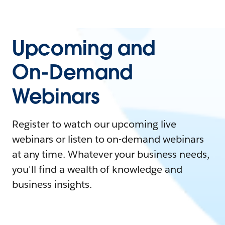
Upcoming and
On-Demand
Webinars
Register to watch our upcoming live
webinars or listen to on-demand webinars
at any time. Whatever your business needs,
you'll find a wealth of knowledge and
business insights.