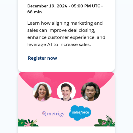
December 19, 2024 • 05:00 PM UTC •
68 min
Learn how aligning marketing and
sales can improve deal closing,
enhance customer experience, and
leverage AI to increase sales.
Register now