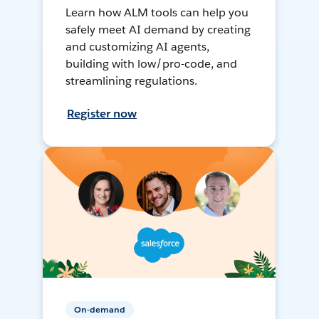
Learn how ALM tools can help you
safely meet AI demand by creating
and customizing AI agents,
building with low/pro-code, and
streamlining regulations.
Register now
On-demand