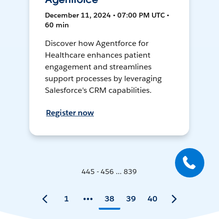
December 11, 2024 • 07:00 PM UTC •
60 min
Discover how Agentforce for
Healthcare enhances patient
engagement and streamlines
support processes by leveraging
Salesforce's CRM capabilities.
Register now
445 - 456 ... 839
1
38
39
40