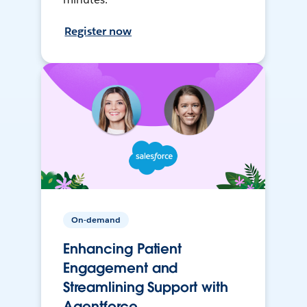
Register now
On-demand
Enhancing Patient
Engagement and
Streamlining Support with
Agentforce