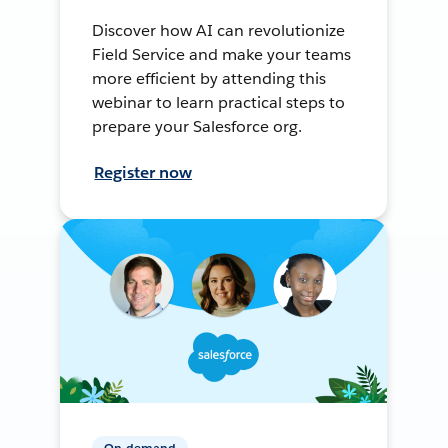
Discover how AI can revolutionize
Field Service and make your teams
more efficient by attending this
webinar to learn practical steps to
prepare your Salesforce org.
Register now
On-demand