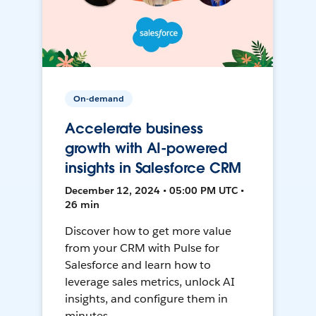
On-demand
Accelerate business
growth with AI-powered
insights in Salesforce CRM
December 12, 2024 • 05:00 PM UTC •
26 min
Discover how to get more value
from your CRM with Pulse for
Salesforce and learn how to
leverage sales metrics, unlock AI
insights, and configure them in
minutes.