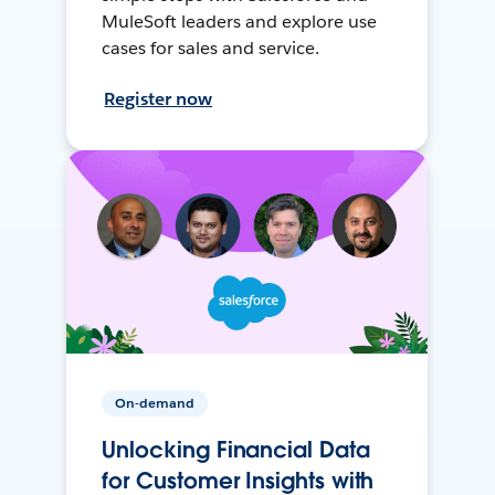
MuleSoft leaders and explore use
cases for sales and service.
Register now
On-demand
Unlocking Financial Data
for Customer Insights with