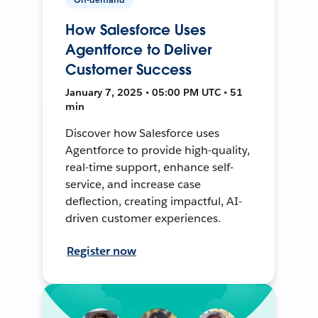
How Salesforce Uses
Agentforce to Deliver
Customer Success
January 7, 2025 • 05:00 PM UTC • 51
min
Discover how Salesforce uses
Agentforce to provide high-quality,
real-time support, enhance self-
service, and increase case
deflection, creating impactful, AI-
driven customer experiences.
Register now