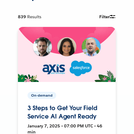
839
Results
Filter
On-demand
3 Steps to Get Your Field
Service AI Agent Ready
January 7, 2025 • 07:00 PM UTC • 46
min