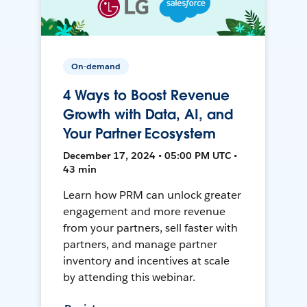
On-demand
4 Ways to Boost Revenue
Growth with Data, AI, and
Your Partner Ecosystem
December 17, 2024 • 05:00 PM UTC •
43 min
Learn how PRM can unlock greater
engagement and more revenue
from your partners, sell faster with
partners, and manage partner
inventory and incentives at scale
by attending this webinar.