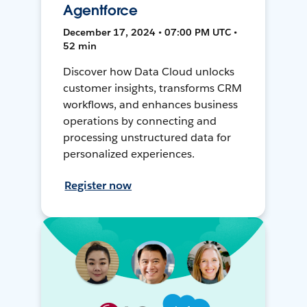
Agentforce
December 17, 2024 • 07:00 PM UTC •
52 min
Discover how Data Cloud unlocks
customer insights, transforms CRM
workflows, and enhances business
operations by connecting and
processing unstructured data for
personalized experiences.
Register now