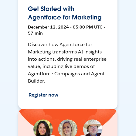
Get Started with
Agentforce for Marketing
December 12, 2024 • 05:00 PM UTC •
57 min
Discover how Agentforce for
Marketing transforms AI insights
into actions, driving real enterprise
value, including live demos of
Agentforce Campaigns and Agent
Builder.
Register now