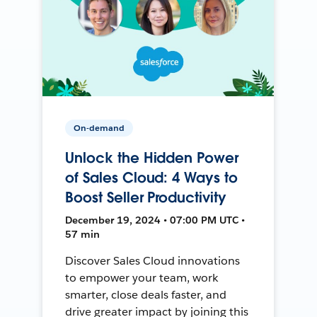
On-demand
Unlock the Hidden Power
of Sales Cloud: 4 Ways to
Boost Seller Productivity
December 19, 2024 • 07:00 PM UTC •
57 min
Discover Sales Cloud innovations
to empower your team, work
smarter, close deals faster, and
drive greater impact by joining this