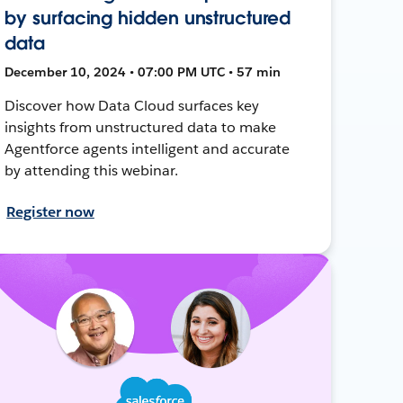
by surfacing hidden unstructured
data
December 10, 2024 • 07:00 PM UTC • 57 min
Discover how Data Cloud surfaces key
insights from unstructured data to make
Agentforce agents intelligent and accurate
by attending this webinar.
Register now