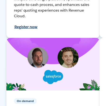
quote-to-cash process, and enhances sales
reps’ quoting experiences with Revenue
Cloud.
Register now
On-demand