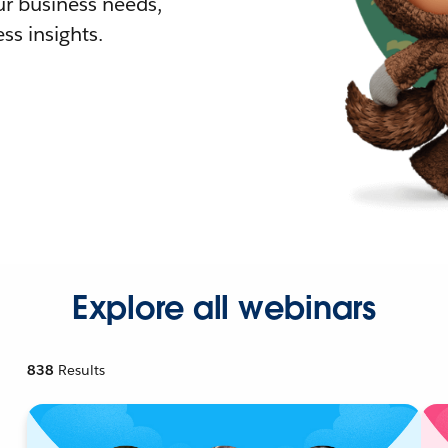
r business needs,
ss insights.
Explore all webinars
838
Results