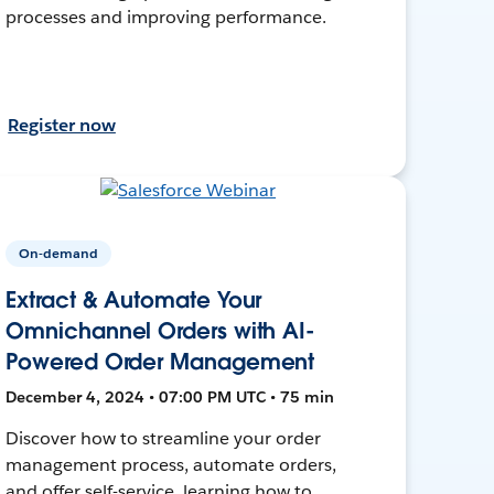
processes and improving performance.
Register now
On-demand
Extract & Automate Your
Omnichannel Orders with AI-
Powered Order Management
December 4, 2024 • 07:00 PM UTC • 75 min
Discover how to streamline your order
management process, automate orders,
and offer self-service, learning how to