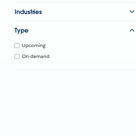
Industries
Type
Upcoming
On-demand