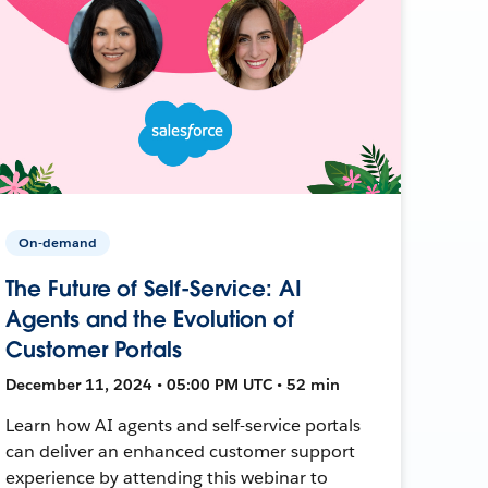
On-demand
The Future of Self-Service: AI
Agents and the Evolution of
Customer Portals
December 11, 2024 • 05:00 PM UTC • 52 min
Learn how AI agents and self-service portals
can deliver an enhanced customer support
experience by attending this webinar to