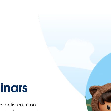
nars
 or listen to on-