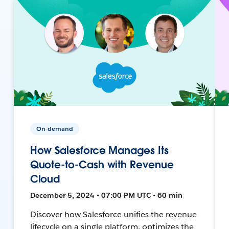
On-demand
How Salesforce Manages Its
Quote-to-Cash with Revenue
Cloud
December 5, 2024 • 07:00 PM UTC • 60 min
Discover how Salesforce unifies the revenue
lifecycle on a single platform, optimizes the