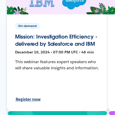
On-demand
Mission: Investigation Efficiency -
delivered by Salesforce and IBM
December 10, 2024 • 07:00 PM UTC • 46 min
This webinar features expert speakers who
will share valuable insights and information.
Register now