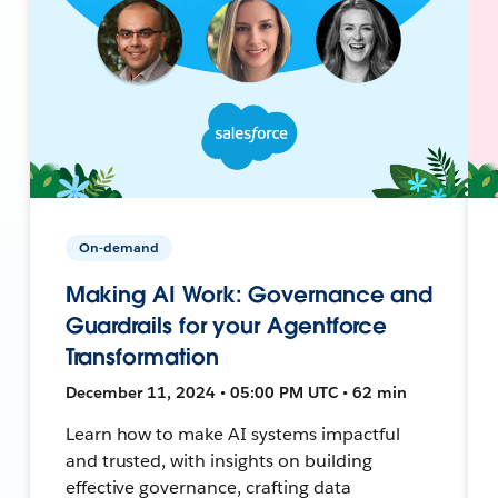
On-demand
Making AI Work: Governance and
Guardrails for your Agentforce
Transformation
December 11, 2024 • 05:00 PM UTC • 62 min
Learn how to make AI systems impactful
and trusted, with insights on building
effective governance, crafting data