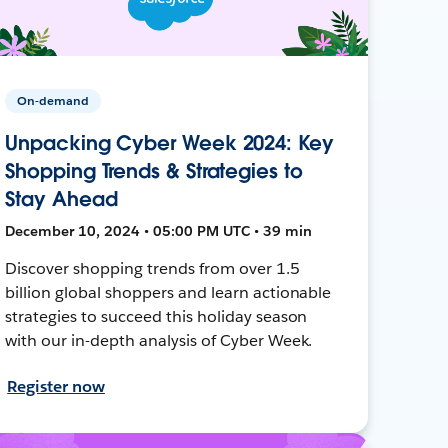
On-demand
Unpacking Cyber Week 2024: Key
Shopping Trends & Strategies to
Stay Ahead
December 10, 2024 • 05:00 PM UTC • 39 min
Discover shopping trends from over 1.5
billion global shoppers and learn actionable
strategies to succeed this holiday season
with our in-depth analysis of Cyber Week.
Register now