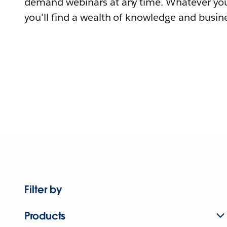
demand webinars at any time. Whatever you
you'll find a wealth of knowledge and busine
Filter by
Products