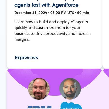
agents fast with Agentforce
December 11, 2024 • 05:00 PM UTC • 60 min
Learn how to build and deploy AI agents
quickly and customize them for your
business to drive productivity and increase
margins.
Register now