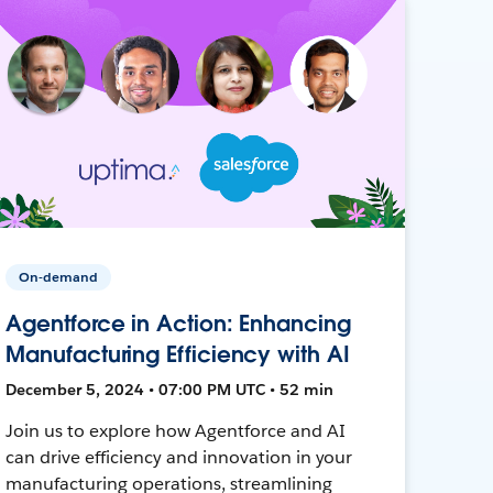
On-demand
Agentforce in Action: Enhancing
Manufacturing Efficiency with AI
December 5, 2024 • 07:00 PM UTC • 52 min
Join us to explore how Agentforce and AI
can drive efficiency and innovation in your
manufacturing operations, streamlining