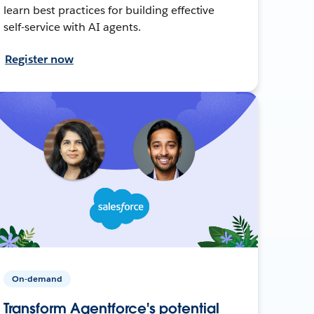
learn best practices for building effective
self-service with AI agents.
Register now
On-demand
Transform Agentforce's potential