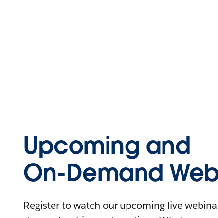
Upcoming and
On-Demand Webi
Register to watch our upcoming live webinars