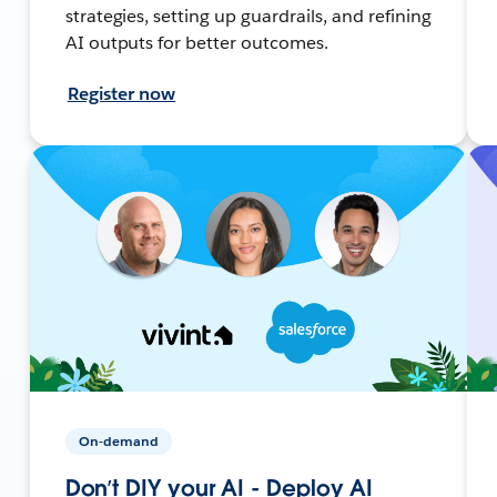
strategies, setting up guardrails, and refining
AI outputs for better outcomes.
Register now
On-demand
Don’t DIY your AI - Deploy AI