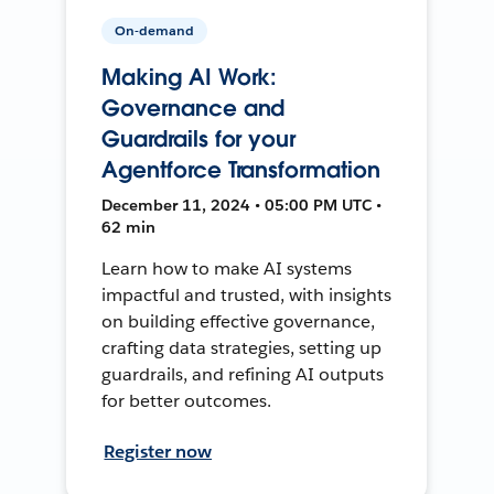
On-demand
Making AI Work:
Governance and
Guardrails for your
Agentforce Transformation
December 11, 2024 • 05:00 PM UTC •
62 min
Learn how to make AI systems
impactful and trusted, with insights
on building effective governance,
crafting data strategies, setting up
guardrails, and refining AI outputs
for better outcomes.
Register now