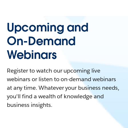
Upcoming and
On-Demand
Webinars
Register to watch our upcoming live
webinars or listen to on-demand webinars
at any time. Whatever your business needs,
you'll find a wealth of knowledge and
business insights.