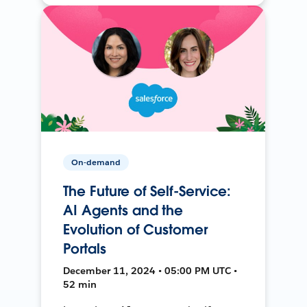
On-demand
The Future of Self-Service:
AI Agents and the
Evolution of Customer
Portals
December 11, 2024 • 05:00 PM UTC •
52 min