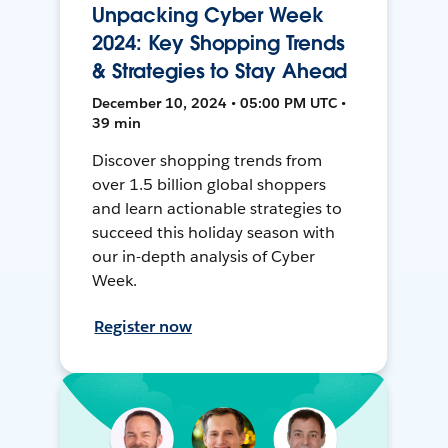
Unpacking Cyber Week
2024: Key Shopping Trends
& Strategies to Stay Ahead
December 10, 2024 • 05:00 PM UTC •
39 min
Discover shopping trends from
over 1.5 billion global shoppers
and learn actionable strategies to
succeed this holiday season with
our in-depth analysis of Cyber
Week.
Register now