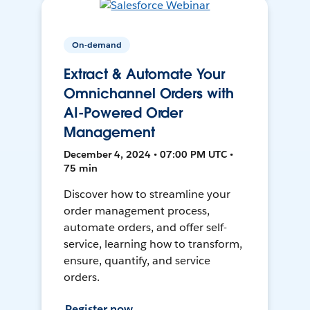
On-demand
Extract & Automate Your
Omnichannel Orders with
AI-Powered Order
Management
December 4, 2024 • 07:00 PM UTC •
75 min
Discover how to streamline your
order management process,
automate orders, and offer self-
service, learning how to transform,
ensure, quantify, and service
orders.
Register now