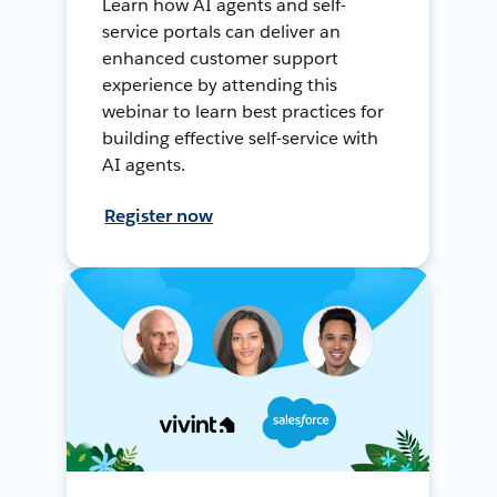
Learn how AI agents and self-
service portals can deliver an
enhanced customer support
experience by attending this
webinar to learn best practices for
building effective self-service with
AI agents.
Register now