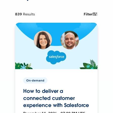
839
Results
Filter
On-demand
How to deliver a
connected customer
experience with Salesforce