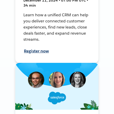
December 11, 2024 • 07:00 PM UTC •
34 min
Learn how a unified CRM can help
you deliver connected customer
experiences, find new leads, close
deals faster, and expand revenue
streams.
Register now