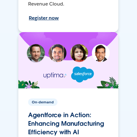
Revenue Cloud.
Register now
On-demand
Agentforce in Action:
Enhancing Manufacturing
Efficiency with AI