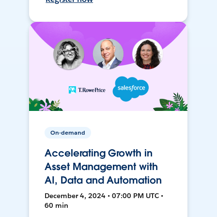
On-demand
Accelerating Growth in
Asset Management with
AI, Data and Automation
December 4, 2024 • 07:00 PM UTC •
60 min