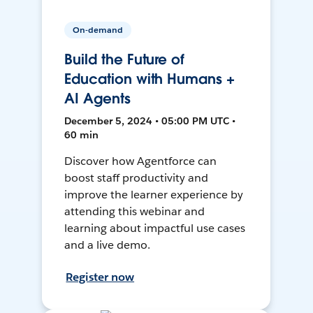
On-demand
Build the Future of
Education with Humans +
AI Agents
December 5, 2024 • 05:00 PM UTC •
60 min
Discover how Agentforce can
boost staff productivity and
improve the learner experience by
attending this webinar and
learning about impactful use cases
and a live demo.
Register now