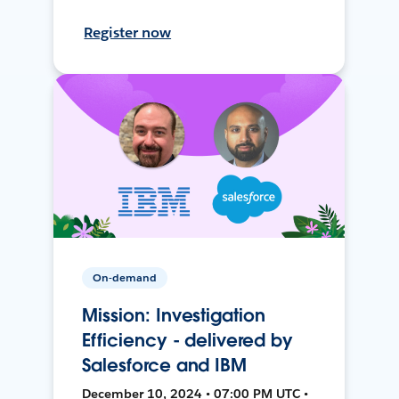
Register now
On-demand
Mission: Investigation
Efficiency - delivered by
Salesforce and IBM
December 10, 2024 • 07:00 PM UTC •