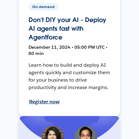
On-demand
Don’t DIY your AI - Deploy
AI agents fast with
Agentforce
December 11, 2024 • 05:00 PM UTC •
60 min
Learn how to build and deploy AI
agents quickly and customize them
for your business to drive
productivity and increase margins.
Register now