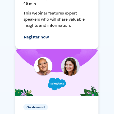
46 min
This webinar features expert
speakers who will share valuable
insights and information.
Register now
On-demand