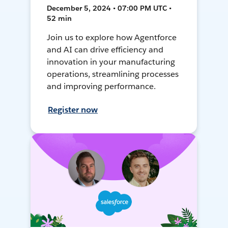
December 5, 2024 • 07:00 PM UTC •
52 min
Join us to explore how Agentforce
and AI can drive efficiency and
innovation in your manufacturing
operations, streamlining processes
and improving performance.
Register now