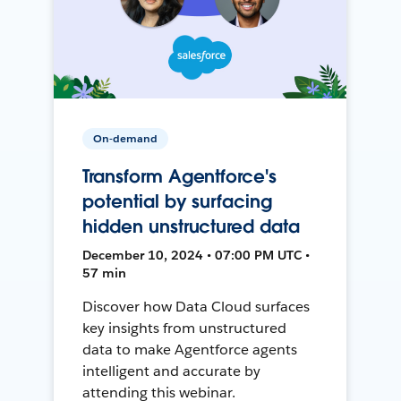
On-demand
Transform Agentforce's
potential by surfacing
hidden unstructured data
December 10, 2024 • 07:00 PM UTC •
57 min
Discover how Data Cloud surfaces
key insights from unstructured
data to make Agentforce agents
intelligent and accurate by
attending this webinar.