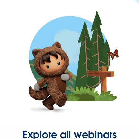
Explore all webinars