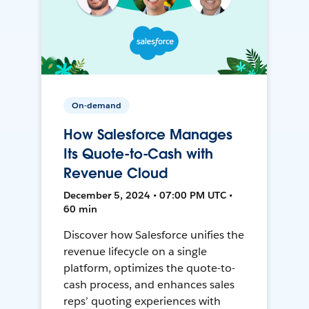
On-demand
How Salesforce Manages
Its Quote-to-Cash with
Revenue Cloud
December 5, 2024 • 07:00 PM UTC •
60 min
Discover how Salesforce unifies the
revenue lifecycle on a single
platform, optimizes the quote-to-
cash process, and enhances sales
reps’ quoting experiences with