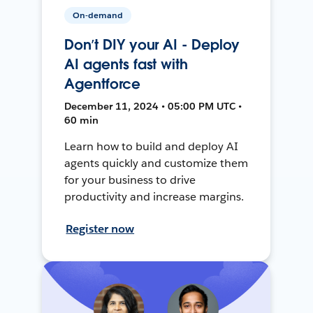
On-demand
Don’t DIY your AI - Deploy
AI agents fast with
Agentforce
December 11, 2024 • 05:00 PM UTC •
60 min
Learn how to build and deploy AI
agents quickly and customize them
for your business to drive
productivity and increase margins.
Register now