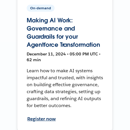
On-demand
Making AI Work:
Governance and
Guardrails for your
Agentforce Transformation
December 11, 2024 • 05:00 PM UTC •
62 min
Learn how to make AI systems
impactful and trusted, with insights
on building effective governance,
crafting data strategies, setting up
guardrails, and refining AI outputs
for better outcomes.
Register now