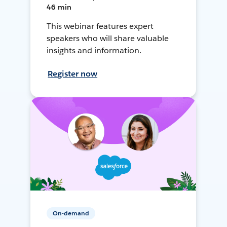
46 min
This webinar features expert
speakers who will share valuable
insights and information.
Register now
On-demand