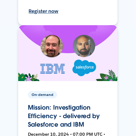
Register now
On-demand
Mission: Investigation
Efficiency - delivered by
Salesforce and IBM
December 10, 2024 • 07:00 PM UTC •