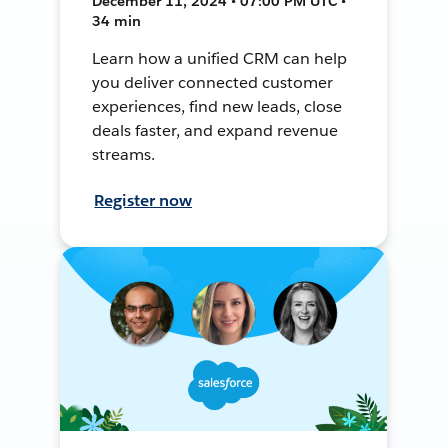
December 11, 2024 • 07:00 PM UTC •
34 min
Learn how a unified CRM can help
you deliver connected customer
experiences, find new leads, close
deals faster, and expand revenue
streams.
Register now