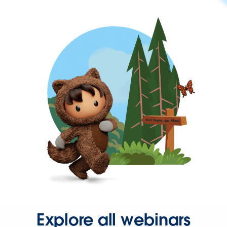
Explore all webinars