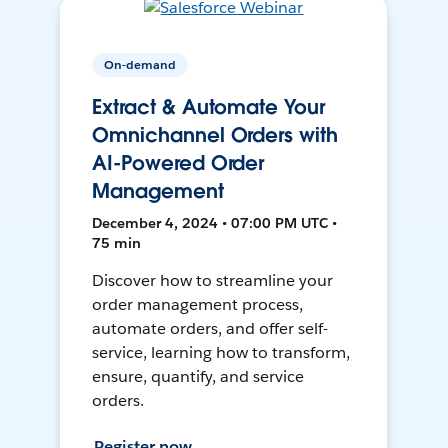
On-demand
Extract & Automate Your
Omnichannel Orders with
AI-Powered Order
Management
December 4, 2024 • 07:00 PM UTC •
75 min
Discover how to streamline your
order management process,
automate orders, and offer self-
service, learning how to transform,
ensure, quantify, and service
orders.
Register now