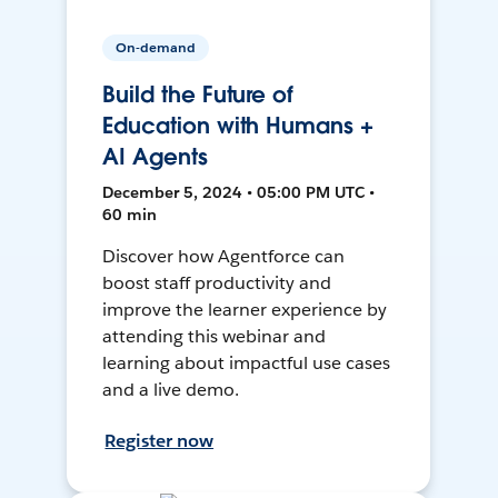
On-demand
Build the Future of
Education with Humans +
AI Agents
December 5, 2024 • 05:00 PM UTC •
60 min
Discover how Agentforce can
boost staff productivity and
improve the learner experience by
attending this webinar and
learning about impactful use cases
and a live demo.
Register now