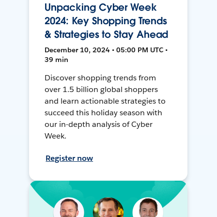
Unpacking Cyber Week
2024: Key Shopping Trends
& Strategies to Stay Ahead
December 10, 2024 • 05:00 PM UTC •
39 min
Discover shopping trends from
over 1.5 billion global shoppers
and learn actionable strategies to
succeed this holiday season with
our in-depth analysis of Cyber
Week.
Register now