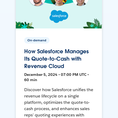
On-demand
How Salesforce Manages
Its Quote-to-Cash with
Revenue Cloud
December 5, 2024 • 07:00 PM UTC •
60 min
Discover how Salesforce unifies the
revenue lifecycle on a single
platform, optimizes the quote-to-
cash process, and enhances sales
reps’ quoting experiences with