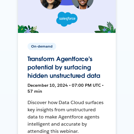
On-demand
Transform Agentforce's
potential by surfacing
hidden unstructured data
December 10, 2024 • 07:00 PM UTC •
57 min
Discover how Data Cloud surfaces
key insights from unstructured
data to make Agentforce agents
intelligent and accurate by
attending this webinar.