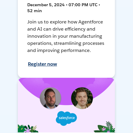
December 5, 2024 • 07:00 PM UTC •
52 min
Join us to explore how Agentforce
and AI can drive efficiency and
innovation in your manufacturing
operations, streamlining processes
and improving performance.
Register now