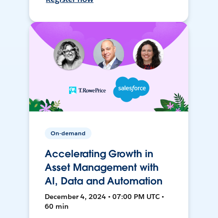
On-demand
Accelerating Growth in
Asset Management with
AI, Data and Automation
December 4, 2024 • 07:00 PM UTC •
60 min