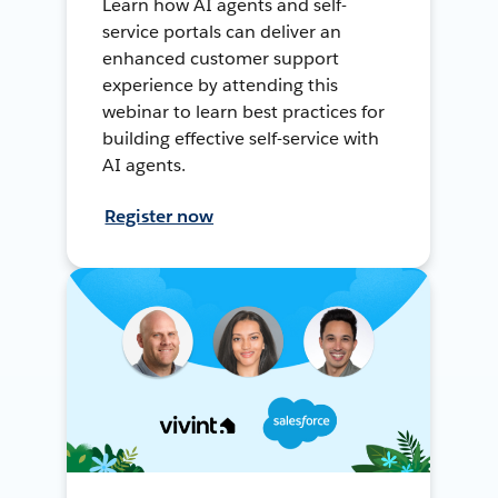
Learn how AI agents and self-
service portals can deliver an
enhanced customer support
experience by attending this
webinar to learn best practices for
building effective self-service with
AI agents.
Register now