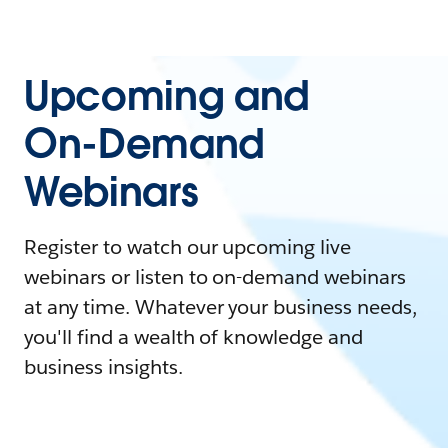
Upcoming and
On-Demand
Webinars
Register to watch our upcoming live
webinars or listen to on-demand webinars
at any time. Whatever your business needs,
you'll find a wealth of knowledge and
business insights.