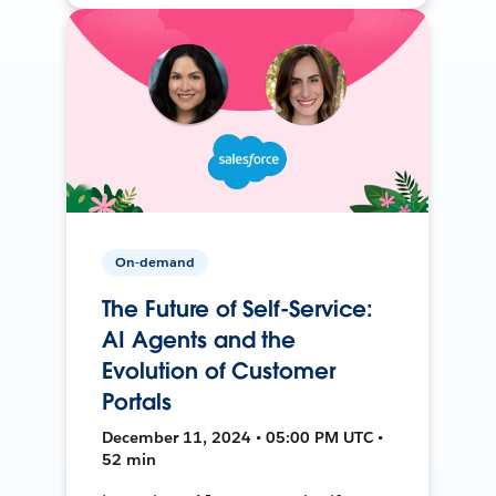
On-demand
The Future of Self-Service:
AI Agents and the
Evolution of Customer
Portals
December 11, 2024 • 05:00 PM UTC •
52 min