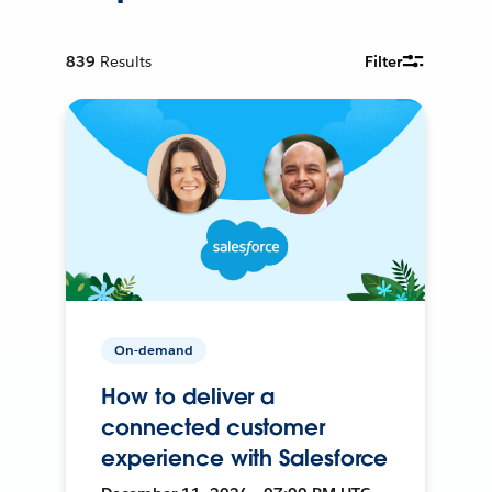
839
Results
Filter
On-demand
How to deliver a
connected customer
experience with Salesforce