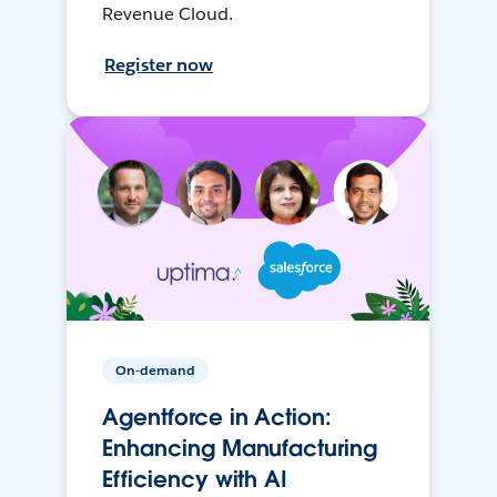
Revenue Cloud.
Register now
On-demand
Agentforce in Action:
Enhancing Manufacturing
Efficiency with AI