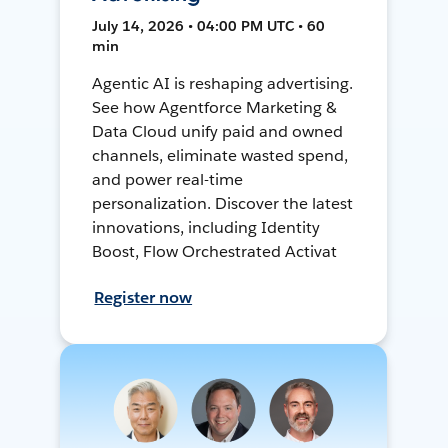
July 14, 2026 • 04:00 PM UTC • 60
min
Agentic AI is reshaping advertising.
See how Agentforce Marketing &
Data Cloud unify paid and owned
channels, eliminate wasted spend,
and power real-time
personalization. Discover the latest
innovations, including Identity
Boost, Flow Orchestrated Activat
Register now