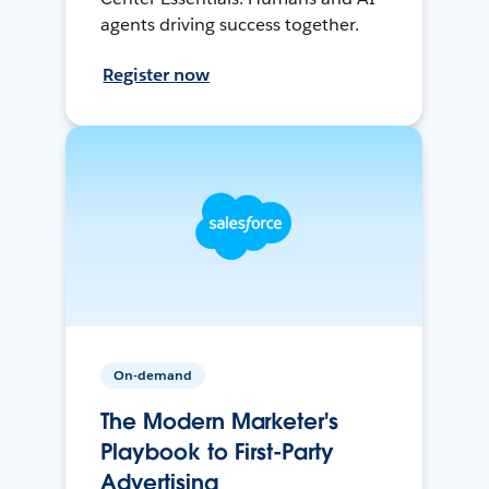
agents driving success together.
Register now
On-demand
The Modern Marketer's
Playbook to First-Party
Advertising