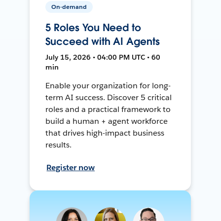
On-demand
5 Roles You Need to
Succeed with AI Agents
July 15, 2026 • 04:00 PM UTC • 60
min
Enable your organization for long-
term AI success. Discover 5 critical
roles and a practical framework to
build a human + agent workforce
that drives high-impact business
results.
Register now