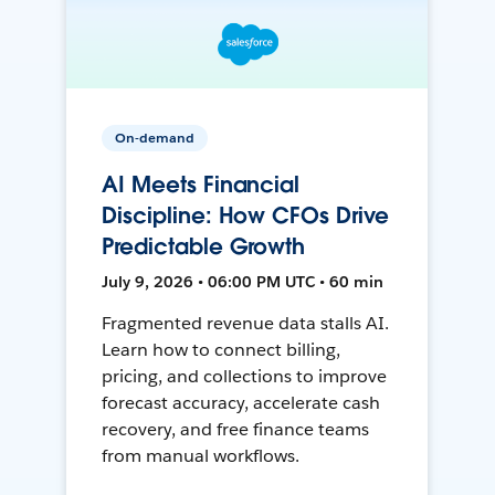
On-demand
AI Meets Financial
Discipline: How CFOs Drive
Predictable Growth
July 9, 2026 • 06:00 PM UTC • 60 min
Fragmented revenue data stalls AI.
Learn how to connect billing,
pricing, and collections to improve
forecast accuracy, accelerate cash
recovery, and free finance teams
from manual workflows.