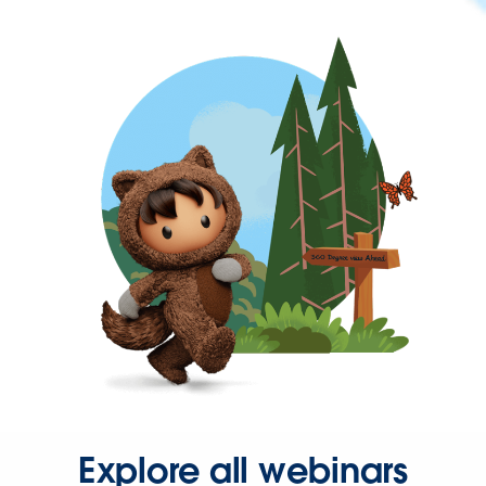
Explore all webinars