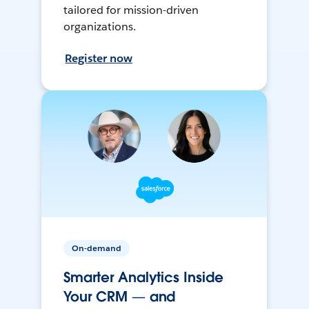
tailored for mission-driven
organizations.
Register now
On-demand
Smarter Analytics Inside
Your CRM — and