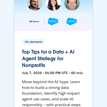
On-demand
Top Tips for a Data + AI
Agent Strategy for
Nonprofits
July 7, 2026 • 04:00 PM UTC • 60 min
Move beyond the AI hype. Learn
how to build a strong data
foundation, identify high-impact
agent use cases, and scale AI
responsibly — with practical steps