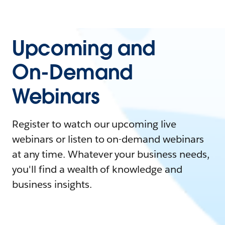
Upcoming and
On-Demand
Webinars
Register to watch our upcoming live
webinars or listen to on-demand webinars
at any time. Whatever your business needs,
you'll find a wealth of knowledge and
business insights.