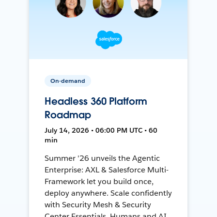
On-demand
Headless 360 Platform
Roadmap
July 14, 2026 • 06:00 PM UTC • 60
min
Summer '26 unveils the Agentic
Enterprise: AXL & Salesforce Multi-
Framework let you build once,
deploy anywhere. Scale confidently
with Security Mesh & Security
Center Essentials. Humans and AI