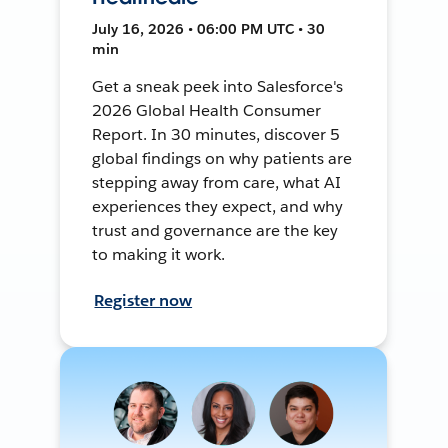
July 16, 2026 • 06:00 PM UTC • 30
min
Get a sneak peek into Salesforce's
2026 Global Health Consumer
Report. In 30 minutes, discover 5
global findings on why patients are
stepping away from care, what AI
experiences they expect, and why
trust and governance are the key
to making it work.
Register now