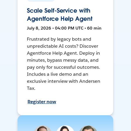
Scale Self-Service with
Agentforce Help Agent
July 8, 2026 • 04:00 PM UTC • 60 min
Frustrated by legacy bots and
unpredictable AI costs? Discover
Agentforce Help Agent. Deploy in
minutes, bypass messy data, and
pay only for successful outcomes.
Includes a live demo and an
exclusive interview with Andersen
Tax.
Register now