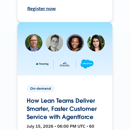
Register now
On-demand
How Lean Teams Deliver
Smarter, Faster Customer
Service with Agentforce
July 15, 2026 • 06:00 PM UTC • 60