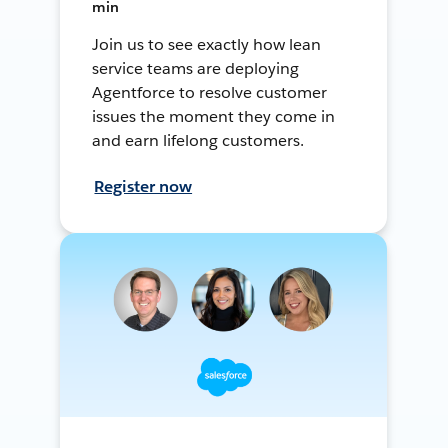
min
Join us to see exactly how lean
service teams are deploying
Agentforce to resolve customer
issues the moment they come in
and earn lifelong customers.
Register now