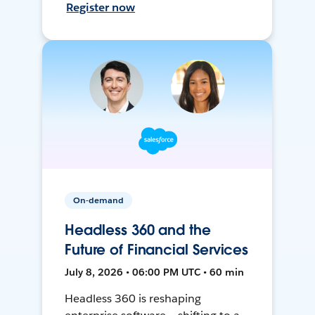
Register now
On-demand
Headless 360 and the
Future of Financial Services
July 8, 2026 • 06:00 PM UTC • 60 min
Headless 360 is reshaping