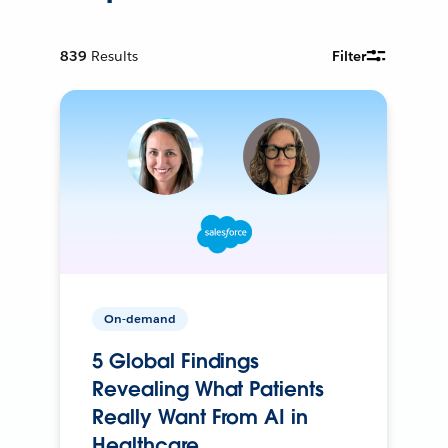
839
Results
Filter
On-demand
5 Global Findings
Revealing What Patients
Really Want From AI in
Healthcare