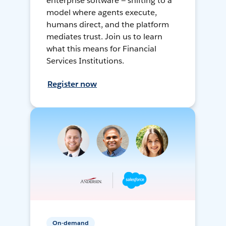
enterprise software — shifting to a
model where agents execute,
humans direct, and the platform
mediates trust. Join us to learn
what this means for Financial
Services Institutions.
Register now
On-demand