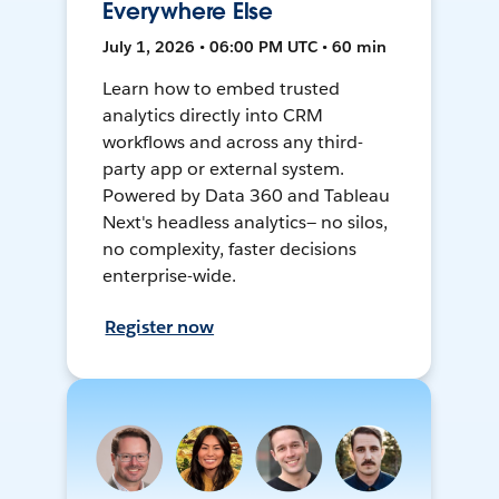
Everywhere Else
July 1, 2026 • 06:00 PM UTC • 60 min
Learn how to embed trusted
analytics directly into CRM
workflows and across any third-
party app or external system.
Powered by Data 360 and Tableau
Next's headless analytics— no silos,
no complexity, faster decisions
enterprise-wide.
Register now