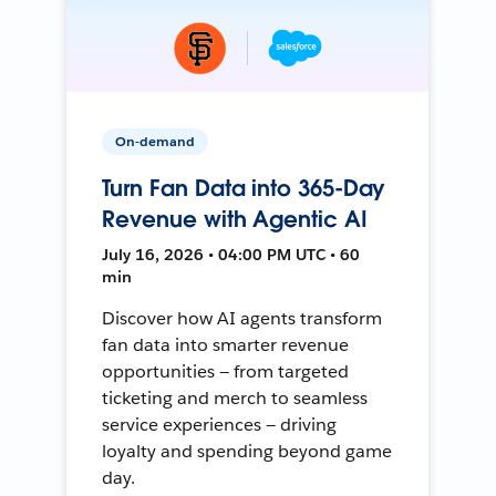
On-demand
Turn Fan Data into 365-Day
Revenue with Agentic AI
July 16, 2026 • 04:00 PM UTC • 60
min
Discover how AI agents transform
fan data into smarter revenue
opportunities — from targeted
ticketing and merch to seamless
service experiences — driving
loyalty and spending beyond game
day.