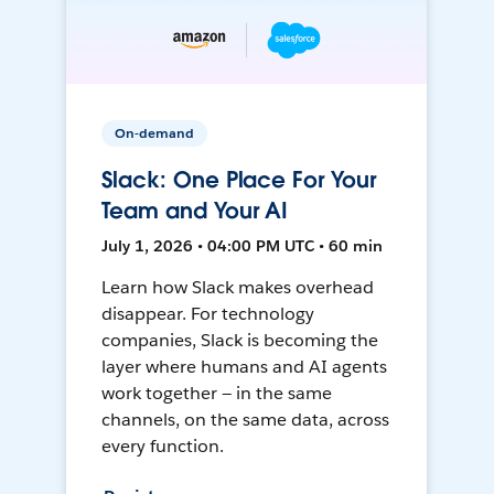
On-demand
Slack: One Place For Your
Team and Your AI
July 1, 2026 • 04:00 PM UTC • 60 min
Learn how Slack makes overhead
disappear. For technology
companies, Slack is becoming the
layer where humans and AI agents
work together — in the same
channels, on the same data, across
every function.