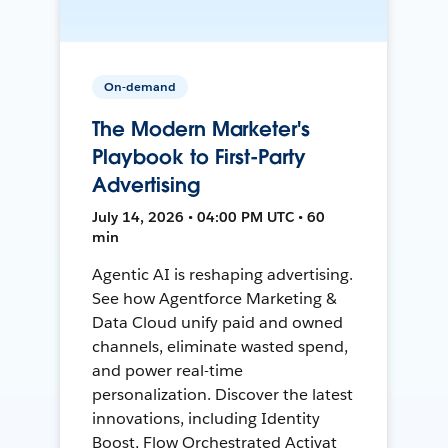
On-demand
The Modern Marketer's
Playbook to First-Party
Advertising
July 14, 2026 • 04:00 PM UTC • 60
min
Agentic AI is reshaping advertising.
See how Agentforce Marketing &
Data Cloud unify paid and owned
channels, eliminate wasted spend,
and power real-time
personalization. Discover the latest
innovations, including Identity
Boost, Flow Orchestrated Activat