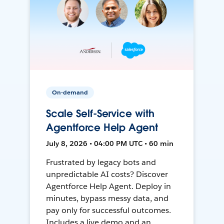
On-demand
Scale Self-Service with
Agentforce Help Agent
July 8, 2026 • 04:00 PM UTC • 60 min
Frustrated by legacy bots and
unpredictable AI costs? Discover
Agentforce Help Agent. Deploy in
minutes, bypass messy data, and
pay only for successful outcomes.
Includes a live demo and an