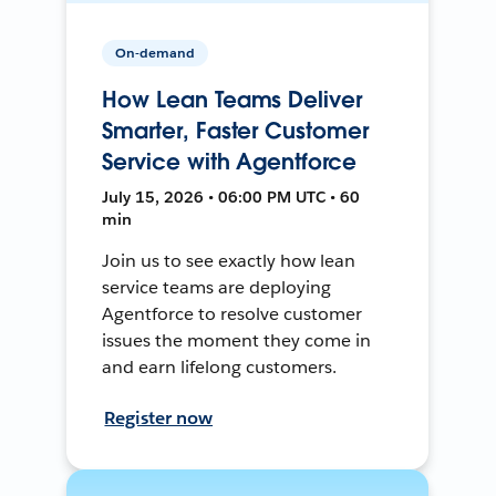
On-demand
How Lean Teams Deliver
Smarter, Faster Customer
Service with Agentforce
July 15, 2026 • 06:00 PM UTC • 60
min
Join us to see exactly how lean
service teams are deploying
Agentforce to resolve customer
issues the moment they come in
and earn lifelong customers.
Register now