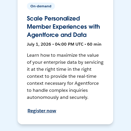
On-demand
Scale Personalized
Member Experiences with
Agentforce and Data
July 1, 2026 • 04:00 PM UTC • 60 min
Learn how to maximize the value
of your enterprise data by servicing
it at the right time in the right
context to provide the real-time
context necessary for Agentforce
to handle complex inquiries
autonomously and securely.
Register now