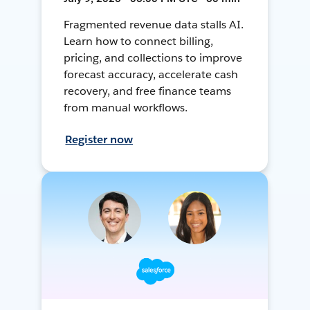
Fragmented revenue data stalls AI.
Learn how to connect billing,
pricing, and collections to improve
forecast accuracy, accelerate cash
recovery, and free finance teams
from manual workflows.
Register now