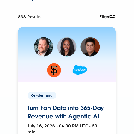
838
Results
Filter
On-demand
Turn Fan Data into 365-Day
Revenue with Agentic AI
July 16, 2026 • 04:00 PM UTC • 60
min