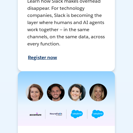
Learn how Slack makes overhead
disappear. For technology
companies, Slack is becoming the
layer where humans and AI agents
work together — in the same
channels, on the same data, across
every function.
Register now