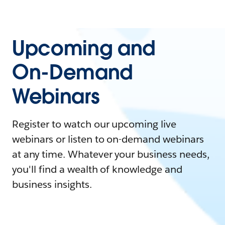
Upcoming and
On-Demand
Webinars
Register to watch our upcoming live
webinars or listen to on-demand webinars
at any time. Whatever your business needs,
you'll find a wealth of knowledge and
business insights.