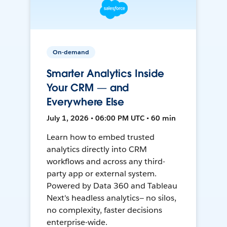
On-demand
Smarter Analytics Inside
Your CRM — and
Everywhere Else
July 1, 2026 • 06:00 PM UTC • 60 min
Learn how to embed trusted
analytics directly into CRM
workflows and across any third-
party app or external system.
Powered by Data 360 and Tableau
Next's headless analytics— no silos,
no complexity, faster decisions
enterprise-wide.