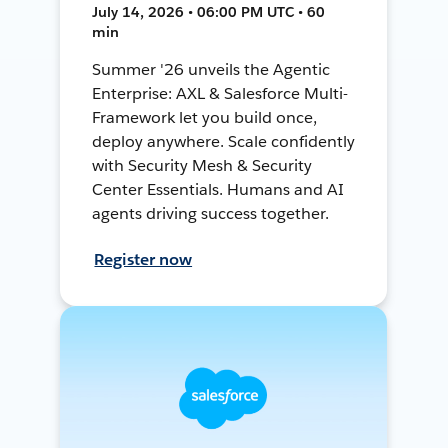
July 14, 2026 • 06:00 PM UTC • 60
min
Summer '26 unveils the Agentic
Enterprise: AXL & Salesforce Multi-
Framework let you build once,
deploy anywhere. Scale confidently
with Security Mesh & Security
Center Essentials. Humans and AI
agents driving success together.
Register now