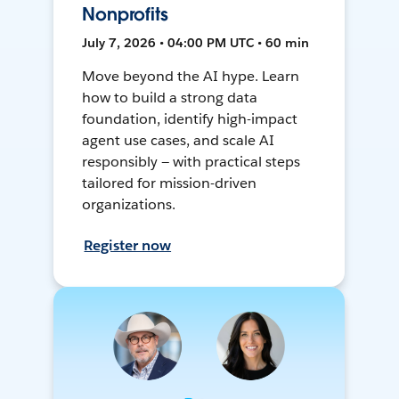
Nonprofits
July 7, 2026 • 04:00 PM UTC • 60 min
Move beyond the AI hype. Learn
how to build a strong data
foundation, identify high-impact
agent use cases, and scale AI
responsibly — with practical steps
tailored for mission-driven
organizations.
Register now