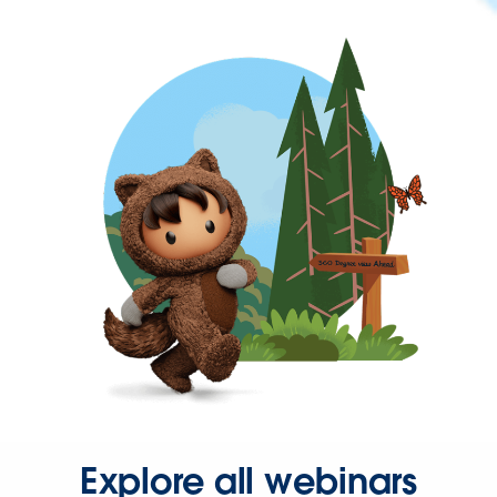
Explore all webinars