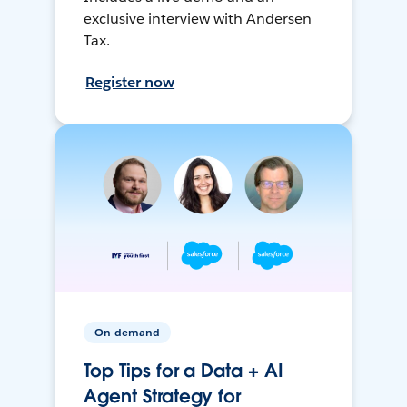
exclusive interview with Andersen
Tax.
Register now
On-demand
Top Tips for a Data + AI
Agent Strategy for