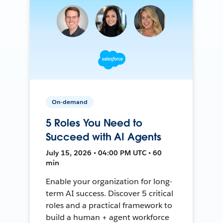
On-demand
5 Roles You Need to
Succeed with AI Agents
July 15, 2026 • 04:00 PM UTC • 60
min
Enable your organization for long-
term AI success. Discover 5 critical
roles and a practical framework to
build a human + agent workforce