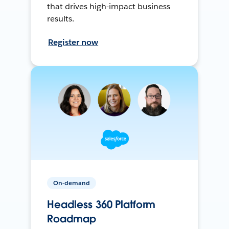
that drives high-impact business
results.
Register now
On-demand
Headless 360 Platform
Roadmap