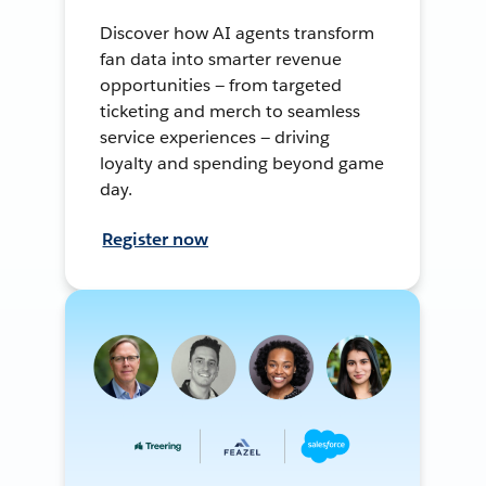
Discover how AI agents transform
fan data into smarter revenue
opportunities — from targeted
ticketing and merch to seamless
service experiences — driving
loyalty and spending beyond game
day.
Register now