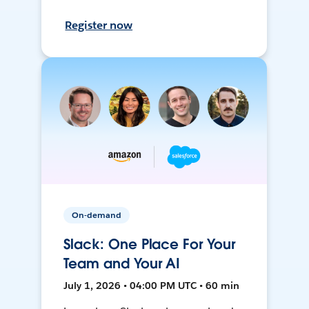
Register now
On-demand
Slack: One Place For Your
Team and Your AI
July 1, 2026 • 04:00 PM UTC • 60 min