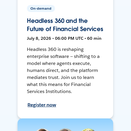
On-demand
Headless 360 and the
Future of Financial Services
July 8, 2026 • 06:00 PM UTC • 60 min
Headless 360 is reshaping
enterprise software — shifting to a
model where agents execute,
humans direct, and the platform
mediates trust. Join us to learn
what this means for Financial
Services Institutions.
Register now