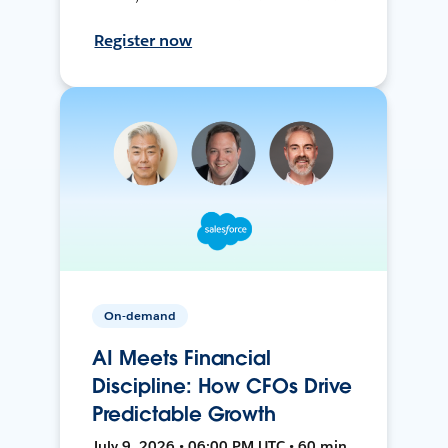
Register now
On-demand
AI Meets Financial
Discipline: How CFOs Drive
Predictable Growth
July 9, 2026 • 06:00 PM UTC • 60 min