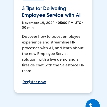
3 Tips for Delivering
Employee Service with AI
November 19, 2024 • 05:00 PM UTC •
30 min
Discover how to boost employee
experience and streamline HR
processes with AI, and learn about
the new Employee Service
solution, with a live demo and a
fireside chat with the Salesforce HR
team.
Register now