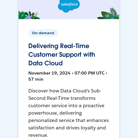
On-demand
Delivering Real-Time
Customer Support with
Data Cloud
November 19, 2024 • 07:00 PM UTC •
57 min
Discover how Data Cloud's Sub-
Second Real-Time transforms
customer service into a proactive
powerhouse, delivering
personalized service that enhances
satisfaction and drives loyalty and
revenue.