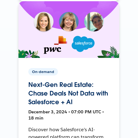
On-demand
Next-Gen Real Estate:
Chase Deals Not Data with
Salesforce + AI
December 3, 2024 • 07:00 PM UTC •
18 min
Discover how Salesforce's AI-
powered platform can transform