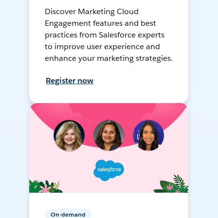
Discover Marketing Cloud
Engagement features and best
practices from Salesforce experts
to improve user experience and
enhance your marketing strategies.
Register now
On-demand