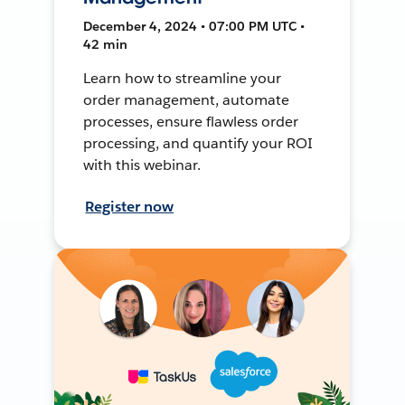
December 4, 2024 • 07:00 PM UTC •
42 min
Learn how to streamline your
order management, automate
processes, ensure flawless order
processing, and quantify your ROI
with this webinar.
Register now