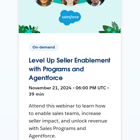
On-demand
Level Up Seller Enablement
with Programs and
Agentforce
November 21, 2024 • 06:00 PM UTC •
39 min
Attend this webinar to learn how
to enable sales teams, increase
seller impact, and unlock revenue
with Sales Programs and
Agentforce.