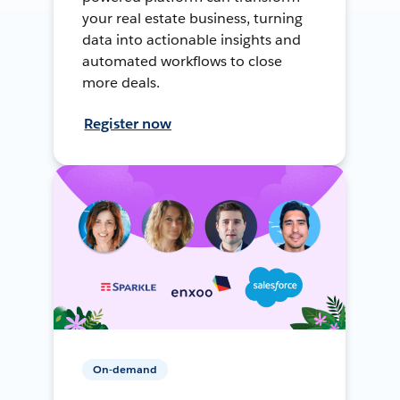
your real estate business, turning
data into actionable insights and
automated workflows to close
more deals.
Register now
On-demand