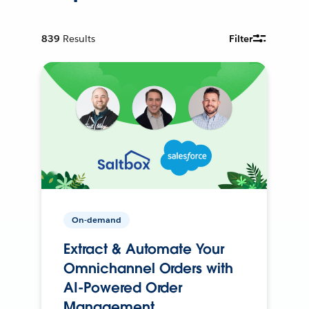
839
Results
Filter
On-demand
Extract & Automate Your
Omnichannel Orders with
AI-Powered Order
Management