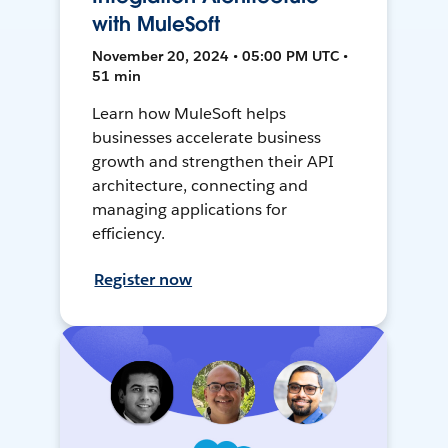
with MuleSoft
November 20, 2024 • 05:00 PM UTC •
51 min
Learn how MuleSoft helps
businesses accelerate business
growth and strengthen their API
architecture, connecting and
managing applications for
efficiency.
Register now