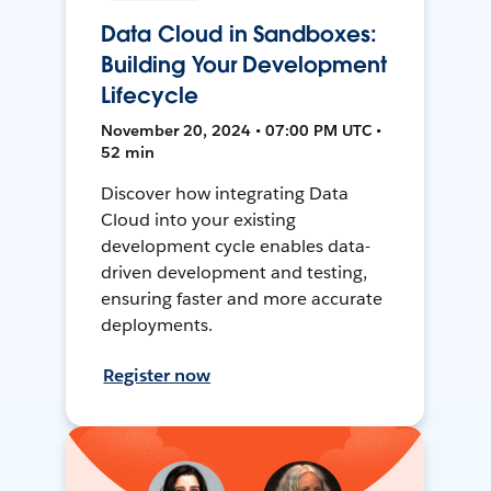
Data Cloud in Sandboxes:
Building Your Development
Lifecycle
November 20, 2024 • 07:00 PM UTC •
52 min
Discover how integrating Data
Cloud into your existing
development cycle enables data-
driven development and testing,
ensuring faster and more accurate
deployments.
Register now