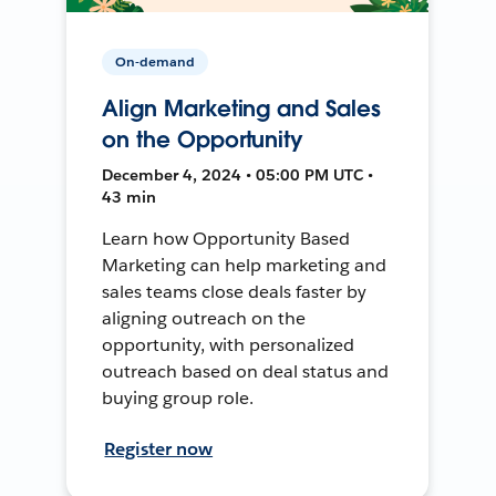
On-demand
Align Marketing and Sales
on the Opportunity
December 4, 2024 • 05:00 PM UTC •
43 min
Learn how Opportunity Based
Marketing can help marketing and
sales teams close deals faster by
aligning outreach on the
opportunity, with personalized
outreach based on deal status and
buying group role.
Register now