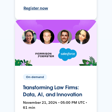
Register now
On-demand
Transforming Law Firms:
Data, AI, and Innovation
November 21, 2024 • 05:00 PM UTC •
61 min