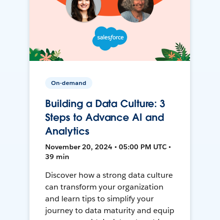
On-demand
Building a Data Culture: 3
Steps to Advance AI and
Analytics
November 20, 2024 • 05:00 PM UTC •
39 min
Discover how a strong data culture
can transform your organization
and learn tips to simplify your
journey to data maturity and equip