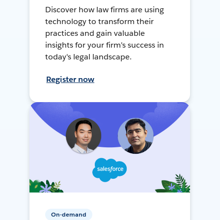
Discover how law firms are using
technology to transform their
practices and gain valuable
insights for your firm's success in
today's legal landscape.
Register now
On-demand