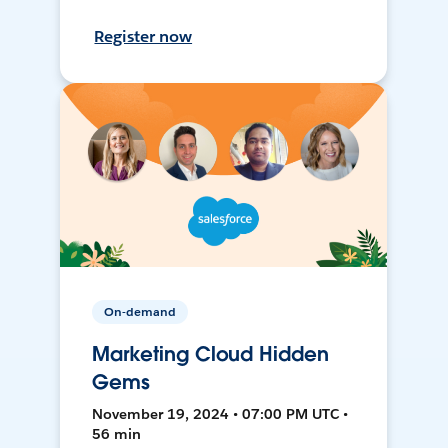
Register now
On-demand
Marketing Cloud Hidden
Gems
November 19, 2024 • 07:00 PM UTC •
56 min