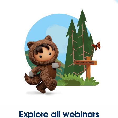
Explore all webinars