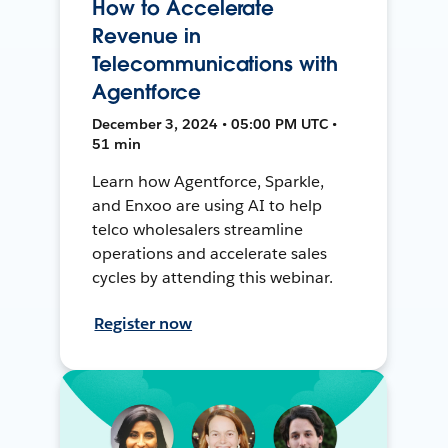
How to Accelerate
Revenue in
Telecommunications with
Agentforce
December 3, 2024 • 05:00 PM UTC •
51 min
Learn how Agentforce, Sparkle,
and Enxoo are using AI to help
telco wholesalers streamline
operations and accelerate sales
cycles by attending this webinar.
Register now