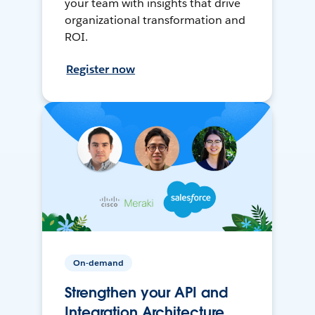
your team with insights that drive
organizational transformation and
ROI.
Register now
On-demand
Strengthen your API and
Integration Architecture