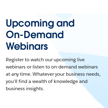
Upcoming and
On-Demand
Webinars
Register to watch our upcoming live
webinars or listen to on-demand webinars
at any time. Whatever your business needs,
you'll find a wealth of knowledge and
business insights.