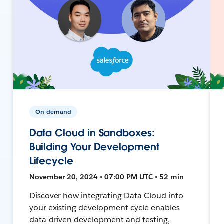
On-demand
Data Cloud in Sandboxes:
Building Your Development
Lifecycle
November 20, 2024 • 07:00 PM UTC • 52 min
Discover how integrating Data Cloud into
your existing development cycle enables
data-driven development and testing,