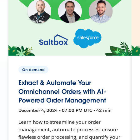
On-demand
Extract & Automate Your
Omnichannel Orders with AI-
Powered Order Management
December 4, 2024 • 07:00 PM UTC • 42 min
Learn how to streamline your order
management, automate processes, ensure
flawless order processing, and quantify your