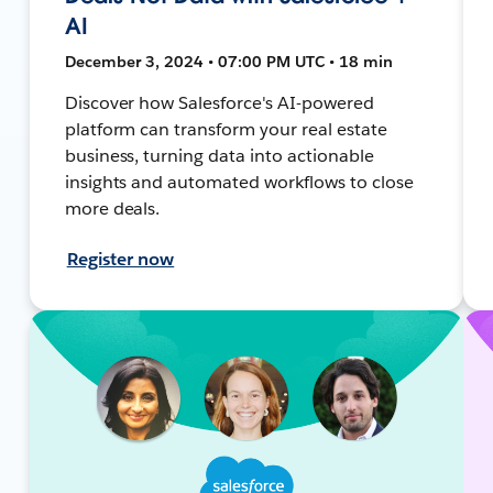
AI
December 3, 2024 • 07:00 PM UTC • 18 min
Discover how Salesforce's AI-powered
platform can transform your real estate
business, turning data into actionable
insights and automated workflows to close
more deals.
Register now