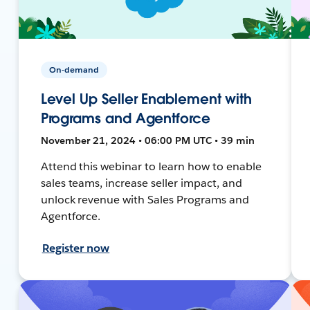
On-demand
Level Up Seller Enablement with
Programs and Agentforce
November 21, 2024 • 06:00 PM UTC • 39 min
Attend this webinar to learn how to enable
sales teams, increase seller impact, and
unlock revenue with Sales Programs and
Agentforce.
Register now