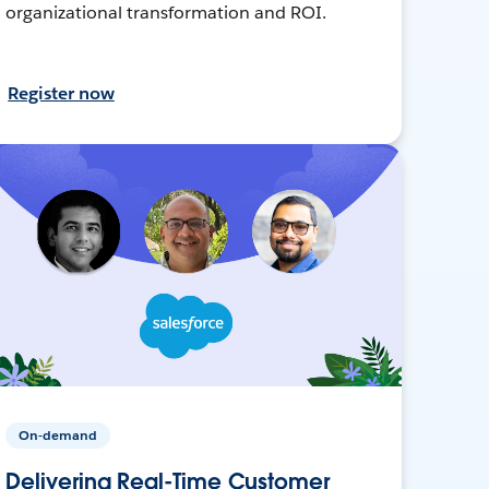
organizational transformation and ROI.
Register now
On-demand
Delivering Real-Time Customer