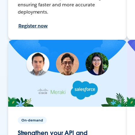
ensuring faster and more accurate
deployments.
Register now
On-demand
Strengthen your API and