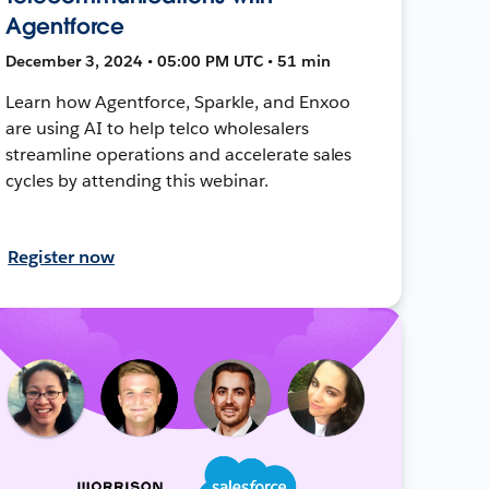
Agentforce
December 3, 2024 • 05:00 PM UTC • 51 min
Learn how Agentforce, Sparkle, and Enxoo
are using AI to help telco wholesalers
streamline operations and accelerate sales
cycles by attending this webinar.
Register now