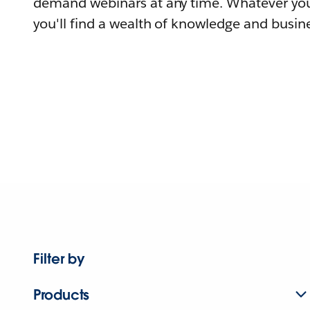
demand webinars at any time. Whatever you
you'll find a wealth of knowledge and busine
Filter by
Products