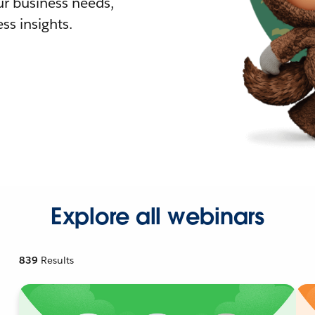
r business needs,
ss insights.
Explore all webinars
839
Results