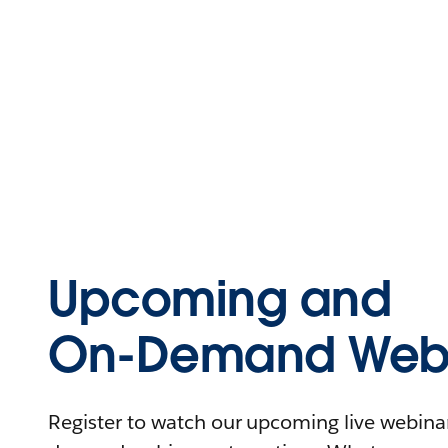
Upcoming and
On-Demand Webi
Register to watch our upcoming live webinars