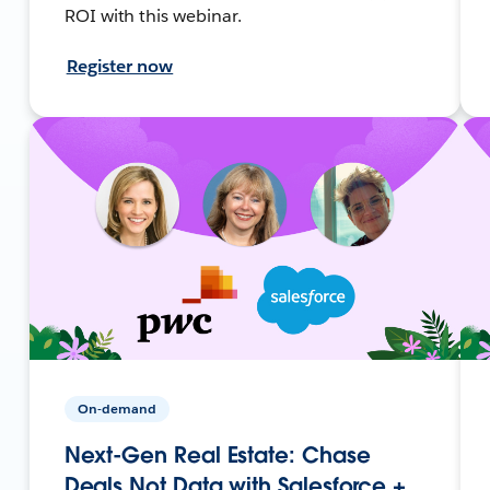
ROI with this webinar.
Register now
On-demand
Next-Gen Real Estate: Chase
Deals Not Data with Salesforce +