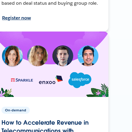
based on deal status and buying group role.
Register now
On-demand
How to Accelerate Revenue in
Telecommunications with