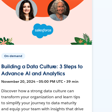
On-demand
Building a Data Culture: 3 Steps to
Advance AI and Analytics
November 20, 2024 • 05:00 PM UTC • 39 min
Discover how a strong data culture can
transform your organization and learn tips
to simplify your journey to data maturity
and equip your team with insights that drive