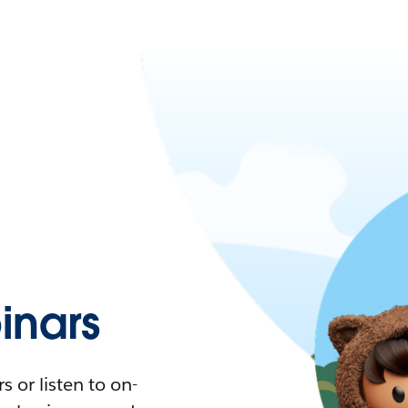
nars
 or listen to on-