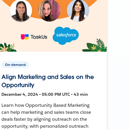
On-demand
Align Marketing and Sales on the
Opportunity
December 4, 2024 • 05:00 PM UTC • 43 min
Learn how Opportunity Based Marketing
can help marketing and sales teams close
deals faster by aligning outreach on the
opportunity, with personalized outreach