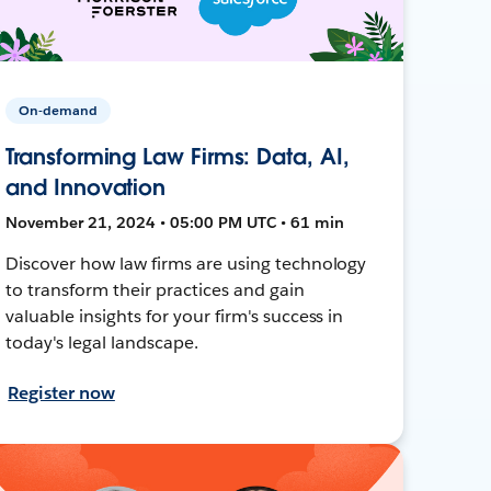
On-demand
Transforming Law Firms: Data, AI,
and Innovation
November 21, 2024 • 05:00 PM UTC • 61 min
Discover how law firms are using technology
to transform their practices and gain
valuable insights for your firm's success in
today's legal landscape.
Register now