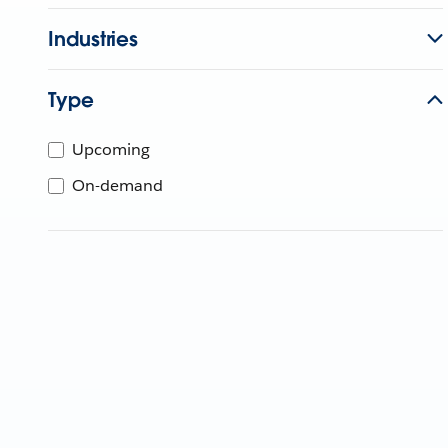
Industries
Type
Upcoming
On-demand